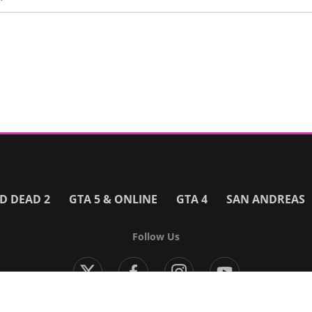
D DEAD 2
GTA 5 & ONLINE
GTA 4
SAN ANDREAS
Follow Us