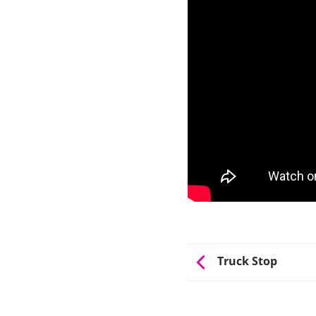
Truck Stop