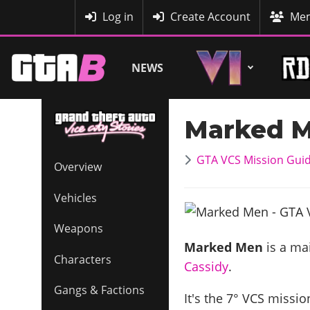
MyBase
Log in
Create Account
Mem
NEWS
Marked 
GTA VCS Mission Gui
Overview
Vehicles
Weapons
Marked Men
is a mai
Characters
Cassidy
.
Gangs & Factions
It's the
7
° VCS mission