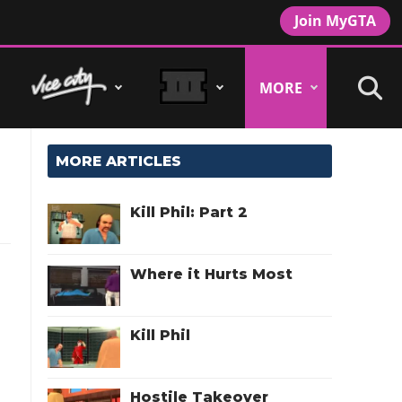
Join MyGTA
MORE
MORE ARTICLES
Kill Phil: Part 2
Where it Hurts Most
l
Kill Phil
Hostile Takeover