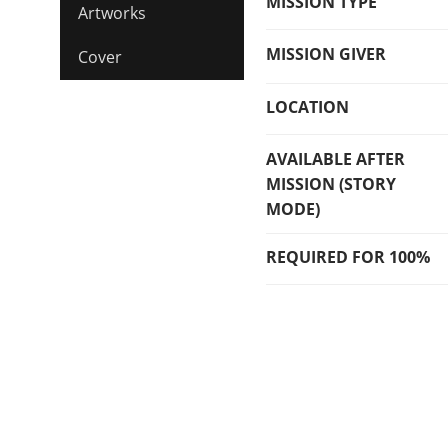
MISSION TYPE
Artworks
MISSION GIVER
Cover
LOCATION
AVAILABLE AFTER
MISSION (STORY
MODE)
REQUIRED FOR 100%