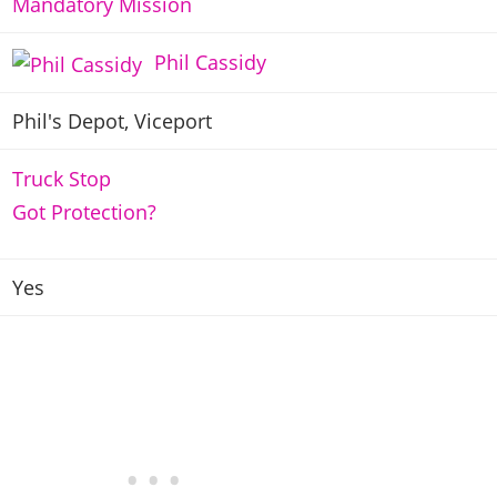
Mandatory Mission
Phil Cassidy
Phil's Depot, Viceport
Truck Stop
Got Protection?
Yes