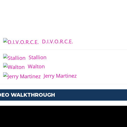
D.I.V.O.R.C.E.
Stallion
Walton
Jerry Martinez
IDEO WALKTHROUGH