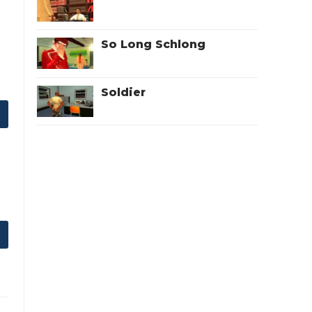
So Long Schlong
Soldier