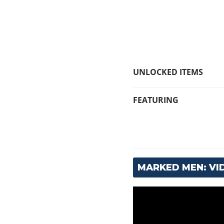
UNLOCKED ITEMS
FEATURING
MARKED MEN: V