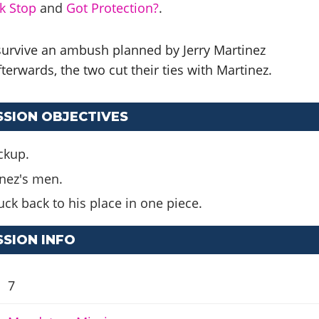
k Stop
and
Got Protection?
.
 survive an ambush planned by Jerry Martinez
terwards, the two cut their ties with Martinez.
SSION OBJECTIVES
ockup.
inez's men.
uck back to his place in one piece.
SSION INFO
7