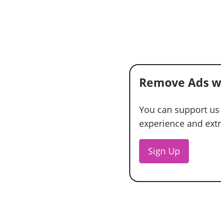
Remove Ads w
You can support us
experience and extra
Sign Up