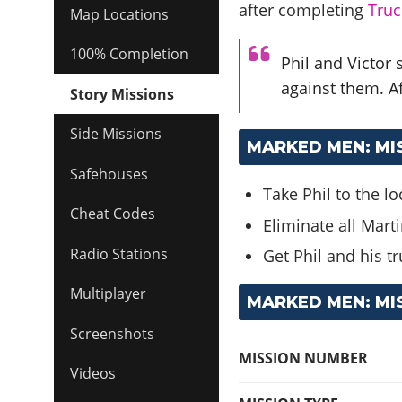
after completing
Truc
Map Locations
100% Completion
Phil and Victor
against them. Af
Story Missions
Side Missions
MARKED MEN: MI
Safehouses
Take Phil to the l
Cheat Codes
Eliminate all Mart
Radio Stations
Get Phil and his tr
Multiplayer
MARKED MEN: MI
Screenshots
MISSION NUMBER
Videos