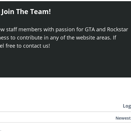
 Join The Team!
ew staff members with passion for GTA and Rockstar
ss to contribute in any of the website areas. If
el free to contact us!
Log
Newest
.