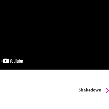
Shakedown