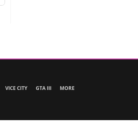
VICE CITY
GTA III
MORE