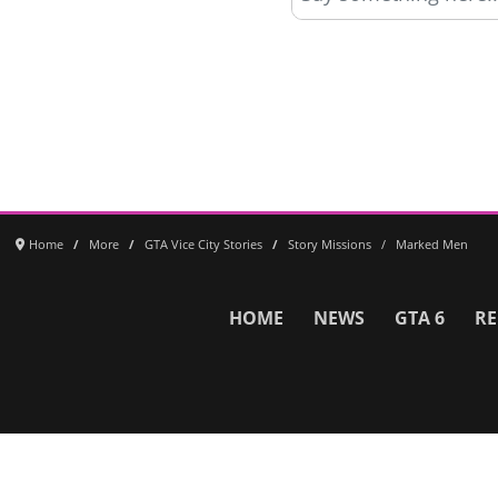
Home
More
GTA Vice City Stories
Story Missions
Marked Men
HOME
NEWS
GTA 6
RE