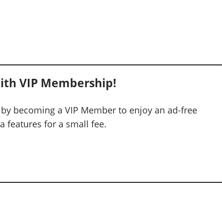
ith VIP Membership!
 by becoming a VIP Member to enjoy an ad-free
 features for a small fee.