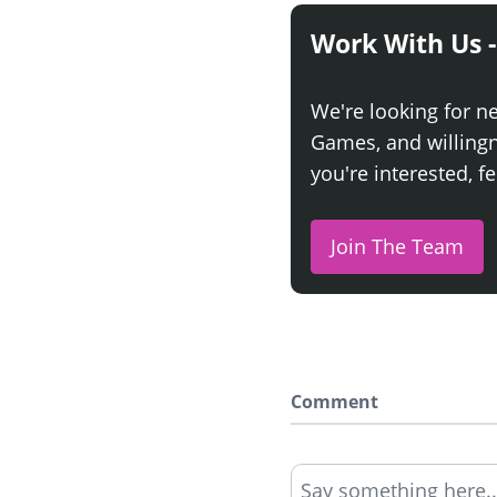
Work With Us -
We're looking for n
Games, and willingne
you're interested, fe
Join The Team
Comment
Say something here..