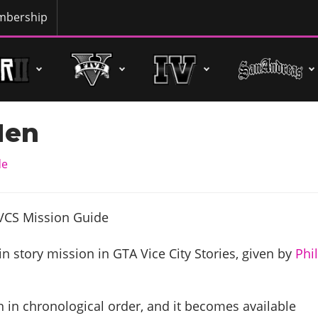
bership
Men
de
n story mission in GTA Vice City Stories, given by
Phi
 in chronological order, and it becomes available