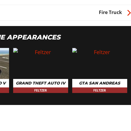
Fire Truck
ME APPEARANCES
O V
GRAND THEFT AUTO IV
GTA SAN ANDREAS
FELTZER
FELTZER