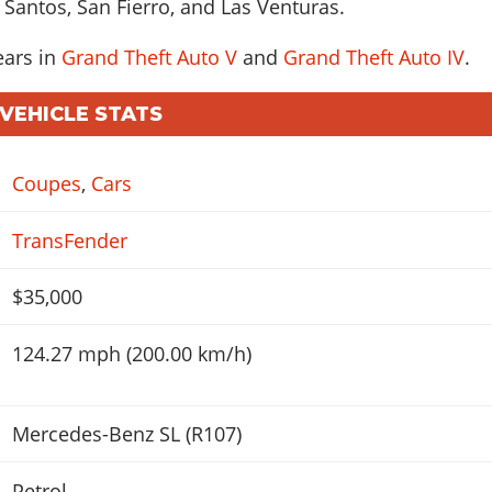
 Santos, San Fierro, and Las Venturas.
ears in
Grand Theft Auto V
and
Grand Theft Auto IV
.
 VEHICLE STATS
Coupes
,
Cars
TransFender
$35,000
124.27 mph (200.00 km/h)
Mercedes-Benz SL (R107)
Petrol