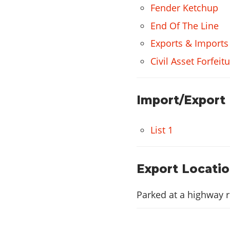
Fender Ketchup
End Of The Line
Exports & Imports
Civil Asset Forfei
Import/Export
List 1
Export Locati
Parked at a highway r