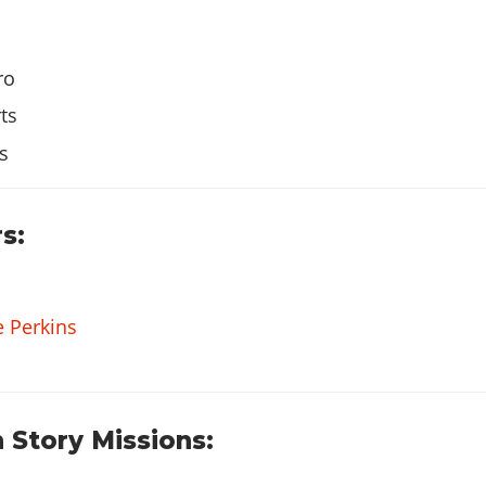
ro
$10
ts
s
$150
s:
e Perkins
 Story Missions: