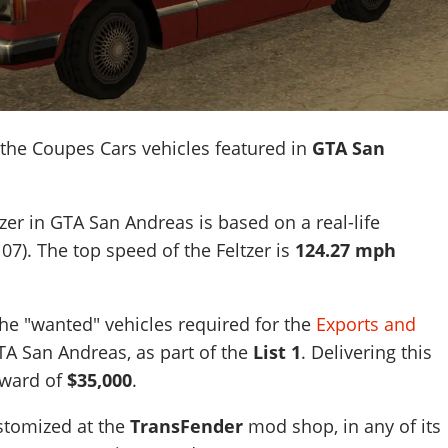
 the Coupes Cars vehicles featured in
GTA San
zer in GTA San Andreas is based on a real-life
07)
. The top speed of the Feltzer is
124.27 mph
 the "wanted" vehicles required for the
Exports and
A San Andreas, as part of the
List 1
. Delivering this
eward of
$35,000
.
ustomized at the
TransFender
mod shop, in any of its