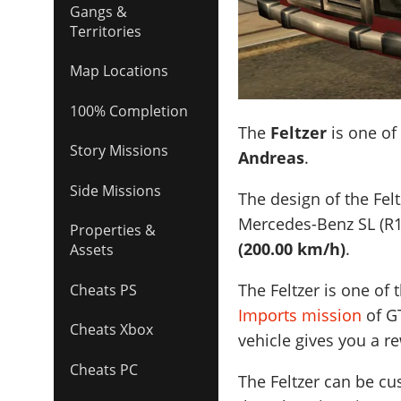
Gangs &
Territories
Map Locations
100% Completion
The
Feltzer
is one of
Story Missions
Andreas
.
Side Missions
The design of the Felt
Mercedes-Benz SL (R1
Properties &
(200.00 km/h)
.
Assets
The Feltzer is one of
Cheats PS
Imports mission
of GT
Cheats Xbox
vehicle gives you a r
Cheats PC
The Feltzer can be c