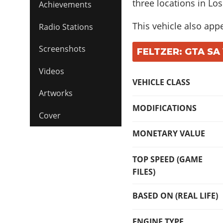
three locations in Los
Achievements
This vehicle also app
Radio Stations
Screenshots
FELTZER: GTA SA
Videos
VEHICLE CLASS
Artworks
MODIFICATIONS
Cover
MONETARY VALUE
TOP SPEED (GAME
FILES)
BASED ON (REAL LIFE)
ENGINE TYPE