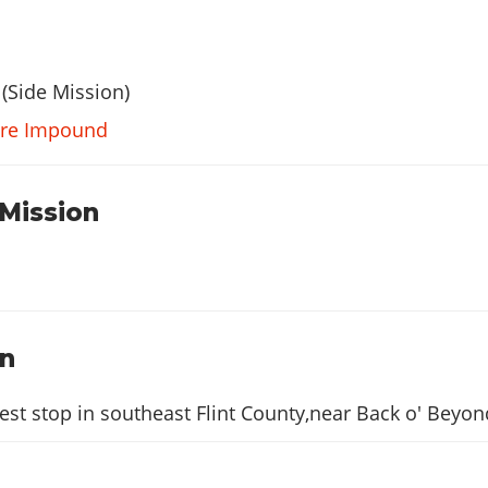
(Side Mission)
ture Impound
 Mission
on
est stop in southeast Flint County,near Back o' Beyon