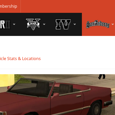
bership
cle Stats & Locations