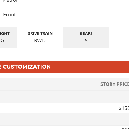
Front
IGHT
DRIVE TRAIN
GEARS
KG
RWD
5
LE CUSTOMIZATION
STORY PRIC
$15