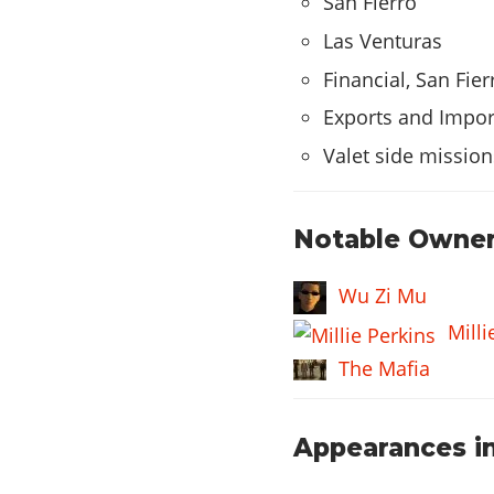
San Fierro
CAR STEREO
Las Venturas
Financial, San Fier
Bass Boost
Exports and Impor
HYDRAULICS
Valet side mission
Hydraulics
Notable Owner
Wu Zi Mu
Milli
The Mafia
Appearances in