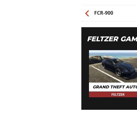
FCR-900
FELTZER GA
GRAND THEFT AUT
FELTZER