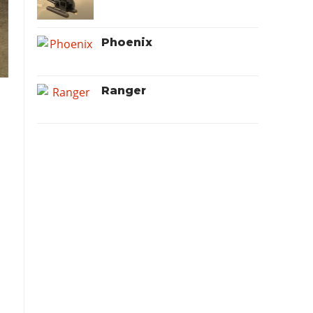
Phoenix
Ranger