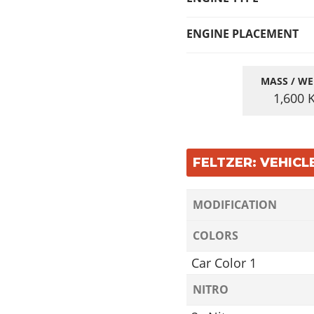
ENGINE PLACEMENT
MASS / WE
1,600
FELTZER: VEHIC
MODIFICATION
COLORS
Car Color 1
NITRO