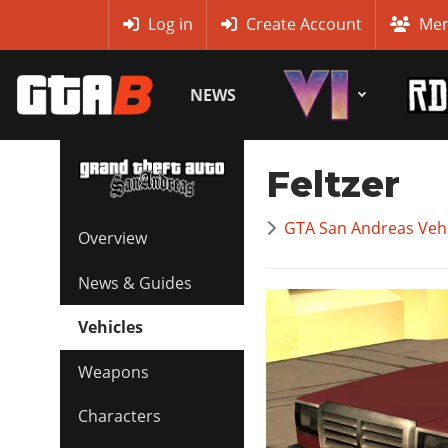
MyBase
Log in
Create Account
Mem
NEWS
Feltzer
GTA San Andreas Vehi
Overview
News & Guides
Vehicles
Weapons
Characters