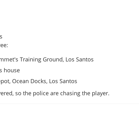
rs
ee:
Emmet's Training Ground, Los Santos
's house
pot, Ocean Docks, Los Santos
vered, so the police are chasing the player.