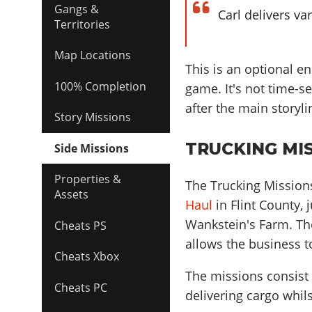
Gangs &
Carl delivers va
Territories
Map Locations
This is an optional en
100% Completion
game. It's not time-s
after the main storyl
Story Missions
TRUCKING MIS
Side Missions
Properties &
The Trucking Missions
Assets
Haul
in Flint County, 
Wankstein's Farm. The
Cheats PS
allows the business t
Cheats Xbox
The missions consist o
Cheats PC
delivering cargo whils