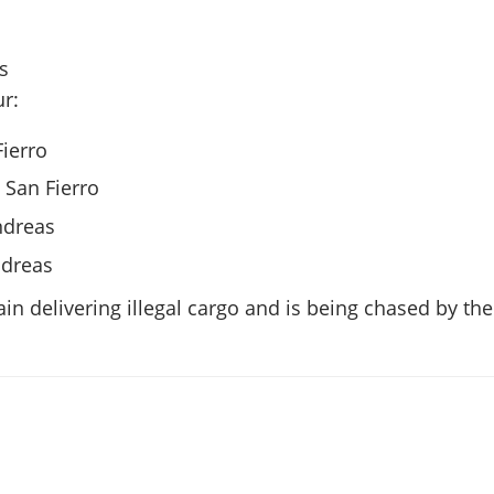
rs
r:
Fierro
, San Fierro
ndreas
ndreas
ain delivering illegal cargo and is being chased by the