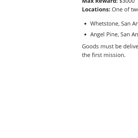
Max Reward:
$3000
Locations:
One of tw
Whetstone, San A
Angel Pine, San A
Goods must be deliver
the first mission.