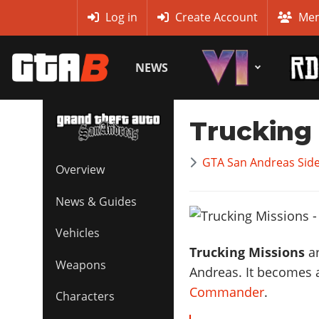
MyBase
Log in
Create Account
Mem
NEWS
Trucking
GTA San Andreas Side
Overview
News & Guides
Vehicles
Trucking Missions
ar
Weapons
Andreas. It becomes 
Commander
.
Characters