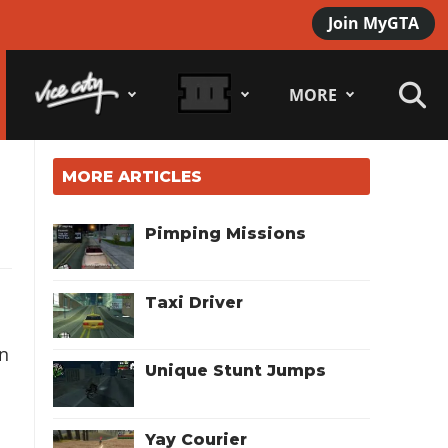
Join MyGTA
MORE
MORE ARTICLES
Pimping Missions
Taxi Driver
an
Unique Stunt Jumps
Yay Courier