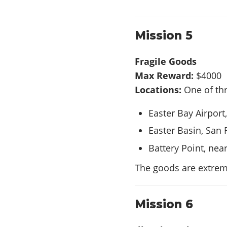
Mission 5
Fragile Goods
Max Reward:
$4000
Locations:
One of thr
Easter Bay Airport
Easter Basin, San 
Battery Point, nea
The goods are extrem
Mission 6