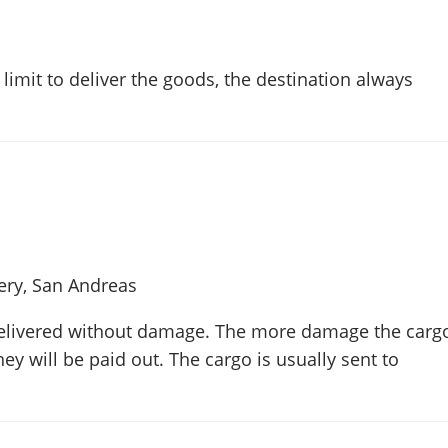
limit to deliver the goods, the destination always
y, San Andreas
elivered without damage. The more damage the carg
ey will be paid out. The cargo is usually sent to