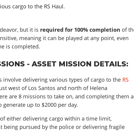
rious cargo to the RS Haul.
deavor, but it is
required for 100% completion
of th
ensitive, meaning it can be played at any point, even
ine is completed.
SIONS - ASSET MISSION DETAILS:
 involve delivering various types of cargo to the
RS
just west of Los Santos and north of Helena
re are 8 missions to take on, and completing them a
o generate up to $2000 per day.
f either delivering cargo within a time limit,
t being pursued by the police or delivering fragile