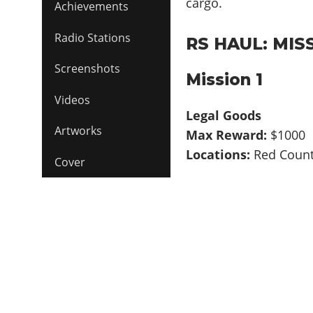
cargo.
Achievements
Radio Stations
RS HAUL: MIS
Screenshots
Mission 1
Videos
Legal Goods
Artworks
Max Reward:
$1000
Locations:
Red Coun
Cover