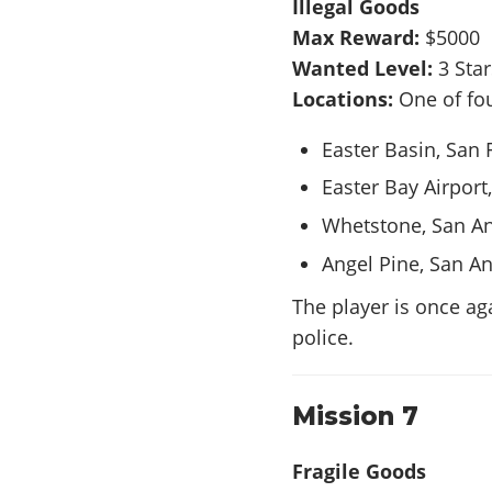
Illegal Goods
Max Reward:
$5000
Wanted Level:
3 Sta
Locations:
One of fou
Easter Basin, San 
Easter Bay Airport
Whetstone, San A
Angel Pine, San A
The player is once ag
police.
Mission 7
Fragile Goods