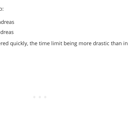
o:
ndreas
ndreas
ed quickly, the time limit being more drastic than in