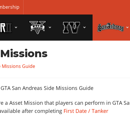
bership
 Missions
 Missions Guide
e a Asset Mission that players can perform in GTA S
available after completing
First Date / Tanker