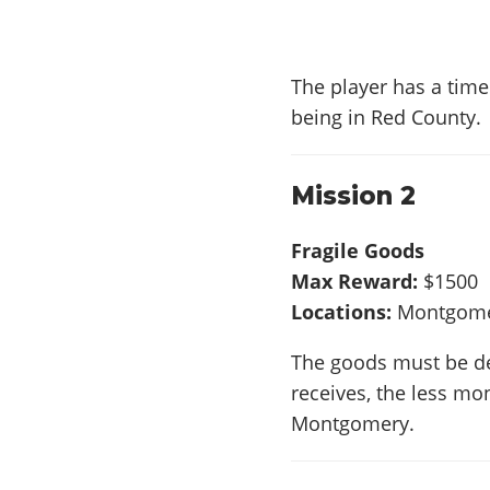
The player has a time 
being in Red County.
Mission 2
Fragile Goods
Max Reward:
$1500
Locations:
Montgomer
The goods must be d
receives, the less mon
Montgomery.