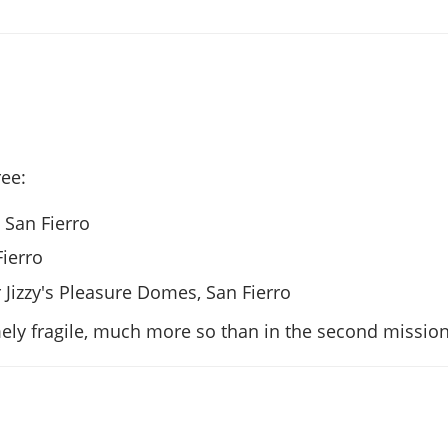
ee:
, San Fierro
Fierro
r Jizzy's Pleasure Domes, San Fierro
ely fragile, much more so than in the second mission