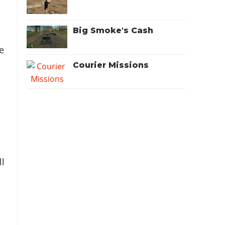
Big Smoke's Cash
e
Courier Missions
ll