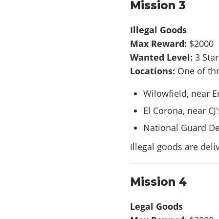
Mission 3
Illegal Goods
Max Reward:
$2000
Wanted Level:
3 Sta
Locations:
One of thr
Wilowfield, near 
El Corona, near CJ
National Guard De
Illegal goods are deli
Mission 4
Legal Goods