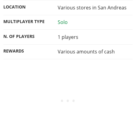
LOCATION
Various stores in San Andreas
MULTIPLAYER TYPE
Solo
N. OF PLAYERS
1
players
REWARDS
Various amounts of cash