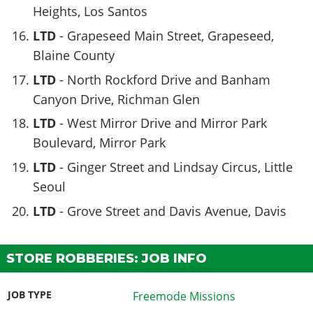
Heights, Los Santos
LTD
- Grapeseed Main Street, Grapeseed,
Blaine County
LTD
- North Rockford Drive and Banham
Canyon Drive, Richman Glen
LTD
- West Mirror Drive and Mirror Park
Boulevard, Mirror Park
LTD
- Ginger Street and Lindsay Circus, Little
Seoul
LTD
- Grove Street and Davis Avenue, Davis
STORE ROBBERIES: JOB INFO
JOB TYPE
Freemode Missions