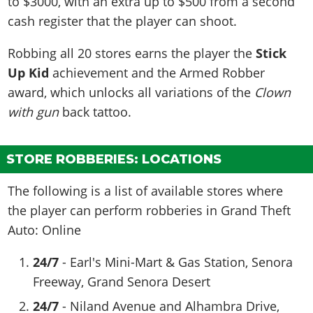
to $3000, with an extra up to $500 from a second
cash register that the player can shoot.
Robbing all 20 stores earns the player the
Stick
Up Kid
achievement and the Armed Robber
award, which unlocks all variations of the
Clown
with gun
back tattoo.
STORE ROBBERIES: LOCATIONS
The following is a list of available stores where
the player can perform robberies in Grand Theft
Auto: Online
24/7
- Earl's Mini-Mart & Gas Station, Senora
Freeway, Grand Senora Desert
24/7
- Niland Avenue and Alhambra Drive,