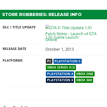
STORE ROBBERIES: RELEASE INFO
DLC / TITLE UPDATE
1.01 Game Launch
RELEASE DATE
October 1, 2013
PLATFORMS
PC
PLAYSTATION 5
XBOX SERIES X|S
PLAYSTATION 4
XBOX ONE
PLAYSTATION 3
XBOX 360