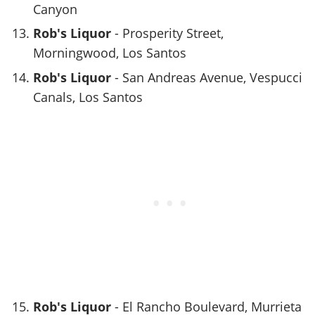
Canyon
Rob's Liquor
- Prosperity Street,
Morningwood, Los Santos
Rob's Liquor
- San Andreas Avenue, Vespucci
Canals, Los Santos
Rob's Liquor
- El Rancho Boulevard, Murrieta