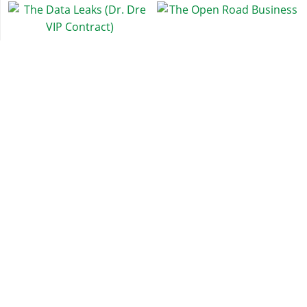
The Data Leaks (Dr. Dre
The Open Road Business
VIP Contract)
Exotic Exports
Casino Work