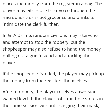
places the money from the register in a bag. The
player may either use their voice through the
microphone or shoot groceries and drinks to
intimidate the clerk further.
In GTA Online, random civilians may intervene
and attempt to stop the robbery, but the
shopkeeper may also refuse to hand the money,
pulling out a gun instead and attacking the
player.
If the shopkeeper is killed, the player may pick up
the money from the registers themselves.
After a robbery, the player receives a two-star
wanted level. If the player robs multiple stores in
the same session without changing their mask,