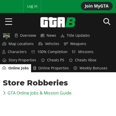
Join MyGTA
MyBase
Log in
Overview
News
Title Updates
HOME
Map Locations
Vehicles
Weapons
NEWS
Characters
100% Completion
Missions
Story Properties
Cheats PS
Cheats Xbox
GTA 6
Online Jobs
Online Properties
Weekly Bonuses
Overview
RED DEAD 2
Store Robberies
News
Overview
GTA 5 & ONLINE
Features
GTA Online Jobs & Mission Guide
News
Overview
Game Editions
GTA 4
Red Dead Online
News
Screenshots
Overview
Title Updates
SAN ANDREAS
GTA Online
Map Locations