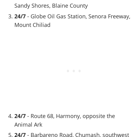
Sandy Shores, Blaine County
24/7
- Globe Oil Gas Station, Senora Freeway,
Mount Chiliad
24/7
- Route 68, Harmony, opposite the
Animal Ark
24/7
- Barbareno Road, Chumash, southwest