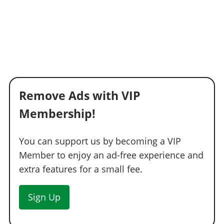
Remove Ads with VIP
Membership!
You can support us by becoming a VIP
Member to enjoy an ad-free experience and
extra features for a small fee.
Sign Up