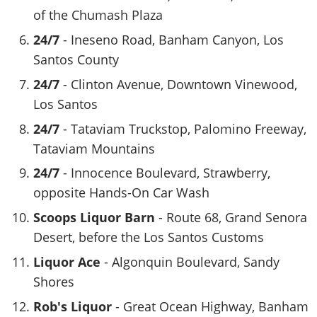
of the Chumash Plaza
24/7
- Ineseno Road, Banham Canyon, Los
Santos County
24/7
- Clinton Avenue, Downtown Vinewood,
Los Santos
24/7
- Tataviam Truckstop, Palomino Freeway,
Tataviam Mountains
24/7
- Innocence Boulevard, Strawberry,
opposite Hands-On Car Wash
Scoops Liquor Barn
- Route 68, Grand Senora
Desert, before the Los Santos Customs
Liquor Ace
- Algonquin Boulevard, Sandy
Shores
Rob's Liquor
- Great Ocean Highway, Banham