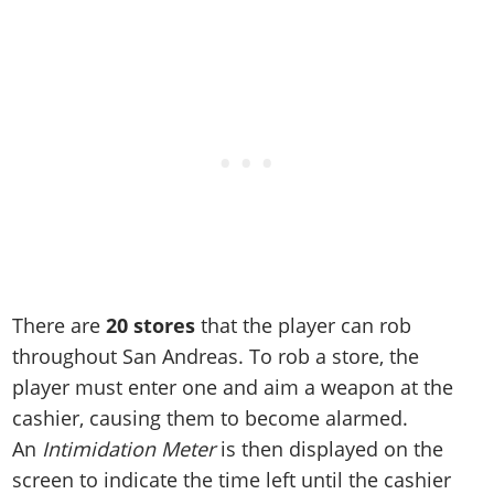
Online Jobs
Contact us
Cheats Xbox
Artworks
Screenshots
Cheats PS
Radio Stations
Online Properties
Work With Us
Cheats PC
GTA IV: TLaD
Videos
Cheats Xbox
Screenshots
Criminal Careers
Radio Stations
GTA IV: TBoGT
Artworks
Cheats PC
Videos
Weekly Bonuses
Screenshots
Soundtrack & Music
Radio Stations
Artworks
Radio Stations
Videos
Screenshots
Screenshots
Artworks
Videos
Videos
Artworks
Artworks
There are
20 stores
that the player can rob
throughout San Andreas. To rob a store, the
player must enter one and aim a weapon at the
cashier, causing them to become alarmed.
An
Intimidation Meter
is then displayed on the
screen to indicate the time left until the cashier