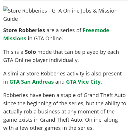
News & Guides
Map Locations
Overview
Title Updates
Vehicles
VICE CITY
Vehicles
Horses
News & Guides
Map Locations
Weapons
Overview
Weapons
Weapons
GTA III
Vehicles
Vehicles
Characters
Store Robberies
are a series of
Freemode
News & Guides
Characters
Animals
Overview
Weapons
Weapons
MORE
Animals
Missions
in GTA Online.
Vehicles
Gangs & Factions
Characters
News & Guides
Characters
Characters
Missions
GTA Vice City Stories
Weapons
Map Locations
Gangs & Factions
This is a
Solo
mode that can be played by each
Vehicles
Gangs & Territories
Gangs & Factions
Activities
GTA Liberty City Stories
Characters
100% Completion
GTA Online player individually.
100% Completion
Weapons
Map Locations
Animals
Properties
GTA Chinatown Wars
Gangs & Factions
Story Missions
Story Missions
Characters
A similar Store Robberies activity is also present
100% Completion
100% Completion
Cheats PS5
GTA Advance
Map Locations
Side Missions
Stranger Missions
in
GTA San Andreas
and
GTA Vice City
.
Gangs & Factions
Story Missions
Missions
Cheats Xbox
All Games
100% Completion
Safehouses
Cheat Codes
Map Locations
Side Missions
Strangers & Freaks
Artworks
Robberies have been a staple of Grand Theft Auto
Media Gallery
Story Missions
Cheat Codes
Achievements
100% Completion
Properties & Assets
Hobbies & Pastimes
since the beginning of the series, but the ability to
Videos
MyBase: GTA Online
Side Missions
Radio Stations
Online Jobs
Story Missions
actually rob a business at any moment of the
Cheats PS
Story Properties
Soundtrack
MyBase: Red Dead Online
Properties & Assets
Screenshots
Specialist Roles
game exists in Grand Theft Auto: Online, along
Side Missions
Cheats Xbox
Cheats PS
VIP Membership
Cheats PS
Videos
Camp & Properties
with a few other games in the series.
Safehouses
Cheats PC