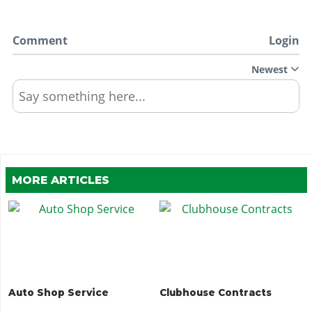
Comment
Login
Newest
Say something here...
MORE ARTICLES
Auto Shop Service
Clubhouse Contracts