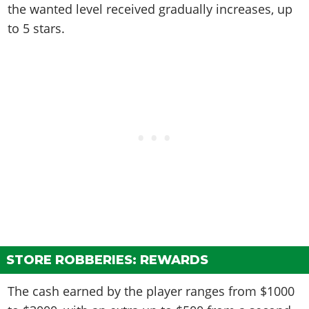
the wanted level received gradually increases, up
to 5 stars.
STORE ROBBERIES: REWARDS
The cash earned by the player ranges from $1000