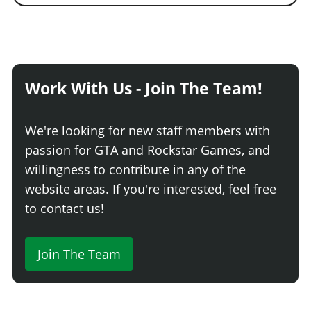
Work With Us - Join The Team!
We're looking for new staff members with
passion for GTA and Rockstar Games, and
willingness to contribute in any of the
website areas. If you're interested, feel free
to contact us!
Join The Team