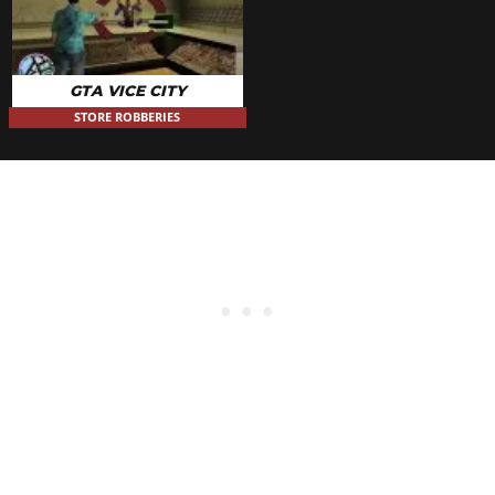
GTA VICE CITY
STORE ROBBERIES