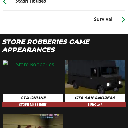
Stash Houses
Survival
STORE ROBBERIES GAME
APPEARANCES
GTA ONLINE
GTA SAN ANDREAS
STORE ROBBERIES
BURGLAR