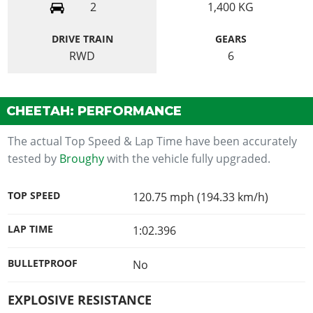
2
1,400
KG
DRIVE TRAIN
GEARS
RWD
6
CHEETAH: PERFORMANCE
The actual Top Speed & Lap Time have been accurately
tested by
Broughy
with the vehicle fully upgraded.
TOP SPEED
120.75 mph (194.33 km/h)
LAP TIME
1:02.396
BULLETPROOF
No
EXPLOSIVE RESISTANCE