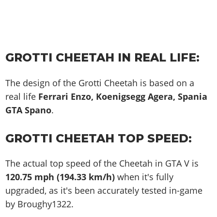
GROTTI CHEETAH IN REAL LIFE:
The design of the Grotti Cheetah is based on a
real life
Ferrari Enzo, Koenigsegg Agera, Spania
GTA Spano
.
GROTTI CHEETAH TOP SPEED:
The actual top speed of the Cheetah in GTA V is
120.75 mph (194.33 km/h)
when it's fully
upgraded, as it's been accurately tested in-game
by Broughy1322.