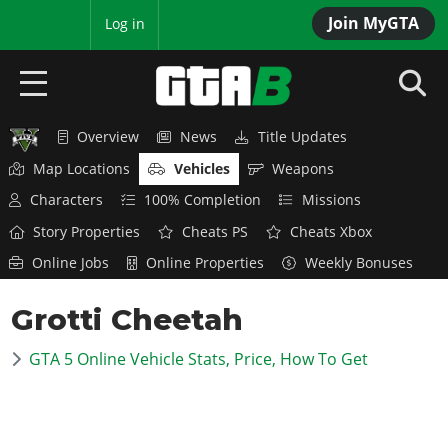
Join MyGTA
MyBase
Log in
Overview
News
Title Updates
HOME
Map Locations
Vehicles
Weapons
NEWS
Characters
100% Completion
Missions
Story Properties
Cheats PS
Cheats Xbox
GTA 6
Online Jobs
Online Properties
Weekly Bonuses
Overview
RED DEAD 2
Grotti Cheetah
News
Overview
GTA 5 & ONLINE
Features
GTA 5 Online Vehicle Stats, Price, How To Get
News
Overview
Game Editions
GTA 4
Red Dead Online
News
Screenshots
Overview
Title Updates
SAN ANDREAS
GTA Online
Map Locations