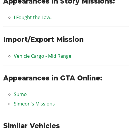
Appearances in Story Missions:
I Fought the Law...
Import/Export Mission
Vehicle Cargo - Mid Range
Appearances in GTA Online:
Sumo
Simeon's Missions
Similar Vehicles