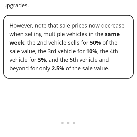
upgrades.
However, note that sale prices now decrease
when selling multiple vehicles in the
same
week
: the 2nd vehicle sells for
50%
of the
sale value, the 3rd vehicle for
10%
, the 4th
vehicle for
5%
, and the 5th vehicle and
beyond for only
2.5%
of the sale value.