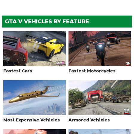
GTA V VEHICLES BY FEATURE
Fastest Cars
Fastest Motorcycles
Most Expensive Vehicles
Armored Vehicles