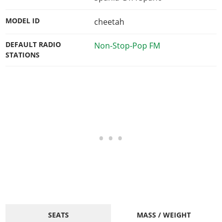
MODEL ID
cheetah
DEFAULT RADIO
Non-Stop-Pop FM
STATIONS
SEATS
MASS / WEIGHT