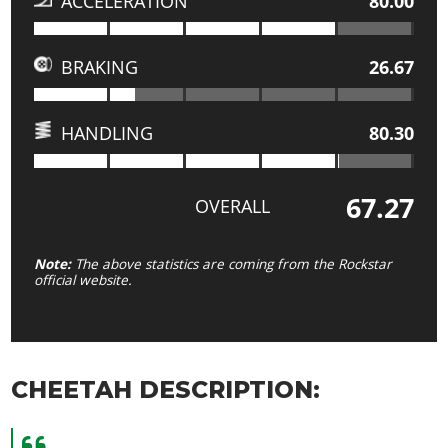
ACCELERATION
80.00
BRAKING
26.67
HANDLING
80.30
67.27
OVERALL
Note:
The above statistics are coming from the Rockstar
official website.
CHEETAH DESCRIPTION: