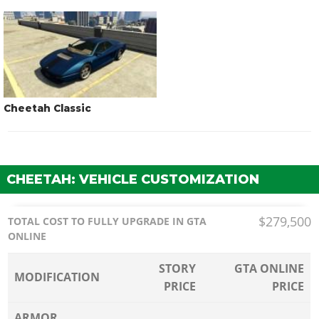
Cheetah Classic
CHEETAH: VEHICLE CUSTOMIZATION
$279,500
TOTAL COST TO FULLY UPGRADE IN GTA
ONLINE
STORY
GTA ONLINE
MODIFICATION
PRICE
PRICE
ARMOR