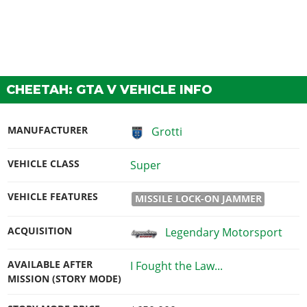
CHEETAH: GTA V VEHICLE INFO
MANUFACTURER
Grotti
VEHICLE CLASS
Super
VEHICLE FEATURES
MISSILE LOCK-ON JAMMER
ACQUISITION
Legendary Motorsport
AVAILABLE AFTER
I Fought the Law...
MISSION (STORY MODE)