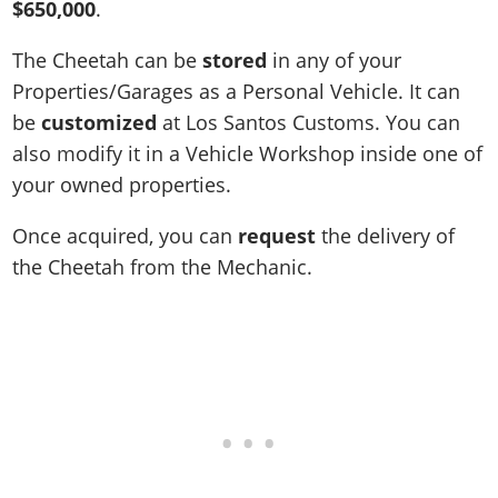
$650,000
.
The Cheetah can be
stored
in any of your
Properties/Garages as a Personal Vehicle. It can
be
customized
at Los Santos Customs. You can
also modify it in a Vehicle Workshop inside one of
your owned properties.
Once acquired, you can
request
the delivery of
the Cheetah from the Mechanic.