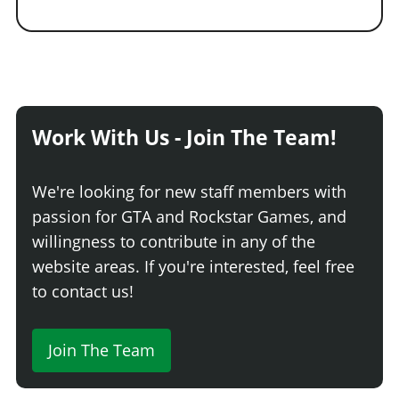
Work With Us - Join The Team!
We're looking for new staff members with
passion for GTA and Rockstar Games, and
willingness to contribute in any of the
website areas. If you're interested, feel free
to contact us!
Join The Team