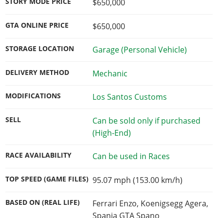
STORY MODE PRICE
$650,000
GTA ONLINE PRICE
$650,000
STORAGE LOCATION
Garage (Personal Vehicle)
DELIVERY METHOD
Mechanic
MODIFICATIONS
Los Santos Customs
SELL
Can be sold only if purchased
(High-End)
RACE AVAILABILITY
Can be used in Races
TOP SPEED (GAME FILES)
95.07 mph (153.00 km/h)
BASED ON (REAL LIFE)
Ferrari Enzo, Koenigsegg Agera,
Spania GTA Spano