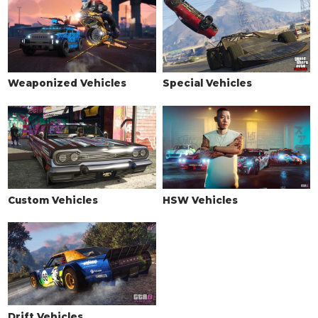
Weaponized Vehicles
Special Vehicles
Custom Vehicles
HSW Vehicles
Drift Vehicles