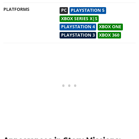
PLATFORMS
PC
PLAYSTATION 5
XBOX SERIES X|S
PLAYSTATION 4
XBOX ONE
PLAYSTATION 3
XBOX 360