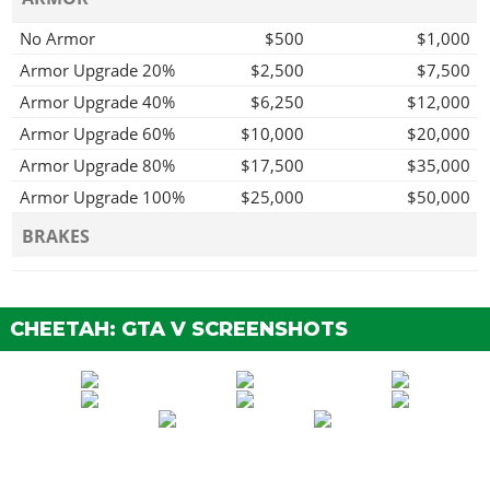
No Armor
$500
$1,000
Armor Upgrade 20%
$2,500
$7,500
Armor Upgrade 40%
$6,250
$12,000
Armor Upgrade 60%
$10,000
$20,000
Armor Upgrade 80%
$17,500
$35,000
Armor Upgrade 100%
$25,000
$50,000
BRAKES
Stock Brakes
$500
$1,000
Street Brakes
$10,000
$20,000
CHEETAH: GTA V SCREENSHOTS
Sport Brakes
$13,500
$27,000
Race Brakes
$17,500
$35,000
ENGINE
EMS Upgrade, Level 1
$4,500
$9,000
EMS Upgrade, Level 2
$6,250
$12,500