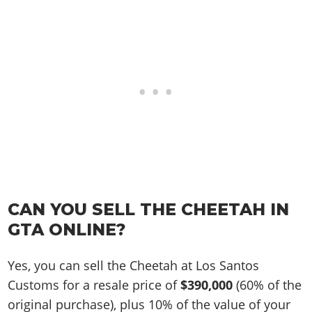
CAN YOU SELL THE CHEETAH IN
GTA ONLINE?
Yes, you can sell the Cheetah at Los Santos
Customs for a resale price of
$390,000
(60% of the
original purchase), plus 10% of the value of your