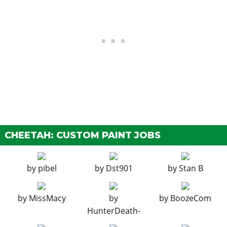
EMS Upgrade, Level 3
$9,000
$18,000
EMS Upgrade, Level 4
$16,750
$33,500
EXHAUSTS
Stock Exhaust
$130
$260
Triple Exit Exhaust
$375
$750
Dual Exit Exhaust
$899
$1,800
Race Exhaust
$1,499
$3,000
EXPLOSIVES
CHEETAH: CUSTOM PAINT JOBS
Ignition Bomb
N/A
$5,000
Remote Bomb
N/A
$7,500
by
pibel
by
Dst901
by
Stan B
HORNS
See the full list of the available Horns options »
by
MissMacy
by
by
BoozeCom
HunterDeath-
LIGHTS > HEADLIGHTS