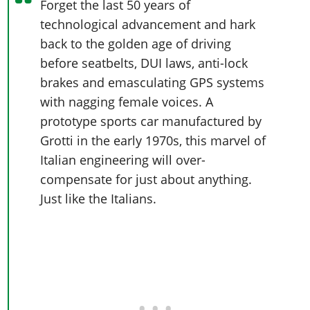
Forget the last 50 years of
technological advancement and hark
back to the golden age of driving
before seatbelts, DUI laws, anti-lock
brakes and emasculating GPS systems
with nagging female voices. A
prototype sports car manufactured by
Grotti in the early 1970s, this marvel of
Italian engineering will over-
compensate for just about anything.
Just like the Italians.