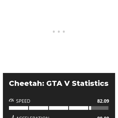
Cheetah: GTA V Statistics
SPEED
82.09