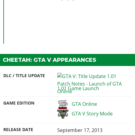
CHEETAH: GTA V APPEARANCES
DLC / TITLE UPDATE
1.01 Game Launch
GAME EDITION
GTA Online
GTA V Story Mode
RELEASE DATE
September 17, 2013