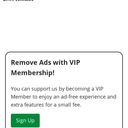
Remove Ads with VIP
Membership!
You can support us by becoming a VIP
Member to enjoy an ad-free experience and
extra features for a small fee.
Sign Up