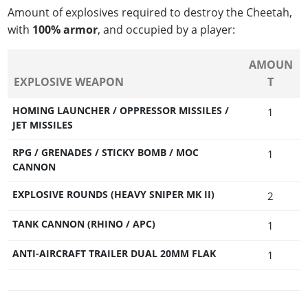
Amount of explosives required to destroy the Cheetah,
with
100% armor
, and occupied by a player:
AMOUN
EXPLOSIVE WEAPON
T
HOMING LAUNCHER / OPPRESSOR MISSILES /
1
JET MISSILES
RPG / GRENADES / STICKY BOMB / MOC
1
CANNON
EXPLOSIVE ROUNDS (HEAVY SNIPER MK II)
2
TANK CANNON (RHINO / APC)
1
ANTI-AIRCRAFT TRAILER DUAL 20MM FLAK
1