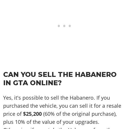
CAN YOU SELL THE HABANERO
IN GTA ONLINE?
Yes, it's possible to sell the Habanero. If you
purchased the vehicle, you can sell it for a resale
price of
$25,200
(60% of the original purchase),
plus 10% of the value of your upgrades.