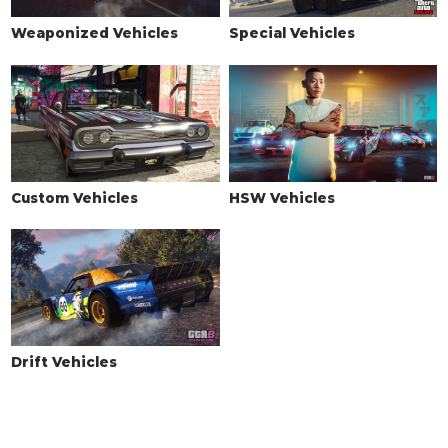
Weaponized Vehicles
Special Vehicles
Custom Vehicles
HSW Vehicles
Drift Vehicles