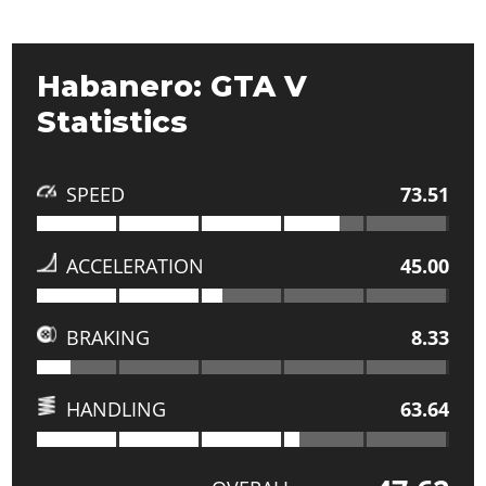
Habanero: GTA V
Statistics
SPEED
73.51
ACCELERATION
45.00
BRAKING
8.33
HANDLING
63.64