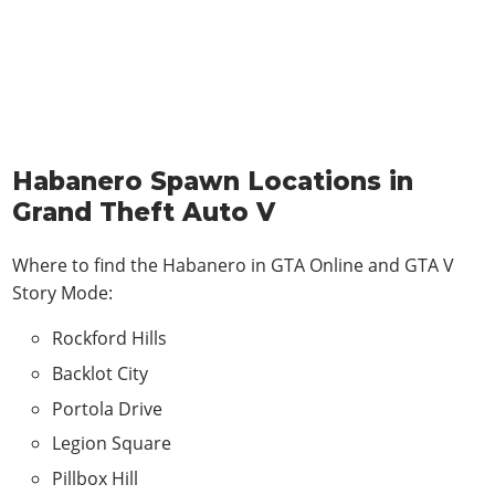
Habanero Spawn Locations in
Grand Theft Auto V
Where to find the Habanero in
GTA Online and GTA V
Story Mode
:
Rockford Hills
Backlot City
Portola Drive
Legion Square
Pillbox Hill