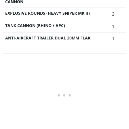
CANNON
EXPLOSIVE ROUNDS (HEAVY SNIPER MK II)
2
TANK CANNON (RHINO / APC)
1
ANTI-AIRCRAFT TRAILER DUAL 20MM FLAK
1