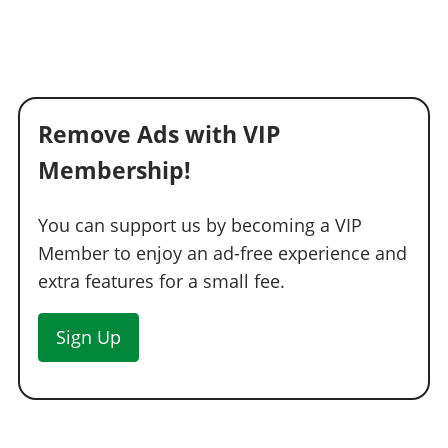
Remove Ads with VIP
Membership!
You can support us by becoming a VIP
Member to enjoy an ad-free experience and
extra features for a small fee.
Sign Up