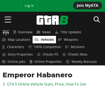
Join MyGTA
MyBase
Log in
Overview
News
Title Updates
HOME
Map Locations
Vehicles
Weapons
NEWS
Characters
100% Completion
Missions
Story Properties
Cheats PS
Cheats Xbox
GTA 6
Online Jobs
Online Properties
Weekly Bonuses
Overview
RED DEAD 2
Emperor Habanero
News
Overview
GTA 5 & ONLINE
Features
GTA 5 Online Vehicle Stats, Price, How To Get
News
Overview
Game Editions
GTA 4
Red Dead Online
News
Screenshots
Overview
Title Updates
SAN ANDREAS
GTA Online
Map Locations