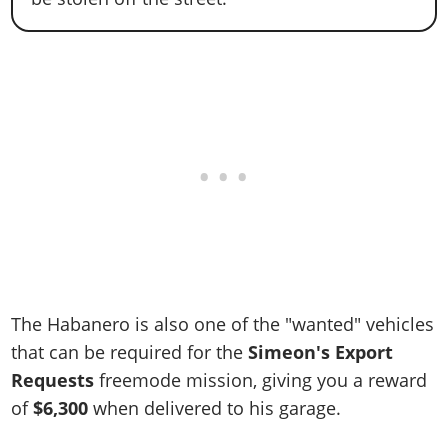
The Habanero is also one of the "wanted" vehicles
that can be required for the
Simeon's Export
Requests
freemode mission, giving you a reward
of
$6,300
when delivered to his garage.