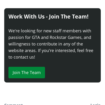
Work With Us - Join The Team!
We're looking for new staff members with
passion for GTA and Rockstar Games, and
willingness to contribute in any of the
website areas. If you're interested, feel free
to contact us!
Join The Team