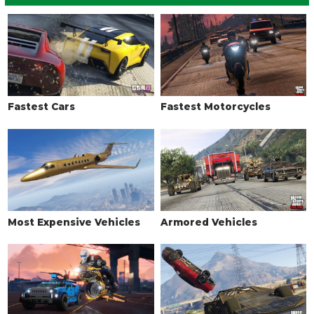
Fastest Cars
Fastest Motorcycles
Most Expensive Vehicles
Armored Vehicles