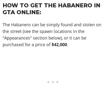
Online Jobs
Contact us
Cheats Xbox
Artworks
Screenshots
HOW TO GET THE HABANERO IN
Cheats PS
Radio Stations
Online Properties
Work With Us
Cheats PC
GTA IV: TLaD
GTA ONLINE:
Videos
Cheats Xbox
Screenshots
Criminal Careers
Radio Stations
GTA IV: TBoGT
Artworks
Cheats PC
Videos
Weekly Bonuses
The Habanero can be simply found and stolen on
Screenshots
Soundtrack & Music
Radio Stations
Artworks
Radio Stations
the street (see the spawn locations in the
Videos
Screenshots
"Appearances" section below), or it can be
Screenshots
Artworks
purchased for a price of
$42,000
.
Videos
Videos
Artworks
Artworks