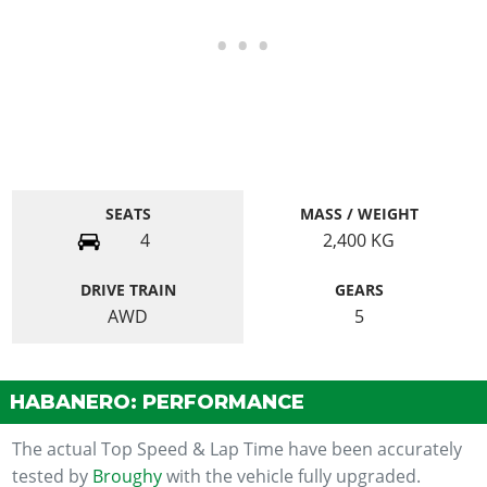
SEATS
MASS / WEIGHT
4
2,400
KG
DRIVE TRAIN
GEARS
AWD
5
HABANERO: PERFORMANCE
The actual Top Speed & Lap Time have been accurately
tested by
Broughy
with the vehicle fully upgraded.