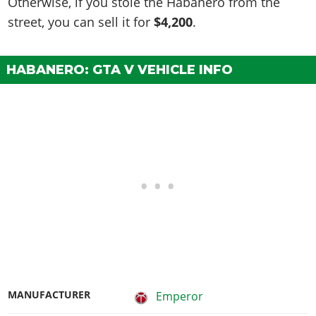
Otherwise, if you stole the Habanero from the
street, you can sell it for
$4,200
.
HABANERO: GTA V VEHICLE INFO
MANUFACTURER
Emperor