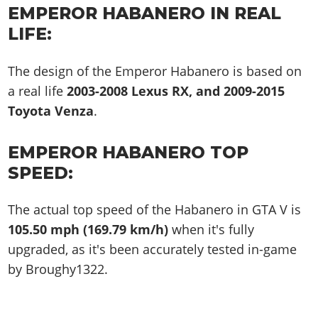
EMPEROR HABANERO IN REAL
LIFE:
The design of the Emperor Habanero is based on
a real life
2003-2008 Lexus RX, and 2009-2015
Toyota Venza
.
EMPEROR HABANERO TOP
SPEED:
The actual top speed of the Habanero in GTA V is
105.50 mph (169.79 km/h)
when it's fully
upgraded, as it's been accurately tested in-game
by Broughy1322.