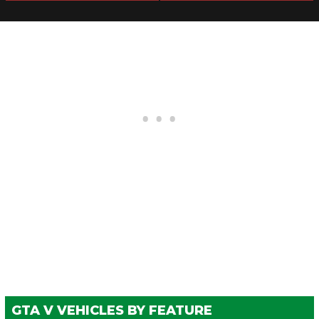
Meet)
WHEELS > TIRE SMOKE
See the full list of the available Tire Smoke options »
WINDOWS
None
$100
$500
Light Smoke
$200
$1,500
Dark Smoke
$450
$3,500
Limo
$700
$5,000
GTA V VEHICLES BY FEATURE