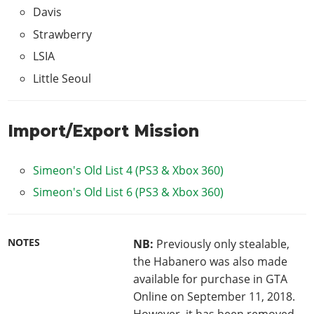
Davis
Strawberry
LSIA
Little Seoul
Import/Export Mission
Simeon's Old List 4 (PS3 & Xbox 360)
Simeon's Old List 6 (PS3 & Xbox 360)
NOTES
NB:
Previously only stealable,
the Habanero was also made
available for purchase in GTA
Online on September 11, 2018.
However, it has been removed