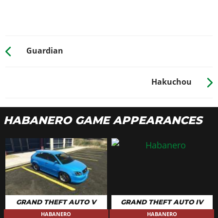
None
$500
$1,000
Turbo Tuning
$2,500
$30,000
WHEELS > WHEEL TYPE
Guardian
See the full list of the available Wheel Types options »
WHEELS > WHEEL COLOR
Hakuchou
See the full list of the available Wheel Colors options »
WHEELS > TIRE DESIGN
HABANERO GAME APPEARANCES
Stock Tires
$100
$200
Custom Tires
$2,500
$5,000
WHEELS > TIRE ENHANCEMENTS
Standard Tires
$350
$200
Bulletproof Tires
$4,000
$25,000
(Rank 20)
GRAND THEFT AUTO V
GRAND THEFT AUTO IV
Low Grip Tires
N/A
$500
(at LS Car
HABANERO
HABANERO