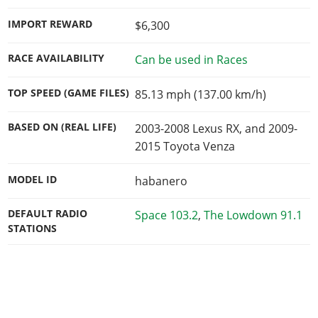
IMPORT REWARD
$6,300
RACE AVAILABILITY
Can be used in Races
TOP SPEED (GAME FILES)
85.13 mph (137.00 km/h)
BASED ON (REAL LIFE)
2003-2008 Lexus RX, and 2009-
2015 Toyota Venza
MODEL ID
habanero
DEFAULT RADIO
Space 103.2
,
The Lowdown 91.1
STATIONS