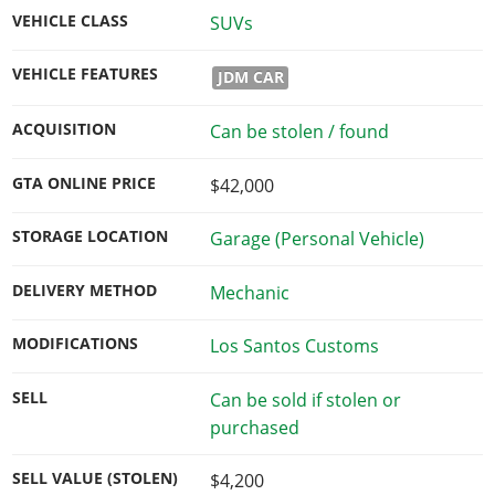
VEHICLE CLASS
SUVs
VEHICLE FEATURES
JDM CAR
ACQUISITION
Can be stolen / found
GTA ONLINE PRICE
$42,000
STORAGE LOCATION
Garage (Personal Vehicle)
DELIVERY METHOD
Mechanic
MODIFICATIONS
Los Santos Customs
SELL
Can be sold if stolen or
purchased
SELL VALUE (STOLEN)
$4,200