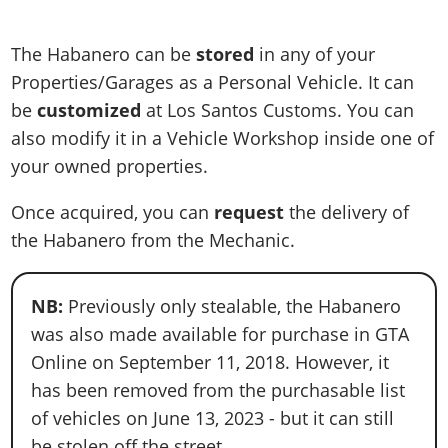
The Habanero can be
stored
in any of your
Properties/Garages as a Personal Vehicle. It can
be
customized
at Los Santos Customs. You can
also modify it in a Vehicle Workshop inside one of
your owned properties.
Once acquired, you can
request
the delivery of
the Habanero from the Mechanic.
NB:
Previously only stealable, the Habanero
was also made available for purchase in GTA
Online on September 11, 2018. However, it
has been removed from the purchasable list
of vehicles on June 13, 2023 - but it can still
be stolen off the street.