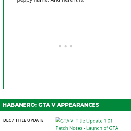
HABANERO: GTA V APPEARANCES
DLC / TITLE UPDATE