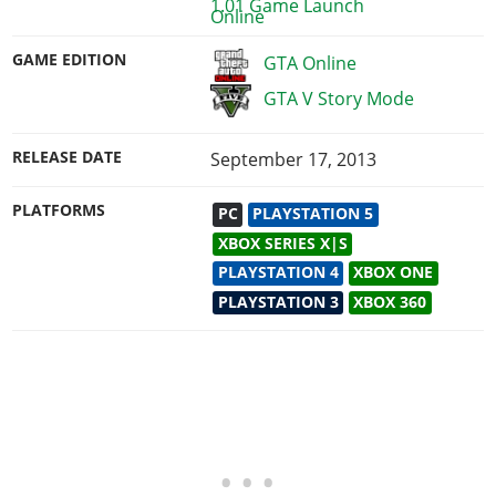
1.01 Game Launch
GAME EDITION
GTA Online
GTA V Story Mode
RELEASE DATE
September 17, 2013
PLATFORMS
PC
PLAYSTATION 5
XBOX SERIES X|S
PLAYSTATION 4
XBOX ONE
PLAYSTATION 3
XBOX 360