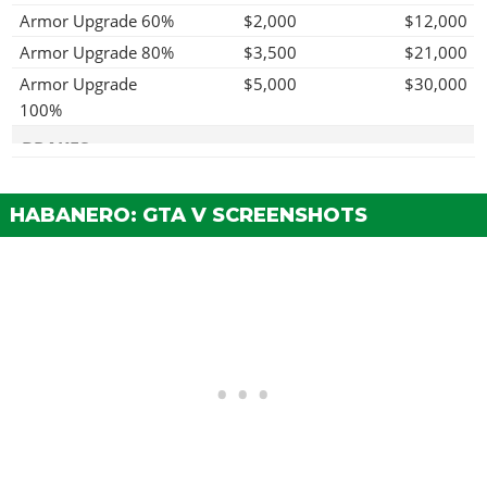
Armor Upgrade 60%
$2,000
$12,000
Armor Upgrade 80%
$3,500
$21,000
Armor Upgrade
$5,000
$30,000
100%
BRAKES
Stock Brakes
$100
$200
HABANERO: GTA V SCREENSHOTS
Street Brakes
$2,000
$4,000
Sport Brakes
$2,700
$5,400
Race Brakes
$3,500
$7,000
ENGINE
EMS Upgrade, Level
$900
$1,800
1
EMS Upgrade, Level
$1,250
$2,500
2
EMS Upgrade, Level
$1,800
$3,600