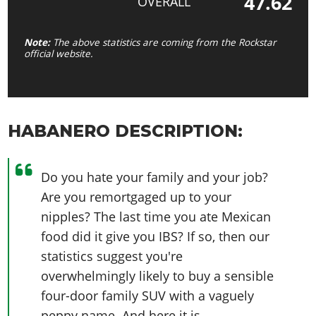
47.62
OVERALL
Note:
The above statistics are coming from the Rockstar
official website.
HABANERO DESCRIPTION:
Do you hate your family and your job?
Are you remortgaged up to your
nipples? The last time you ate Mexican
food did it give you IBS? If so, then our
statistics suggest you're
overwhelmingly likely to buy a sensible
four-door family SUV with a vaguely
peppy name. And here it is.