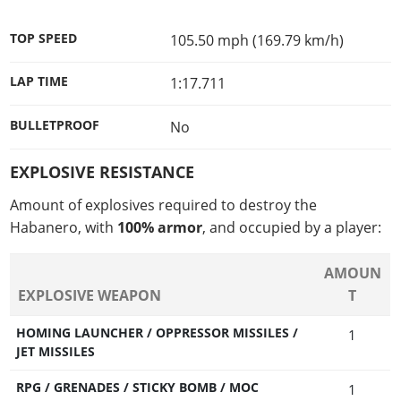
TOP SPEED
105.50 mph (169.79 km/h)
LAP TIME
1:17.711
BULLETPROOF
No
EXPLOSIVE RESISTANCE
Amount of explosives required to destroy the
Habanero, with
100% armor
, and occupied by a player:
AMOUN
EXPLOSIVE WEAPON
T
HOMING LAUNCHER / OPPRESSOR MISSILES /
1
JET MISSILES
RPG / GRENADES / STICKY BOMB / MOC
1