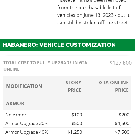
from the purchasable list of
vehicles on June 13, 2023 - but it
can still be stolen off the street.
HABANERO: VEHICLE CUSTOMIZATION
$127,800
TOTAL COST TO FULLY UPGRADE IN GTA
ONLINE
STORY
GTA ONLINE
MODIFICATION
PRICE
PRICE
ARMOR
No Armor
$100
$200
Armor Upgrade 20%
$500
$4,500
Armor Upgrade 40%
$1,250
$7,500