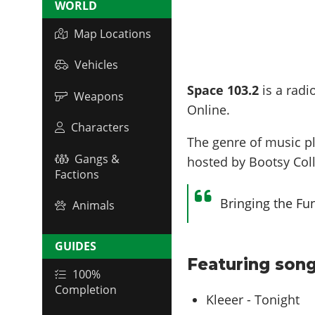
WORLD
Map Locations
Vehicles
Space 103.2
is a radi
Weapons
Online.
Characters
The genre of music p
Gangs &
hosted by
Bootsy Col
Factions
Bringing the Fu
Animals
GUIDES
Featuring song
100%
Completion
Kleeer - Tonight