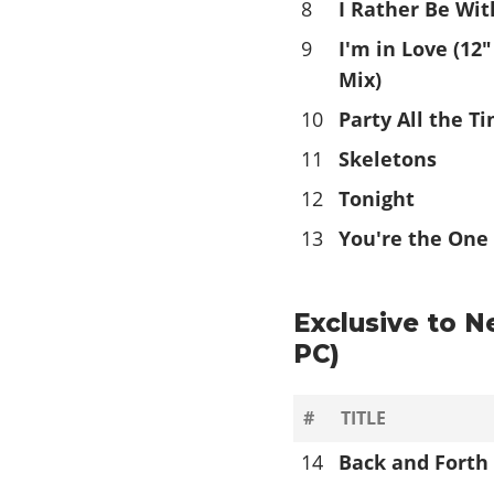
8
I Rather Be Wit
9
I'm in Love (12
Mix)
10
Party All the T
11
Skeletons
12
Tonight
13
You're the One
Exclusive to N
PC)
#
TITLE
14
Back and Forth