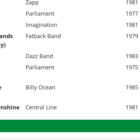
Zapp
1981
Parliament
1977
Imagination
1981
Hands
Fatback Band
1979
y)
Dazz Band
1983
Parliament
1975
e
Billy Ocean
1985
unshine
Central Line
1981