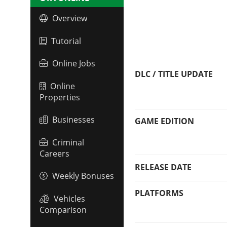
Overview
Tutorial
Online Jobs
DLC / TITLE UPDATE
Online
Properties
Businesses
GAME EDITION
Criminal
Careers
RELEASE DATE
Weekly Bonuses
PLATFORMS
Vehicles
Comparison