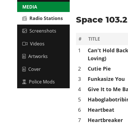
MEDIA
Space 103.2 
Radio Stations
Screenshots
#
TITLE
Videos
1
Can't Hold Back
Artworks
Loving)
2
Cutie Pie
Cover
3
Funkasize You
Police Mods
4
Give It to Me B
5
Haboglabotribi
6
Heartbeat
7
Heartbreaker