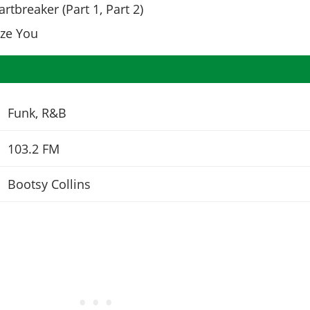
rtbreaker (Part 1, Part 2)
ize You
Funk, R&B
103.2 FM
Bootsy Collins