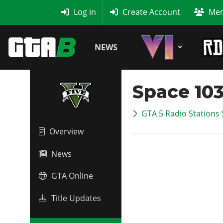
MyBase
Log in
Create Account
Mem
NEWS
Space 103
GTA 5 Radio Stations 
Overview
News
GTA Online
Title Updates