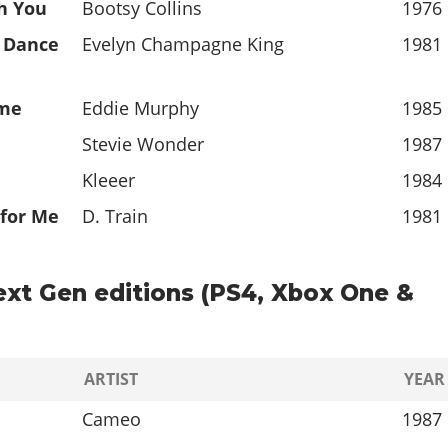
h You
Bootsy Collins
1976
" Dance
Evelyn Champagne King
1981
ime
Eddie Murphy
1985
Stevie Wonder
1987
Kleeer
1984
 for Me
D. Train
1981
ext Gen editions (PS4, Xbox One &
ARTIST
YEAR
Cameo
1987