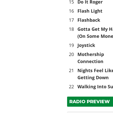
15
Do It Roger
16
Flash Light
17
Flashback
18
Gotta Get My 
(On Some Mone
19
Joystick
20
Mothership
Connection
21
Nights Feel Lik
Getting Down
22
Walking Into S
RADIO PREVIEW