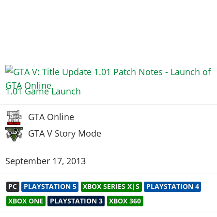
1.01 Game Launch
GTA Online
GTA V Story Mode
September 17, 2013
PC
PLAYSTATION 5
XBOX SERIES X|S
PLAYSTATION 4
XBOX ONE
PLAYSTATION 3
XBOX 360