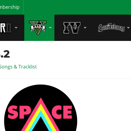
bership
.2
Songs & Tracklist