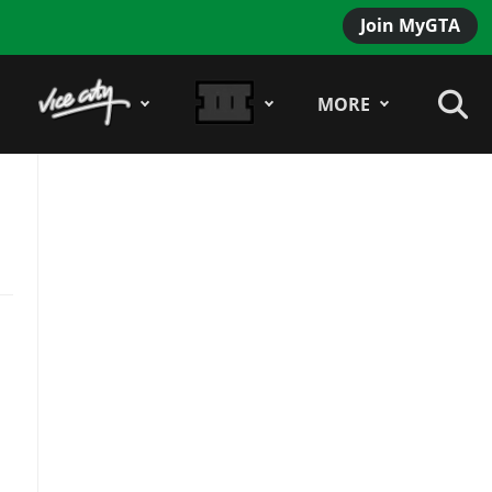
Join MyGTA
MORE