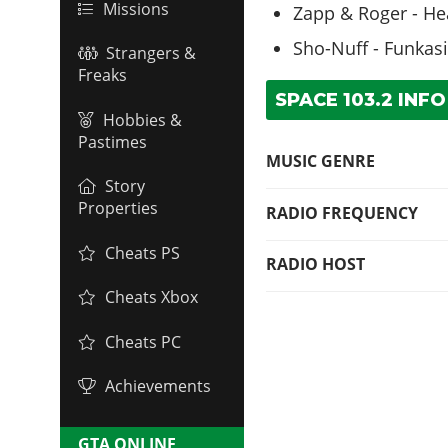
Missions
Zapp & Roger - Hea
Sho-Nuff - Funkas
Strangers &
Freaks
SPACE 103.2 INFO
Hobbies &
Pastimes
MUSIC GENRE
Story
Properties
RADIO FREQUENCY
Cheats PS
RADIO HOST
Cheats Xbox
Cheats PC
Achievements
GTA ONLINE