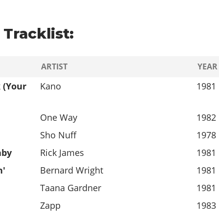
Tracklist:
ARTIST
YEAR
 (Your
Kano
1981
One Way
1982
Sho Nuff
1978
aby
Rick James
1981
n'
Bernard Wright
1981
Taana Gardner
1981
Zapp
1983