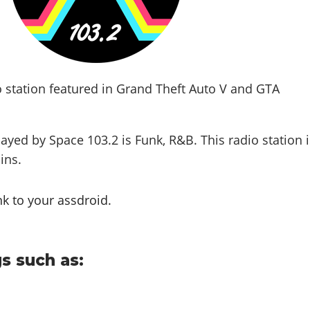
o station featured in Grand Theft Auto V and GTA
layed by Space 103.2 is
Funk, R&B
. This radio station 
lins
.
nk to your assdroid.
s such as: