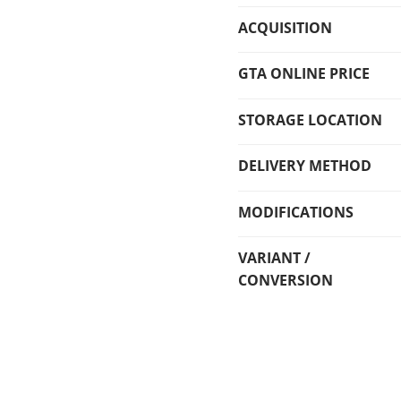
ACQUISITION
GTA ONLINE PRICE
STORAGE LOCATION
DELIVERY METHOD
MODIFICATIONS
VARIANT /
CONVERSION