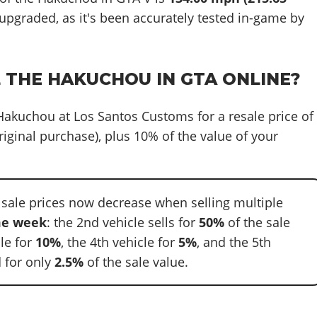
 upgraded, as it's been accurately tested in-game by
L THE HAKUCHOU IN GTA ONLINE?
 Hakuchou at Los Santos Customs for a resale price of
riginal purchase), plus 10% of the value of your
 sale prices now decrease when selling multiple
e week
: the 2nd vehicle sells for
50%
of the sale
cle for
10%
, the 4th vehicle for
5%
, and the 5th
 for only
2.5%
of the sale value.