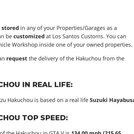
e
stored
in any of your Properties/Garages as a
can be
customized
at Los Santos Customs. You can
ehicle Workshop inside one of your owned properties.
can
request
the delivery of the Hakuchou from the
HOU IN REAL LIFE:
tzu Hakuchou is based on a real life
Suzuki Hayabus
CHOU TOP SPEED:
 of the Hakuchou in GTA V is
134.00 mph (215.65