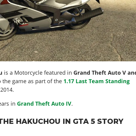
u
is a Motorcycle featured in
Grand Theft Auto V an
o the game as part of the
1.17 Last Team Standing
 2014
.
ears in
Grand Theft Auto IV
.
THE HAKUCHOU IN GTA 5 STORY