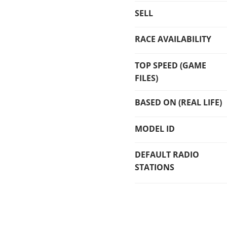
SELL
RACE AVAILABILITY
TOP SPEED (GAME
FILES)
BASED ON (REAL LIFE)
MODEL ID
DEFAULT RADIO
STATIONS