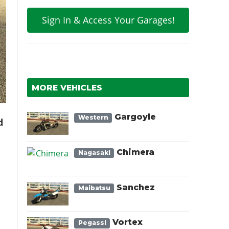
Sign In & Access Your Garages!
MORE VEHICLES
Gargoyle
Western
d
Chimera
Nagasaki
Sanchez
Maibatsu
Vortex
Pegassi