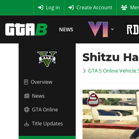
MyBase
Log in
Create Account
Mem
NEWS
Shitzu H
GTA 5 Online Vehicle 
Overview
News
GTA Online
Title Updates