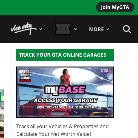
Join MyGTA
MORE
TRACK YOUR GTA ONLINE GARAGES
Track all your Vehicles & Properties and
Calculate Your Net Worth Value!