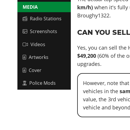
MEDIA
km/h)
when it's fully
Broughy1322.
Radio Stations
Screenshots
CAN YOU SEL
Videos
Yes, you can sell the
$49,200
(60% of the o
Artworks
upgrades.
Cover
However, note that
Police Mods
vehicles in the
sam
value, the 3rd vehi
vehicle and beyond