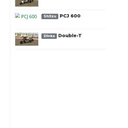
PCJ 600
Shitzu
Double-T
Dinka