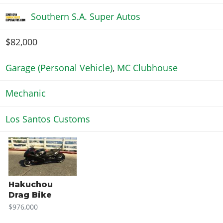
Southern S.A. Super Autos
$82,000
Garage (Personal Vehicle)
,
MC Clubhouse
Mechanic
Los Santos Customs
Hakuchou
Drag Bike
$976,000