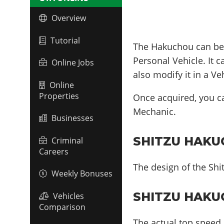
Overview
Tutorial
The Hakuchou can b
Personal Vehicle. It 
Online Jobs
also modify it in a V
Online
Properties
Once acquired, you 
Mechanic.
Businesses
SHITZU HAKUC
Criminal
Careers
The design of the Shi
Weekly Bonuses
SHITZU HAKU
Vehicles
Comparison
The actual top speed