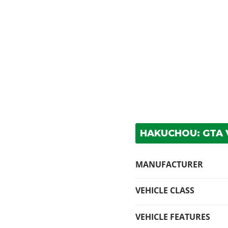
HAKUCHOU: GTA V
MANUFACTURER
VEHICLE CLASS
VEHICLE FEATURES