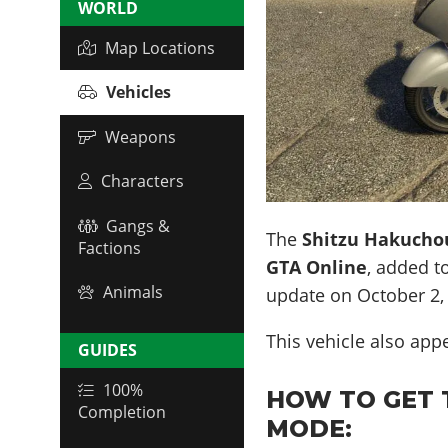
WORLD
Map Locations
Vehicles
Weapons
Characters
Gangs &
The
Shitzu Hakucho
Factions
GTA Online
, added t
Animals
update on
October 2,
This vehicle also app
GUIDES
100%
HOW TO GET 
Completion
MODE: