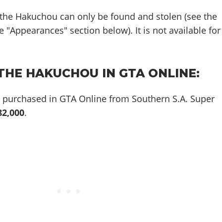
 the Hakuchou can only be found and stolen (see the
 "Appearances" section below). It is not available for
THE HAKUCHOU IN GTA ONLINE:
purchased in GTA Online from Southern S.A. Super
82,000
.