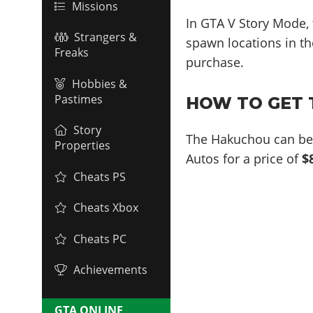
Missions
In GTA V Story Mode,
Strangers &
spawn locations in the
Freaks
purchase.
Hobbies &
Pastimes
HOW TO GET 
Story
The Hakuchou can be 
Properties
Autos for a price of
$
Cheats PS
Cheats Xbox
Cheats PC
Achievements
GTA ONLINE