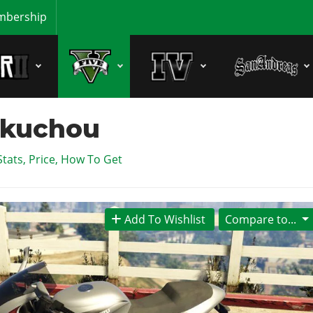
bership
akuchou
Stats, Price, How To Get
Add To Wishlist
Compare to...