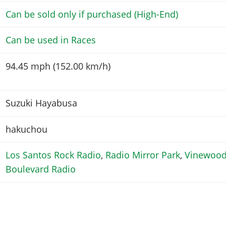
Can be sold only if purchased (High-End)
Can be used in Races
94.45 mph (152.00 km/h)
Suzuki Hayabusa
hakuchou
Los Santos Rock Radio
,
Radio Mirror Park
,
Vinewoo
Boulevard Radio