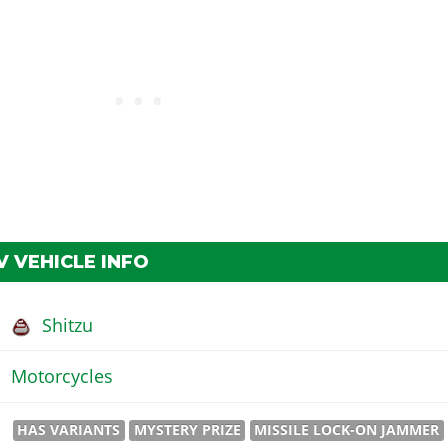
 VEHICLE INFO
Shitzu
Motorcycles
HAS VARIANTS
MYSTERY PRIZE
MISSILE LOCK-ON JAMMER