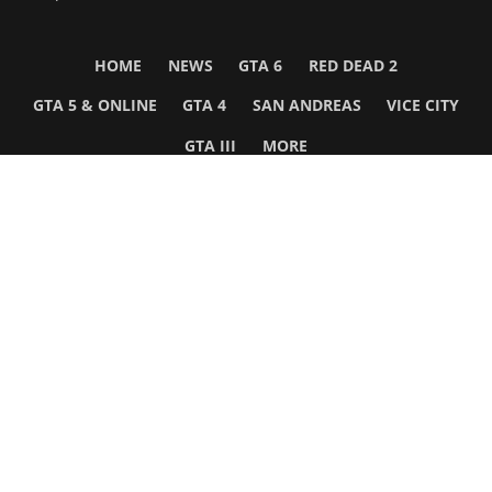
HOME
NEWS
GTA 6
RED DEAD 2
GTA 5 & ONLINE
GTA 4
SAN ANDREAS
VICE CITY
GTA III
MORE
Follow Us
Network
WWE 2K26
GTA 6
Rosters
GTA V
Events
GTA Online