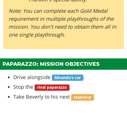
Note: You can complete each Gold Medal
requirement in multiple playthroughs of the
mission. You don't need to obtain them all in
one single playthrough
.
PAPARAZZO: MISSION OBJECTIVES
Drive alongside
.
Miranda's car
Stop the
.
rival paparazzo
Take Beverly to his next
.
stakeout