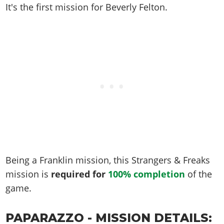
Online Jobs
Contact us
Cheats Xbox
It's the first mission for Beverly Felton.
Artworks
Screenshots
Cheats PS
Radio Stations
Online Properties
Work With Us
Cheats PC
GTA IV: TLaD
Videos
Cheats Xbox
Screenshots
Criminal Careers
Radio Stations
GTA IV: TBoGT
Artworks
Cheats PC
Videos
Weekly Bonuses
Screenshots
Soundtrack & Music
Radio Stations
Artworks
Radio Stations
Videos
Screenshots
Screenshots
Artworks
Videos
Videos
Artworks
Artworks
Being a Franklin mission, this Strangers & Freaks
mission is
required for
100% completion
of the
game.
PAPARAZZO - MISSION DETAILS: