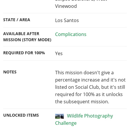
Vinewood
STATE / AREA
Los Santos
AVAILABLE AFTER
Complications
MISSION (STORY MODE)
REQUIRED FOR 100%
Yes
NOTES
This mission doesn't give a
percentage increase and it's not
listed on Social Club, but it's still
required for 100% as it unlocks
the subsequent mission.
UNLOCKED ITEMS
Wildlife Photography
Challenge