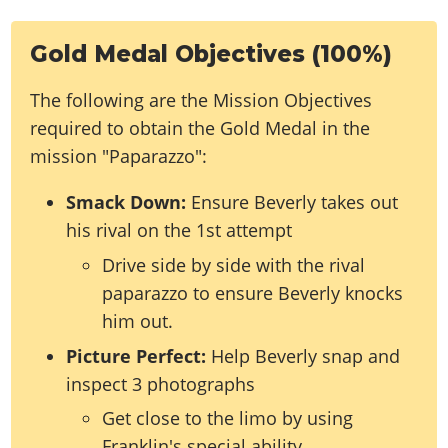
Gold Medal Objectives (100%)
The following are the Mission Objectives
required to obtain the Gold Medal in the
mission "Paparazzo":
Smack Down:
Ensure Beverly takes out
his rival on the 1st attempt
Drive side by side with the rival
paparazzo to ensure Beverly knocks
him out.
Picture Perfect:
Help Beverly snap and
inspect 3 photographs
Get close to the limo by using
Franklin's special ability.