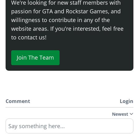
We're looking for new staff members with
passion for GTA and Rockstar Games, and
willingness to contribute in any of the
website areas. If you're interested, feel free
to contact us!
Join The Team
Comment
Login
Newest
Say something here...