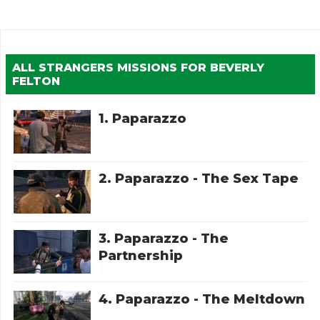
ALL STRANGERS MISSIONS FOR
BEVERLY
FELTON
1. Paparazzo
2. Paparazzo - The Sex Tape
3. Paparazzo - The
Partnership
4. Paparazzo - The Meltdown