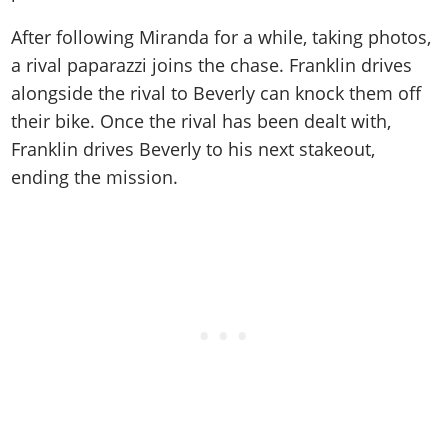
After following Miranda for a while, taking photos,
a rival paparazzi joins the chase. Franklin drives
alongside the rival to Beverly can knock them off
their bike. Once the rival has been dealt with,
Franklin drives Beverly to his next stakeout,
ending the mission.