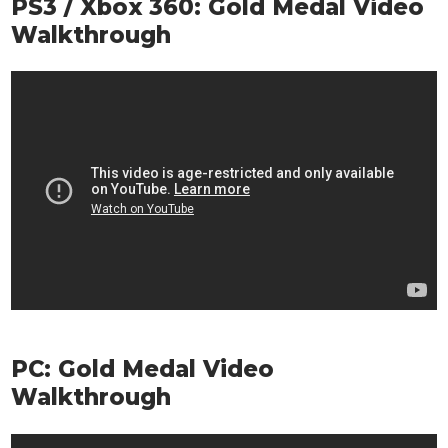
PS3 / Xbox 360: Gold Medal Video
Walkthrough
PC: Gold Medal Video
Walkthrough