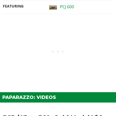
FEATURING
PCJ 600
PAPARAZZO: VIDEOS