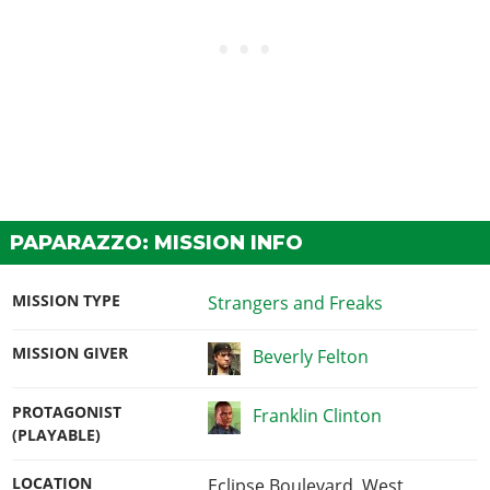
PAPARAZZO: MISSION INFO
MISSION TYPE
Strangers and Freaks
MISSION GIVER
Beverly Felton
PROTAGONIST
Franklin Clinton
(PLAYABLE)
LOCATION
Eclipse Boulevard, West