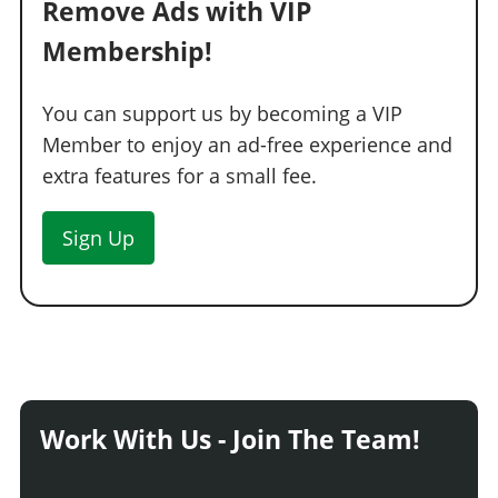
Remove Ads with VIP
Membership!
You can support us by becoming a VIP
Member to enjoy an ad-free experience and
extra features for a small fee.
Sign Up
Work With Us - Join The Team!