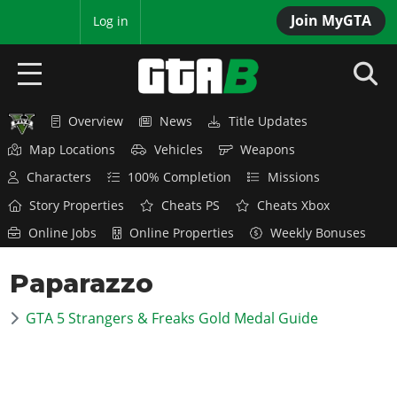
Join MyGTA
MyBase
Log in
Overview
News
Title Updates
HOME
Map Locations
Vehicles
Weapons
NEWS
Characters
100% Completion
Missions
Story Properties
Cheats PS
Cheats Xbox
GTA 6
Online Jobs
Online Properties
Weekly Bonuses
Overview
RED DEAD 2
Paparazzo
News
Overview
GTA 5 & ONLINE
Features
GTA 5 Strangers & Freaks Gold Medal Guide
News
Overview
Game Editions
GTA 4
Red Dead Online
News
Screenshots
Overview
Title Updates
SAN ANDREAS
GTA Online
Map Locations