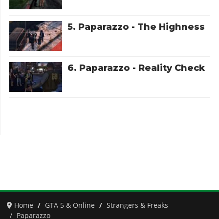
5. Paparazzo - The Highness
6. Paparazzo - Reality Check
Home
GTA 5 & Online
Strangers & Freaks
Paparazzo