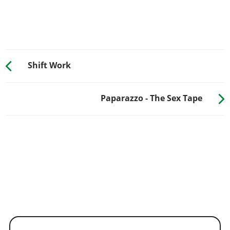
Shift Work
Paparazzo - The Sex Tape