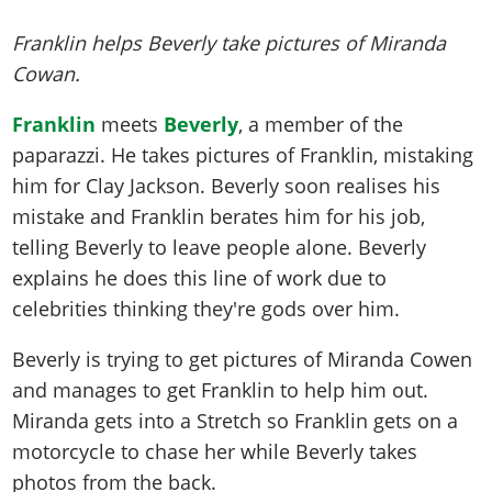
Franklin helps Beverly take pictures of Miranda
Cowan.
Franklin
meets
Beverly
, a member of the
paparazzi. He takes pictures of Franklin, mistaking
him for Clay Jackson. Beverly soon realises his
mistake and Franklin berates him for his job,
telling Beverly to leave people alone. Beverly
explains he does this line of work due to
celebrities thinking they're gods over him.
Beverly is trying to get pictures of Miranda Cowen
and manages to get Franklin to help him out.
Miranda gets into a Stretch so Franklin gets on a
motorcycle to chase her while Beverly takes
photos from the back.