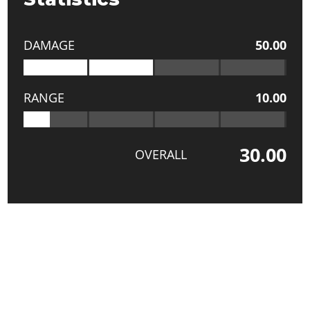
DAMAGE
50.00
RANGE
10.00
30.00
OVERALL