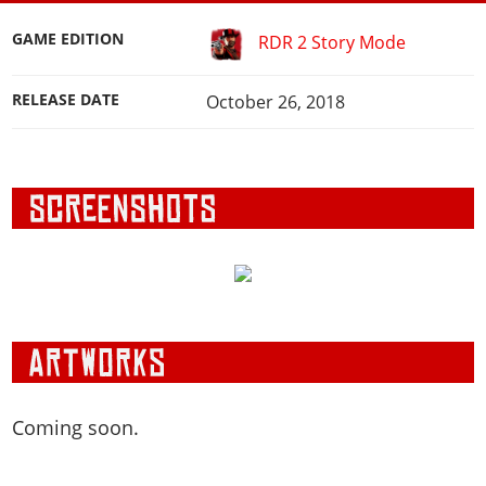
GAME EDITION
RDR 2 Story Mode
RELEASE DATE
October 26, 2018
Coming soon.