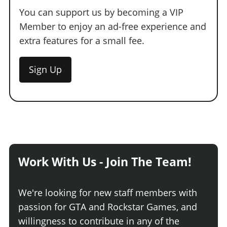
You can support us by becoming a VIP
Member to enjoy an ad-free experience and
extra features for a small fee.
Sign Up
Work With Us - Join The Team!
We're looking for new staff members with
passion for GTA and Rockstar Games, and
willingness to contribute in any of the