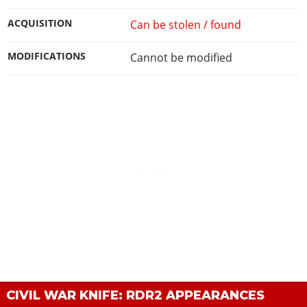
ACQUISITION
Can be stolen / found
MODIFICATIONS
Cannot be modified
CIVIL WAR KNIFE: RDR2 APPEARANCES