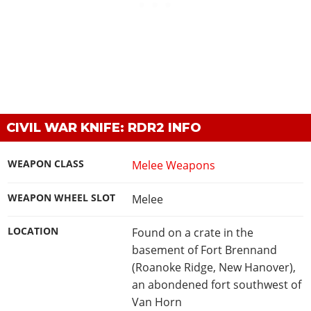
CIVIL WAR KNIFE: RDR2 INFO
WEAPON CLASS
Melee Weapons
WEAPON WHEEL SLOT
Melee
LOCATION
Found on a crate in the
basement of Fort Brennand
(Roanoke Ridge, New Hanover),
an abondened fort southwest of
Van Horn