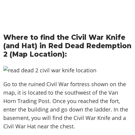
Where to find the Civil War Knife
(and Hat) in Red Dead Redemption
2 (Map Location):
Go to the ruined Civil War fortress shown on the
map, it is located to the southwest of the Van
Horn Trading Post. Once you reached the fort,
enter the building and go down the ladder. In the
basement, you will find the Civil War Knife and a
Civil War Hat near the chest.