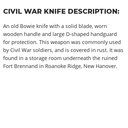
Cheats PC
Online Jobs
Contact us
Cheats Xbox
Artworks
Screenshots
Cheats PS
Radio Stations
Online Properties
CIVIL WAR KNIFE DESCRIPTION:
Work With Us
Cheats PC
GTA IV: TLaD
Videos
Cheats Xbox
Screenshots
Criminal Careers
Radio Stations
GTA IV: TBoGT
Artworks
An old Bowie knife with a solid blade, worn
Cheats PC
Videos
Weekly Bonuses
Screenshots
Soundtrack & Music
wooden handle and large D-shaped handguard
Radio Stations
Artworks
Radio Stations
Videos
for protection. This weapon was commonly used
Screenshots
Screenshots
by Civil War soldiers, and is covered in rust. It was
Artworks
Videos
Videos
found in a storage room underneath the ruined
Artworks
Fort Brennand in Roanoke Ridge, New Hanover.
Artworks