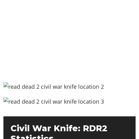
Civil War Knife: RDR2
Statistics