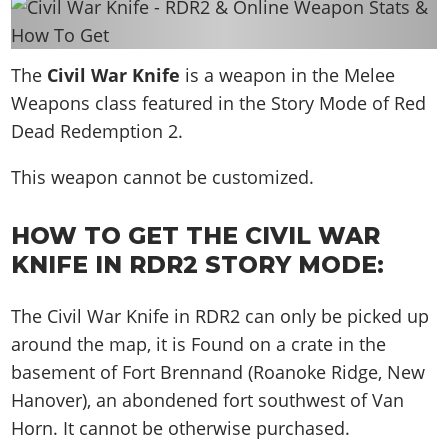
News & Guides
Map Locations
Overview
Title Updates
Vehicles
VICE CITY
Vehicles
Horses
News & Guides
Map Locations
Weapons
The
Overview
Civil War Knife
is a weapon in the Melee
Weapons
Weapons
GTA III
Vehicles
Vehicles
Characters
Weapons class featured in the Story Mode of Red
News & Guides
Characters
Animals
Overview
Weapons
Weapons
MORE
Animals
Dead Redemption 2.
Vehicles
Gangs & Factions
Characters
News & Guides
Characters
Characters
Missions
GTA Vice City Stories
Weapons
Map Locations
This weapon cannot be customized.
Gangs & Factions
Vehicles
Gangs & Territories
Gangs & Factions
Activities
GTA Liberty City Stories
Characters
100% Completion
100% Completion
Weapons
Map Locations
Animals
Properties
HOW TO GET THE CIVIL WAR
GTA Chinatown Wars
Gangs & Factions
Story Missions
Story Missions
Characters
100% Completion
100% Completion
Cheats PS5
KNIFE IN RDR2 STORY MODE:
GTA Advance
Map Locations
Side Missions
Stranger Missions
Gangs & Factions
Story Missions
Missions
Cheats Xbox
All Games
100% Completion
Safehouses
Cheat Codes
The Civil War Knife in RDR2 can only be picked up
Map Locations
Side Missions
Strangers & Freaks
Artworks
Media Gallery
Story Missions
Cheat Codes
Achievements
around the map, it is
Found on a crate in the
100% Completion
Properties & Assets
Hobbies & Pastimes
Videos
MyBase: GTA Online
Side Missions
Radio Stations
Online Jobs
basement of Fort Brennand (Roanoke Ridge, New
Story Missions
Cheats PS
Story Properties
Soundtrack
MyBase: Red Dead Online
Properties & Assets
Hanover), an abondened fort southwest of Van
Screenshots
Specialist Roles
Side Missions
Cheats Xbox
Cheats PS
Horn
. It cannot be otherwise purchased.
VIP Membership
Cheats PS
Videos
Camp & Properties
Safehouses