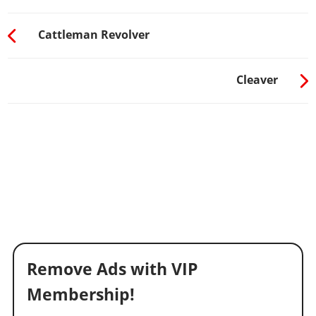
Cattleman Revolver
Cleaver
Remove Ads with VIP
Membership!