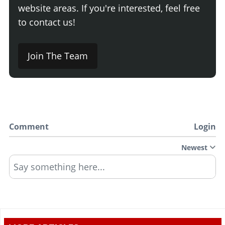
website areas. If you're interested, feel free
to contact us!
Join The Team
Comment
Login
Newest
Say something here...