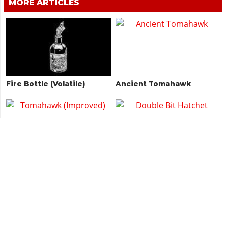
MORE ARTICLES
Fire Bottle (Volatile)
Ancient Tomahawk
Tomahawk (Improved)
Double Bit Hatchet