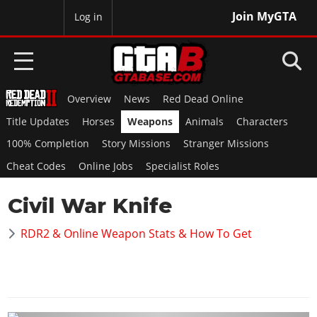
Join MyGTA
MyBase
Log in
Overview
News
Red Dead Online
HOME
Title Updates
Horses
Weapons
Animals
Characters
NEWS
100% Completion
Story Missions
Stranger Missions
Cheat Codes
Online Jobs
Specialist Roles
GTA 6
Civil War Knife
Overview
RED DEAD 2
News
RDR2 & Online Weapon Stats & How To Get
Overview
GTA 5 & ONLINE
Features
News
Overview
Game Editions
GTA 4
Red Dead Online
News
Screenshots
Overview
Title Updates
SAN ANDREAS
GTA Online
Map Locations