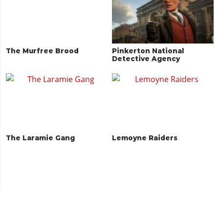
The Murfree Brood
Pinkerton National
Detective Agency
The Laramie Gang
Lemoyne Raiders