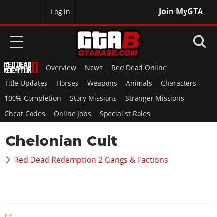
Join MyGTA
MyBase
Log in
Overview
News
Red Dead Online
HOME
Title Updates
Horses
Weapons
Animals
Characters
NEWS
100% Completion
Story Missions
Stranger Missions
Cheat Codes
Online Jobs
Specialist Roles
GTA 6
Chelonian Cult
Overview
RED DEAD 2
News
Red Dead Redemption 2 Gangs & Factions
Overview
GTA 5 & ONLINE
Features
News
Overview
Game Editions
GTA 4
Red Dead Online
News
Screenshots
Overview
Title Updates
SAN ANDREAS
GTA Online
Map Locations