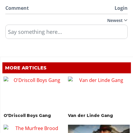
Comment
Login
Newest
Say something here...
MORE ARTICLES
O'Driscoll Boys Gang
Van der Linde Gang