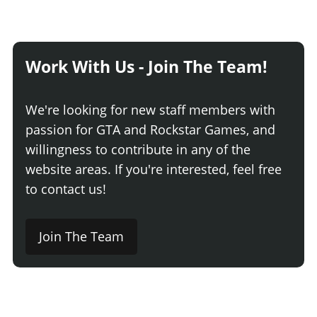
Work With Us - Join The Team!
We're looking for new staff members with
passion for GTA and Rockstar Games, and
willingness to contribute in any of the
website areas. If you're interested, feel free
to contact us!
Join The Team