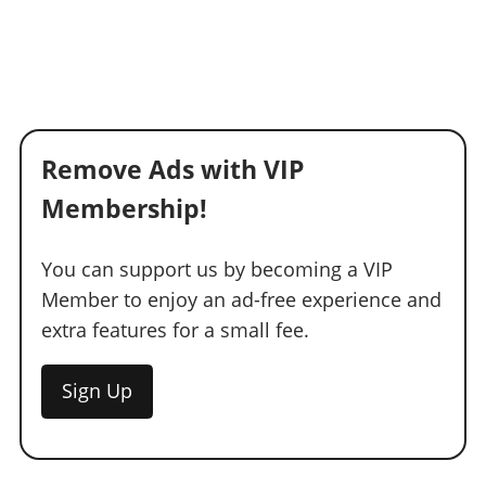
Remove Ads with VIP
Membership!
You can support us by becoming a VIP
Member to enjoy an ad-free experience and
extra features for a small fee.
Sign Up