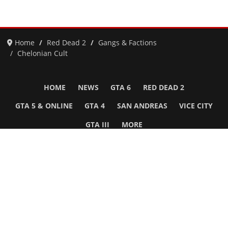
Home
Red Dead 2
Gangs & Factions
Chelonian Cult
HOME
NEWS
GTA 6
RED DEAD 2
GTA 5 & ONLINE
GTA 4
SAN ANDREAS
VICE CITY
GTA III
MORE
Follow Us
Network