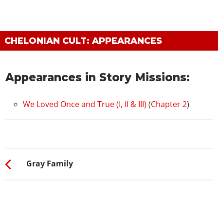
CHELONIAN CULT: APPEARANCES
Appearances in Story Missions:
We Loved Once and True (I, II & III)
(
Chapter 2
)
Gray Family