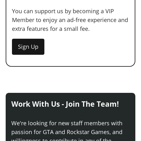
You can support us by becoming a VIP
Member to enjoy an ad-free experience and
extra features for a small fee.
Sign Up
Work With Us - Join The Team!
We're looking for new staff members with
passion for GTA and Rockstar Games, and
willingness to contribute in any of the