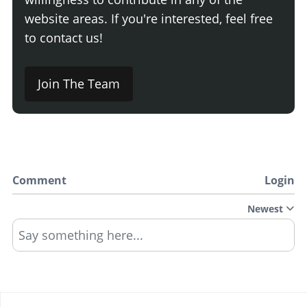
website areas. If you're interested, feel free
to contact us!
Join The Team
Comment
Login
Newest
Say something here...