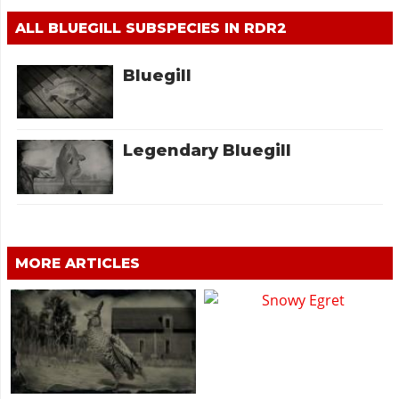
ALL BLUEGILL SUBSPECIES IN RDR2
Bluegill
Legendary Bluegill
MORE ARTICLES