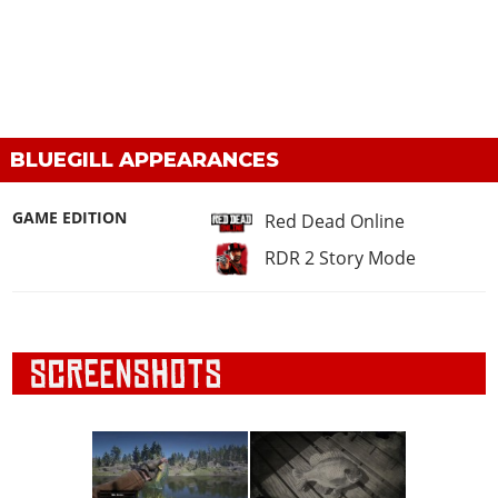
BLUEGILL APPEARANCES
GAME EDITION
Red Dead Online
RDR 2 Story Mode