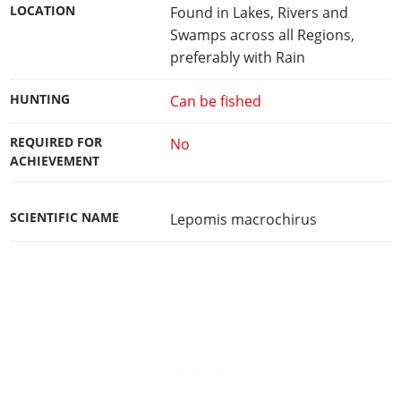
LOCATION
Found in Lakes, Rivers and
Swamps across all Regions,
preferably with Rain
HUNTING
Can be fished
REQUIRED FOR
No
ACHIEVEMENT
SCIENTIFIC NAME
Lepomis macrochirus