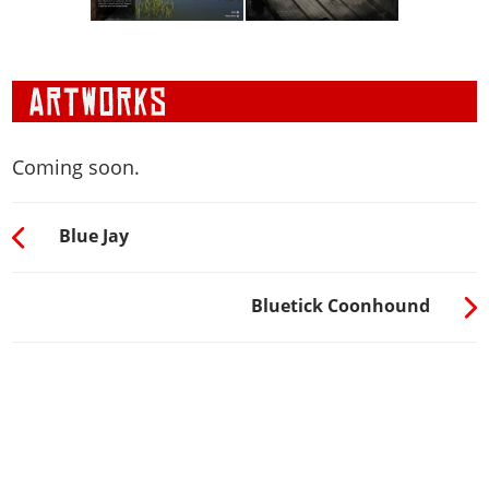
Coming soon.
Blue Jay
Bluetick Coonhound