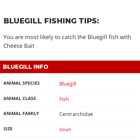
BLUEGILL FISHING TIPS:
You are most likely to catch the Bluegill fish with
Cheese Bait
BLUEGILL INFO
ANIMAL SPECIES
Bluegill
ANIMAL CLASS
Fish
ANIMAL FAMILY
Centrarchidae
SIZE
Small