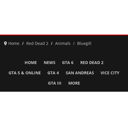
Home
Red Dead 2
Animals
Bluegill
HOME
NEWS
GTA 6
RED DEAD 2
GTA 5 & ONLINE
GTA 4
SAN ANDREAS
VICE CITY
GTA III
MORE
Follow Us