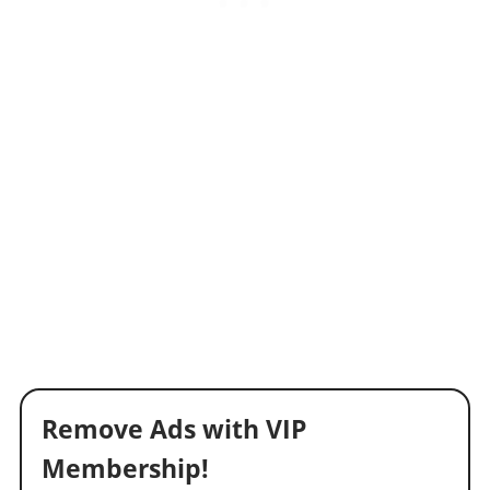
Remove Ads with VIP
Membership!