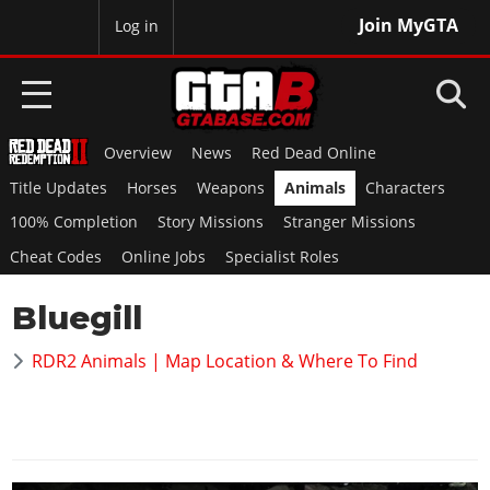
Join MyGTA
MyBase
Log in
Overview
News
Red Dead Online
HOME
Title Updates
Horses
Weapons
Animals
Characters
NEWS
100% Completion
Story Missions
Stranger Missions
Cheat Codes
Online Jobs
Specialist Roles
GTA 6
Bluegill
Overview
RED DEAD 2
News
RDR2 Animals | Map Location & Where To Find
Overview
GTA 5 & ONLINE
Features
News
Overview
Game Editions
GTA 4
Red Dead Online
News
Screenshots
Overview
Title Updates
SAN ANDREAS
GTA Online
Map Locations