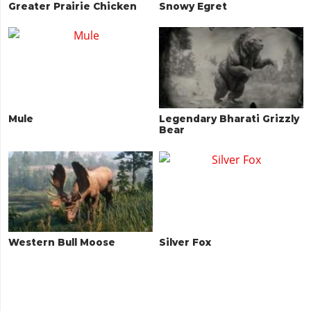
Greater Prairie Chicken
Snowy Egret
Mule
Legendary Bharati Grizzly
Bear
Western Bull Moose
Silver Fox