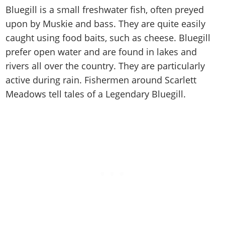
Cheats PC
Online Jobs
Contact us
Cheats Xbox
Artworks
Bluegill is a small freshwater fish, often preyed
Screenshots
Cheats PS
Radio Stations
Online Properties
Work With Us
upon by Muskie and bass. They are quite easily
Cheats PC
GTA IV: TLaD
Videos
Cheats Xbox
Screenshots
Criminal Careers
caught using food baits, such as cheese. Bluegill
Radio Stations
GTA IV: TBoGT
Artworks
Cheats PC
Videos
Weekly Bonuses
prefer open water and are found in lakes and
Screenshots
Soundtrack & Music
Radio Stations
rivers all over the country. They are particularly
Artworks
Radio Stations
Videos
active during rain. Fishermen around Scarlett
Screenshots
Screenshots
Artworks
Meadows tell tales of a Legendary Bluegill.
Videos
Videos
Artworks
Artworks