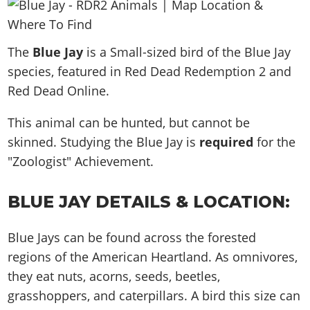
News & Guides
Map Locations
Overview
Title Updates
Vehicles
VICE CITY
Vehicles
Horses
News & Guides
Map Locations
Weapons
The
Overview
Blue Jay
is a Small-sized bird of the Blue Jay
Weapons
Weapons
GTA III
Vehicles
Vehicles
Characters
species, featured in Red Dead Redemption 2 and
News & Guides
Characters
Animals
Overview
Weapons
Weapons
MORE
Animals
Red Dead Online.
Vehicles
Gangs & Factions
Characters
News & Guides
Characters
Characters
Missions
GTA Vice City Stories
Weapons
Map Locations
This animal can be hunted, but cannot be
Gangs & Factions
Vehicles
Gangs & Territories
Gangs & Factions
Activities
GTA Liberty City Stories
skinned. Studying the Blue Jay is
Characters
required
for the
100% Completion
100% Completion
Weapons
Map Locations
Animals
Properties
"Zoologist" Achievement.
GTA Chinatown Wars
Gangs & Factions
Story Missions
Story Missions
Characters
100% Completion
100% Completion
Cheats PS5
GTA Advance
Map Locations
Side Missions
Stranger Missions
Gangs & Factions
Story Missions
BLUE JAY DETAILS & LOCATION:
Missions
Cheats Xbox
All Games
100% Completion
Safehouses
Cheat Codes
Map Locations
Side Missions
Strangers & Freaks
Artworks
Media Gallery
Story Missions
Cheat Codes
Achievements
Blue Jays can be found across the forested
100% Completion
Properties & Assets
Hobbies & Pastimes
Videos
MyBase: GTA Online
Side Missions
Radio Stations
regions of the American Heartland. As omnivores,
Online Jobs
Story Missions
Cheats PS
Story Properties
Soundtrack
MyBase: Red Dead Online
they eat nuts, acorns, seeds, beetles,
Properties & Assets
Screenshots
Specialist Roles
Side Missions
Cheats Xbox
Cheats PS
grasshoppers, and caterpillars. A bird this size can
VIP Membership
Cheats PS
Videos
Camp & Properties
Safehouses