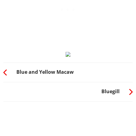
Blue and Yellow Macaw
Bluegill