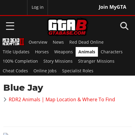
Join MyGTA
MyBase
Log in
Overview
News
Red Dead Online
HOME
Title Updates
Horses
Weapons
Animals
Characters
NEWS
100% Completion
Story Missions
Stranger Missions
Cheat Codes
Online Jobs
Specialist Roles
GTA 6
Blue Jay
Overview
RED DEAD 2
News
RDR2 Animals | Map Location & Where To Find
Overview
GTA 5 & ONLINE
Features
News
Overview
Game Editions
GTA 4
Red Dead Online
News
Screenshots
Overview
Title Updates
SAN ANDREAS
GTA Online
Map Locations