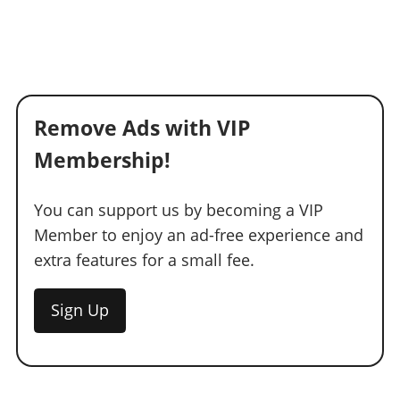
Remove Ads with VIP
Membership!
You can support us by becoming a VIP
Member to enjoy an ad-free experience and
extra features for a small fee.
Sign Up