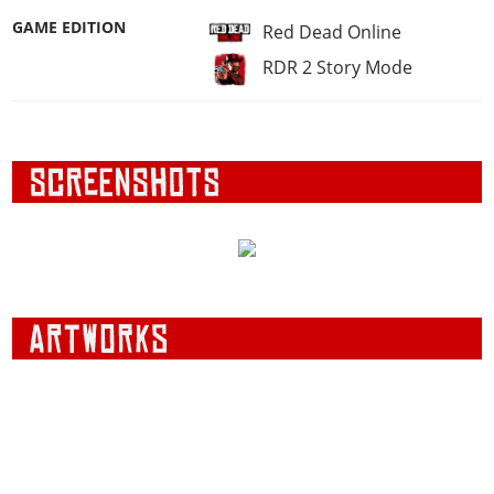
GAME EDITION
Red Dead Online
RDR 2 Story Mode