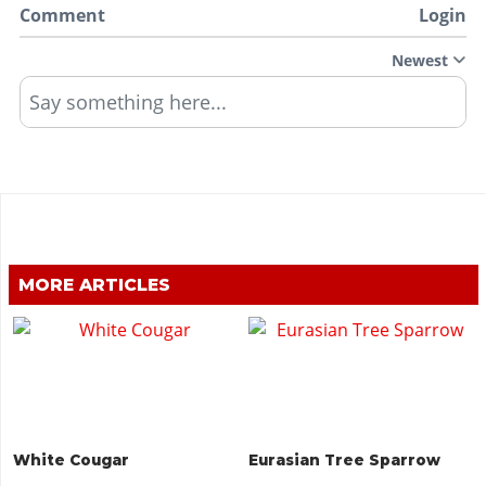
Comment
Login
Newest
Say something here...
MORE ARTICLES
White Cougar
Eurasian Tree Sparrow