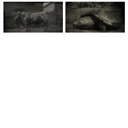
Angus Bull
Alligator Snapping Turtle
Pacific Loon
Mule