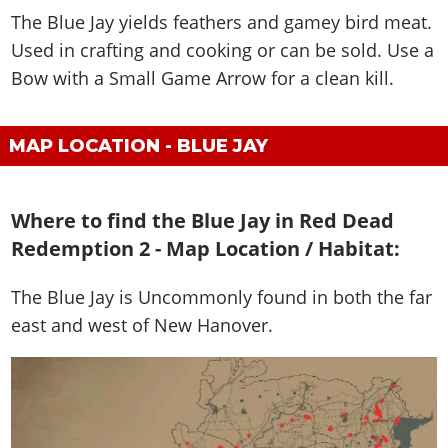
The Blue Jay yields feathers and gamey bird meat.
Used in crafting and cooking or can be sold. Use a
Bow with a Small Game Arrow for a clean kill.
MAP LOCATION - BLUE JAY
Where to find the Blue Jay in Red Dead
Redemption 2 - Map Location / Habitat:
The Blue Jay is
Uncommonly found in both the far
east and west of New Hanover
.