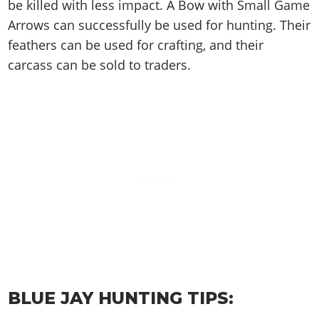
Cheats PC
Online Jobs
be killed with less impact. A Bow with Small Game
Contact us
Cheats Xbox
Artworks
Screenshots
Cheats PS
Radio Stations
Arrows can successfully be used for hunting. Their
Online Properties
Work With Us
Cheats PC
GTA IV: TLaD
Videos
feathers can be used for crafting, and their
Cheats Xbox
Screenshots
Criminal Careers
Radio Stations
GTA IV: TBoGT
Artworks
carcass can be sold to traders.
Cheats PC
Videos
Weekly Bonuses
Screenshots
Soundtrack & Music
Radio Stations
Artworks
Radio Stations
Videos
Screenshots
Screenshots
Artworks
Videos
Videos
Artworks
Artworks
BLUE JAY HUNTING TIPS: