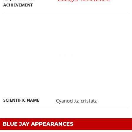
ACHIEVEMENT
SCIENTIFIC NAME
Cyanocitta cristata
BLUE JAY APPEARANCES