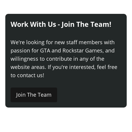
Work With Us - Join The Team!
We're looking for new staff members with
passion for GTA and Rockstar Games, and
willingness to contribute in any of the
website areas. If you're interested, feel free
to contact us!
Join The Team