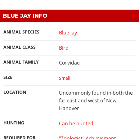
BLUE JAY INFO
ANIMAL SPECIES
Blue Jay
ANIMAL CLASS
Bird
ANIMAL FAMILY
Corvidae
SIZE
Small
LOCATION
Uncommonly found in both the
far east and west of New
Hanover
HUNTING
Can be hunted
REQUIRED FOR
"Zoologist" Achievement