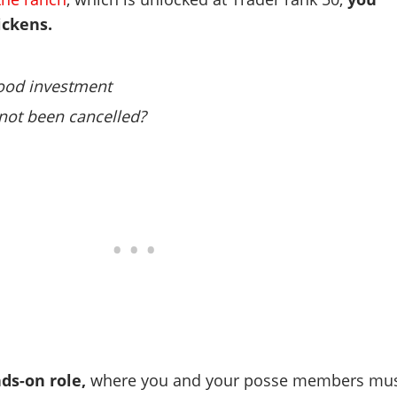
ickens.
 good investment
not been cancelled?
nds-on role,
where you and your posse members mu