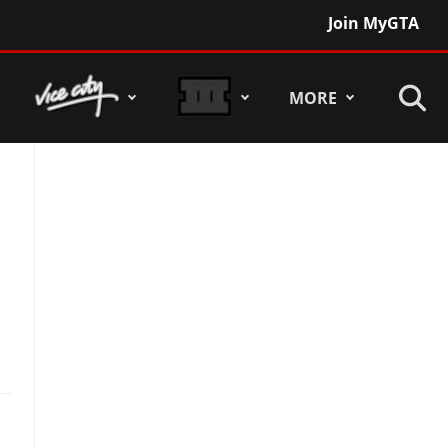
Join MyGTA
MORE