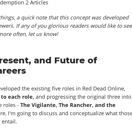
hings, a quick note that this concept was developed
ewers. If any of you glorious readers would like to se
more often, let us know!
resent, and Future of
areers
veloped the existing five roles in Red Dead Online,
 to each role,
and progressing the original three into
 roles -
The Vigilante, The Rancher, and the
e, I'm going to discuss and conceptualize what thos
 entail.