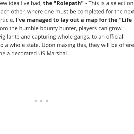
 new idea I've had,
the "Rolepath"
- This is a selection
 each other, where one must be completed for the nex
rticle,
I've managed to lay out a map for the "Life
om the humble bounty hunter, players can grow
gilante and capturing whole gangs, to an official
to a whole state. Upon maxing this, they will be offer
me a decorated US Marshal.