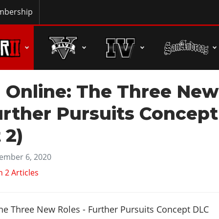
bership
 Online: The Three New
urther Pursuits Concept
 2)
ember 6, 2020
2 Articles