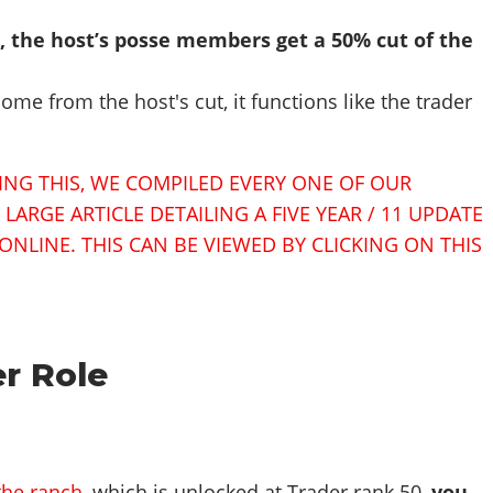
t, the host’s posse members get a 50% cut of the
me from the host's cut, it functions like the trader
SING THIS, WE COMPILED EVERY ONE OF OUR
ARGE ARTICLE DETAILING A FIVE YEAR / 11 UPDATE
ONLINE. THIS CAN BE VIEWED BY CLICKING ON THIS
r Role
the ranch
, which is unlocked at Trader rank 50,
you