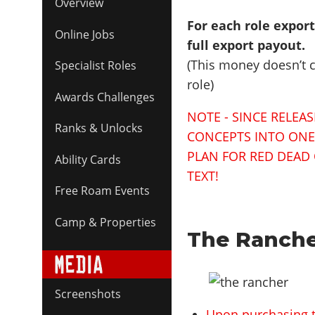
Overview
For each role expor
Online Jobs
full export payout.
(This money doesn’t co
Specialist Roles
role)
Awards Challenges
NOTE - SINCE RELEA
Ranks & Unlocks
CONCEPTS INTO ONE L
PLAN FOR RED DEAD 
Ability Cards
TEXT!
Free Roam Events
Camp & Properties
The Ranche
Screenshots
Upon purchasing 