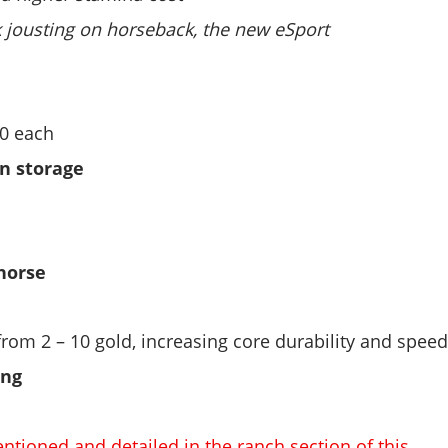
k jousting on horseback, the new eSport
50 each
n storage
horse
from 2 – 10 gold, increasing core durability and spee
ing
ntioned and detailed in the ranch section of this