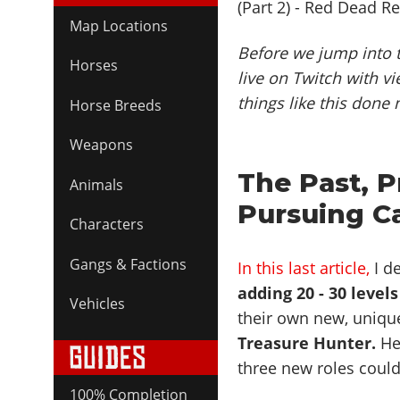
Map Locations
Before we jump into t
Horses
live on Twitch with vi
things like this done 
Horse Breeds
Weapons
The Past, P
Animals
Pursuing C
Characters
Gangs & Factions
In this last article,
I de
adding 20 - 30 levels
Vehicles
their own new, unique
Treasure Hunter.
Her
three new roles could
100% Completion