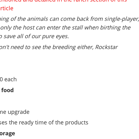
rticle
hing of the animals can come back from single-player
only the host can enter the stall when birthing the
o save all of our pure eyes.
n't need to see the breeding either, Rockstar
50 each
 food
ime upgrade
ses the ready time of the products
orage