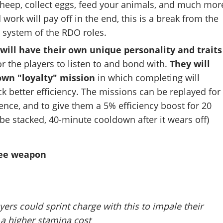
sheep, collect eggs, feed your animals, and much mor
work will pay off in the end, this is a break from the
t system of the RDO roles.
will have their own unique personality and traits
or the players to listen to and bond with.
They will
own "loyalty" mission
in which completing will
 better efficiency. The missions can be replayed for
nce, and to give them a 5% efficiency boost for 20
be stacked, 40-minute cooldown after it wears off)
lee weapon
ers could sprint charge with this to impale their
 a higher stamina cost