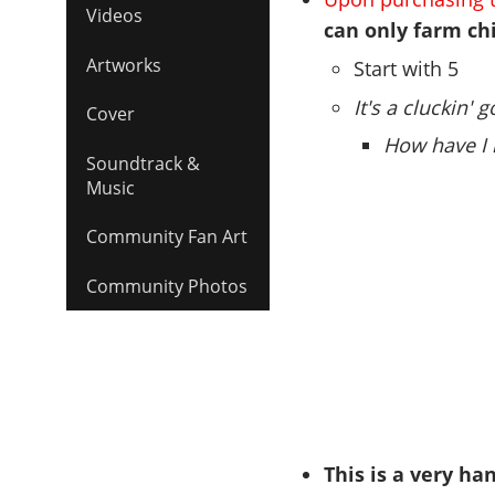
Videos
can only farm ch
Artworks
Start with 5
It's a cluckin'
Cover
How have I 
Soundtrack &
Music
Community Fan Art
Community Photos
This is a very ha