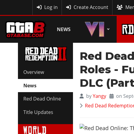
MyBase
Log in
Create Account
Mem
NEWS
Red Dead
Roles - F
Overview
DLC (Part
News
by
Yangy
on Sept
Red Dead Online
Red Dead Redemption 
Title Updates