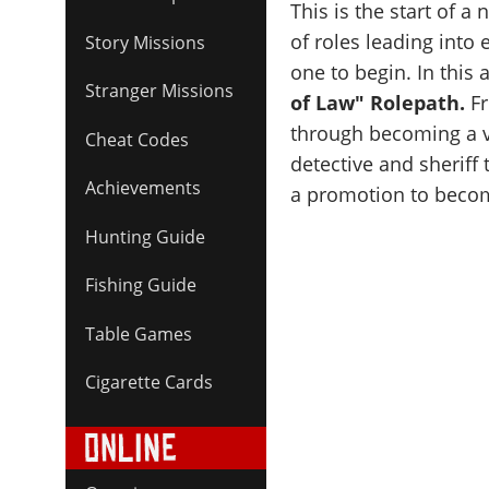
This is the start of a
of roles leading into
Story Missions
one to begin. In this a
Stranger Missions
of Law" Rolepath.
Fr
through becoming a vi
Cheat Codes
detective and sheriff 
Achievements
a promotion to beco
Hunting Guide
Fishing Guide
Table Games
Cigarette Cards