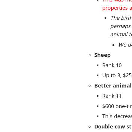
properties a
The birt
perhaps 
animal t
We do
Sheep
Rank 10
Up to 3, $2
Better animal
Rank 11
$600 one-t
This decrea
Double cow st