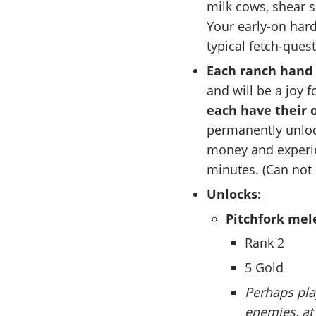
milk cows, shear 
Your early-on hard 
typical fetch-ques
Each ranch hand 
and will be a joy f
each have their 
permanently unlock
money and experie
minutes. (Can not 
Unlocks:
Pitchfork me
Rank 2
5 Gold
Perhaps play
enemies, at