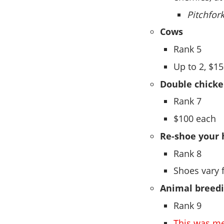
Pitchfor
Cows
Rank 5
Up to 2, $1
Double chicke
Rank 7
$100 each
Re-shoe your 
Rank 8
Shoes vary 
Animal breed
Rank 9
This was me