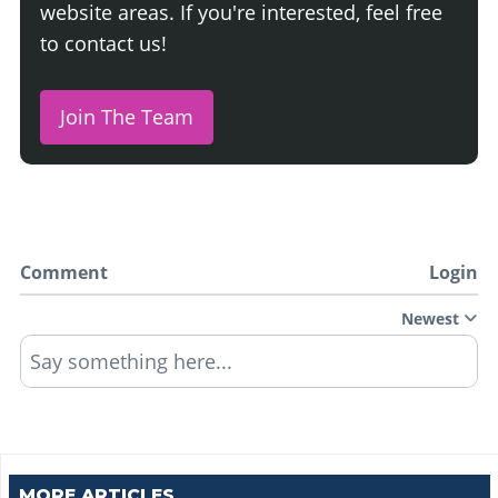
website areas. If you're interested, feel free
to contact us!
Join The Team
Comment
Login
Newest
Say something here...
MORE ARTICLES