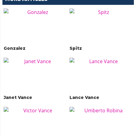
Gonzalez
Spitz
Janet Vance
Lance Vance