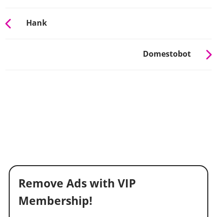
Hank
Domestobot
Remove Ads with VIP
Membership!