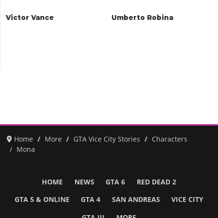
Victor Vance
Umberto Robina
Home
More
GTA Vice City Stories
Characters
Mona
HOME
NEWS
GTA 6
RED DEAD 2
GTA 5 & ONLINE
GTA 4
SAN ANDREAS
VICE CITY
GTA III
MORE