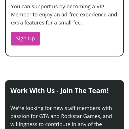
You can support us by becoming a VIP
Member to enjoy an ad-free experience and
extra features for a small fee.
Sign Up
Work With Us - Join The Team!
We're looking for new staff members with
passion for GTA and Rockstar Games, and
willingness to contribute in any of the