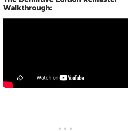
Walkthrough: