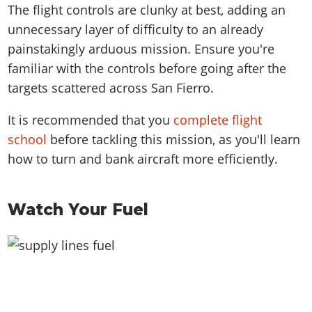
The flight controls are clunky at best, adding an
unnecessary layer of difficulty to an already
painstakingly arduous mission. Ensure you're
familiar with the controls before going after the
targets scattered across San Fierro.
It is recommended that you
complete flight
school
before tackling this mission, as you'll learn
how to turn and bank aircraft more efficiently.
Watch Your Fuel