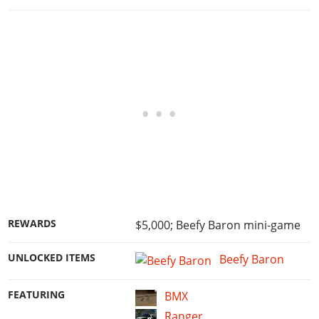
REWARDS
$5,000; Beefy Baron mini-game
UNLOCKED ITEMS
Beefy Baron
FEATURING
BMX
Ranger