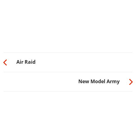
Air Raid
New Model Army