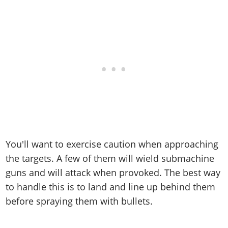
You'll want to exercise caution when approaching
the targets. A few of them will wield submachine
guns and will attack when provoked. The best way
to handle this is to land and line up behind them
before spraying them with bullets.