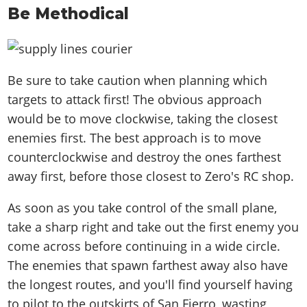
Be Methodical
Be sure to take caution when planning which
targets to attack first! The obvious approach
would be to move clockwise, taking the closest
enemies first. The best approach is to move
counterclockwise and destroy the ones farthest
away first, before those closest to Zero's RC shop.
As soon as you take control of the small plane,
take a sharp right and take out the first enemy you
come across before continuing in a wide circle.
The enemies that spawn farthest away also have
the longest routes, and you'll find yourself having
to pilot to the outskirts of San Fierro, wasting