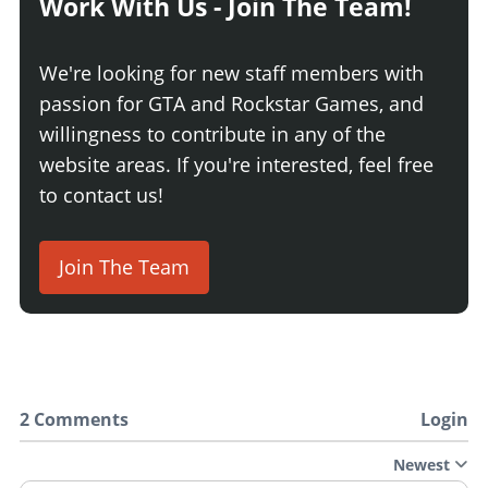
Work With Us - Join The Team!
We're looking for new staff members with
passion for GTA and Rockstar Games, and
willingness to contribute in any of the
website areas. If you're interested, feel free
to contact us!
Join The Team
2 Comments
Login
Newest