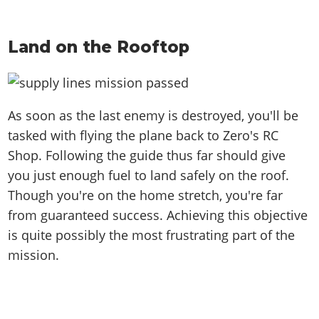
Land on the Rooftop
As soon as the last enemy is destroyed, you'll be
tasked with flying the plane back to Zero's RC
Shop. Following the guide thus far should give
you just enough fuel to land safely on the roof.
Though you're on the home stretch, you're far
from guaranteed success. Achieving this objective
is quite possibly the most frustrating part of the
mission.