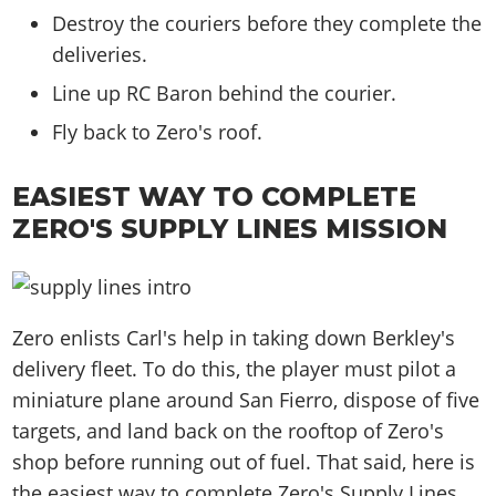
Destroy the couriers before they complete the
deliveries.
Line up RC Baron behind the courier.
Fly back to Zero's roof.
EASIEST WAY TO COMPLETE
ZERO'S SUPPLY LINES MISSION
Zero enlists Carl's help in taking down Berkley's
delivery fleet. To do this, the player must pilot a
miniature plane around San Fierro, dispose of five
targets, and land back on the rooftop of Zero's
shop before running out of fuel. That said, here is
the easiest way to complete Zero's Supply Lines