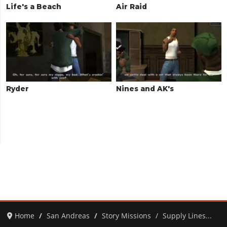
Life's a Beach
Air Raid
Ryder
Nines and AK's
Home
San Andreas
Story Missions
Supply Lines...