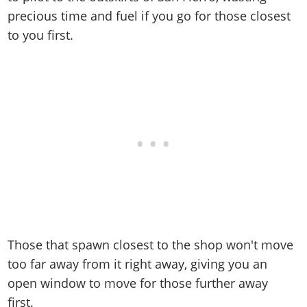
precious time and fuel if you go for those closest
to you first.
Those that spawn closest to the shop won't move
too far away from it right away, giving you an
open window to move for those further away
first.