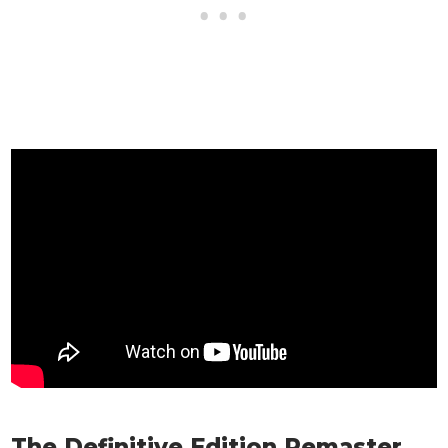
The Definitive Edition Remaster