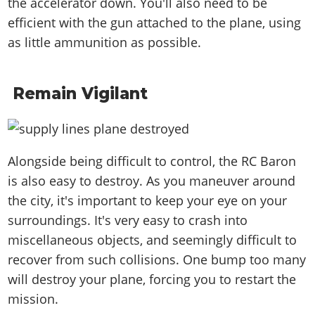
the accelerator down. You'll also need to be
efficient with the gun attached to the plane, using
as little ammunition as possible.
Remain Vigilant
Alongside being difficult to control, the RC Baron
is also easy to destroy. As you maneuver around
the city, it's important to keep your eye on your
surroundings. It's very easy to crash into
miscellaneous objects, and seemingly difficult to
recover from such collisions. One bump too many
will destroy your plane, forcing you to restart the
mission.