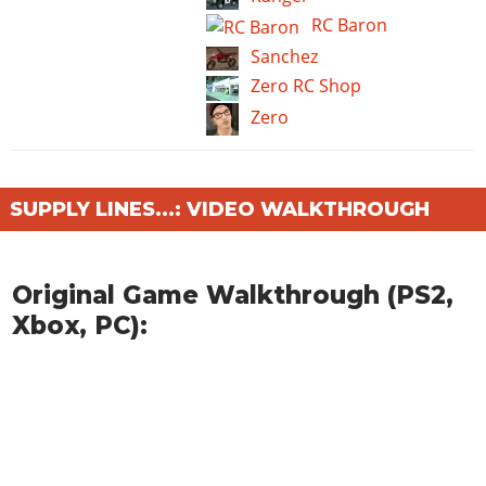
RC Baron
Sanchez
Zero RC Shop
Zero
SUPPLY LINES...: VIDEO WALKTHROUGH
Original Game Walkthrough (PS2,
Xbox, PC):