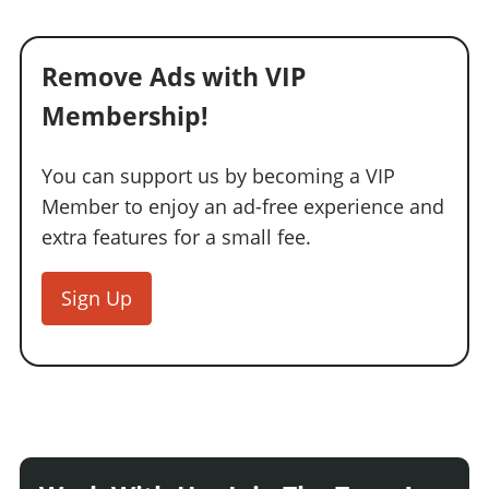
Remove Ads with VIP
Membership!
You can support us by becoming a VIP
Member to enjoy an ad-free experience and
extra features for a small fee.
Sign Up