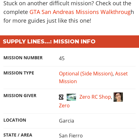
Stuck on another difficult mission? Check out the
complete
GTA San Andreas Missions Walkthroug
h
for more guides just like this one!
SUPPLY LINES...: MISSION INFO
MISSION NUMBER
45
MISSION TYPE
Optional (Side Mission)
,
Asset
Mission
MISSION GIVER
Zero RC Shop
,
Zero
LOCATION
Garcia
STATE / AREA
San Fierro