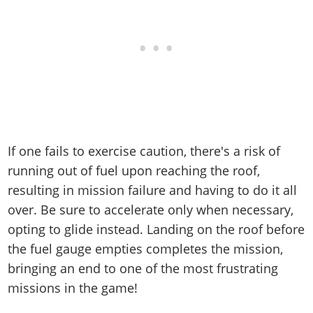
If one fails to exercise caution, there's a risk of
running out of fuel upon reaching the roof,
resulting in mission failure and having to do it all
over. Be sure to accelerate only when necessary,
opting to glide instead. Landing on the roof before
the fuel gauge empties completes the mission,
bringing an end to one of the most frustrating
missions in the game!