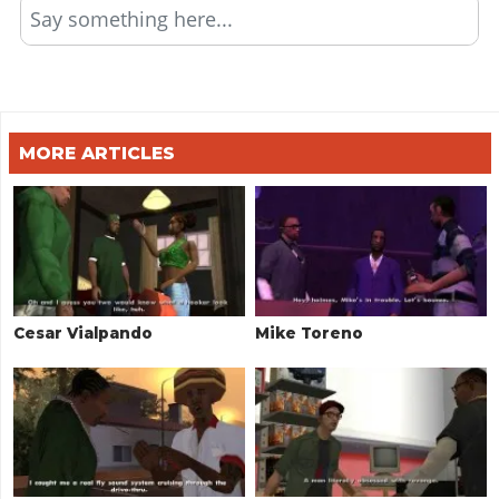
Say something here...
MORE ARTICLES
Cesar Vialpando
Mike Toreno