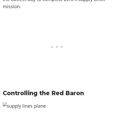
mission.
Controlling the Red Baron