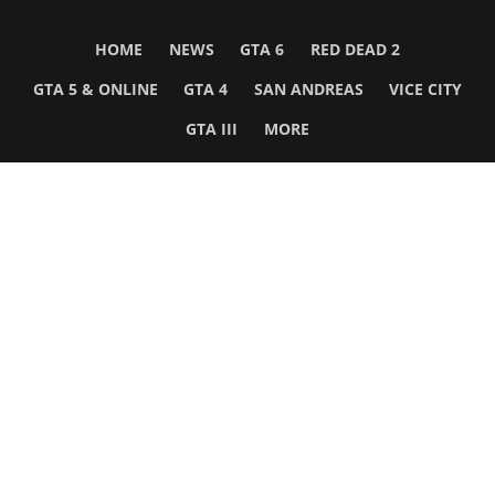
HOME
NEWS
GTA 6
RED DEAD 2
GTA 5 & ONLINE
GTA 4
SAN ANDREAS
VICE CITY
GTA III
MORE
Follow Us
Network
WWE 2K26
GTA 6
Rosters
GTA V
Events
GTA Online