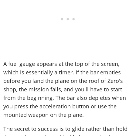
A fuel gauge appears at the top of the screen,
which is essentially a timer. If the bar empties
before you land the plane on the roof of Zero's
shop, the mission fails, and you'll have to start
from the beginning. The bar also depletes when
you press the acceleration button or use the
mounted weapon on the plane.
The secret to success is to glide rather than hold