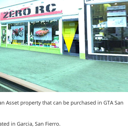
an Asset property that can be purchased in GTA San
ated in
Garcia, San Fierro
.