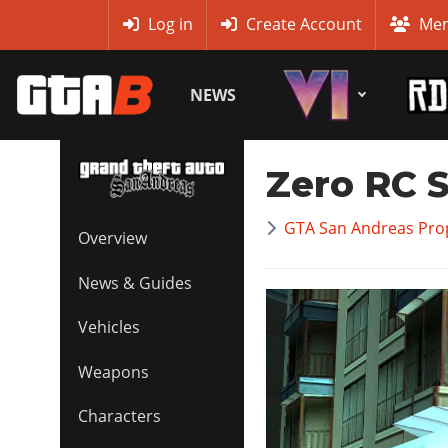
MyBase
Log in
Create Account
Mem
NEWS
Zero RC 
GTA San Andreas Prop
Overview
News & Guides
Vehicles
Weapons
Characters