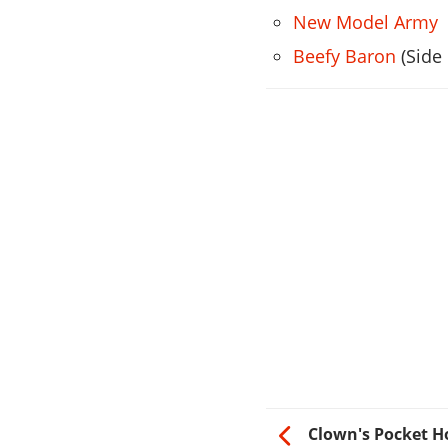
New Model Army
Beefy Baron
(Side
Clown's Pocket Ho