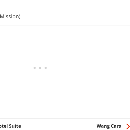
 Mission)
tel Suite
Wang Cars