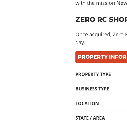
with the mission Ne
ZERO RC SHOP
Once acquired, Zero 
day
.
PROPERTY INFO
PROPERTY TYPE
BUSINESS TYPE
LOCATION
STATE / AREA