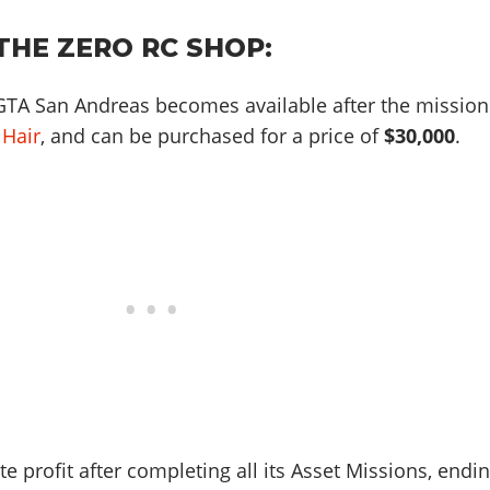
THE ZERO RC SHOP:
GTA San Andreas becomes available after the mission
 Hair
, and can be purchased for a price of
$30,000
.
te profit after completing all its Asset Missions, endi