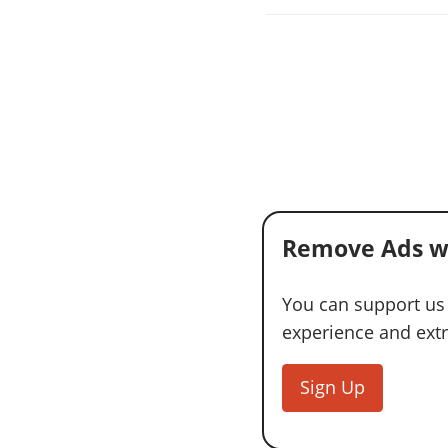
Remove Ads w
You can support us
experience and extra
Sign Up