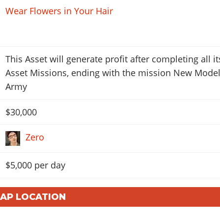
Wear Flowers in Your Hair
This Asset will generate profit after completing all it
Asset Missions, ending with the mission New Mode
Army
$30,000
Zero
$5,000 per day
MAP LOCATION