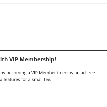
ith VIP Membership!
 by becoming a VIP Member to enjoy an ad-free
 features for a small fee.