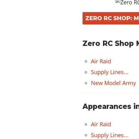
ZERO RC SHOP: 
Zero RC Shop M
Air Raid
Supply Lines...
New Model Army
Appearances in
Air Raid
Supply Lines...