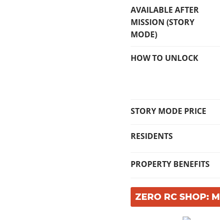
AVAILABLE AFTER
MISSION (STORY
MODE)
HOW TO UNLOCK
STORY MODE PRICE
RESIDENTS
PROPERTY BENEFITS
ZERO RC SHOP: 