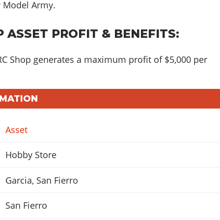
w Model Army
.
 ASSET PROFIT & BENEFITS:
RC Shop generates a maximum profit of
$5,000 per
RMATION
Asset
Hobby Store
Garcia, San Fierro
San Fierro