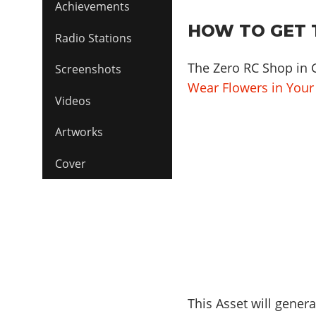
Achievements
HOW TO GET 
Radio Stations
The Zero RC Shop in 
Screenshots
Wear Flowers in Your
Videos
Artworks
Cover
This Asset will genera