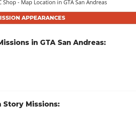
MISSION APPEARANCES
issions in GTA San Andreas:
 Story Missions: