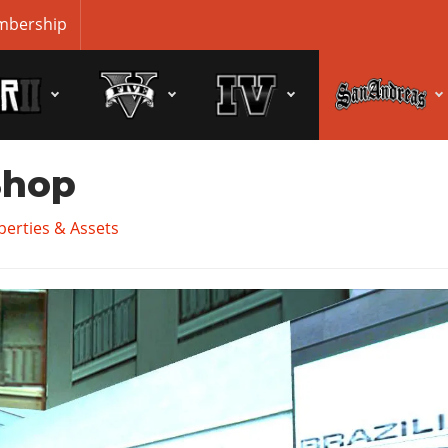
bership
Shop
erties & Assets