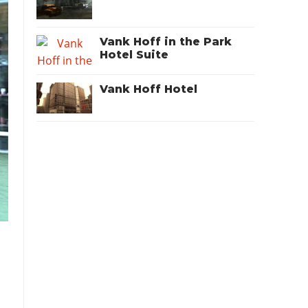
Vank Hoff in the Park
Hotel Suite
Vank Hoff Hotel