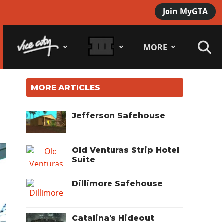
Join MyGTA
MORE
MORE ARTICLES
Jefferson Safehouse
Old Venturas Strip Hotel
Suite
Dillimore Safehouse
Catalina's Hideout