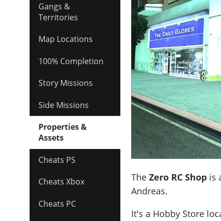
Gangs &
Territories
Map Locations
100% Completion
Story Missions
Side Missions
Properties &
Assets
Cheats PS
The
Zero RC Shop
is 
Cheats Xbox
Andreas.
Cheats PC
It's a
Hobby Store
loc