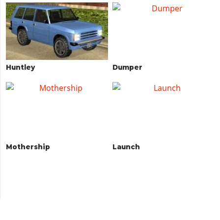
Huntley
Dumper
Mothership
Launch