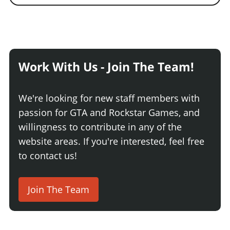
Work With Us - Join The Team!
We're looking for new staff members with
passion for GTA and Rockstar Games, and
willingness to contribute in any of the
website areas. If you're interested, feel free
to contact us!
Join The Team