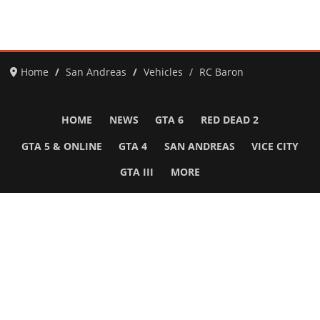
Home
San Andreas
Vehicles
RC Baron
HOME
NEWS
GTA 6
RED DEAD 2
GTA 5 & ONLINE
GTA 4
SAN ANDREAS
VICE CITY
GTA III
MORE
Follow Us
Network