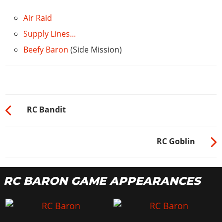
Air Raid
Supply Lines...
Beefy Baron
(Side Mission)
RC Bandit
RC Goblin
RC BARON GAME APPEARANCES