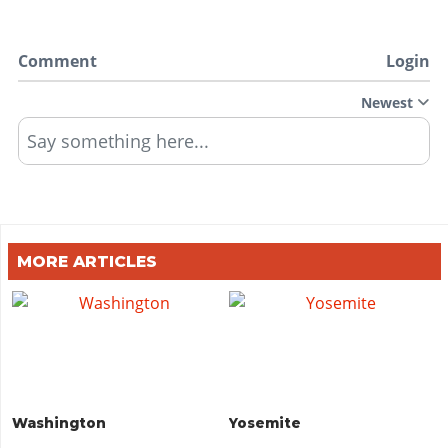
Comment
Login
Newest
Say something here...
MORE ARTICLES
Washington
Yosemite