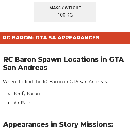
MASS / WEIGHT
100
KG
RC BARON: GTA SA APPEARANCES
RC Baron Spawn Locations in GTA
San Andreas
Where to find the RC Baron in GTA San Andreas:
Beefy Baron
Air Raid!
Appearances in Story Missions: