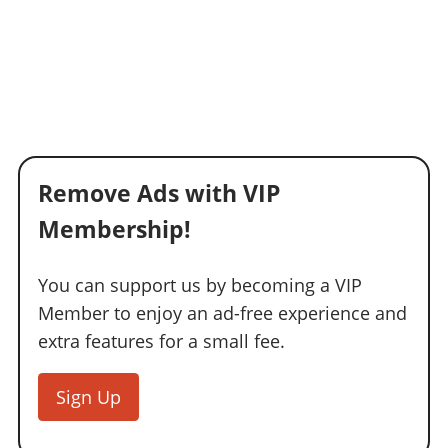
Remove Ads with VIP
Membership!
You can support us by becoming a VIP
Member to enjoy an ad-free experience and
extra features for a small fee.
Sign Up