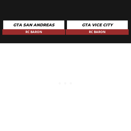
GTA SAN ANDREAS
GTA VICE CITY
RC BARON
RC BARON