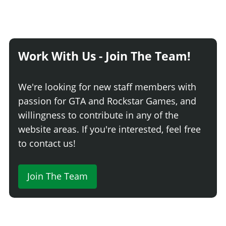
Work With Us - Join The Team!
We're looking for new staff members with
passion for GTA and Rockstar Games, and
willingness to contribute in any of the
website areas. If you're interested, feel free
to contact us!
Join The Team