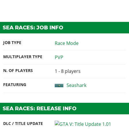
SEA RACES: JOB INFO
JOB TYPE
Race Mode
MULTIPLAYER TYPE
PVP
N. OF PLAYERS
1 - 8
players
FEATURING
Seashark
SEA RACES: RELEASE INFO
DLC / TITLE UPDATE