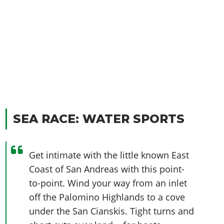
SEA RACE: WATER SPORTS
Get intimate with the little known East
Coast of San Andreas with this point-
to-point. Wind your way from an inlet
off the Palomino Highlands to a cove
under the San Cianskis. Tight turns and