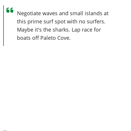
Negotiate waves and small islands at
this prime surf spot with no surfers.
Maybe it's the sharks. Lap race for
boats off Paleto Cove.