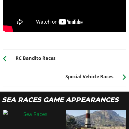
RC Bandito Races
Special Vehicle Races
SEA RACES GAME APPEARANCES