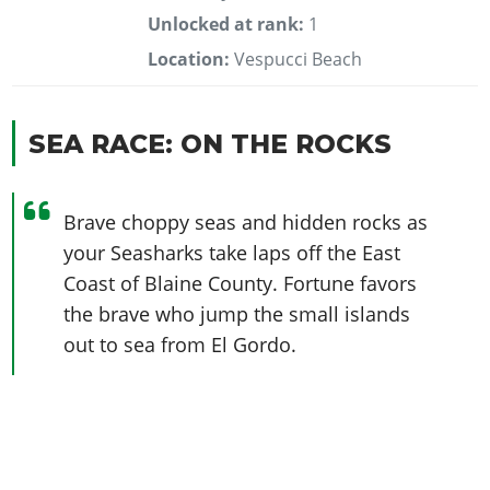
Unlocked at rank:
1
Location:
Vespucci Beach
SEA RACE: ON THE ROCKS
Brave choppy seas and hidden rocks as
your Seasharks take laps off the East
Coast of Blaine County. Fortune favors
the brave who jump the small islands
out to sea from El Gordo.