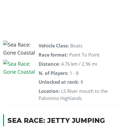
Vehicle Class:
Boats
Race format:
Point To Point
Distance:
4.76 km / 2.96 mi
N. of Players:
1 - 8
Unlocked at rank:
8
Location:
LS River mouth to the
Palomino Highlands
SEA RACE: JETTY JUMPING