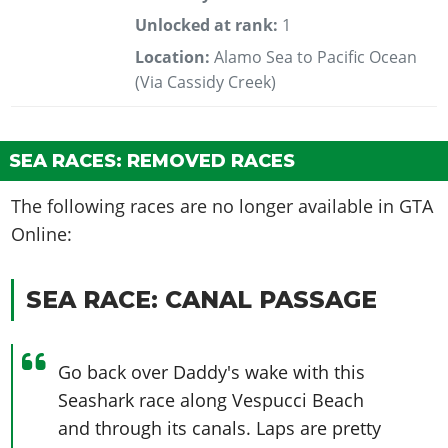
Unlocked at rank:
1
Location:
Alamo Sea to Pacific Ocean
(Via Cassidy Creek)
SEA RACES: REMOVED RACES
The following races are no longer available in GTA
Online:
SEA RACE: CANAL PASSAGE
Go back over Daddy's wake with this
Seashark race along Vespucci Beach
and through its canals. Laps are pretty