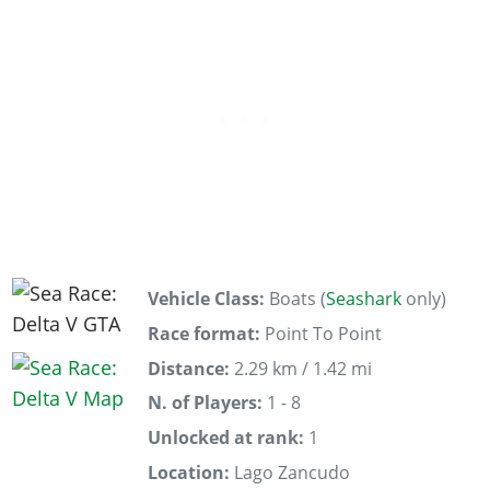
Vehicle Class:
Boats (
Seashark
only)
Race format:
Point To Point
Distance:
2.29 km / 1.42 mi
N. of Players:
1 - 8
Unlocked at rank:
1
Location:
Lago Zancudo