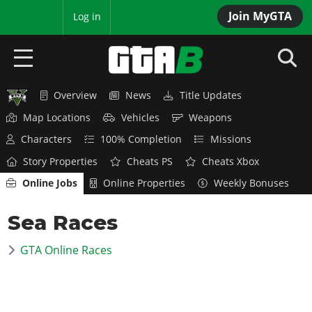
Join MyGTA
MyBase
Log in
Overview
News
Title Updates
HOME
Map Locations
Vehicles
Weapons
NEWS
Characters
100% Completion
Missions
Story Properties
Cheats PS
Cheats Xbox
GTA 6
Online Jobs
Online Properties
Weekly Bonuses
Overview
RED DEAD 2
Sea Races
News
Overview
GTA 5 & ONLINE
Features
GTA Online Races
News
Overview
Game Editions
GTA 4
Red Dead Online
News
Screenshots
Overview
Title Updates
SAN ANDREAS
GTA Online
Map Locations