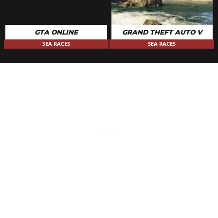
GTA ONLINE
GRAND THEFT AUTO V
SEA RACES
SEA RACES