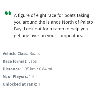
A figure of eight race for boats taking
you around the islands North of Paleto
Bay. Look out for a ramp to help you
get one over on your competitors.
Vehicle Class:
Boats
Race format:
Laps
Distance:
1.35 km / 0.84 mi
N. of Players:
1-8
Unlocked at rank:
1