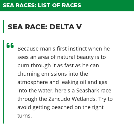
Online Jobs
Contact us
Cheats Xbox
Artworks
Screenshots
SEA RACES: LIST OF RACES
Cheats PS
Radio Stations
Online Properties
Work With Us
Cheats PC
GTA IV: TLaD
Videos
Cheats Xbox
Screenshots
Criminal Careers
Radio Stations
GTA IV: TBoGT
Artworks
SEA RACE: DELTA V
Cheats PC
Videos
Weekly Bonuses
Screenshots
Soundtrack & Music
Radio Stations
Artworks
Radio Stations
Videos
Screenshots
Because man's first instinct when he
Screenshots
Artworks
sees an area of natural beauty is to
Videos
Videos
burn through it as fast as he can
Artworks
Artworks
churning emissions into the
atmosphere and leaking oil and gas
into the water, here's a Seashark race
through the Zancudo Wetlands. Try to
avoid getting beached on the tight
turns.