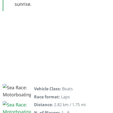
sunrise.
Vehicle Class:
Boats
Race format:
Laps
Distance:
2.82 km / 1.75 mi
N. of Players:
1 - 8