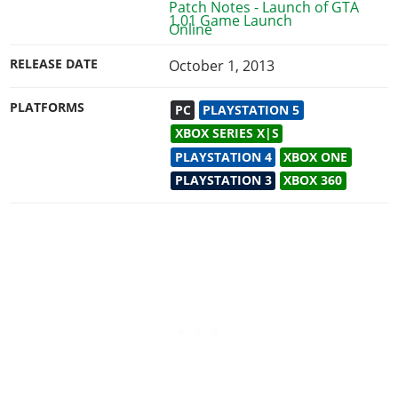
1.01 Game Launch
RELEASE DATE
October 1, 2013
PLATFORMS
PC
PLAYSTATION 5
XBOX SERIES X|S
PLAYSTATION 4
XBOX ONE
PLAYSTATION 3
XBOX 360