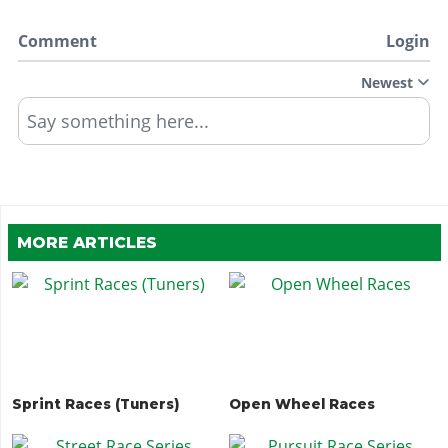
Comment
Login
Newest
Say something here...
MORE ARTICLES
Sprint Races (Tuners)
Open Wheel Races