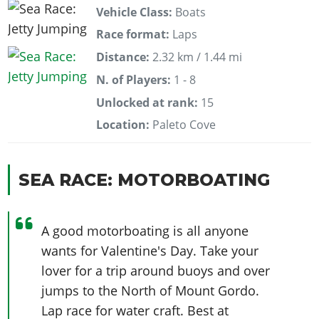
Vehicle Class:
Boats
Race format:
Laps
Distance:
2.32 km / 1.44 mi
N. of Players:
1 - 8
Unlocked at rank:
15
Location:
Paleto Cove
SEA RACE: MOTORBOATING
A good motorboating is all anyone
wants for Valentine's Day. Take your
lover for a trip around buoys and over
jumps to the North of Mount Gordo.
Lap race for water craft. Best at