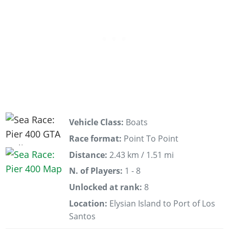
Vehicle Class:
Boats
Race format:
Point To Point
Distance:
2.43 km / 1.51 mi
N. of Players:
1 - 8
Unlocked at rank:
8
Location:
Elysian Island to Port of Los
Santos