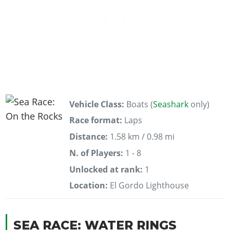
Vehicle Class:
Boats (
Seashark
only)
Race format:
Laps
Distance:
1.58 km / 0.98 mi
N. of Players:
1 - 8
Unlocked at rank:
1
Location:
El Gordo Lighthouse
SEA RACE: WATER RINGS