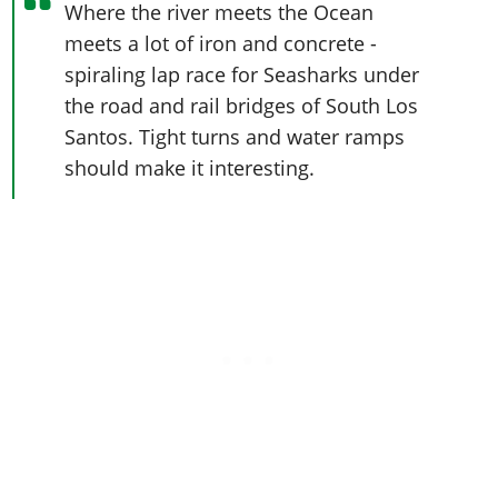
Where the river meets the Ocean
meets a lot of iron and concrete -
spiraling lap race for Seasharks under
the road and rail bridges of South Los
Santos. Tight turns and water ramps
should make it interesting.