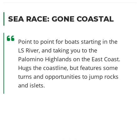
SEA RACE: GONE COASTAL
Point to point for boats starting in the
LS River, and taking you to the
Palomino Highlands on the East Coast.
Hugs the coastline, but features some
turns and opportunities to jump rocks
and islets.