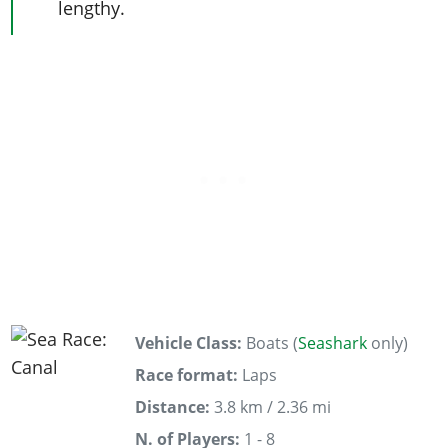
lengthy.
Vehicle Class:
Boats (
Seashark
only)
Race format:
Laps
Distance:
3.8 km / 2.36 mi
N. of Players:
1 - 8