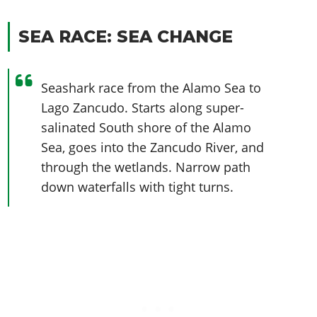
SEA RACE: SEA CHANGE
Seashark race from the Alamo Sea to
Lago Zancudo. Starts along super-
salinated South shore of the Alamo
Sea, goes into the Zancudo River, and
through the wetlands. Narrow path
down waterfalls with tight turns.