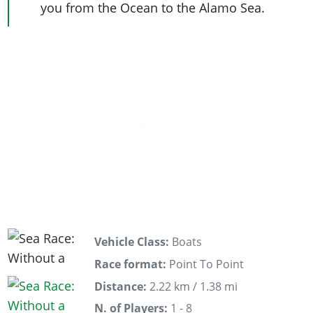
you from the Ocean to the Alamo Sea.
Vehicle Class:
Boats
Race format:
Point To Point
Distance:
2.22 km / 1.38 mi
N. of Players:
1 - 8