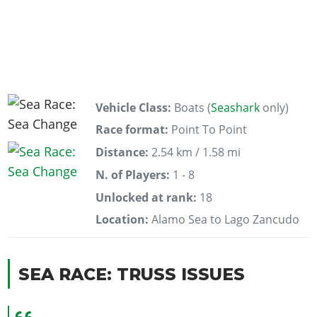
Vehicle Class:
Boats (
Seashark
only)
Race format:
Point To Point
Distance:
2.54 km / 1.58 mi
N. of Players:
1 - 8
Unlocked at rank:
18
Location:
Alamo Sea to Lago Zancudo
SEA RACE: TRUSS ISSUES