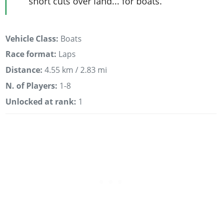
short cuts over land... for boats.
Vehicle Class:
Boats
Race format:
Laps
Distance:
4.55 km / 2.83 mi
N. of Players:
1-8
Unlocked at rank:
1