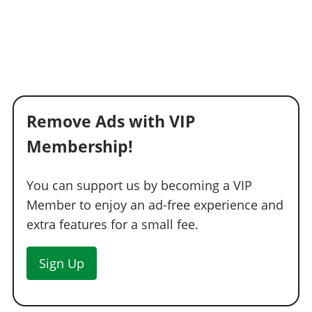
Remove Ads with VIP
Membership!
You can support us by becoming a VIP
Member to enjoy an ad-free experience and
extra features for a small fee.
Sign Up