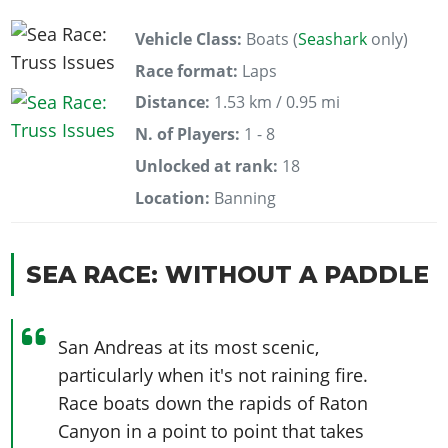
Vehicle Class:
Boats (
Seashark
only)
Race format:
Laps
Distance:
1.53 km / 0.95 mi
N. of Players:
1 - 8
Unlocked at rank:
18
Location:
Banning
SEA RACE: WITHOUT A PADDLE
San Andreas at its most scenic,
particularly when it's not raining fire.
Race boats down the rapids of Raton
Canyon in a point to point that takes