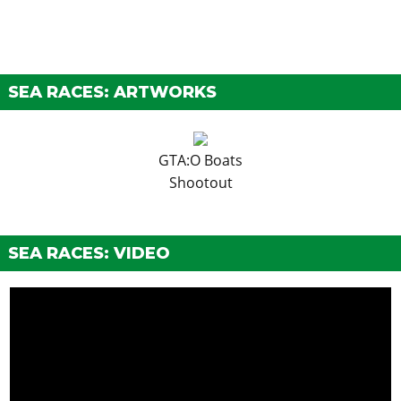
SEA RACES: ARTWORKS
GTA:O Boats
Shootout
SEA RACES: VIDEO