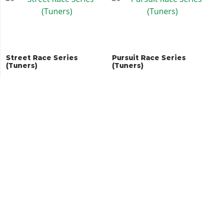
Street Race Series
Pursuit Race Series
(Tuners)
(Tuners)
Land Races
Issi Classic Races