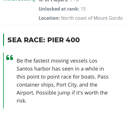
Unlocked at rank:
15
Location:
North coast of Mount Gordo
SEA RACE: PIER 400
Be the fastest moving vessels Los
Santos harbor has seen in a while in
this point to point race for boats. Pass
container ships, Port City, and the
Airport. Possible jump if it's worth the
risk.