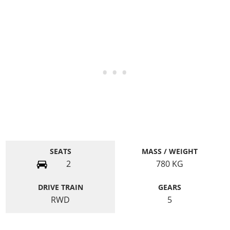
SEATS
MASS / WEIGHT
2
780
KG
DRIVE TRAIN
GEARS
RWD
5