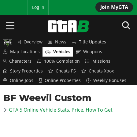
Join MyGTA
MyBase
Log in
Overview
News
Title Updates
HOME
Map Locations
Vehicles
Weapons
NEWS
Characters
100% Completion
Missions
Story Properties
Cheats PS
Cheats Xbox
GTA 6
Online Jobs
Online Properties
Weekly Bonuses
Overview
RED DEAD 2
BF Weevil Custom
News
Overview
GTA 5 & ONLINE
Features
GTA 5 Online Vehicle Stats, Price, How To Get
News
Overview
Game Editions
GTA 4
Red Dead Online
News
Screenshots
Overview
Title Updates
SAN ANDREAS
GTA Online
Map Locations