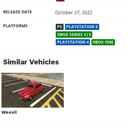
RELEASE DATE
October 27, 2022
PLATFORMS
PC
PLAYSTATION 5
XBOX SERIES X|S
PLAYSTATION 4
XBOX ONE
Similar Vehicles
Weevil