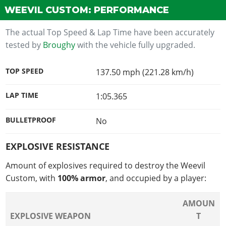
WEEVIL CUSTOM: PERFORMANCE
The actual Top Speed & Lap Time have been accurately
tested by
Broughy
with the vehicle fully upgraded.
TOP SPEED
137.50 mph (221.28 km/h)
LAP TIME
1:05.365
BULLETPROOF
No
EXPLOSIVE RESISTANCE
Amount of explosives required to destroy the Weevil
Custom, with
100% armor
, and occupied by a player:
AMOUN
EXPLOSIVE WEAPON
T