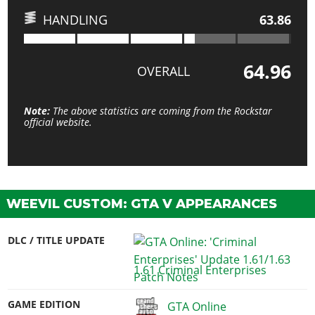
HANDLING
63.86
64.96
OVERALL
Note:
The above statistics are coming from the Rockstar
official website.
WEEVIL CUSTOM: GTA V APPEARANCES
DLC / TITLE UPDATE
1.61 Criminal Enterprises
GAME EDITION
GTA Online