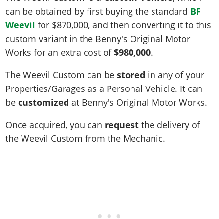
can be obtained by first buying the standard
BF
Weevil
for
$870,000
, and then converting it to this
custom variant in the Benny's Original Motor
Works for an extra cost of
$980,000
.
The Weevil Custom can be
stored
in any of your
Properties/Garages as a Personal Vehicle. It can
be
customized
at Benny's Original Motor Works.
Once acquired, you can
request
the delivery of
the Weevil Custom from the Mechanic.