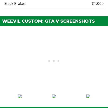
Stock Brakes
$1,000
Street Brakes
$20,000
Sport Brakes
$27,000
WEEVIL CUSTOM: GTA V SCREENSHOTS
Race Brakes
$35,000
Stock Brakes
$1,000
Street Brakes
$20,000
Sport Brakes
$27,000
Race Brakes
$35,000
BUMPERS > FRONT BUMPERS
Stock Front Bumper
$2,200
Extended Lip
$4,600
Extended Lip w/ Tuskbars
$7,400
Extended Lip w/ Bullbar
$11,700
Polished Tusks
$14,500
Carbon Splitter
$14,700