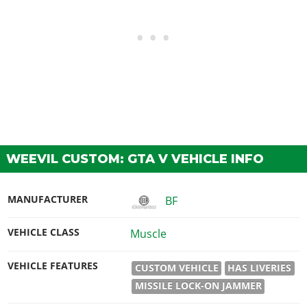
WEEVIL CUSTOM: GTA V VEHICLE INFO
MANUFACTURER
BF
VEHICLE CLASS
Muscle
VEHICLE FEATURES
CUSTOM VEHICLE
HAS LIVERIES
MISSILE LOCK-ON JAMMER