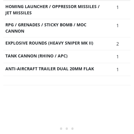
HOMING LAUNCHER / OPPRESSOR MISSILES /
1
JET MISSILES
RPG / GRENADES / STICKY BOMB / MOC
1
CANNON
EXPLOSIVE ROUNDS (HEAVY SNIPER MK II)
2
TANK CANNON (RHINO / APC)
1
ANTI-AIRCRAFT TRAILER DUAL 20MM FLAK
1