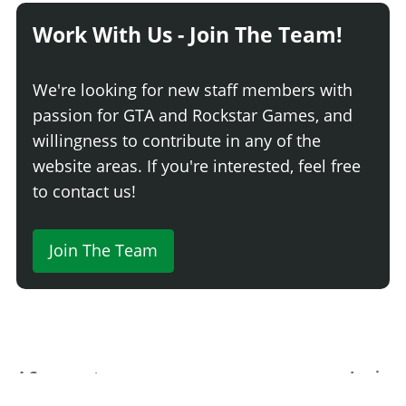
HORNS
Work With Us - Join The Team!
Horns
INTERIOR > COLUMN SHIFTER LEVERS
We're looking for new staff members with
Benny's Shifter Levers
passion for GTA and Rockstar Games, and
INTERIOR > PLAQUES
willingness to contribute in any of the
website areas. If you're interested, feel free
Benny's Plaques
to contact us!
INTERIOR > ORNAMENTS
Benny's Ornaments
Join The Team
INTERIOR > TRIMS AND LIGHTS
Benny's Trims and Lights
INTERIOR > SEATS
Stock Seats
$3,900
4 Comments
Login
WWII Bomber Seats
$6,240