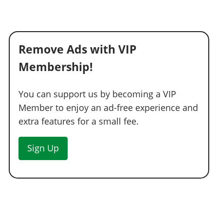
Yellow Deflector
$4,550
Hood Studs
$5,000
Hood Spikes
$5,350
Remove Ads with VIP
Hood Chains
$5,700
Membership!
HOODS > HOODS
Stock Hood
$1,600
You can support us by becoming a VIP
Secondary Hood
$3,000
Member to enjoy an ad-free experience and
Carbon Hood
$5,000
extra features for a small fee.
Retro Grill
$8,000
Sign Up
Foglight Hood
$9,600
Secondary Foglight Hood
$11,000
Carbon Foglight Hood
$11,600
Twin Vented Hood
$12,000
Hotrod Hood
$12,400