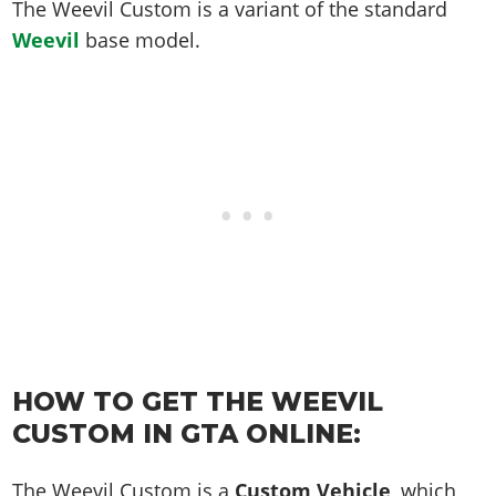
Online Jobs
The Weevil Custom is a variant of the standard
Contact us
Cheats Xbox
Artworks
Screenshots
Cheats PS
Radio Stations
Online Properties
Weevil
base model.
Work With Us
Cheats PC
GTA IV: TLaD
Videos
Cheats Xbox
Screenshots
Criminal Careers
Radio Stations
GTA IV: TBoGT
Artworks
Cheats PC
Videos
Weekly Bonuses
Screenshots
Soundtrack & Music
Radio Stations
Artworks
Radio Stations
Videos
Screenshots
Screenshots
Artworks
Videos
Videos
Artworks
Artworks
HOW TO GET THE WEEVIL
CUSTOM IN GTA ONLINE:
The Weevil Custom is a
Custom Vehicle
, which