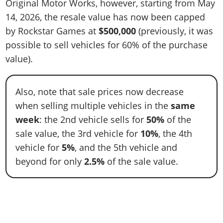
Original Motor Works, however, starting from May
14, 2026, the resale value has now been capped
by Rockstar Games at
$500,000
(previously, it was
possible to sell vehicles for 60% of the purchase
value).
Also, note that sale prices now decrease
when selling multiple vehicles in the
same
week
: the 2nd vehicle sells for
50%
of the
sale value, the 3rd vehicle for
10%
, the 4th
vehicle for
5%
, and the 5th vehicle and
beyond for only
2.5%
of the sale value.