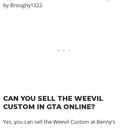
by Broughy1322.
CAN YOU SELL THE WEEVIL
CUSTOM IN GTA ONLINE?
Yes, you can sell the Weevil Custom at Benny's