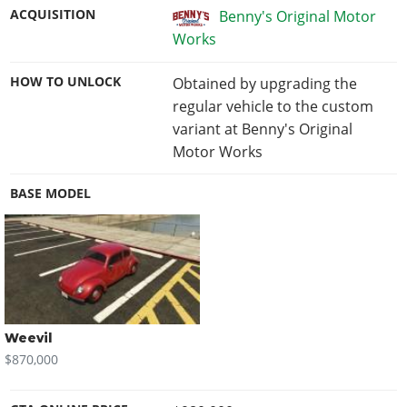
ACQUISITION
Benny's Original Motor
Works
HOW TO UNLOCK
Obtained by upgrading the
regular vehicle to the custom
variant at Benny's Original
Motor Works
BASE MODEL
Weevil
$870,000