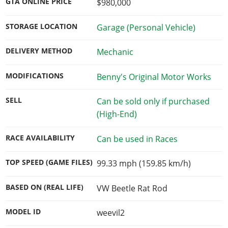
GTA ONLINE PRICE
$980,000
STORAGE LOCATION
Garage (Personal Vehicle)
DELIVERY METHOD
Mechanic
MODIFICATIONS
Benny's Original Motor Works
SELL
Can be sold only if purchased
(High-End)
RACE AVAILABILITY
Can be used in Races
TOP SPEED (GAME FILES)
99.33 mph (159.85 km/h)
BASED ON (REAL LIFE)
VW Beetle Rat Rod
MODEL ID
weevil2