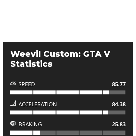
Weevil Custom: GTA V
Statistics
SPEED
85.77
ACCELERATION
84.38
BRAKING
25.83