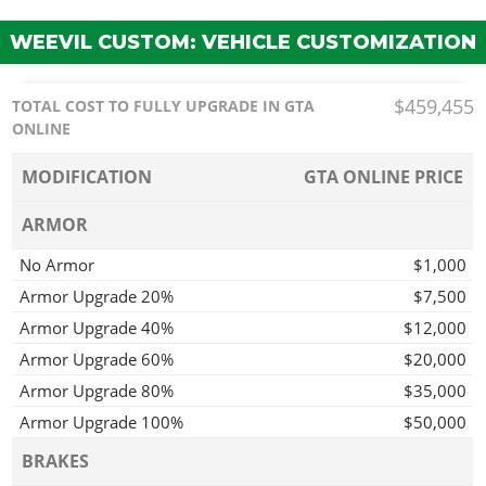
WEEVIL CUSTOM: VEHICLE CUSTOMIZATION
$459,455
TOTAL COST TO FULLY UPGRADE IN GTA
ONLINE
MODIFICATION
GTA ONLINE PRICE
ARMOR
No Armor
$1,000
Armor Upgrade 20%
$7,500
Armor Upgrade 40%
$12,000
Armor Upgrade 60%
$20,000
Armor Upgrade 80%
$35,000
Armor Upgrade 100%
$50,000
BRAKES