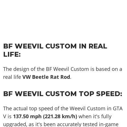
BF WEEVIL CUSTOM IN REAL
LIFE:
The design of the BF Weevil Custom is based on a
real life
VW Beetle Rat Rod
.
BF WEEVIL CUSTOM TOP SPEED:
The actual top speed of the Weevil Custom in GTA
V is
137.50 mph (221.28 km/h)
when it's fully
upgraded, as it's been accurately tested in-game