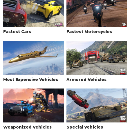
Fastest Cars
Fastest Motorcycles
Most Expensive Vehicles
Armored Vehicles
Weaponized Vehicles
Special Vehicles