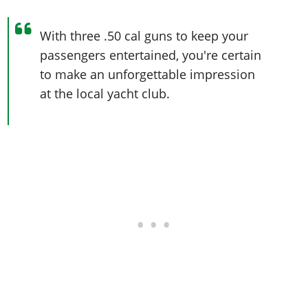
With three .50 cal guns to keep your
passengers entertained, you're certain
to make an unforgettable impression
at the local yacht club.