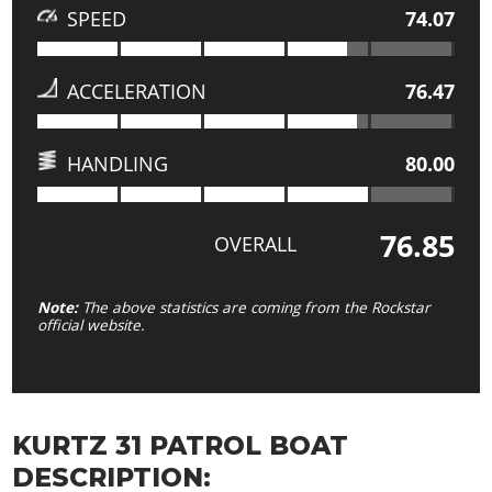
SPEED
74.07
ACCELERATION
76.47
HANDLING
80.00
76.85
OVERALL
Note:
The above statistics are coming from the Rockstar
official website.
KURTZ 31 PATROL BOAT
DESCRIPTION: