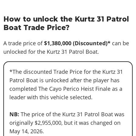
How to unlock the Kurtz 31 Patrol
Boat Trade Price?
A trade price of
$1,380,000
(Discounted)*
can be
unlocked for the Kurtz 31 Patrol Boat.
*The discounted Trade Price for the Kurtz 31
Patrol Boat is unlocked after the player has
completed The Cayo Perico Heist Finale as a
leader with this vehicle selected.
NB:
The price of the Kurtz 31 Patrol Boat was
originally $2,955,000, but it was changed on
May 14, 2026.