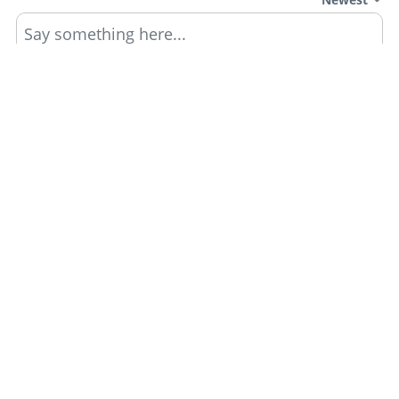
Say something here...
TRACK YOUR GTA ONLINE GARAGES
Track all your Vehicles & Properties and Calculate
Your Net Worth Value!