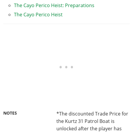
The Cayo Perico Heist: Preparations
The Cayo Perico Heist
NOTES
*The discounted Trade Price for
the Kurtz 31 Patrol Boat is
unlocked after the player has