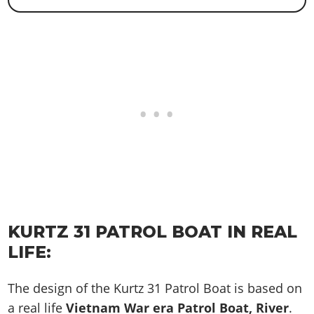
KURTZ 31 PATROL BOAT IN REAL
LIFE:
The design of the Kurtz 31 Patrol Boat is based on
a real life
Vietnam War era Patrol Boat, River
.