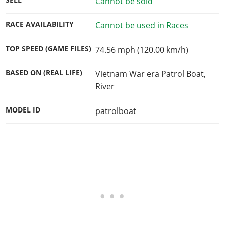
Cannot be sold
RACE AVAILABILITY
Cannot be used in Races
TOP SPEED (GAME FILES)
74.56 mph (120.00 km/h)
BASED ON (REAL LIFE)
Vietnam War era Patrol Boat,
River
MODEL ID
patrolboat