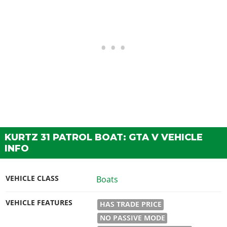
KURTZ 31 PATROL BOAT: GTA V VEHICLE
INFO
VEHICLE CLASS
Boats
VEHICLE FEATURES
HAS TRADE PRICE
NO PASSIVE MODE