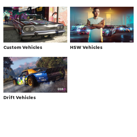
Custom Vehicles
HSW Vehicles
Drift Vehicles