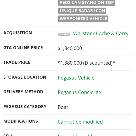
PEDS CAN STAND ON TOP
UNIQUE RADAR ICON
WEAPONIZED VEHICLE
ACQUISITION
Warstock Cache & Carry
GTA ONLINE PRICE
$1,840,000
TRADE PRICE
$1,380,000
(Discounted)*
STORAGE LOCATION
Pegasus Vehicle
DELIVERY METHOD
Pegasus Concierge
PEGASUS CATEGORY
Boat
MODIFICATIONS
Cannot be modified
SELL