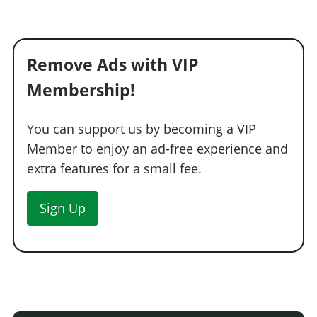
Remove Ads with VIP
Membership!
You can support us by becoming a VIP
Member to enjoy an ad-free experience and
extra features for a small fee.
Sign Up