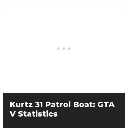
Kurtz 31 Patrol Boat: GTA
V Statistics