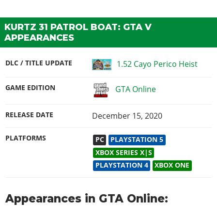
KURTZ 31 PATROL BOAT: GTA V
APPEARANCES
DLC / TITLE UPDATE
1.52 Cayo Perico Heist
GAME EDITION
GTA Online
RELEASE DATE
December 15, 2020
PLATFORMS
PC
PLAYSTATION 5
XBOX SERIES X|S
PLAYSTATION 4
XBOX ONE
Appearances in GTA Online: