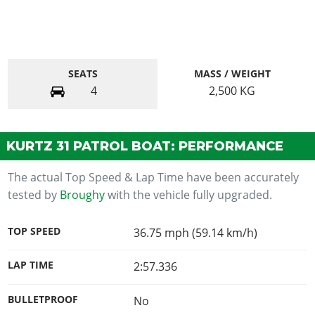
SEATS
MASS / WEIGHT
4
2,500
KG
KURTZ 31 PATROL BOAT: PERFORMANCE
The actual Top Speed & Lap Time have been accurately
tested by
Broughy
with the vehicle fully upgraded.
TOP SPEED
36.75 mph (59.14 km/h)
LAP TIME
2:57.336
BULLETPROOF
No