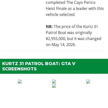
completed The Cayo Perico
Heist Finale as a leader with this
vehicle selected.
NB:
The price of the Kurtz 31
Patrol Boat was originally
$2,955,000, but it was changed
on May 14, 2026.
KURTZ 31 PATROL BOAT: GTA V
SCREENSHOTS