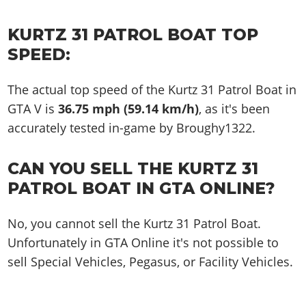
KURTZ 31 PATROL BOAT TOP
SPEED:
The actual top speed of the Kurtz 31 Patrol Boat in
GTA V is
36.75 mph (59.14 km/h)
, as it's been
accurately tested in-game by Broughy1322.
CAN YOU SELL THE KURTZ 31
PATROL BOAT IN GTA ONLINE?
No, you cannot sell the Kurtz 31 Patrol Boat.
Unfortunately in GTA Online it's not possible to
sell Special Vehicles, Pegasus, or Facility Vehicles.