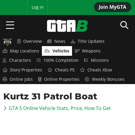
Join MyGTA
MyBase
Log in
Overview
News
Title Updates
HOME
Map Locations
Vehicles
Weapons
NEWS
Characters
100% Completion
Missions
Story Properties
Cheats PS
Cheats Xbox
GTA 6
Online Jobs
Online Properties
Weekly Bonuses
Overview
RED DEAD 2
Kurtz 31 Patrol Boat
News
Overview
GTA 5 & ONLINE
Features
GTA 5 Online Vehicle Stats, Price, How To Get
News
Overview
Game Editions
GTA 4
Red Dead Online
News
Screenshots
Overview
Title Updates
SAN ANDREAS
GTA Online
Map Locations