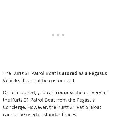
Online Jobs
Contact us
Cheats Xbox
Artworks
Screenshots
Cheats PS
Radio Stations
Online Properties
Work With Us
Cheats PC
GTA IV: TLaD
Videos
Cheats Xbox
Screenshots
Criminal Careers
Radio Stations
GTA IV: TBoGT
Artworks
Cheats PC
Videos
Weekly Bonuses
Screenshots
Soundtrack & Music
Radio Stations
Artworks
Radio Stations
Videos
Screenshots
Screenshots
Artworks
Videos
Videos
Artworks
Artworks
The Kurtz 31 Patrol Boat is
stored
as a Pegasus
Vehicle. It cannot be customized.
Once acquired, you can
request
the delivery of
the Kurtz 31 Patrol Boat from the Pegasus
Concierge. However, the Kurtz 31 Patrol Boat
cannot be used in standard races.