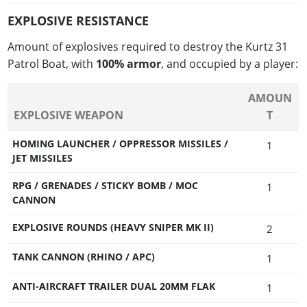
EXPLOSIVE RESISTANCE
Amount of explosives required to destroy the Kurtz 31
Patrol Boat, with
100% armor
, and occupied by a player:
AMOUN
EXPLOSIVE WEAPON
T
HOMING LAUNCHER / OPPRESSOR MISSILES /
1
JET MISSILES
RPG / GRENADES / STICKY BOMB / MOC
1
CANNON
EXPLOSIVE ROUNDS (HEAVY SNIPER MK II)
2
TANK CANNON (RHINO / APC)
1
ANTI-AIRCRAFT TRAILER DUAL 20MM FLAK
1