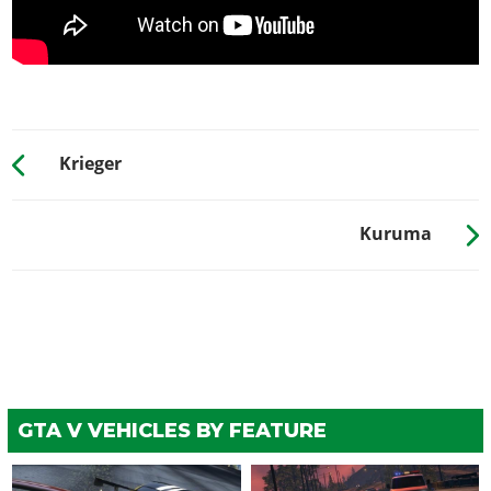
Krieger
Kuruma
GTA V VEHICLES BY FEATURE