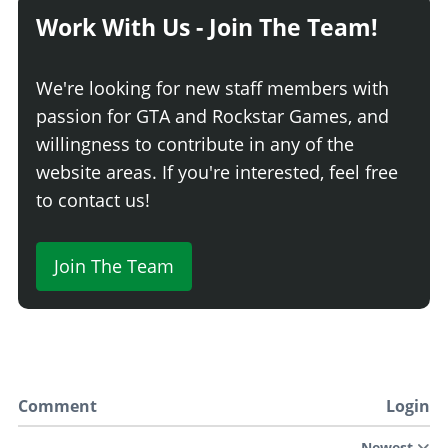
Work With Us - Join The Team!
We're looking for new staff members with
passion for GTA and Rockstar Games, and
willingness to contribute in any of the
website areas. If you're interested, feel free
to contact us!
Join The Team
Comment
Login
Newest