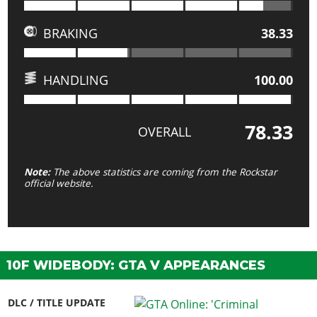
BRAKING
38.33
HANDLING
100.00
78.33
OVERALL
Note:
The above statistics are coming from the Rockstar
official website.
10F WIDEBODY: GTA V APPEARANCES
DLC / TITLE UPDATE