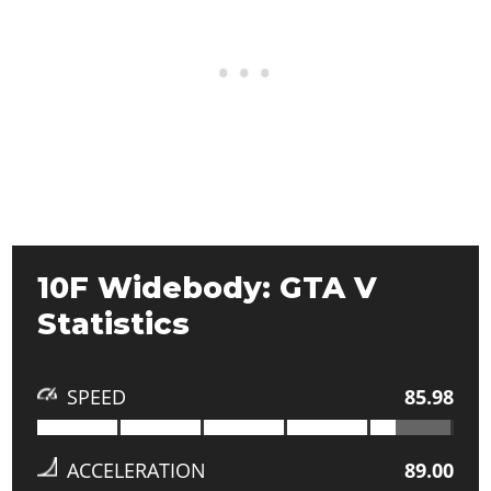
10F Widebody: GTA V
Statistics
SPEED
85.98
ACCELERATION
89.00