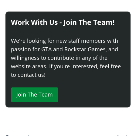
Exposed Radiator
$750
Exposed 10F Radiator
$1,340
Work With Us - Join The Team!
HEADLIGHT COVERS
Stock Headlight Covers
$5,400
We're looking for new staff members with
Tintable Lights
$8,640
passion for GTA and Rockstar Games, and
HOODS > HOOD CATCHES
willingness to contribute in any of the
website areas. If you're interested, feel free
None
$1,800
to contact us!
Latch Hood Pins
$2,880
Blue Latch Hood Pins
$3,060
Red Latch Hood Pins
$3,240
Join The Team
Gold Latch Hood Pins
$3,420
HOODS > HOODS
Stock Hood
$1,600
Carbon Hood
$3,000