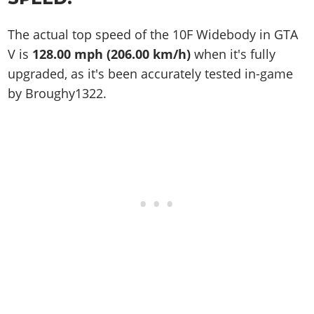
The actual top speed of the 10F Widebody in GTA
V is
128.00 mph (206.00 km/h)
when it's fully
upgraded, as it's been accurately tested in-game
by Broughy1322.