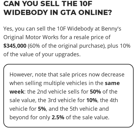
CAN YOU SELL THE 10F
WIDEBODY IN GTA ONLINE?
Yes, you can sell the 10F Widebody at Benny's
Original Motor Works for a resale price of
$345,000
(60% of the original purchase), plus 10%
of the value of your upgrades.
However, note that sale prices now decrease
when selling multiple vehicles in the
same
week
: the 2nd vehicle sells for
50%
of the
sale value, the 3rd vehicle for
10%
, the 4th
vehicle for
5%
, and the 5th vehicle and
beyond for only
2.5%
of the sale value.