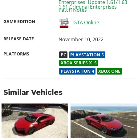
1.61 Criminal Enterprises
GAME EDITION
GTA Online
RELEASE DATE
November 10, 2022
PLATFORMS
PC
PLAYSTATION 5
XBOX SERIES X|S
PLAYSTATION 4
XBOX ONE
Similar Vehicles