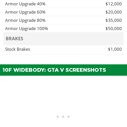
Armor Upgrade 40%
$12,000
Armor Upgrade 60%
$20,000
Armor Upgrade 80%
$35,000
Armor Upgrade 100%
$50,000
BRAKES
Stock Brakes
$1,000
Street Brakes
$20,000
Sport Brakes
$27,000
10F WIDEBODY: GTA V SCREENSHOTS
Race Brakes
$35,000
BUMPERS > FRONT BUMPERS
Stock Front Bumper
$2,200
Carbon Splitter
$4,600
Secondary Carbon Splitter
$7,400
Forged Splitter
$11,700