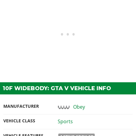
10F WIDEBODY: GTA V VEHICLE INFO
MANUFACTURER
Obey
VEHICLE CLASS
Sports
VEHICLE FEATURES