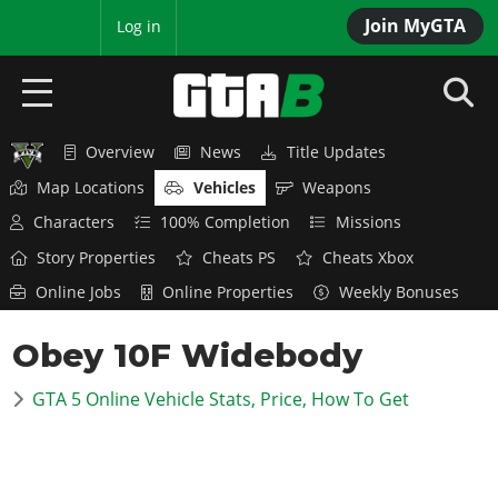
Join MyGTA
MyBase
Log in
Overview
News
Title Updates
HOME
Map Locations
Vehicles
Weapons
NEWS
Characters
100% Completion
Missions
Story Properties
Cheats PS
Cheats Xbox
GTA 6
Online Jobs
Online Properties
Weekly Bonuses
Overview
RED DEAD 2
Obey 10F Widebody
News
Overview
GTA 5 & ONLINE
Features
GTA 5 Online Vehicle Stats, Price, How To Get
News
Overview
Game Editions
GTA 4
Red Dead Online
News
Screenshots
Overview
Title Updates
SAN ANDREAS
GTA Online
Map Locations