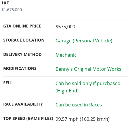
10F
$1,675,000
GTA ONLINE PRICE
$575,000
STORAGE LOCATION
Garage (Personal Vehicle)
DELIVERY METHOD
Mechanic
MODIFICATIONS
Benny's Original Motor Works
SELL
Can be sold only if purchased
(High-End)
RACE AVAILABILITY
Can be used in Races
TOP SPEED (GAME FILES)
99.57 mph (160.25 km/h)