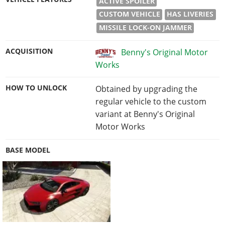
ACTIVE SPOILER
CUSTOM VEHICLE
HAS LIVERIES
MISSILE LOCK-ON JAMMER
ACQUISITION
Benny's Original Motor
Works
HOW TO UNLOCK
Obtained by upgrading the
regular vehicle to the custom
variant at Benny's Original
Motor Works
BASE MODEL