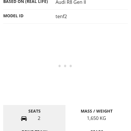
BASED ON (REAL LIFE)
Audi R8 Gen II
MODEL ID
tenf2
SEATS
MASS / WEIGHT
2
1,650
KG