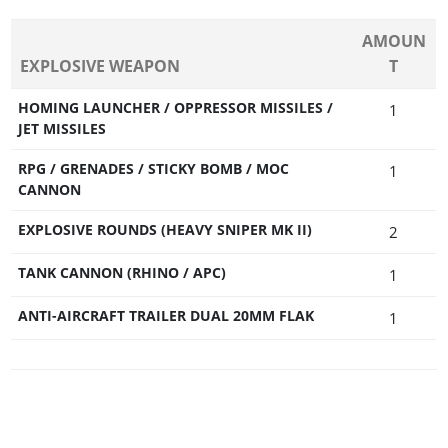
AMOUN
EXPLOSIVE WEAPON
T
HOMING LAUNCHER / OPPRESSOR MISSILES /
1
JET MISSILES
RPG / GRENADES / STICKY BOMB / MOC
1
CANNON
EXPLOSIVE ROUNDS (HEAVY SNIPER MK II)
2
TANK CANNON (RHINO / APC)
1
ANTI-AIRCRAFT TRAILER DUAL 20MM FLAK
1