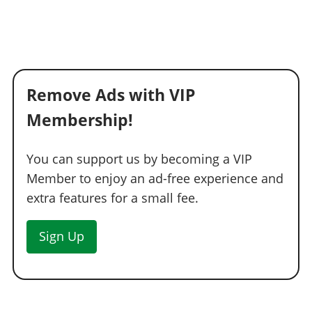
Titanium Inverted Turbo
$19,100
Carbon Inverted Turbo
$19,975
Blast Pipes
$20,900
Oval Inverted Exhausts
$21,675
Remove Ads with VIP
Titanium Oval Inverted Exhausts
$22,550
Membership!
Carbon Oval Inverted Exhausts
$23,350
Oval Turbo Exhausts
$24,175
You can support us by becoming a VIP
Titanium Oval Turbos
$25,025
Member to enjoy an ad-free experience and
Carbon Oval Turbos
$25,900
extra features for a small fee.
EXPLOSIVES
Ignition Bomb
$5,000
Sign Up
Remote Bomb
$7,500
GRILLES
Stock Grille
$200