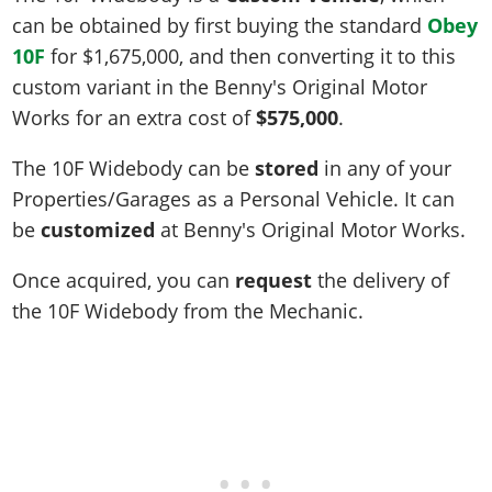
can be obtained by first buying the standard
Obey
10F
for
$1,675,000
, and then converting it to this
custom variant in the Benny's Original Motor
Works for an extra cost of
$575,000
.
The 10F Widebody can be
stored
in any of your
Properties/Garages as a Personal Vehicle. It can
be
customized
at Benny's Original Motor Works.
Once acquired, you can
request
the delivery of
the 10F Widebody from the Mechanic.