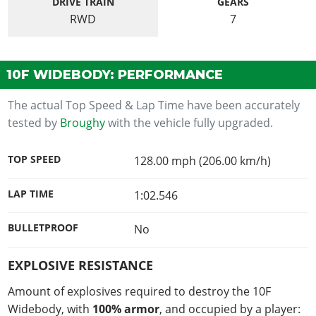
DRIVE TRAIN
GEARS
RWD
7
10F WIDEBODY: PERFORMANCE
The actual Top Speed & Lap Time have been accurately
tested by
Broughy
with the vehicle fully upgraded.
TOP SPEED
128.00 mph (206.00 km/h)
LAP TIME
1:02.546
BULLETPROOF
No
EXPLOSIVE RESISTANCE
Amount of explosives required to destroy the 10F
Widebody, with
100% armor
, and occupied by a player: