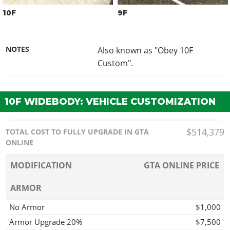
10F
9F
NOTES
Also known as "Obey 10F
Custom".
10F WIDEBODY: VEHICLE CUSTOMIZATION
$514,379
TOTAL COST TO FULLY UPGRADE IN GTA
ONLINE
MODIFICATION
GTA ONLINE PRICE
ARMOR
No Armor
$1,000
Armor Upgrade 20%
$7,500