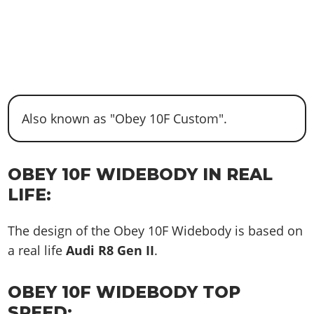
Also known as "Obey 10F Custom".
OBEY 10F WIDEBODY IN REAL
LIFE:
The design of the Obey 10F Widebody is based on
a real life
Audi R8 Gen II
.
OBEY 10F WIDEBODY TOP
SPEED: