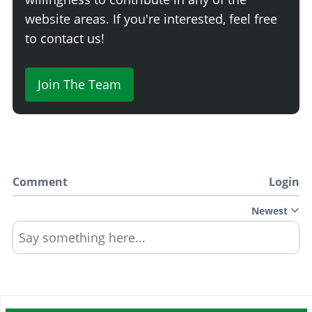
website areas. If you're interested, feel free
to contact us!
Join The Team
Comment
Login
Newest
Say something here...