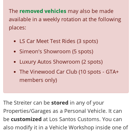
The
removed vehicles
may also be made
available in a weekly rotation at the following
places:
LS Car Meet Test Rides (3 spots)
Simeon's Showroom (5 spots)
Luxury Autos Showroom (2 spots)
The Vinewood Car Club (10 spots - GTA+
members only)
The Streiter can be
stored
in any of your
Properties/Garages as a Personal Vehicle. It can
be
customized
at Los Santos Customs. You can
also modify it in a Vehicle Workshop inside one of