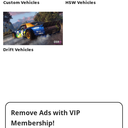
Custom Vehicles
HSW Vehicles
Drift Vehicles
Remove Ads with VIP
Membership!