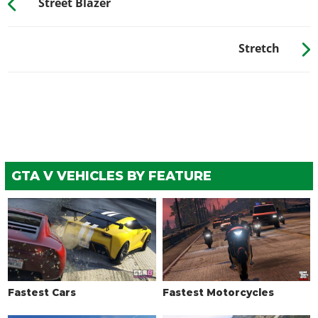
Street Blazer
WHEELS > TIRE ENHANCEMENTS
Standard Tires
$200
Stretch
Bulletproof Tires
$25,000
(Rank 20)
Low Grip Tires
$500
(at LS Car Meet)
WHEELS > TIRE SMOKE
See the full list of the available Tire Smoke options »
WINDOWS
GTA V VEHICLES BY FEATURE
None
$500
Light Smoke
$1,500
Dark Smoke
$3,500
Limo
$5,000
Fastest Cars
Fastest Motorcycles