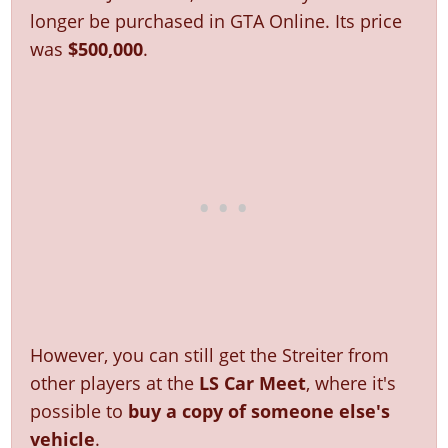
Online Jobs
Contact us
Cheats Xbox
Artworks
Screenshots
longer be purchased in GTA Online. Its price
Cheats PS
Radio Stations
Online Properties
Work With Us
Cheats PC
GTA IV: TLaD
was
$500,000
.
Videos
Cheats Xbox
Screenshots
Criminal Careers
Radio Stations
GTA IV: TBoGT
Artworks
Cheats PC
Videos
Weekly Bonuses
Screenshots
Soundtrack & Music
Radio Stations
Artworks
Radio Stations
Videos
Screenshots
Screenshots
Artworks
Videos
Videos
Artworks
Artworks
However, you can still get the Streiter from
other players at the
LS Car Meet
, where it's
possible to
buy a copy of someone else's
vehicle
.