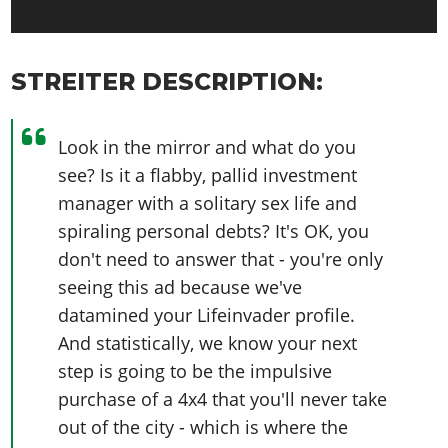
STREITER DESCRIPTION:
Look in the mirror and what do you
see? Is it a flabby, pallid investment
manager with a solitary sex life and
spiraling personal debts? It's OK, you
don't need to answer that - you're only
seeing this ad because we've
datamined your Lifeinvader profile.
And statistically, we know your next
step is going to be the impulsive
purchase of a 4x4 that you'll never take
out of the city - which is where the