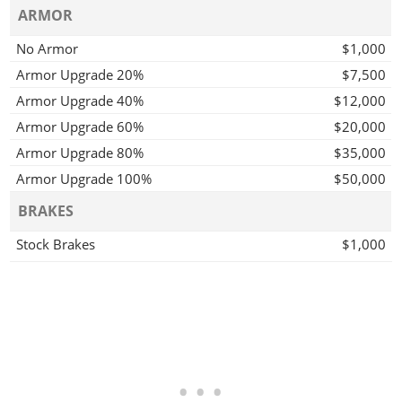
ARMOR
No Armor
$1,000
Armor Upgrade 20%
$7,500
Armor Upgrade 40%
$12,000
Armor Upgrade 60%
$20,000
Armor Upgrade 80%
$35,000
Armor Upgrade 100%
$50,000
BRAKES
Stock Brakes
$1,000
Street Brakes
$20,000
Sport Brakes
$27,000
Race Brakes
$35,000
BUMPERS
Stock Front Bumper
$2,200