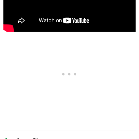
Street Transmission
$29,500
Sports Transmission
$32,500
Race Transmission
$40,000
TURBO
None
$5,000
Turbo Tuning
$50,000
WHEELS > WHEEL TYPE
See the full list of the available Wheel Types options »
WHEELS > WHEEL COLOR
See the full list of the available Wheel Colors options »
WHEELS > TIRE DESIGN
Stock Tires
$200
Custom Tires
$5,000