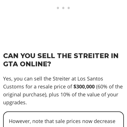
CAN YOU SELL THE STREITER IN
GTA ONLINE?
Yes, you can sell the Streiter at Los Santos
Customs for a resale price of
$300,000
(60% of the
original purchase), plus 10% of the value of your
upgrades.
However, note that sale prices now decrease