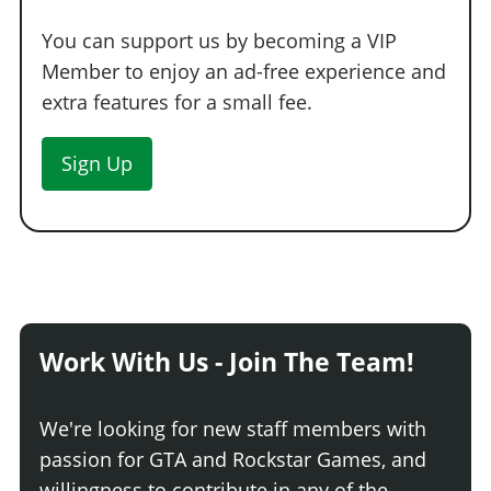
You can support us by becoming a VIP
Member to enjoy an ad-free experience and
extra features for a small fee.
Sign Up
Work With Us - Join The Team!
We're looking for new staff members with
passion for GTA and Rockstar Games, and
willingness to contribute in any of the