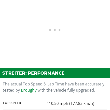
STREITER: PERFORMANCE
The actual Top Speed & Lap Time have been accurately
tested by
Broughy
with the vehicle fully upgraded.
TOP SPEED
110.50 mph (177.83 km/h)