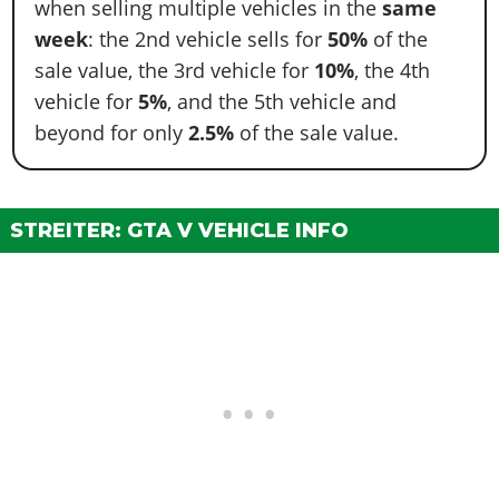
when selling multiple vehicles in the
same
week
: the 2nd vehicle sells for
50%
of the
sale value, the 3rd vehicle for
10%
, the 4th
vehicle for
5%
, and the 5th vehicle and
beyond for only
2.5%
of the sale value.
STREITER: GTA V VEHICLE INFO