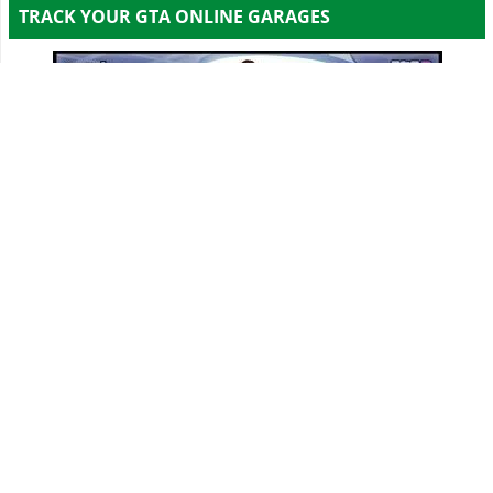
TRACK YOUR GTA ONLINE GARAGES
Track all your Vehicles & Properties and Calculate
Your Net Worth Value!
Sign In & Access Your Garages!