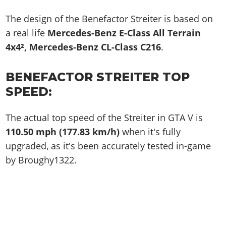
The design of the Benefactor Streiter is based on
a real life
Mercedes-Benz E-Class All Terrain
4x4², Mercedes-Benz CL-Class C216
.
BENEFACTOR STREITER TOP
SPEED:
The actual top speed of the Streiter in GTA V is
110.50 mph (177.83 km/h)
when it's fully
upgraded, as it's been accurately tested in-game
by Broughy1322.