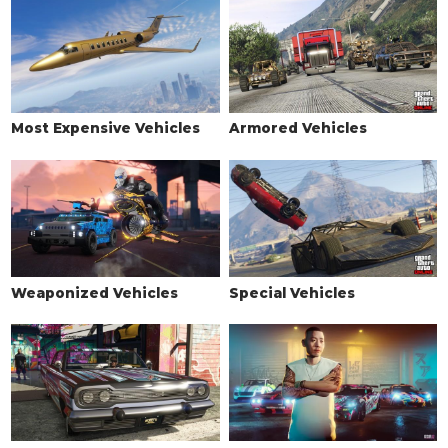
Most Expensive Vehicles
Armored Vehicles
Weaponized Vehicles
Special Vehicles