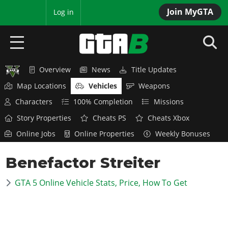
Join MyGTA
MyBase
Log in
Overview
News
Title Updates
HOME
Map Locations
Vehicles
Weapons
NEWS
Characters
100% Completion
Missions
Story Properties
Cheats PS
Cheats Xbox
GTA 6
Online Jobs
Online Properties
Weekly Bonuses
Overview
RED DEAD 2
Benefactor Streiter
News
Overview
GTA 5 & ONLINE
Features
GTA 5 Online Vehicle Stats, Price, How To Get
News
Overview
Game Editions
GTA 4
Red Dead Online
News
Screenshots
Overview
Title Updates
SAN ANDREAS
GTA Online
Map Locations