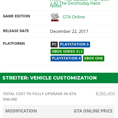
1.42 The Doomsday Heist
GAME EDITION
GTA Online
RELEASE DATE
December 22, 2017
PLATFORMS
PC
PLAYSTATION 5
XBOX SERIES X|S
PLAYSTATION 4
XBOX ONE
STREITER: VEHICLE CUSTOMIZATION
$286,400
TOTAL COST TO FULLY UPGRADE IN GTA
ONLINE
MODIFICATION
GTA ONLINE PRICE