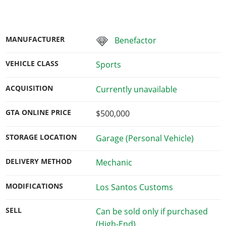
MANUFACTURER
Benefactor
VEHICLE CLASS
Sports
ACQUISITION
Currently unavailable
GTA ONLINE PRICE
$500,000
STORAGE LOCATION
Garage (Personal Vehicle)
DELIVERY METHOD
Mechanic
MODIFICATIONS
Los Santos Customs
SELL
Can be sold only if purchased
(High-End)