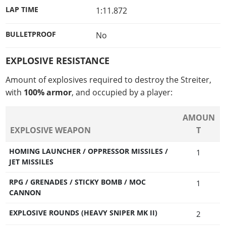
LAP TIME
1:11.872
BULLETPROOF
No
EXPLOSIVE RESISTANCE
Amount of explosives required to destroy the Streiter,
with
100% armor
, and occupied by a player:
AMOUN
EXPLOSIVE WEAPON
T
HOMING LAUNCHER / OPPRESSOR MISSILES /
1
JET MISSILES
RPG / GRENADES / STICKY BOMB / MOC
1
CANNON
EXPLOSIVE ROUNDS (HEAVY SNIPER MK II)
2