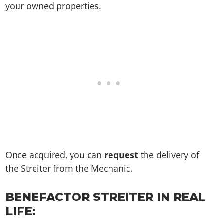
your owned properties.
Once acquired, you can
request
the delivery of
the Streiter from the Mechanic.
BENEFACTOR STREITER IN REAL
LIFE: