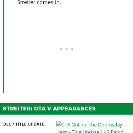
Streiter comes in.
STREITER: GTA V APPEARANCES
DLC / TITLE UPDATE