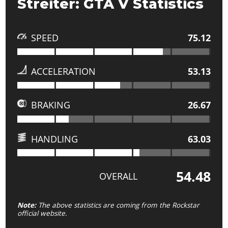
Streiter: GTA V Statistics
SPEED
75.12
ACCELERATION
53.13
BRAKING
26.67
HANDLING
63.03
54.48
OVERALL
Note:
The above statistics are coming from the Rockstar
official website.