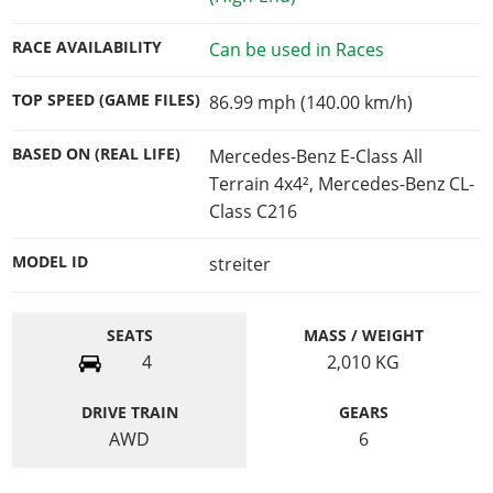
RACE AVAILABILITY
Can be used in Races
TOP SPEED (GAME FILES)
86.99 mph (140.00 km/h)
BASED ON (REAL LIFE)
Mercedes-Benz E-Class All
Terrain 4x4², Mercedes-Benz CL-
Class C216
MODEL ID
streiter
SEATS
MASS / WEIGHT
4
2,010
KG
DRIVE TRAIN
GEARS
AWD
6