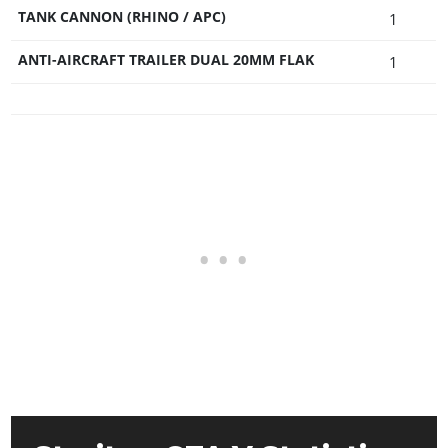
TANK CANNON (RHINO / APC)
1
ANTI-AIRCRAFT TRAILER DUAL 20MM FLAK
1