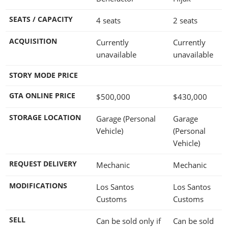
SEATS / CAPACITY
4 seats
2 seats
ACQUISITION
Currently
Currently
unavailable
unavailable
STORY MODE PRICE
GTA ONLINE PRICE
$500,000
$430,000
STORAGE LOCATION
Garage (Personal
Garage
Vehicle)
(Personal
Vehicle)
REQUEST DELIVERY
Mechanic
Mechanic
MODIFICATIONS
Los Santos
Los Santos
Customs
Customs
SELL
Can be sold only if
Can be sold