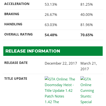
ACCELERATION
53.13%
81.25%
BRAKING
26.67%
40.00%
HANDLING
63.03%
81.96%
OVERALL RATING
54.48%
70.65%
RELEASE INFORMATION
RELEASE DATE
December 22, 2017
March 21,
2017
TITLE UPDATE
1.42 The