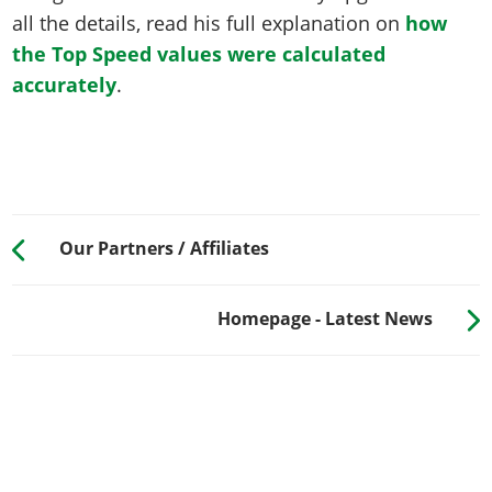
all the details, read his full explanation on
how
the Top Speed values were calculated
accurately
.
Our Partners / Affiliates
Homepage - Latest News