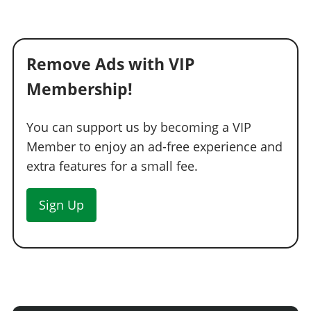
Remove Ads with VIP
Membership!
You can support us by becoming a VIP
Member to enjoy an ad-free experience and
extra features for a small fee.
Sign Up