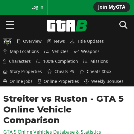
Join MyGTA
MyBase
Log in
Overview
News
Title Updates
HOME
Map Locations
Vehicles
Weapons
NEWS
Characters
100% Completion
Missions
GTA 6
Story Properties
Cheats PS
Cheats Xbox
Online Jobs
Online Properties
Weekly Bonuses
Overview
RED DEAD 2
News
Streiter vs Ruston - GTA 5
Overview
GTA 5 & ONLINE
Features
Online Vehicle
News
Overview
Game Editions
GTA 4
Red Dead Online
Comparison
News
Screenshots
Overview
Title Updates
SAN ANDREAS
GTA 5 Online Vehicles Database & Statistics
GTA Online
Map Locations