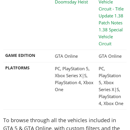
Doomsday Heist
1.38 Special
Vehicle
Circuit
GAME EDITION
GTA Online
GTA Online
PLATFORMS
PC, PlayStation 5,
PC,
Xbox Series X|S,
PlayStation
PlayStation 4, Xbox
5, Xbox
One
Series X|S,
PlayStation
4, Xbox One
To browse through all the vehicles included in
GTA 5 & GTA Online, with custom filters and the