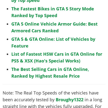
by Top Speed
The Fastest Bikes in GTA 5 Story Mode
Ranked by Top Speed
GTA 5 Online Vehicle Armor Guide: Best
Armored Cars Ranked
GTA 5 & GTA Online: List of Vehicles by
Feature
List of Fastest HSW Cars in GTA Online for
PS5 & XSX (Hao's Special Works)
The Best Selling Cars in GTA Online,
Ranked by Highest Resale Price
Note: The Real Top Speeds of the vehicles have
been accurately tested by
Broughy1322
in a long
straight line with the vehicles fully upgraded. For