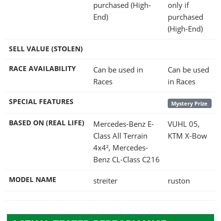
purchased (High-
only if
End)
purchased
(High-End)
SELL VALUE (STOLEN)
RACE AVAILABILITY
Can be used in
Can be used
Races
in Races
SPECIAL FEATURES
Mystery Prize
BASED ON (REAL LIFE)
Mercedes-Benz E-
VUHL 05,
Class All Terrain
KTM X-Bow
4x4², Mercedes-
Benz CL-Class C216
MODEL NAME
streiter
ruston