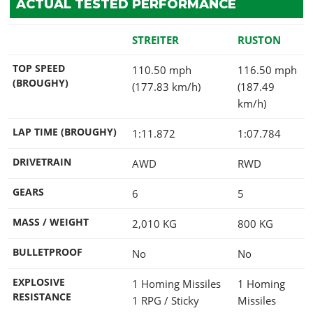
ACTUAL TESTED PERFORMANCE
STREITER
RUSTON
TOP SPEED
110.50 mph
116.50 mph
(BROUGHY)
(177.83 km/h)
(187.49
km/h)
LAP TIME (BROUGHY)
1:11.872
1:07.784
DRIVETRAIN
AWD
RWD
GEARS
6
5
MASS / WEIGHT
2,010
KG
800
KG
BULLETPROOF
No
No
EXPLOSIVE
1 Homing Missiles
1 Homing
RESISTANCE
1 RPG / Sticky
Missiles