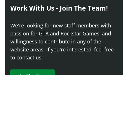
Work With Us - Join The Team!
We're looking for new staff members with
passion for GTA and Rockstar Games, and
willingness to contribute in any of the
website areas. If you're interested, feel free
to contact us!
Join The Team
230 Comments
Login