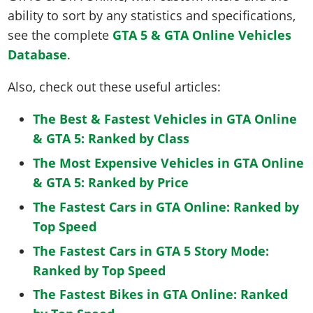
ability to sort by any statistics and specifications,
see the complete
GTA 5 & GTA Online Vehicles
Database
.
Also, check out these useful articles:
The Best & Fastest Vehicles in GTA Online
& GTA 5: Ranked by Class
The Most Expensive Vehicles in GTA Online
& GTA 5: Ranked by Price
The Fastest Cars in GTA Online: Ranked by
Top Speed
The Fastest Cars in GTA 5 Story Mode:
Ranked by Top Speed
The Fastest Bikes in GTA Online: Ranked