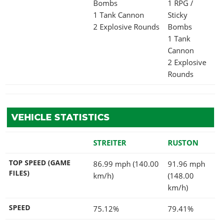
Bombs
1 RPG /
1 Tank Cannon
Sticky
2 Explosive Rounds
Bombs
1 Tank
Cannon
2 Explosive
Rounds
VEHICLE STATISTICS
STREITER
RUSTON
TOP SPEED (GAME
86.99 mph (140.00
91.96 mph
FILES)
km/h)
(148.00
km/h)
SPEED
75.12%
79.41%