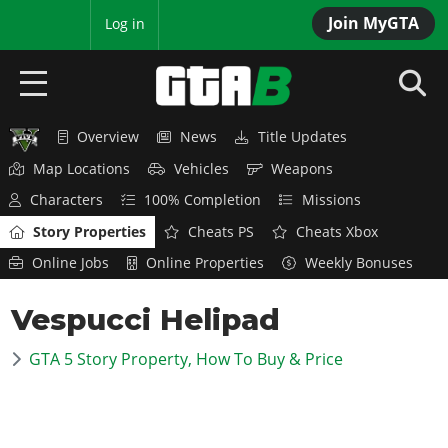
Join MyGTA
MyBase
Log in
Overview
News
Title Updates
HOME
Map Locations
Vehicles
Weapons
NEWS
Characters
100% Completion
Missions
Story Properties
Cheats PS
Cheats Xbox
GTA 6
Online Jobs
Online Properties
Weekly Bonuses
Overview
RED DEAD 2
Vespucci Helipad
News
Overview
GTA 5 & ONLINE
Features
GTA 5 Story Property, How To Buy & Price
News
Overview
Game Editions
GTA 4
Red Dead Online
News
Screenshots
Overview
Title Updates
SAN ANDREAS
GTA Online
Map Locations