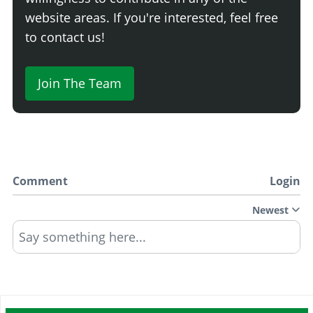
website areas. If you're interested, feel free
to contact us!
Join The Team
Comment
Login
Newest
Say something here...