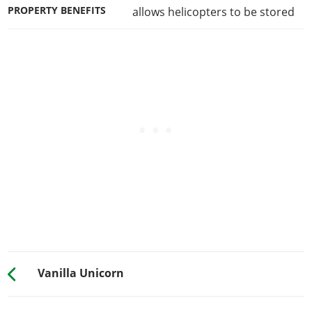
PROPERTY BENEFITS
allows helicopters to be stored
Vanilla Unicorn