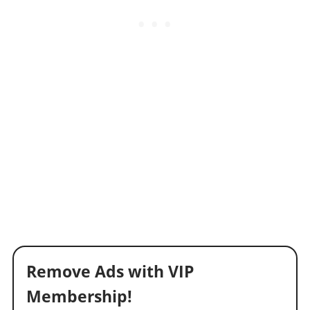
Remove Ads with VIP
Membership!