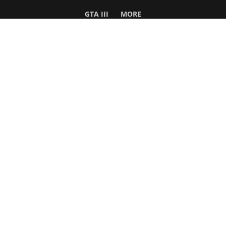
GTA III
MORE
Follow Us
Network
WWE 2K26
GTA 6
Rosters
GTA V
Events
GTA Online
Games Database
Red Dead 2
Wrestling Database
All Rockstar Games
SITE INFO