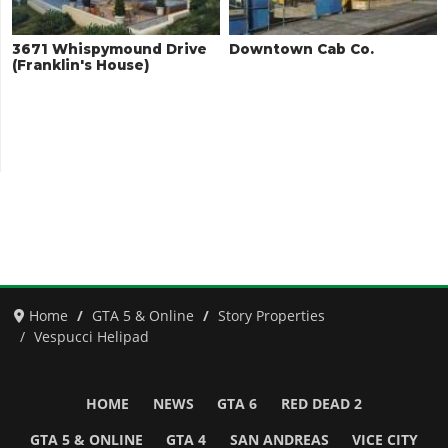
3671 Whispymound Drive
Downtown Cab Co.
(Franklin's House)
Home
GTA 5 & Online
Story Properties
Vespucci Helipad
HOME
NEWS
GTA 6
RED DEAD 2
GTA 5 & ONLINE
GTA 4
SAN ANDREAS
VICE CITY