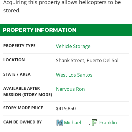
Acquiring this property
allows helicopters to be
stored
.
PROPERTY INFORMATION
PROPERTY TYPE
Vehicle Storage
LOCATION
Shank Street, Puerto Del Sol
STATE / AREA
West Los Santos
AVAILABLE AFTER
Nervous Ron
MISSION (STORY MODE)
STORY MODE PRICE
$419,850
CAN BE OWNED BY
Michael
,
Franklin