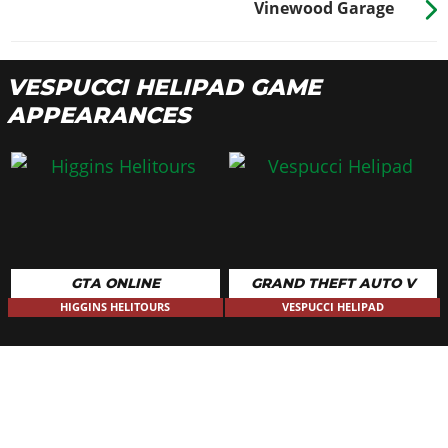
Vinewood Garage
VESPUCCI HELIPAD GAME
APPEARANCES
GTA ONLINE
GRAND THEFT AUTO V
HIGGINS HELITOURS
VESPUCCI HELIPAD