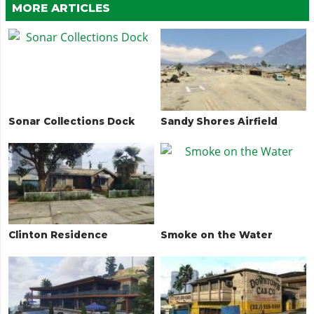
MORE ARTICLES
Sonar Collections Dock
Sandy Shores Airfield
Clinton Residence
Smoke on the Water