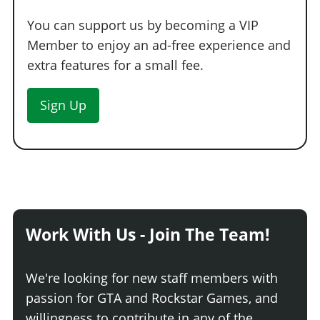
You can support us by becoming a VIP
Member to enjoy an ad-free experience and
extra features for a small fee.
Sign Up
Work With Us - Join The Team!
We're looking for new staff members with
passion for GTA and Rockstar Games, and
willingness to contribute in any of the