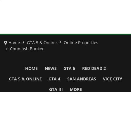
Home
GTA 5 & Online
Online Properties
Chumash Bunker
HOME
NEWS
GTA 6
RED DEAD 2
GTA 5 & ONLINE
GTA 4
SAN ANDREAS
VICE CITY
GTA III
MORE
Follow Us