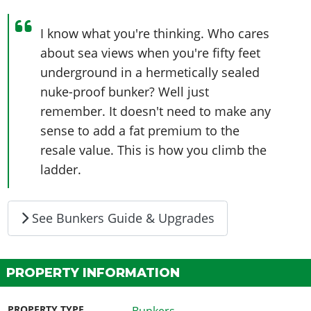
I know what you're thinking. Who cares
about sea views when you're fifty feet
underground in a hermetically sealed
nuke-proof bunker? Well just
remember. It doesn't need to make any
sense to add a fat premium to the
resale value. This is how you climb the
ladder.
See Bunkers Guide & Upgrades
PROPERTY INFORMATION
PROPERTY TYPE
Bunkers