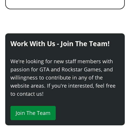
Work With Us - Join The Team!
We're looking for new staff members with
passion for GTA and Rockstar Games, and
willingness to contribute in any of the
website areas. If you're interested, feel free
to contact us!
Join The Team