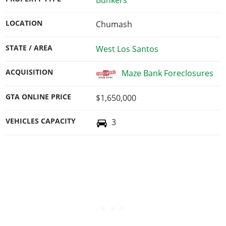
LOCATION
Chumash
STATE / AREA
West Los Santos
ACQUISITION
Maze Bank Foreclosures
GTA ONLINE PRICE
$1,650,000
VEHICLES CAPACITY
3