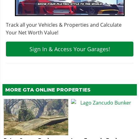
Track all your Vehicles & Properties and Calculate
Your Net Worth Value!
Sign In & Access Your Garages!
MORE GTA ONLINE PROPERTIES