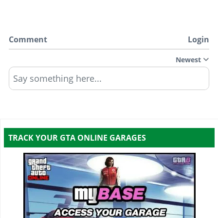
Comment
Login
Newest
Say something here...
TRACK YOUR GTA ONLINE GARAGES