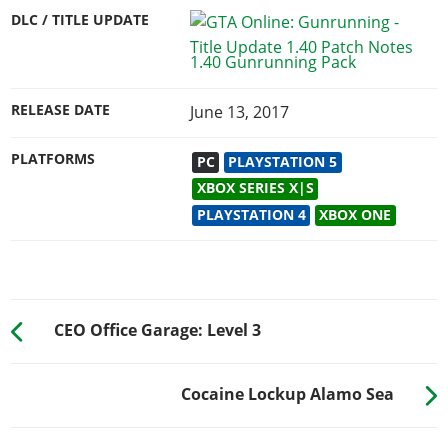
DLC / TITLE UPDATE
1.40 Gunrunning Pack
RELEASE DATE
June 13, 2017
PLATFORMS
PC
PLAYSTATION 5
XBOX SERIES X|S
PLAYSTATION 4
XBOX ONE
CEO Office Garage: Level 3
Cocaine Lockup Alamo Sea