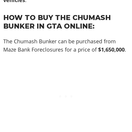
vehicles
.
Online Jobs
Contact us
Cheats Xbox
Artworks
Screenshots
Cheats PS
Radio Stations
Online Properties
Work With Us
Cheats PC
GTA IV: TLaD
Videos
HOW TO BUY THE CHUMASH
Cheats Xbox
Screenshots
Criminal Careers
Radio Stations
GTA IV: TBoGT
Artworks
BUNKER IN GTA ONLINE:
Cheats PC
Videos
Weekly Bonuses
Screenshots
Soundtrack & Music
Radio Stations
Artworks
Radio Stations
The Chumash Bunker can be purchased from
Videos
Screenshots
Screenshots
Maze Bank Foreclosures for a price of
$1,650,000
.
Artworks
Videos
Videos
Artworks
Artworks