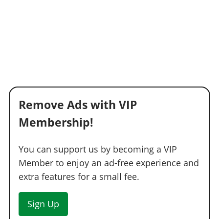
Remove Ads with VIP
Membership!
You can support us by becoming a VIP
Member to enjoy an ad-free experience and
extra features for a small fee.
Sign Up