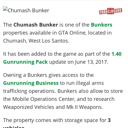
News & Guides
Map Locations
Overview
Title Updates
Vehicles
VICE CITY
Vehicles
Horses
News & Guides
Map Locations
Weapons
Overview
Weapons
Weapons
GTA III
The
Chumash Bunker
is one of the
Bunkers
Vehicles
Vehicles
Characters
News & Guides
Characters
Animals
properties available in GTA Online, located in
Overview
Weapons
Weapons
MORE
Animals
Vehicles
Gangs & Factions
Characters
Chumash
, West Los Santos.
News & Guides
Characters
Characters
Missions
GTA Vice City Stories
Weapons
Map Locations
Gangs & Factions
Vehicles
Gangs & Territories
It has been added to the game as part of the
1.40
Gangs & Factions
Activities
GTA Liberty City Stories
Characters
100% Completion
100% Completion
Gunrunning Pack
update on
June 13, 2017
.
Weapons
Map Locations
Animals
Properties
GTA Chinatown Wars
Gangs & Factions
Story Missions
Story Missions
Characters
100% Completion
100% Completion
Cheats PS5
Owning a Bunkers gives access to the
GTA Advance
Map Locations
Side Missions
Stranger Missions
Gangs & Factions
Story Missions
Missions
Cheats Xbox
Gunrunning Business
to run illegal arms
All Games
100% Completion
Safehouses
Cheat Codes
Map Locations
Side Missions
trafficking operations. Bunkers also allow to store
Strangers & Freaks
Artworks
Media Gallery
Story Missions
Cheat Codes
Achievements
the Mobile Operations Center, and to research
100% Completion
Properties & Assets
Hobbies & Pastimes
Videos
MyBase: GTA Online
Side Missions
Radio Stations
Online Jobs
Weaponized Vehicles and Mk II Weapons.
Story Missions
Cheats PS
Story Properties
Soundtrack
MyBase: Red Dead Online
Properties & Assets
Screenshots
Specialist Roles
Side Missions
Cheats Xbox
Cheats PS
The property comes with storage space for
3
VIP Membership
Cheats PS
Videos
Camp & Properties
Safehouses
Cheats PC