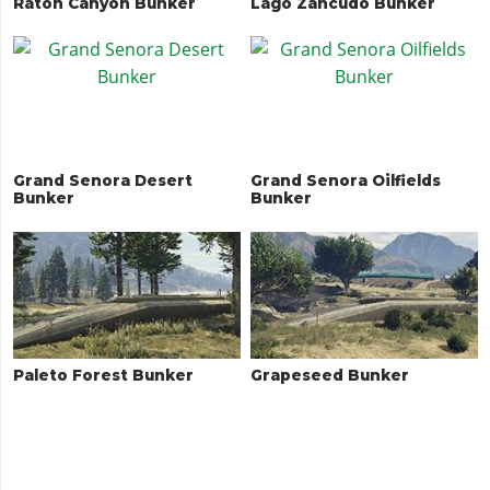
Raton Canyon Bunker
Lago Zancudo Bunker
Grand Senora Desert
Grand Senora Oilfields
Bunker
Bunker
Paleto Forest Bunker
Grapeseed Bunker