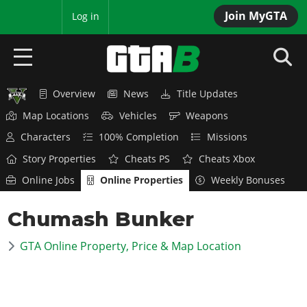
Join MyGTA
MyBase
Log in
Overview
News
Title Updates
HOME
Map Locations
Vehicles
Weapons
NEWS
Characters
100% Completion
Missions
Story Properties
Cheats PS
Cheats Xbox
GTA 6
Online Jobs
Online Properties
Weekly Bonuses
Overview
RED DEAD 2
Chumash Bunker
News
Overview
GTA 5 & ONLINE
Features
GTA Online Property, Price & Map Location
News
Overview
Game Editions
GTA 4
Red Dead Online
News
Screenshots
Overview
Title Updates
SAN ANDREAS
GTA Online
Map Locations