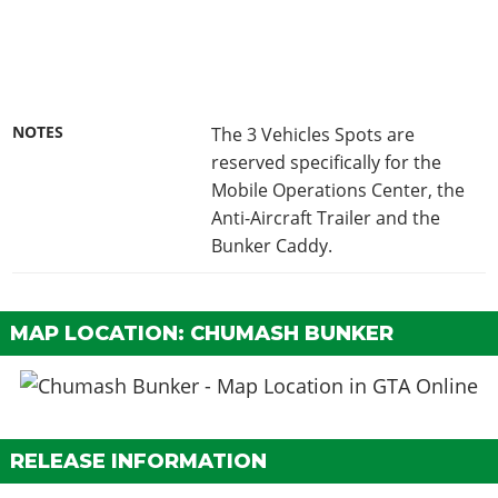
NOTES
The 3 Vehicles Spots are
reserved specifically for the
Mobile Operations Center, the
Anti-Aircraft Trailer and the
Bunker Caddy.
MAP LOCATION: CHUMASH BUNKER
RELEASE INFORMATION