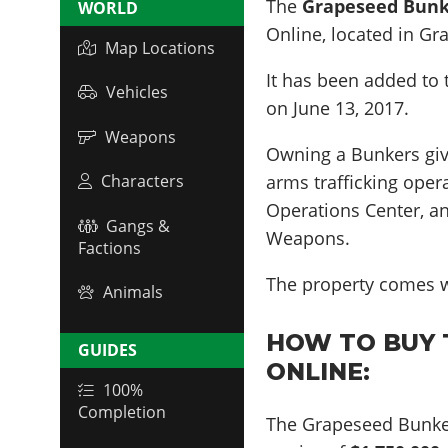
The
Grapeseed Bun
WORLD
Online, located in
Gr
Map Locations
It has been added to 
Vehicles
on
June 13, 2017
.
Weapons
Owning a Bunkers giv
arms trafficking oper
Characters
Operations Center, a
Gangs &
Weapons.
Factions
The property comes w
Animals
HOW TO BUY 
GUIDES
ONLINE:
100%
Completion
The Grapeseed Bunke