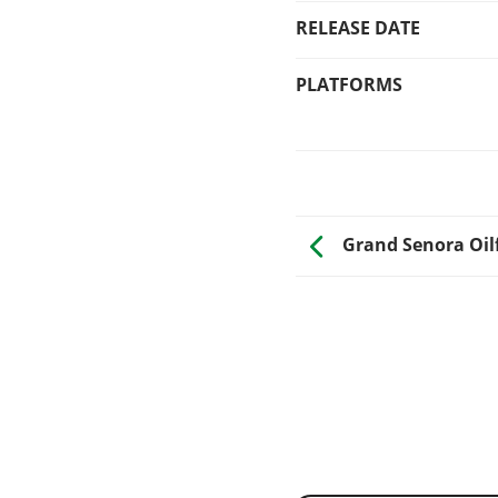
RELEASE DATE
PLATFORMS
Grand Senora Oil