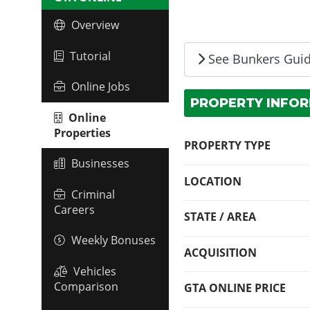
Overview
Tutorial
See Bunkers Gui
Online Jobs
PROPERTY INFO
Online
Properties
PROPERTY TYPE
Businesses
LOCATION
Criminal
Careers
STATE / AREA
Weekly Bonuses
ACQUISITION
Vehicles
Comparison
GTA ONLINE PRICE