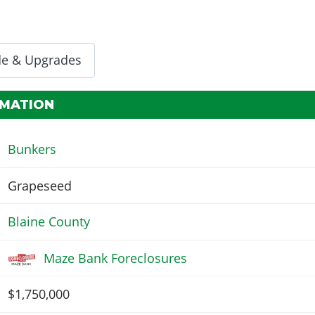
de & Upgrades
RMATION
Bunkers
Grapeseed
Blaine County
Maze Bank Foreclosures
$1,750,000