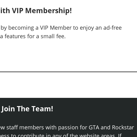
ith VIP Membership!
 by becoming a VIP Member to enjoy an ad-free
 features for a small fee.
 Join The Team!
ew staff members with passion for GTA and Rockstar
ss to contribute in any of the website areas. If