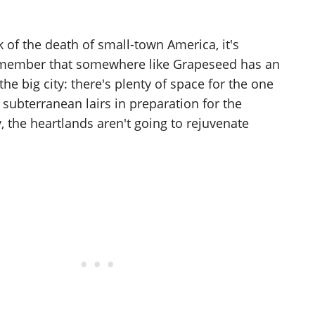
lk of the death of small-town America, it's
emember that somewhere like Grapeseed has an
he big city: there's plenty of space for the one
 subterranean lairs in preparation for the
 the heartlands aren't going to rejuvenate