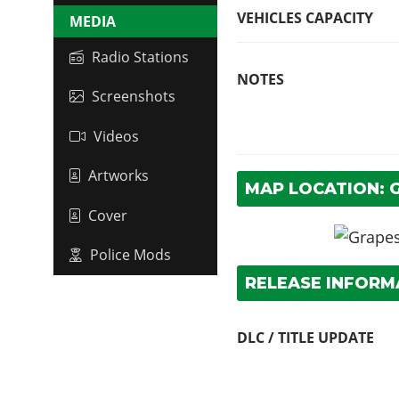
VEHICLES CAPACITY
MEDIA
Radio Stations
NOTES
Screenshots
Videos
Artworks
MAP LOCATION: 
Cover
Police Mods
RELEASE INFORM
DLC / TITLE UPDATE