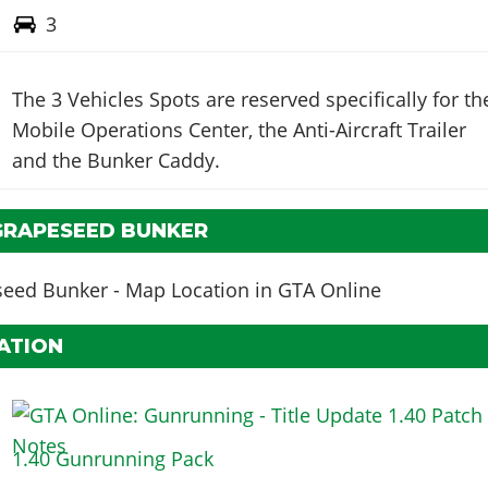
3
The 3 Vehicles Spots are reserved specifically for th
Mobile Operations Center, the Anti-Aircraft Trailer
and the Bunker Caddy.
GRAPESEED BUNKER
ATION
1.40 Gunrunning Pack