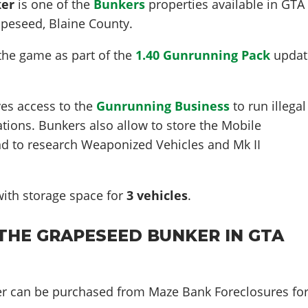
ker
is one of the
Bunkers
properties available in GTA
apeseed
, Blaine County.
the game as part of the
1.40 Gunrunning Pack
updat
es access to the
Gunrunning Business
to run illegal
ations. Bunkers also allow to store the Mobile
nd to research Weaponized Vehicles and Mk II
ith storage space for
3
vehicles
.
THE GRAPESEED BUNKER IN GTA
r can be purchased from Maze Bank Foreclosures fo