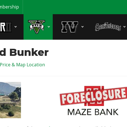
bership
d Bunker
 Price & Map Location