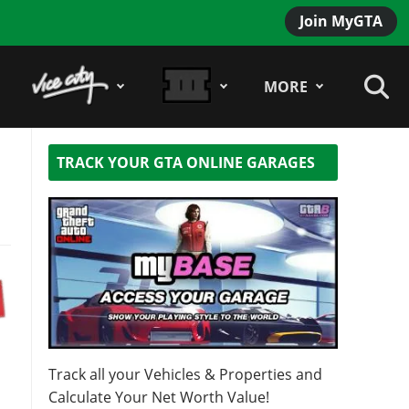
Join MyGTA
MORE
TRACK YOUR GTA ONLINE GARAGES
Track all your Vehicles & Properties and
Calculate Your Net Worth Value!