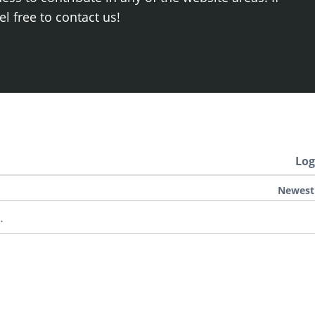
el free to contact us!
Log
Newest
.