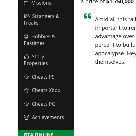
a price of
$1,750,000
.
Missions
Strangers &
Amid all this ta
Freaks
important to r
advantage over t
Hobbies &
Pastimes
percent to build
apocalypse. Hey,
Story
themselves.
Properties
Cheats PS
Cheats Xbox
Cheats PC
Achievements
GTA ONLINE