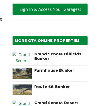
Sign In & Access Your Garages!
e
MORE GTA ONLINE PROPERTIES
Grand Senora Oilfields
Bunker
Farmhouse Bunker
Route 68 Bunker
r
Grand Senora Desert