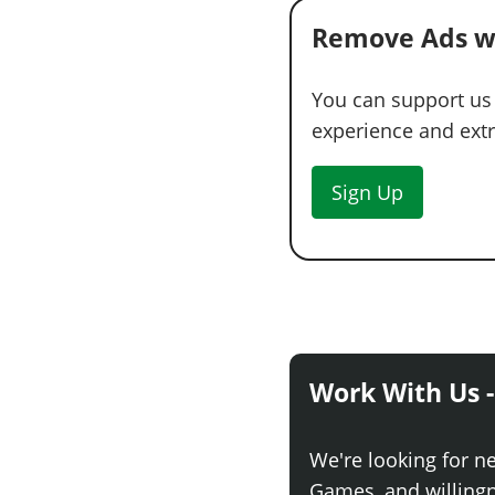
Remove Ads w
You can support us
experience and extra
Sign Up
Work With Us -
We're looking for n
Games, and willingne