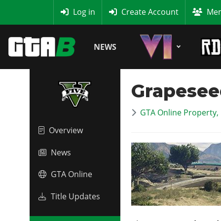
MyBase
Log in
Create Account
Mem
NEWS
Grapesee
GTA Online Property,
Overview
News
GTA Online
Title Updates