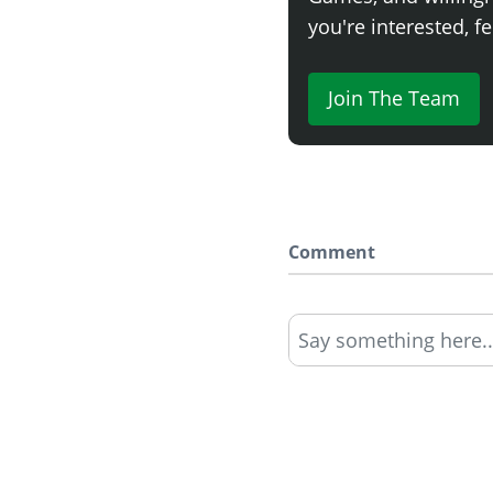
you're interested, fe
Join The Team
Comment
Say something here..