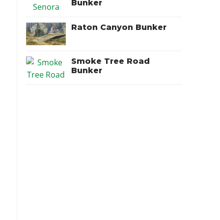
Bunker
Raton Canyon Bunker
Smoke Tree Road
Bunker