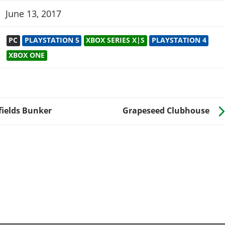
June 13, 2017
PC
PLAYSTATION 5
XBOX SERIES X|S
PLAYSTATION 4
XBOX ONE
fields Bunker
Grapeseed Clubhouse