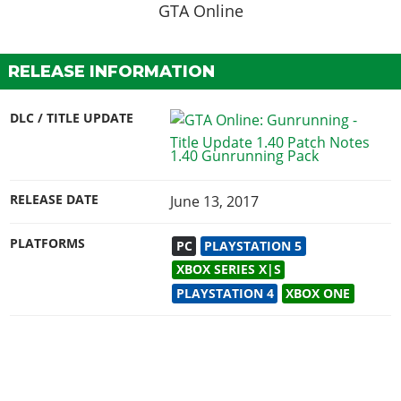
RELEASE INFORMATION
DLC / TITLE UPDATE
1.40 Gunrunning Pack
RELEASE DATE
June 13, 2017
PLATFORMS
PC
PLAYSTATION 5
XBOX SERIES X|S
PLAYSTATION 4
XBOX ONE