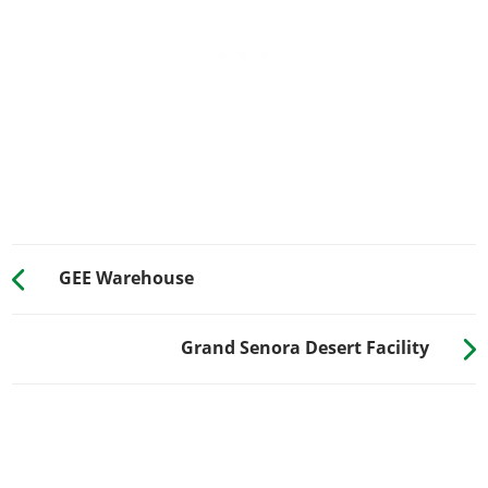
GEE Warehouse
Grand Senora Desert Facility