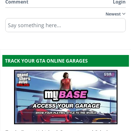
Comment
Login
Newest
Say something here...
TRACK YOUR GTA ONLINE GARAGES