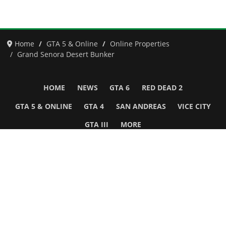
Home
GTA 5 & Online
Online Properties
Grand Senora Desert Bunker
HOME
NEWS
GTA 6
RED DEAD 2
GTA 5 & ONLINE
GTA 4
SAN ANDREAS
VICE CITY
GTA III
MORE
Follow Us
Network