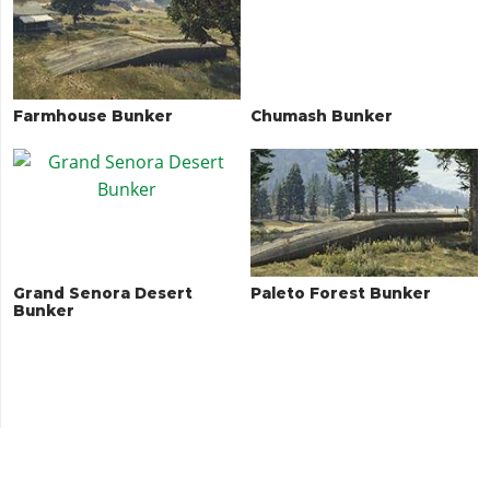
Farmhouse Bunker
Chumash Bunker
Grand Senora Desert
Paleto Forest Bunker
Bunker