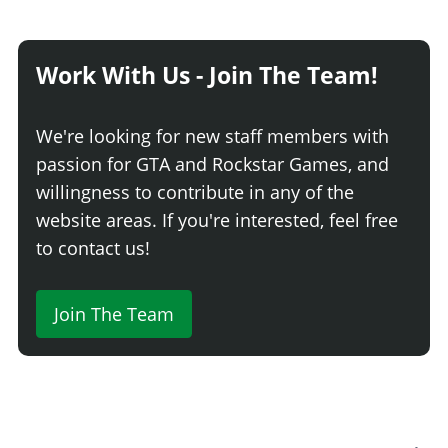
Work With Us - Join The Team!
We're looking for new staff members with
passion for GTA and Rockstar Games, and
willingness to contribute in any of the
website areas. If you're interested, feel free
to contact us!
Join The Team