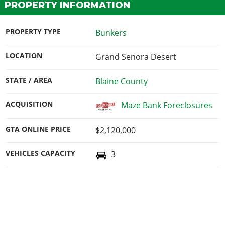
PROPERTY INFORMATION
PROPERTY TYPE
Bunkers
LOCATION
Grand Senora Desert
STATE / AREA
Blaine County
ACQUISITION
Maze Bank Foreclosures
GTA ONLINE PRICE
$2,120,000
VEHICLES CAPACITY
3