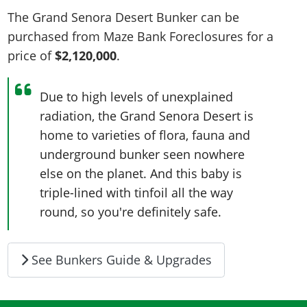
The Grand Senora Desert Bunker can be
purchased from Maze Bank Foreclosures for a
price of
$2,120,000
.
Due to high levels of unexplained
radiation, the Grand Senora Desert is
home to varieties of flora, fauna and
underground bunker seen nowhere
else on the planet. And this baby is
triple-lined with tinfoil all the way
round, so you're definitely safe.
See Bunkers Guide & Upgrades