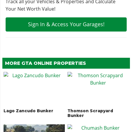
Track all your Vehicles & Properties and Calculate
Your Net Worth Value!
Sign In & Access Your Garages!
MORE GTA ONLINE PROPERTIES
Lago Zancudo Bunker
Thomson Scrapyard
Bunker