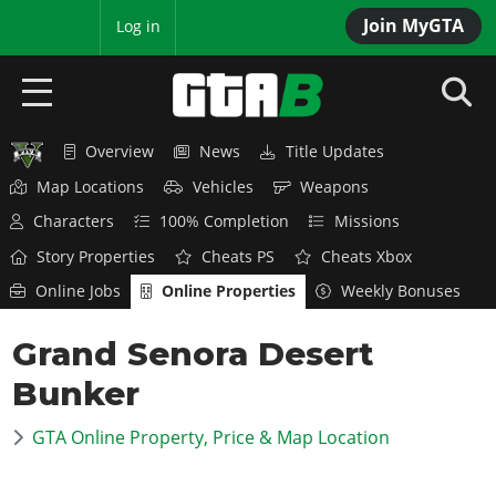
Join MyGTA
MyBase
Log in
Overview
News
Title Updates
HOME
Map Locations
Vehicles
Weapons
NEWS
Characters
100% Completion
Missions
Story Properties
Cheats PS
Cheats Xbox
GTA 6
Online Jobs
Online Properties
Weekly Bonuses
Overview
RED DEAD 2
Grand Senora Desert
News
Overview
GTA 5 & ONLINE
Features
Bunker
News
Overview
Game Editions
GTA 4
Red Dead Online
GTA Online Property, Price & Map Location
News
Screenshots
Overview
Title Updates
SAN ANDREAS
GTA Online
Map Locations