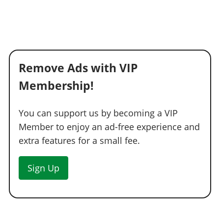
Remove Ads with VIP
Membership!
You can support us by becoming a VIP
Member to enjoy an ad-free experience and
extra features for a small fee.
Sign Up