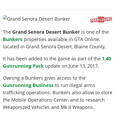
News & Guides
Map Locations
Overview
Title Updates
Vehicles
VICE CITY
Vehicles
Horses
News & Guides
Map Locations
Weapons
Overview
Weapons
Weapons
GTA III
Vehicles
Vehicles
Characters
News & Guides
Characters
Animals
Overview
Weapons
The
Grand Senora Desert Bunker
is one of the
Weapons
MORE
Animals
Vehicles
Gangs & Factions
Characters
Bunkers
properties available in GTA Online,
News & Guides
Characters
Characters
Missions
GTA Vice City Stories
Weapons
Map Locations
Gangs & Factions
located in
Grand Senora Desert
, Blaine County.
Vehicles
Gangs & Territories
Gangs & Factions
Activities
GTA Liberty City Stories
Characters
100% Completion
100% Completion
Weapons
Map Locations
Animals
Properties
It has been added to the game as part of the
1.40
GTA Chinatown Wars
Gangs & Factions
Story Missions
Story Missions
Characters
100% Completion
Gunrunning Pack
update on
June 13, 2017
.
100% Completion
Cheats PS5
GTA Advance
Map Locations
Side Missions
Stranger Missions
Gangs & Factions
Story Missions
Missions
Cheats Xbox
All Games
Owning a Bunkers gives access to the
100% Completion
Safehouses
Cheat Codes
Map Locations
Side Missions
Strangers & Freaks
Artworks
Gunrunning Business
to run illegal arms
Media Gallery
Story Missions
Cheat Codes
Achievements
100% Completion
Properties & Assets
Hobbies & Pastimes
Videos
trafficking operations. Bunkers also allow to store
MyBase: GTA Online
Side Missions
Radio Stations
Online Jobs
Story Missions
Cheats PS
the Mobile Operations Center, and to research
Story Properties
Soundtrack
MyBase: Red Dead Online
Properties & Assets
Screenshots
Specialist Roles
Weaponized Vehicles and Mk II Weapons.
Side Missions
Cheats Xbox
Cheats PS
VIP Membership
Cheats PS
Videos
Camp & Properties
Safehouses
Cheats PC