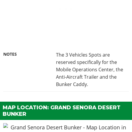
NOTES
The 3 Vehicles Spots are
reserved specifically for the
Mobile Operations Center, the
Anti-Aircraft Trailer and the
Bunker Caddy.
MAP LOCATION: GRAND SENORA DESERT
BUNKER