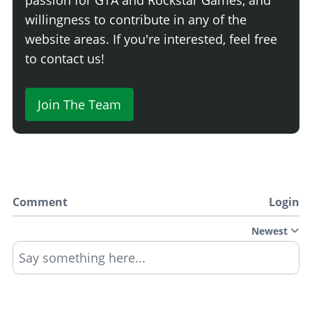
willingness to contribute in any of the
website areas. If you're interested, feel free
to contact us!
Join The Team
Comment
Login
Newest
Say something here...