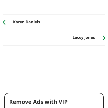
Karen Daniels
Lacey Jonas
Remove Ads with VIP