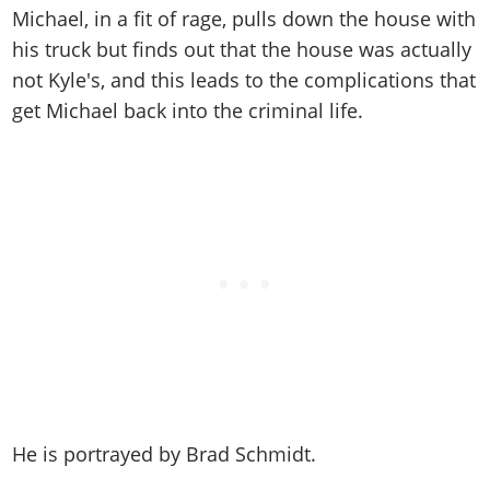
Online Jobs
Contact us
Cheats Xbox
Artworks
Michael, in a fit of rage, pulls down the house with
Screenshots
Cheats PS
Radio Stations
Online Properties
Work With Us
his truck but finds out that the house was actually
Cheats PC
GTA IV: TLaD
Videos
Cheats Xbox
Screenshots
Criminal Careers
not Kyle's, and this leads to the complications that
Radio Stations
GTA IV: TBoGT
Artworks
Cheats PC
Videos
Weekly Bonuses
get Michael back into the criminal life.
Screenshots
Soundtrack & Music
Radio Stations
Artworks
Radio Stations
Videos
Screenshots
Screenshots
Artworks
Videos
Videos
Artworks
Artworks
He is portrayed by
Brad Schmidt
.