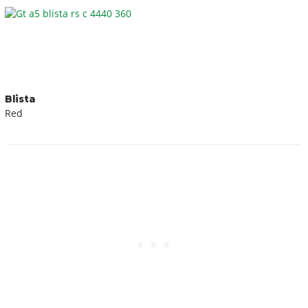
Blista
Red