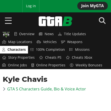
Join MyGTA
MyBase
Log in
Overview
News
Title Updates
HOME
Map Locations
Vehicles
Weapons
NEWS
Characters
100% Completion
Missions
Story Properties
Cheats PS
Cheats Xbox
GTA 6
Online Jobs
Online Properties
Weekly Bonuses
Overview
RED DEAD 2
Kyle Chavis
News
Overview
GTA 5 & ONLINE
Features
GTA 5 Characters Guide, Bio & Voice Actor
News
Overview
Game Editions
GTA 4
Red Dead Online
News
Screenshots
Overview
Title Updates
SAN ANDREAS
GTA Online
Map Locations