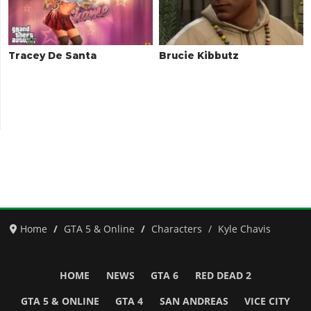
Tracey De Santa
Brucie Kibbutz
Home
GTA 5 & Online
Characters
Kyle Chavis
HOME
NEWS
GTA 6
RED DEAD 2
GTA 5 & ONLINE
GTA 4
SAN ANDREAS
VICE CITY