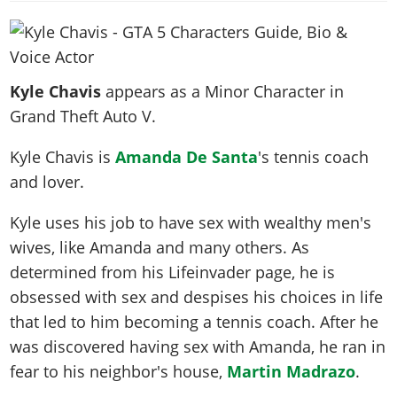
News & Guides
Map Locations
Overview
Title Updates
Vehicles
VICE CITY
Vehicles
Horses
News & Guides
Map Locations
Weapons
Overview
Weapons
Weapons
GTA III
Vehicles
Vehicles
Characters
Kyle Chavis
appears as a Minor Character in
News & Guides
Characters
Animals
Overview
Weapons
Weapons
MORE
Animals
Grand Theft Auto V.
Vehicles
Gangs & Factions
Characters
News & Guides
Characters
Characters
Missions
GTA Vice City Stories
Weapons
Map Locations
Gangs & Factions
Kyle Chavis is
Amanda De Santa
's tennis coach
Vehicles
Gangs & Territories
Gangs & Factions
Activities
GTA Liberty City Stories
Characters
100% Completion
and lover.
100% Completion
Weapons
Map Locations
Animals
Properties
GTA Chinatown Wars
Gangs & Factions
Story Missions
Story Missions
Characters
Kyle uses his job to have sex with wealthy men's
100% Completion
100% Completion
Cheats PS5
GTA Advance
Map Locations
Side Missions
Stranger Missions
wives, like Amanda and many others. As
Gangs & Factions
Story Missions
Missions
Cheats Xbox
All Games
100% Completion
Safehouses
Cheat Codes
determined from his Lifeinvader page, he is
Map Locations
Side Missions
Strangers & Freaks
Artworks
Media Gallery
Story Missions
Cheat Codes
obsessed with sex and despises his choices in life
Achievements
100% Completion
Properties & Assets
Hobbies & Pastimes
Videos
MyBase: GTA Online
that led to him becoming a tennis coach. After he
Side Missions
Radio Stations
Online Jobs
Story Missions
Cheats PS
Story Properties
Soundtrack
was discovered having sex with Amanda, he ran in
MyBase: Red Dead Online
Properties & Assets
Screenshots
Specialist Roles
Side Missions
Cheats Xbox
Cheats PS
fear to his neighbor's house,
Martin Madrazo
.
VIP Membership
Cheats PS
Videos
Camp & Properties
Safehouses
Cheats PC