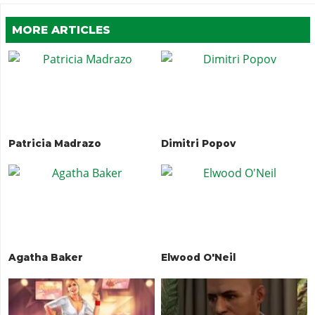
MORE ARTICLES
Patricia Madrazo
Dimitri Popov
Agatha Baker
Elwood O'Neil