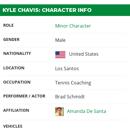
KYLE CHAVIS: CHARACTER INFO
ROLE
Minor Character
GENDER
Male
NATIONALITY
United States
LOCATION
Los Santos
OCCUPATION
Tennis Coaching
PERFORMER / ACTOR
Brad Schmidt
AFFILIATION
Amanda De Santa
VEHICLES