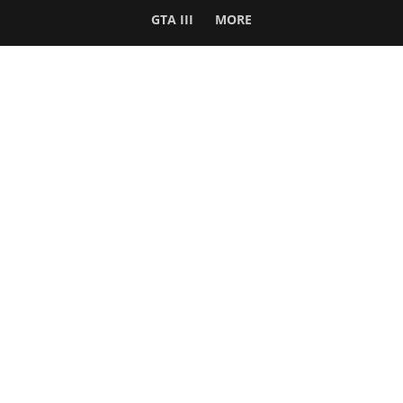
GTA III
MORE
Follow Us
Network
WWE 2K26
GTA 6
Rosters
GTA V
Events
GTA Online
Games Database
Red Dead 2
Wrestling Database
All Rockstar Games
SITE INFO