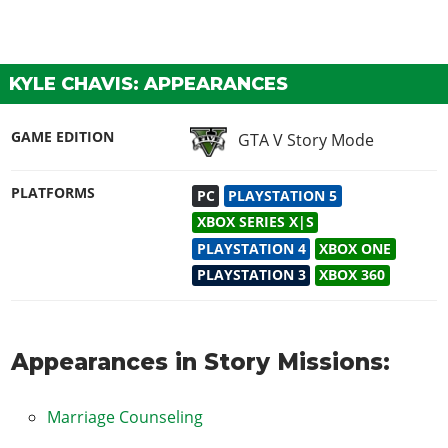
KYLE CHAVIS: APPEARANCES
GAME EDITION
GTA V Story Mode
PLATFORMS
PC
PLAYSTATION 5
XBOX SERIES X|S
PLAYSTATION 4
XBOX ONE
PLAYSTATION 3
XBOX 360
Appearances in Story Missions:
Marriage Counseling