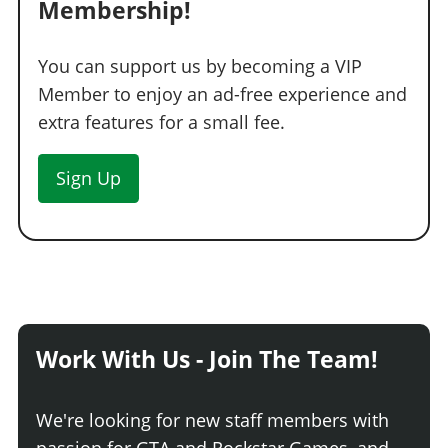
Membership!
You can support us by becoming a VIP
Member to enjoy an ad-free experience and
extra features for a small fee.
Sign Up
Work With Us - Join The Team!
We're looking for new staff members with
passion for GTA and Rockstar Games, and