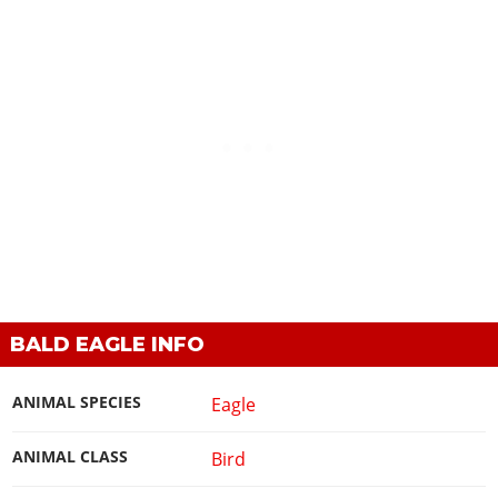
BALD EAGLE INFO
ANIMAL SPECIES
Eagle
ANIMAL CLASS
Bird