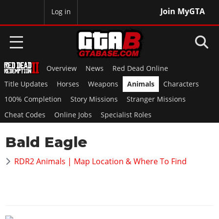
Join MyGTA
MyBase
Log in
Overview
News
Red Dead Online
HOME
Title Updates
Horses
Weapons
Animals
Characters
NEWS
100% Completion
Story Missions
Stranger Missions
Cheat Codes
Online Jobs
Specialist Roles
GTA 6
Bald Eagle
Overview
RED DEAD 2
News
RDR2 Animals | Map Location & Where To Find
Overview
GTA 5 & ONLINE
Features
News
Overview
Game Editions
GTA 4
Red Dead Online
News
Screenshots
Overview
Title Updates
SAN ANDREAS
GTA Online
Map Locations