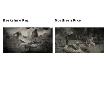
Berkshire Pig
Northern Pike
Red-footed Booby
Diamondback Rattlesnake
Java Chicken
Brown Rat