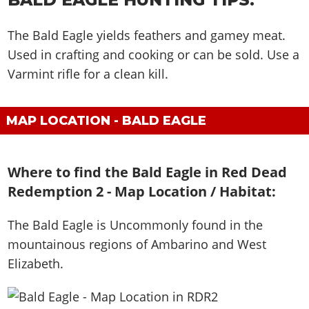
The Bald Eagle yields feathers and gamey meat.
Used in crafting and cooking or can be sold. Use a
Varmint rifle for a clean kill.
MAP LOCATION - BALD EAGLE
Where to find the Bald Eagle in Red Dead
Redemption 2 - Map Location / Habitat:
The Bald Eagle is
Uncommonly found in the
mountainous regions of Ambarino and West
Elizabeth
.