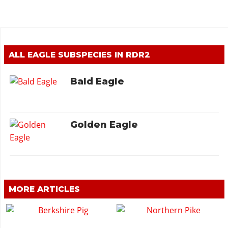
ALL EAGLE SUBSPECIES IN RDR2
Bald Eagle
Golden Eagle
MORE ARTICLES