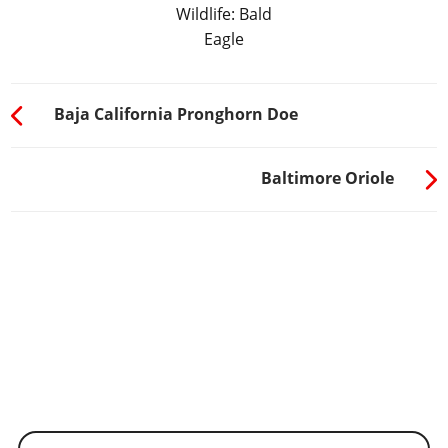
Wildlife: Bald
Eagle
Baja California Pronghorn Doe
Baltimore Oriole