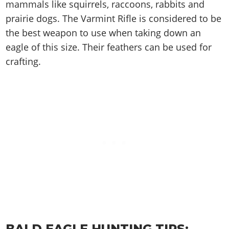
Cheats PC
Online Jobs
mammals like squirrels, raccoons, rabbits and
Contact us
Cheats Xbox
Artworks
Screenshots
Cheats PS
Radio Stations
prairie dogs. The Varmint Rifle is considered to be
Online Properties
Work With Us
Cheats PC
GTA IV: TLaD
Videos
Cheats Xbox
the best weapon to use when taking down an
Screenshots
Criminal Careers
Radio Stations
GTA IV: TBoGT
Artworks
eagle of this size. Their feathers can be used for
Cheats PC
Videos
Weekly Bonuses
Screenshots
Soundtrack & Music
crafting.
Radio Stations
Artworks
Radio Stations
Videos
Screenshots
Screenshots
Artworks
Videos
Videos
Artworks
Artworks
BALD EAGLE HUNTING TIPS: