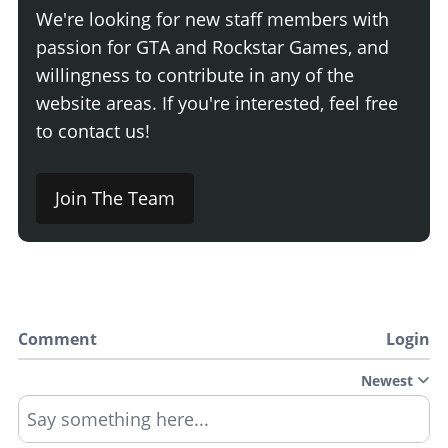
We're looking for new staff members with
passion for GTA and Rockstar Games, and
willingness to contribute in any of the
website areas. If you're interested, feel free
to contact us!
Join The Team
Comment
Login
Newest
Say something here...