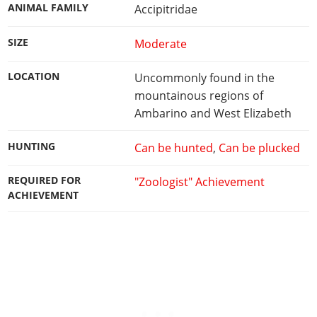
ANIMAL FAMILY
Accipitridae
SIZE
Moderate
LOCATION
Uncommonly found in the
mountainous regions of
Ambarino and West Elizabeth
HUNTING
Can be hunted
,
Can be plucked
REQUIRED FOR
"Zoologist" Achievement
ACHIEVEMENT