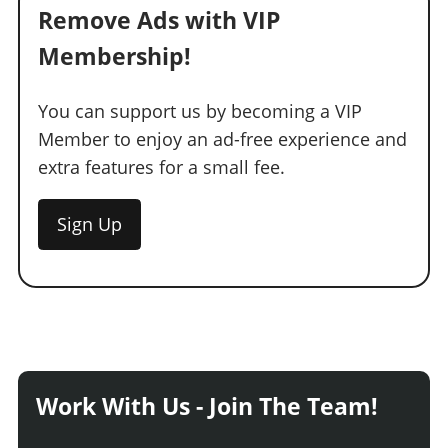
Remove Ads with VIP
Membership!
You can support us by becoming a VIP
Member to enjoy an ad-free experience and
extra features for a small fee.
Sign Up
Work With Us - Join The Team!