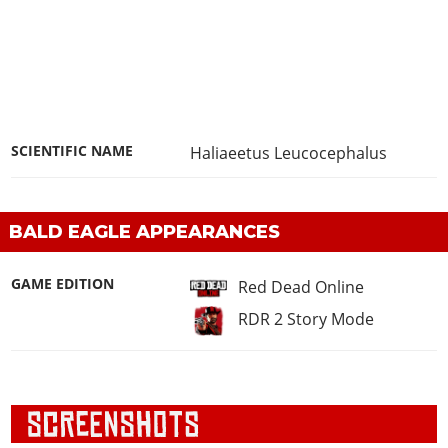
SCIENTIFIC NAME
Haliaeetus Leucocephalus
BALD EAGLE APPEARANCES
GAME EDITION
Red Dead Online
RDR 2 Story Mode