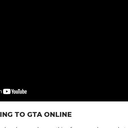
ING TO GTA ONLINE