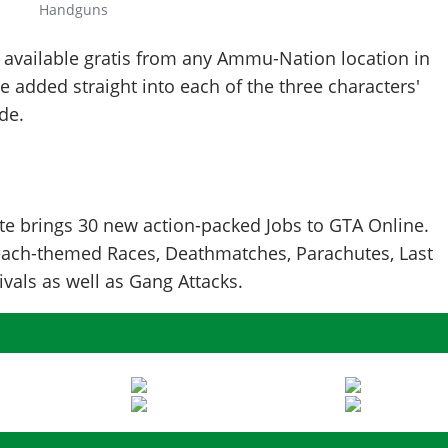
Handguns
 available gratis from any Ammu-Nation location in
e added straight into each of the three characters'
de.
 brings 30 new action-packed Jobs to GTA Online.
ach-themed Races, Deathmatches, Parachutes, Last
vals as well as Gang Attacks.