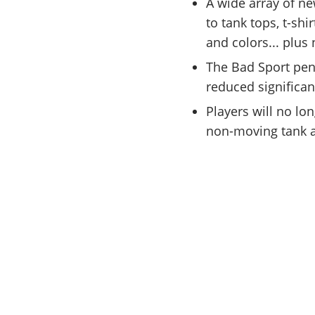
A wide array of n
to tank tops, t-shi
and colors... plus
The Bad Sport pen
reduced significan
Players will no lo
non-moving tank a