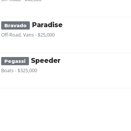
Paradise
Bravado
Off-Road, Vans -
$25,000
Speeder
Pegassi
Boats -
$325,000