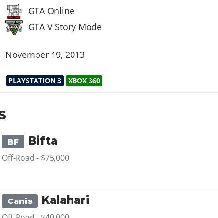
GTA Online
GTA V Story Mode
November 19, 2013
PLAYSTATION 3
XBOX 360
S
Bifta
BF
Off-Road -
$75,000
Kalahari
Canis
Off-Road -
$40,000