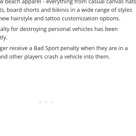
ew beach apparel - everything from casual canvas hat
rts, board shorts and bikinis in a wide range of styles
 new hairstyle and tattoo customization options.
alty for destroying personal vehicles has been
tly.
nger receive a Bad Sport penalty when they are in a
nd other players crash a vehicle into them.