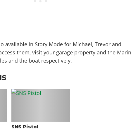
so available in Story Mode for Michael, Trevor and
o access them, visit your garage property and the Mari
les and the boat respectively.
NS
SNS Pistol