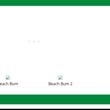
each Bum
Beach Bum 2