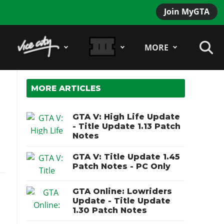
Join MyGTA
MORE
MORE ARTICLES
GTA V: High Life Update
- Title Update 1.13 Patch
Notes
GTA V: Title Update 1.45
Patch Notes - PC Only
GTA Online: Lowriders
Update - Title Update
1.30 Patch Notes