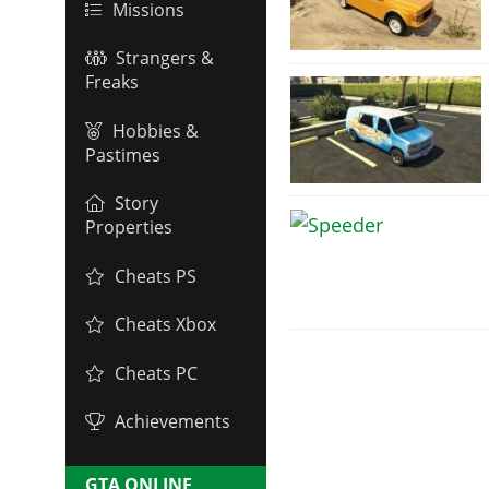
Missions
Strangers &
Freaks
Hobbies &
Pastimes
Story
Properties
Cheats PS
Cheats Xbox
Cheats PC
Achievements
GTA ONLINE