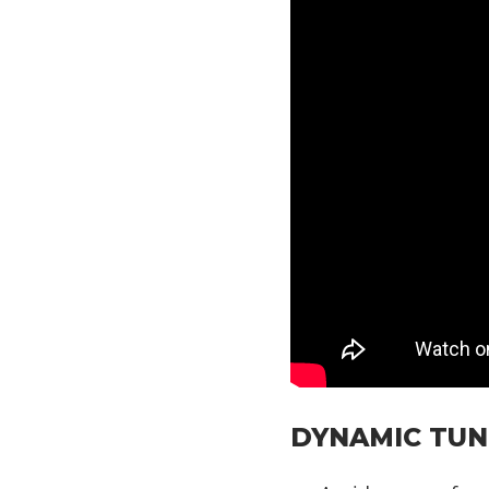
DYNAMIC TUN