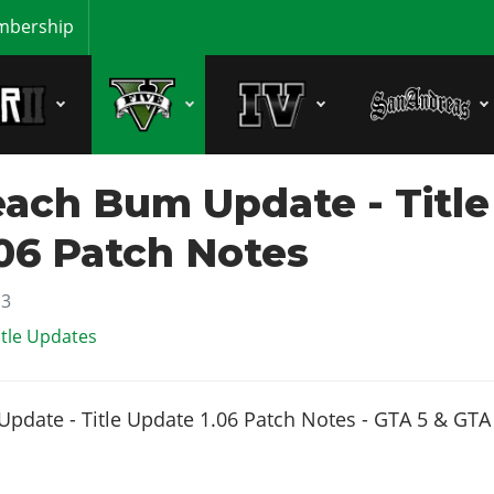
bership
ach Bum Update - Title
06 Patch Notes
13
itle Updates