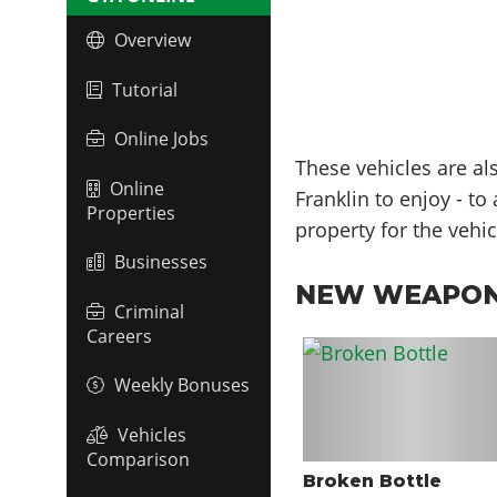
Overview
Tutorial
Online Jobs
These vehicles are al
Online
Franklin to enjoy - t
Properties
property for the vehic
Businesses
NEW WEAPO
Criminal
Careers
Weekly Bonuses
Vehicles
Comparison
Broken Bottle