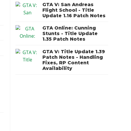
GTA V: San Andreas
Flight School - Title
Update 1.16 Patch Notes
GTA Online: Cunning
Stunts - Title Update
1.35 Patch Notes
GTA V: Title Update 1.39
Patch Notes - Handling
Fixes, RP Content
Availability