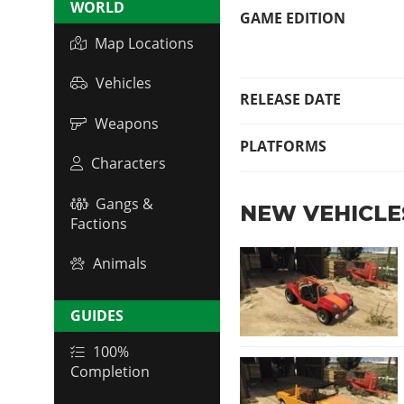
WORLD
GAME EDITION
Map Locations
Vehicles
RELEASE DATE
Weapons
PLATFORMS
Characters
Gangs &
NEW VEHICLE
Factions
Animals
GUIDES
100%
Completion