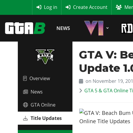
MyBase
Log in
Create Account
Mem
NEWS
GTA V: Be
Update 1.
Overview
on November 19, 20
GTA 5 & GTA Online T
News
GTA Online
Title Updates