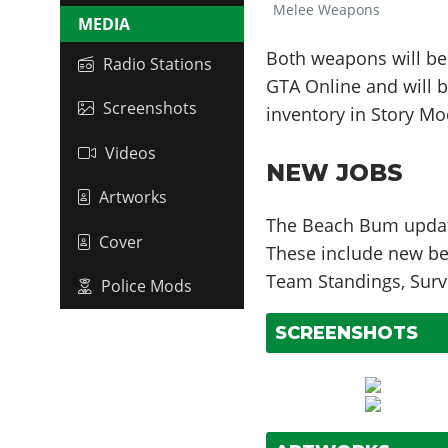
Melee Weapons
MEDIA
Both weapons will be
Radio Stations
GTA Online and will b
Screenshots
inventory in Story Mo
Videos
NEW JOBS
Artworks
The Beach Bum update
Cover
These include new be
Team Standings, Survi
Police Mods
SCREENSHOTS