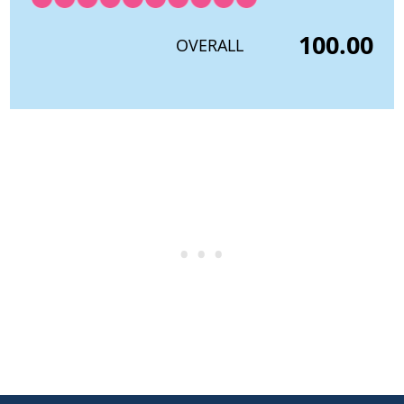
100.00
OVERALL