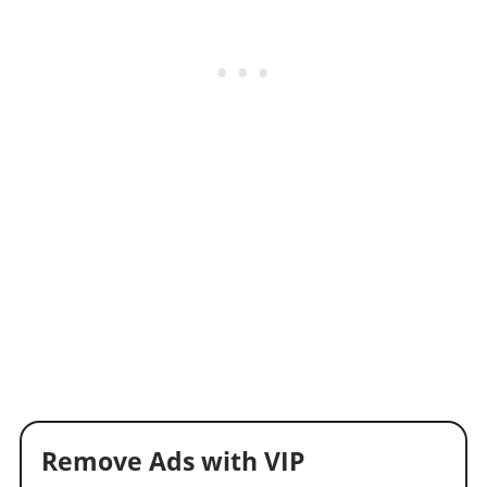
Remove Ads with VIP