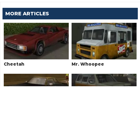
MORE ARTICLES
Cheetah
Mr. Whoopee
Idaho
Landstalker