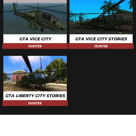
GTA VICE CITY
GTA VICE CITY STORIES
HUNTER
HUNTER
GTA LIBERTY CITY STORIES
HUNTER