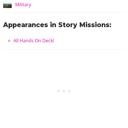
Military
Appearances in Story Missions:
All Hands On Deck!