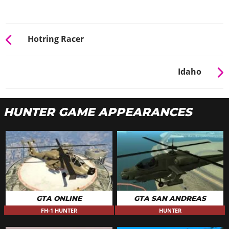
Hotring Racer
Idaho
HUNTER GAME APPEARANCES
GTA ONLINE
GTA SAN ANDREAS
FH-1 HUNTER
HUNTER