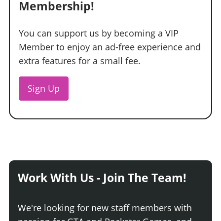
Membership!
You can support us by becoming a VIP
Member to enjoy an ad-free experience and
extra features for a small fee.
Sign Up
Work With Us - Join The Team!
We're looking for new staff members with