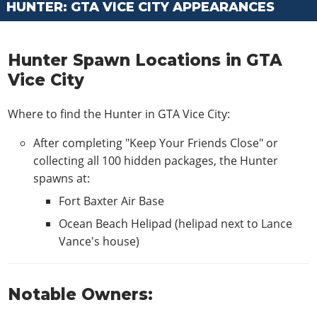
HUNTER: GTA VICE CITY APPEARANCES
Hunter Spawn Locations in GTA
Vice City
Where to find the Hunter in GTA Vice City:
After completing "Keep Your Friends Close" or
collecting all 100 hidden packages, the Hunter
spawns at:
Fort Baxter Air Base
Ocean Beach Helipad (helipad next to Lance
Vance's house)
Notable Owners: