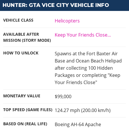
Cheats PC
Online Jobs
Contact us
Cheats Xbox
HUNTER: GTA VICE CITY VEHICLE INFO
Artworks
Screenshots
Cheats PS
Radio Stations
Online Properties
Work With Us
Cheats PC
GTA IV: TLaD
Videos
Cheats Xbox
Screenshots
Criminal Careers
VEHICLE CLASS
Helicopters
Radio Stations
GTA IV: TBoGT
Artworks
Cheats PC
Videos
Weekly Bonuses
Screenshots
Soundtrack & Music
AVAILABLE AFTER
Keep Your Friends Close...
Radio Stations
Artworks
Radio Stations
MISSION (STORY MODE)
Videos
Screenshots
Screenshots
Artworks
HOW TO UNLOCK
Spawns at the Fort Baxter Air
Videos
Videos
Base and Ocean Beach Helipad
Artworks
Artworks
after collecting 100 Hidden
Packages or completing "Keep
Your Friends Close"
MONETARY VALUE
$99,000
TOP SPEED (GAME FILES)
124.27 mph (200.00 km/h)
BASED ON (REAL LIFE)
Boeing AH-64 Apache