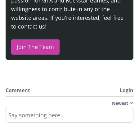
passion for GTA and Rockstar Games, and
willingness to contribute in any of the
website areas. If you're interested, feel free
to contact us!
Join The Team
Comment
Login
Newest
Say something here...