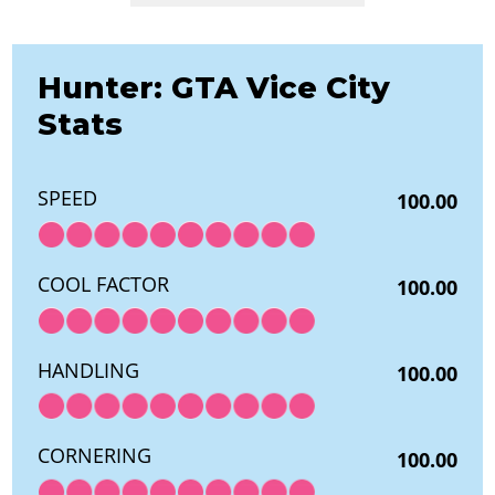
Hunter: GTA Vice City
Stats
SPEED
100.00
COOL FACTOR
100.00
HANDLING
100.00
CORNERING
100.00