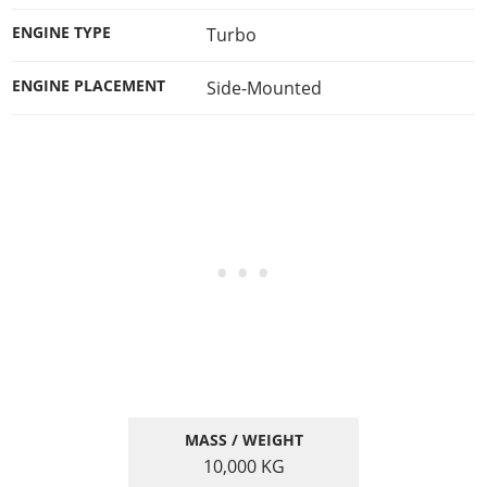
ENGINE TYPE
Turbo
ENGINE PLACEMENT
Side-Mounted
MASS / WEIGHT
10,000
KG