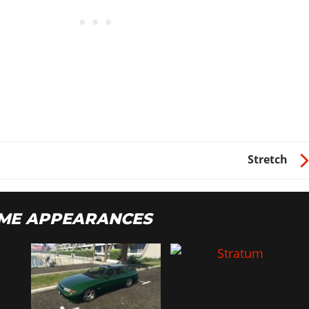
$90
$110
$162
$156
$82
$77
Stretch
$10
ME APPEARANCES
$150
$20
$50