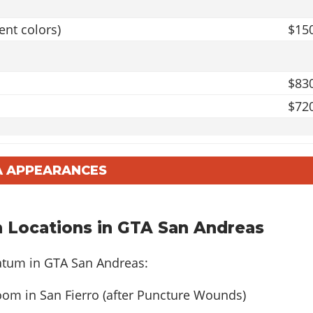
ent colors)
$15
$83
$72
$103
A APPEARANCES
r
$93
 Locations in GTA San Andreas
$103
$92
ratum in GTA San Andreas:
m in San Fierro (after Puncture Wounds)