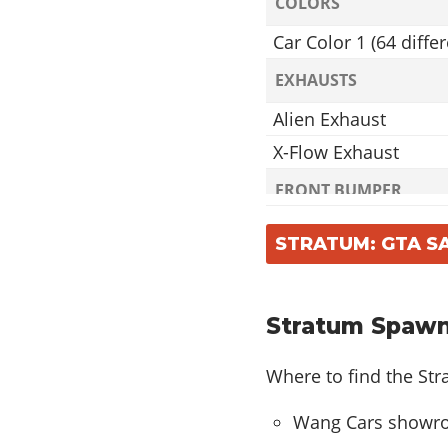
COLORS
Car Color 1 (64 differ
EXHAUSTS
Alien Exhaust
X-Flow Exhaust
FRONT BUMPER
Alien Front Bumper
STRATUM: GTA S
X-Flow Front Bumpe
REAR BUMPER
Stratum Spawn
Alien Rear Bumper
X-Flow Rear Bumper
Where to find the St
ROOFS
Wang Cars showroo