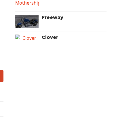
Freeway
Clover