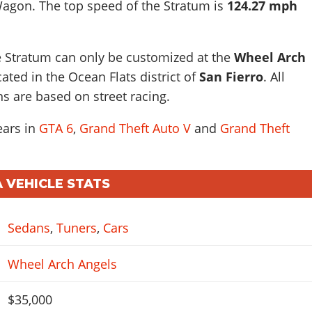
Wagon
. The top speed of the Stratum is
124.27 mph
e Stratum can only be customized at the
Wheel Arch
ted in the Ocean Flats district of
San Fierro
. All
ns are based on street racing.
ears in
GTA 6
,
Grand Theft Auto V
and
Grand Theft
 VEHICLE STATS
Sedans
,
Tuners
,
Cars
Wheel Arch Angels
$35,000