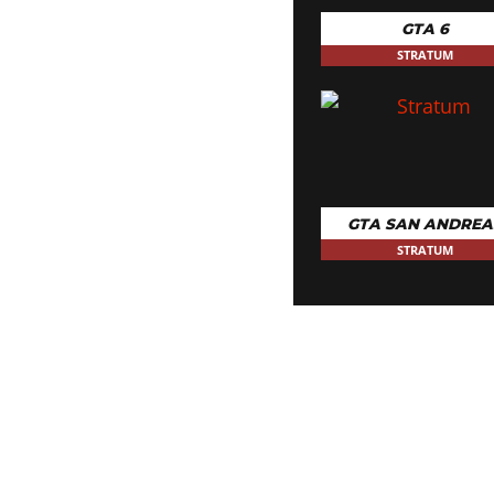
10x Nitrous
GTA 6
STRATUM
GTA SAN ANDREA
STRATUM