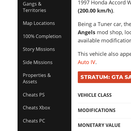
1997 Honda Accord 
Gangs &
(200.00 km/h)
.
Territories
Map Locations
Being a Tuner car, th
Angels
mod shop, loca
100% Completion
available modificatio
Story Missions
This vehicle also app
Auto IV
.
Side Missions
Properties &
STRATUM: GTA SA
Assets
Cheats PS
VEHICLE CLASS
Cheats Xbox
MODIFICATIONS
Cheats PC
MONETARY VALUE