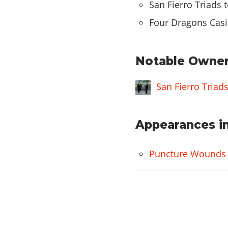
Alien Roof Vent
San Fierro Triads 
X-Flow Roof Vent
Four Dragons Casi
SPOILERS
Alien Spoiler
Notable Owner
X-Flow Spoiler
San Fierro Triad
SIDE SKIRTS
Alien Side Skirts
Appearances in
X-Flow Side Skirts
WHEELS
Puncture Wounds
Cutter
Rimshine
Mega
Grove