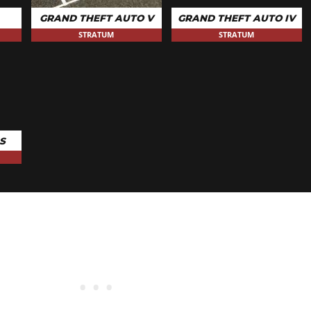
$100
GRAND THEFT AUTO V
GRAND THEFT AUTO IV
STRATUM
STRATUM
S