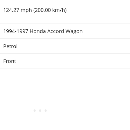
124.27 mph (200.00 km/h)
1994-1997 Honda Accord Wagon
Petrol
Front