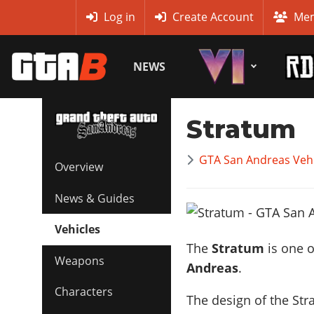
MyBase
Log in
Create Account
Mem
NEWS
Stratum
GTA San Andreas Vehi
Overview
News & Guides
Vehicles
The
Stratum
is one o
Weapons
Andreas
.
Characters
The design of the Str