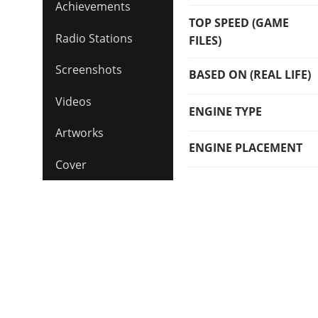
Achievements
TOP SPEED (GAME
Radio Stations
FILES)
Screenshots
BASED ON (REAL LIFE)
Videos
ENGINE TYPE
Artworks
ENGINE PLACEMENT
Cover