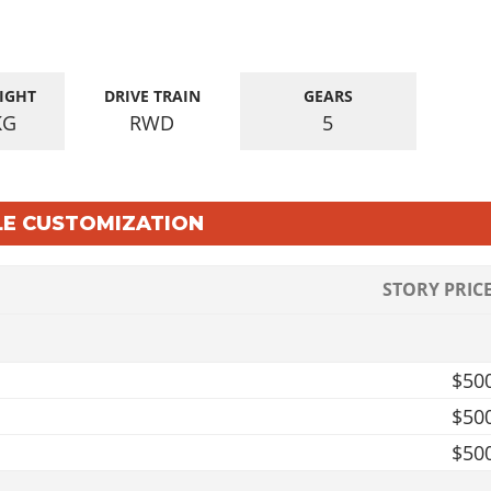
IGHT
DRIVE TRAIN
GEARS
KG
RWD
5
LE CUSTOMIZATION
STORY PRIC
$50
$50
$50