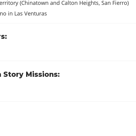
$23
territory (Chinatown and Calton Heights, San Fierro)
$18
no in Las Venturas
$62
s:
$53
s
$52
 Story Missions:
$43
$103
$98
$103
$123