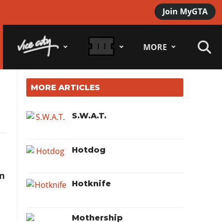
Join MyGTA
MORE
MORE ARTICLES
S.W.A.T.
Hotdog
n
Hotknife
Mothership