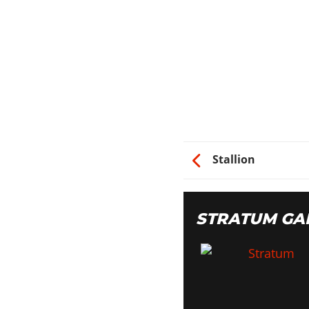
Switch
Shadow
Classic
Dollar
Import
Atomic
CAR STEREO
Stallion
Bass Boost
HYDRAULICS
STRATUM GA
Hydraulics
NITRO
2x Nitrous
5x Nitrous