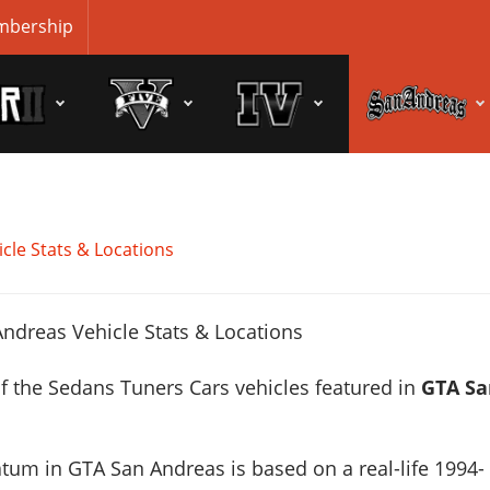
bership
cle Stats & Locations
f the Sedans Tuners Cars vehicles featured in
GTA Sa
atum in GTA San Andreas is based on a real-life
1994-