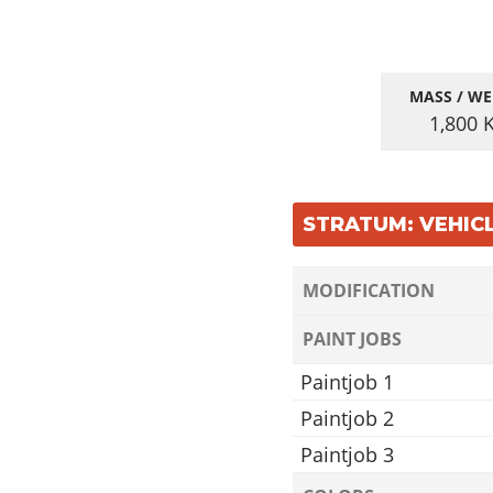
MASS / WE
1,800
STRATUM: VEHIC
MODIFICATION
PAINT JOBS
Paintjob 1
Paintjob 2
Paintjob 3