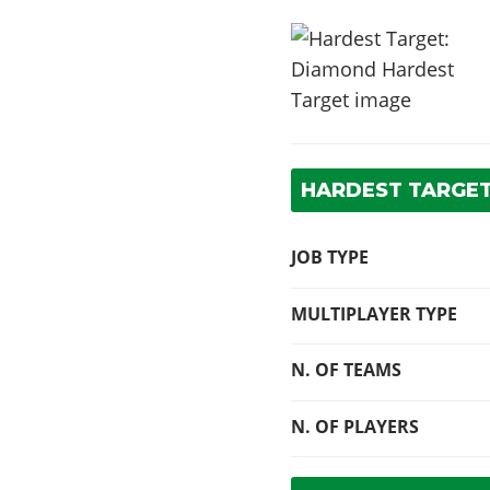
HARDEST TARGET
JOB TYPE
MULTIPLAYER TYPE
N. OF TEAMS
N. OF PLAYERS