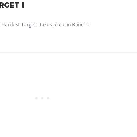
RGET I
Hardest Target I takes place in Rancho.