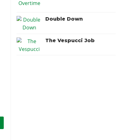
Double Down
The Vespucci Job