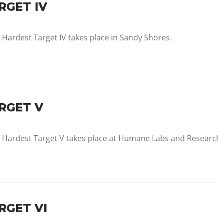
RGET IV
Hardest Target IV takes place in Sandy Shores.
RGET V
Hardest Target V takes place at Humane Labs and Researc
RGET VI