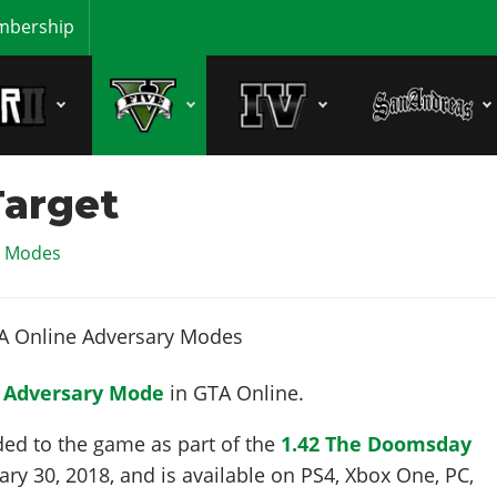
bership
Target
y Modes
n
Adversary Mode
in GTA Online.
ded to the game as part of the
1.42 The Doomsday
ary 30, 2018
, and is available on PS4, Xbox One, PC,