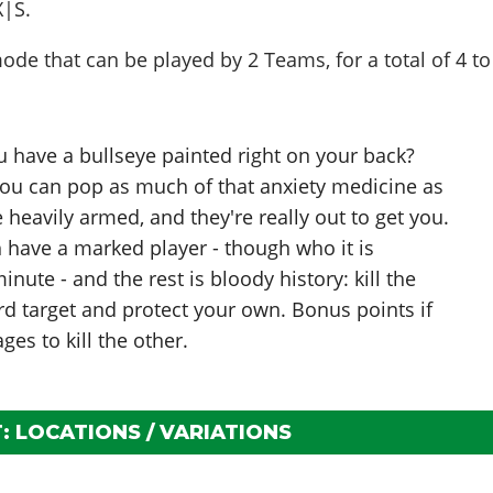
X|S.
de that can be played by
2 Teams
, for a total of
4 to
ou have a bullseye painted right on your back?
 you can pop as much of that anxiety medicine as
re heavily armed, and they're really out to get you.
have a marked player - though who it is
nute - and the rest is bloody history: kill the
rd target and protect your own. Bonus points if
es to kill the other.
 LOCATIONS / VARIATIONS