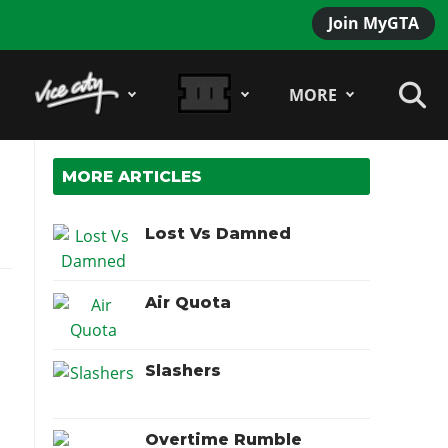
Join MyGTA
MORE
MORE ARTICLES
Lost Vs Damned
Air Quota
Slashers
Overtime Rumble