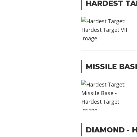
HARDEST TAR
MISSILE BAS
DIAMOND - 