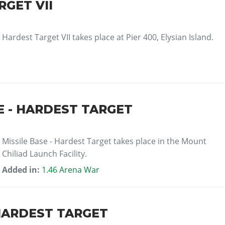
GET VII
Hardest Target VII takes place at Pier 400, Elysian Island.
E - HARDEST TARGET
Missile Base - Hardest Target takes place in the Mount
Chiliad Launch Facility.
Added in:
1.46 Arena War
HARDEST TARGET