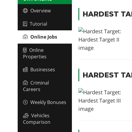
Overview
HARDEST TAR
Tutorial
Online Jobs
Online
Properties
Businesses
HARDEST TAR
Criminal
Careers
Weekly Bonuses
Vehicles
Comparison