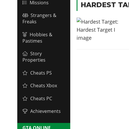
Missions
HARDEST TA
Strangers &
Freaks
Hobbies &
Pastimes
Story
Properties
Cheats PS
Cheats Xbox
Cheats PC
Achievements
GTA ONLINE