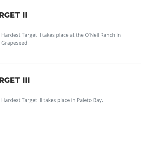
GET II
Hardest Target II takes place at the O'Neil Ranch in
Grapeseed.
GET III
Hardest Target III takes place in Paleto Bay.