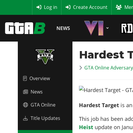
MyBase
Log in
Create Account
Mem
NEWS
Hardest 
GTA Online Adversar
Overview
News
Hardest Target
is a
GTA Online
Title Updates
This job has been ad
Heist
update on
Janu