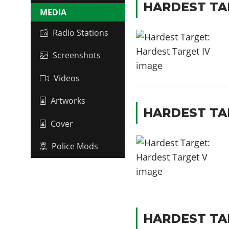
HARDEST TA
MEDIA
Radio Stations
Screenshots
Videos
Artworks
HARDEST TA
Cover
Police Mods
HARDEST TA