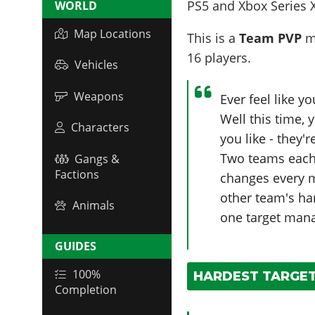
PS5 and Xbox Series 
WORLD
Map Locations
This is a
Team PVP
mo
16
players
.
Vehicles
Weapons
Ever feel like y
Well this time,
Characters
you like - they'
Two teams each 
Gangs &
Factions
changes every mi
other team's ha
Animals
one target manag
GUIDES
100%
HARDEST TARGET:
Completion