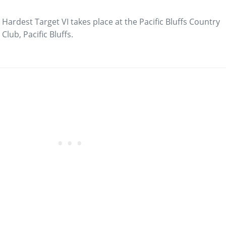
Hardest Target VI takes place at the Pacific Bluffs Country
Club, Pacific Bluffs.