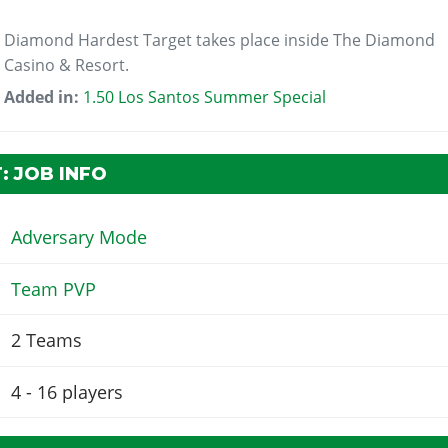
Diamond Hardest Target takes place inside The Diamond
Casino & Resort.
Added in:
1.50 Los Santos Summer Special
: JOB INFO
Adversary Mode
Team PVP
2 Teams
4 - 16
players