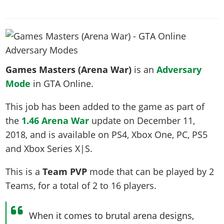
News & Guides
Map Locations
Overview
Title Updates
Vehicles
VICE CITY
Vehicles
Horses
News & Guides
Map Locations
Weapons
Overview
Weapons
Weapons
GTA III
Vehicles
Vehicles
Characters
News & Guides
Characters
Animals
Overview
Weapons
Weapons
MORE
Animals
Vehicles
Games Masters (Arena War)
Gangs & Factions
is an
Adversary
Characters
News & Guides
Characters
Characters
Missions
GTA Vice City Stories
Mode
in GTA Online.
Weapons
Map Locations
Gangs & Factions
Vehicles
Gangs & Territories
Gangs & Factions
Activities
GTA Liberty City Stories
Characters
100% Completion
100% Completion
This job has been added to the game as part of
Weapons
Map Locations
Animals
Properties
GTA Chinatown Wars
Gangs & Factions
Story Missions
Story Missions
the
1.46 Arena War
update on
December 11,
Characters
100% Completion
100% Completion
Cheats PS5
GTA Advance
Map Locations
2018
Side Missions
, and is available on PS4, Xbox One, PC, PS5
Stranger Missions
Gangs & Factions
Story Missions
Missions
Cheats Xbox
All Games
and Xbox Series X|S.
100% Completion
Safehouses
Cheat Codes
Map Locations
Side Missions
Strangers & Freaks
Artworks
Media Gallery
Story Missions
Cheat Codes
Achievements
This is a
Team PVP
mode that can be played by
2
100% Completion
Properties & Assets
Hobbies & Pastimes
Videos
MyBase: GTA Online
Side Missions
Radio Stations
Online Jobs
Teams
, for a total of
2 to 16
players
.
Story Missions
Cheats PS
Story Properties
Soundtrack
MyBase: Red Dead Online
Properties & Assets
Screenshots
Specialist Roles
Side Missions
Cheats Xbox
Cheats PS
VIP Membership
Cheats PS
When it comes to brutal arena designs,
Videos
Camp & Properties
Safehouses
Cheats PC