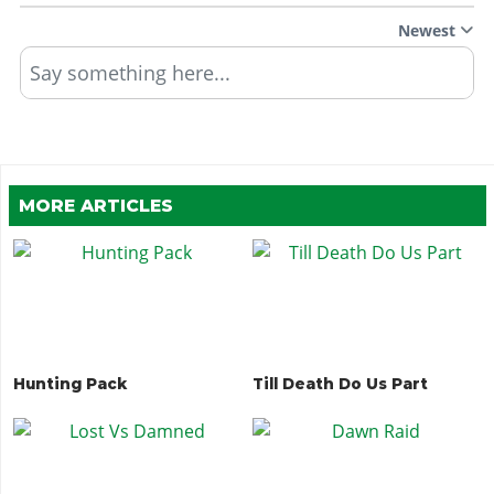
Newest
Say something here...
MORE ARTICLES
Hunting Pack
Till Death Do Us Part