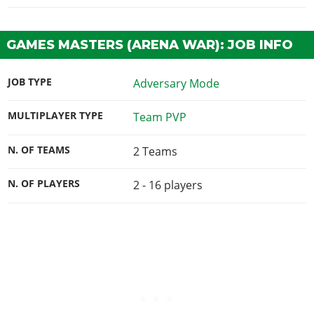
GAMES MASTERS (ARENA WAR): JOB INFO
JOB TYPE
Adversary Mode
MULTIPLAYER TYPE
Team PVP
N. OF TEAMS
2 Teams
N. OF PLAYERS
2 - 16
players