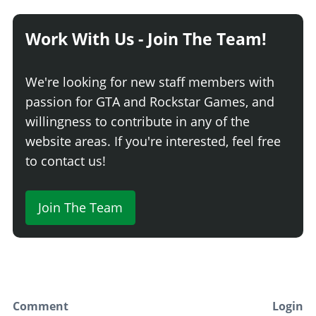
Work With Us - Join The Team!
We're looking for new staff members with
passion for GTA and Rockstar Games, and
willingness to contribute in any of the
website areas. If you're interested, feel free
to contact us!
Join The Team
Comment
Login