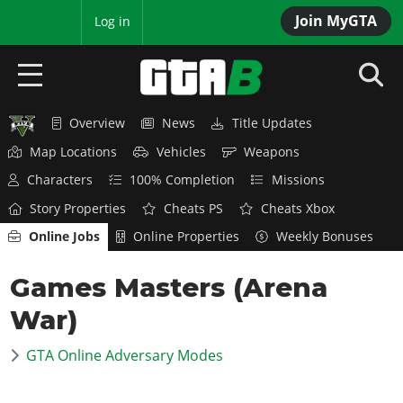
Join MyGTA
MyBase
Log in
Overview
News
Title Updates
HOME
Map Locations
Vehicles
Weapons
NEWS
Characters
100% Completion
Missions
Story Properties
Cheats PS
Cheats Xbox
GTA 6
Online Jobs
Online Properties
Weekly Bonuses
Overview
RED DEAD 2
Games Masters (Arena
News
Overview
GTA 5 & ONLINE
Features
War)
News
Overview
Game Editions
GTA 4
Red Dead Online
GTA Online Adversary Modes
News
Screenshots
Overview
Title Updates
SAN ANDREAS
GTA Online
Map Locations