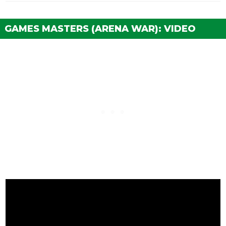
GAMES MASTERS (ARENA WAR): VIDEO