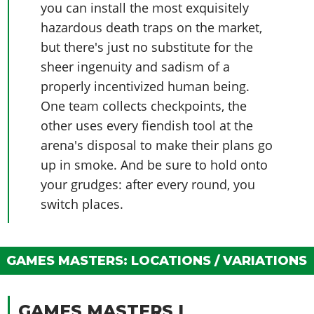
Online Jobs
you can install the most exquisitely
Contact us
Cheats Xbox
Artworks
Screenshots
Cheats PS
Radio Stations
Online Properties
hazardous death traps on the market,
Work With Us
Cheats PC
GTA IV: TLaD
Videos
Cheats Xbox
Screenshots
Criminal Careers
but there's just no substitute for the
Radio Stations
GTA IV: TBoGT
Artworks
Cheats PC
sheer ingenuity and sadism of a
Videos
Weekly Bonuses
Screenshots
Soundtrack & Music
properly incentivized human being.
Radio Stations
Artworks
Radio Stations
Videos
One team collects checkpoints, the
Screenshots
Screenshots
Artworks
other uses every fiendish tool at the
Videos
Videos
arena's disposal to make their plans go
Artworks
Artworks
up in smoke. And be sure to hold onto
your grudges: after every round, you
switch places.
GAMES MASTERS: LOCATIONS / VARIATIONS
GAMES MASTERS I