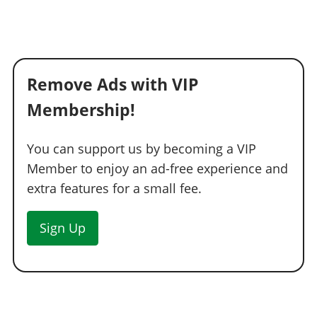
Remove Ads with VIP
Membership!
You can support us by becoming a VIP
Member to enjoy an ad-free experience and
extra features for a small fee.
Sign Up