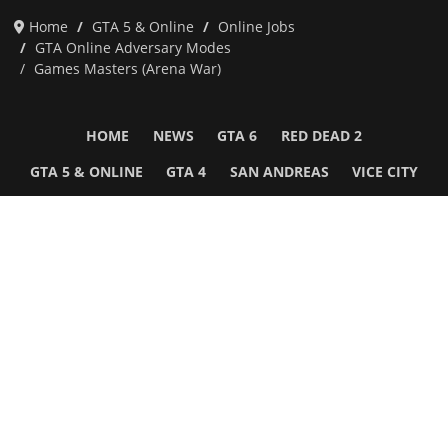
Home
GTA 5 & Online
Online Jobs
GTA Online Adversary Modes
Games Masters (Arena War)
HOME
NEWS
GTA 6
RED DEAD 2
GTA 5 & ONLINE
GTA 4
SAN ANDREAS
VICE CITY
GTA III
MORE
Follow Us
Network