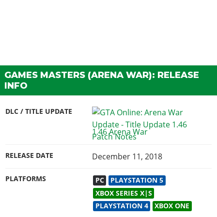
GAMES MASTERS (ARENA WAR): RELEASE
INFO
DLC / TITLE UPDATE
1.46 Arena War
RELEASE DATE
December 11, 2018
PLATFORMS
PC
PLAYSTATION 5
XBOX SERIES X|S
PLAYSTATION 4
XBOX ONE