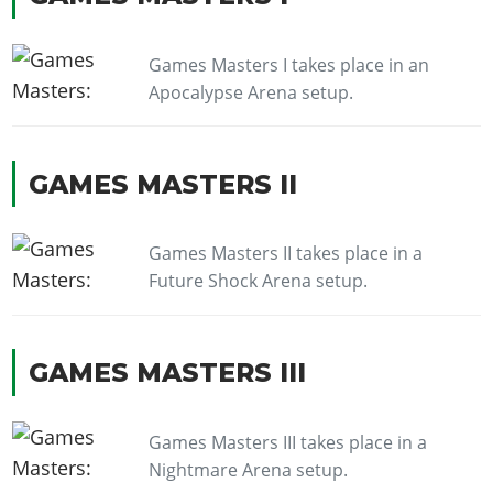
Games Masters I takes place in an
Apocalypse Arena setup.
GAMES MASTERS II
Games Masters II takes place in a
Future Shock Arena setup.
GAMES MASTERS III
Games Masters III takes place in a
Nightmare Arena setup.