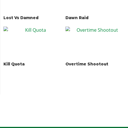
Lost Vs Damned
Dawn Raid
Kill Quota
Overtime Shootout