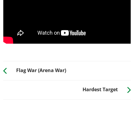
Flag War (Arena War)
Hardest Target