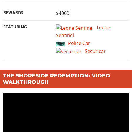
REWARDS
$4000
FEATURING
Leone
Sentinel
Police Car
Securicar
THE SHORESIDE REDEMPTION: VIDEO
WALKTHROUGH