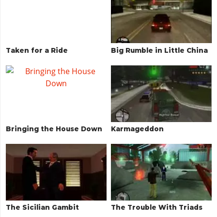
Taken for a Ride
Big Rumble in Little China
Bringing the House Down
Karmageddon
The Sicilian Gambit
The Trouble With Triads