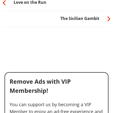
Love on the Run
The Sicilian Gambit
Remove Ads with VIP
Membership!
You can support us by becoming a VIP
Member to enjoy an ad-free experience and