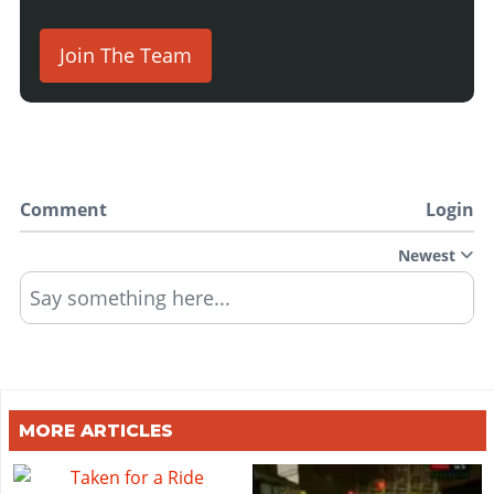
Join The Team
Comment
Login
Newest
Say something here...
MORE ARTICLES