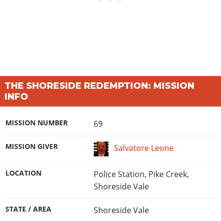
THE SHORESIDE REDEMPTION: MISSION
INFO
MISSION NUMBER
69
MISSION GIVER
Salvatore Leone
LOCATION
Police Station, Pike Creek,
Shoreside Vale
STATE / AREA
Shoreside Vale