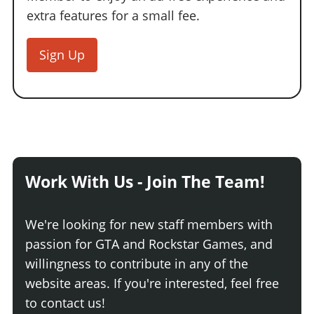
extra features for a small fee.
Sign Up
Work With Us - Join The Team!
We're looking for new staff members with
passion for GTA and Rockstar Games, and
willingness to contribute in any of the
website areas. If you're interested, feel free
to contact us!