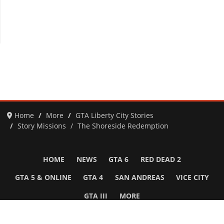
Home
More
GTA Liberty City Stories
Story Missions
The Shoreside Redemption
HOME
NEWS
GTA 6
RED DEAD 2
GTA 5 & ONLINE
GTA 4
SAN ANDREAS
VICE CITY
GTA III
MORE
Follow Us