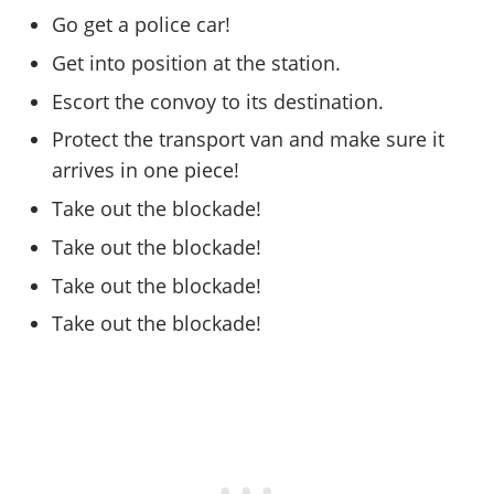
Online Jobs
Contact us
Cheats Xbox
Artworks
Screenshots
Go get a police car!
Cheats PS
Radio Stations
Online Properties
Work With Us
Cheats PC
GTA IV: TLaD
Videos
Get into position at the station.
Cheats Xbox
Screenshots
Criminal Careers
Radio Stations
GTA IV: TBoGT
Artworks
Escort the convoy to its destination.
Cheats PC
Videos
Weekly Bonuses
Screenshots
Soundtrack & Music
Radio Stations
Protect the transport van and make sure it
Artworks
Radio Stations
Videos
arrives in one piece!
Screenshots
Screenshots
Artworks
Take out the blockade!
Videos
Videos
Artworks
Take out the blockade!
Artworks
Take out the blockade!
Take out the blockade!