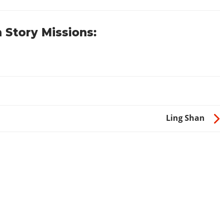
 Story Missions:
Ling Shan