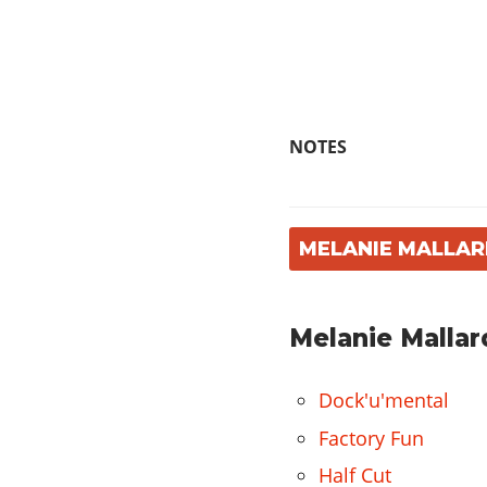
NOTES
MELANIE MALLAR
Melanie Mallar
Dock'u'mental
Factory Fun
Half Cut