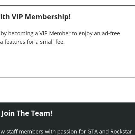
ith VIP Membership!
 by becoming a VIP Member to enjoy an ad-free
 features for a small fee.
 Join The Team!
ew staff members with passion for GTA and Rockstar