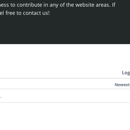
ss to contribute in any of the website areas. If
el free to contact us!
Log
Newest
.