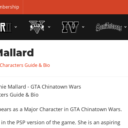
bership
allard
Characters Guide & Bio
ears as a Major Character in GTA Chinatown Wars.
in the PSP version of the game. She is an aspiring