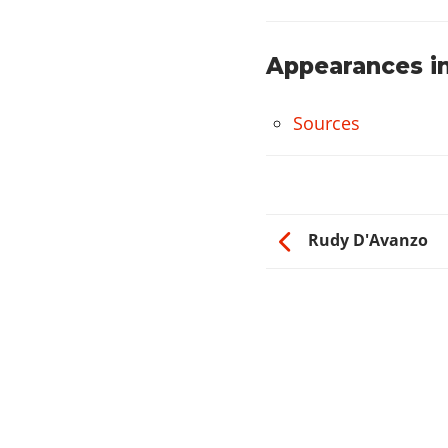
Appearances in
Sources
Rudy D'Avanzo