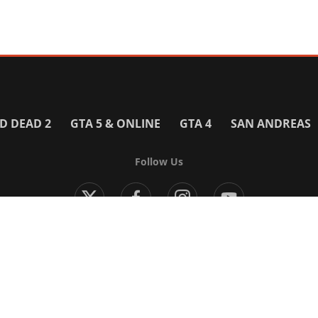
D DEAD 2
GTA 5 & ONLINE
GTA 4
SAN ANDREAS
Follow Us
Modern Warfare 4