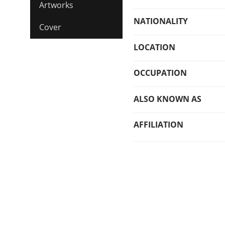
Artworks
NATIONALITY
Cover
LOCATION
OCCUPATION
ALSO KNOWN AS
AFFILIATION