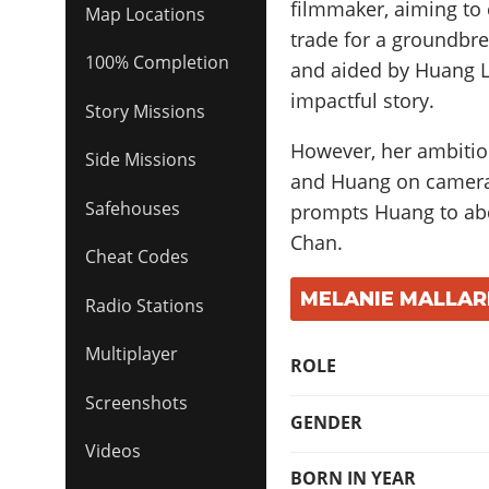
filmmaker, aiming to c
Map Locations
trade for a groundbr
100% Completion
and aided by Huang Le
impactful story.
Story Missions
However, her ambitio
Side Missions
and Huang on camera 
Safehouses
prompts Huang to abdu
Chan.
Cheat Codes
MELANIE MALLAR
Radio Stations
Multiplayer
ROLE
Screenshots
GENDER
Videos
BORN IN YEAR