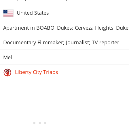
United States
Apartment in BOABO, Dukes; Cerveza Heights, Duke
Documentary Filmmaker; Journalist; TV reporter
Mel
Liberty City Triads