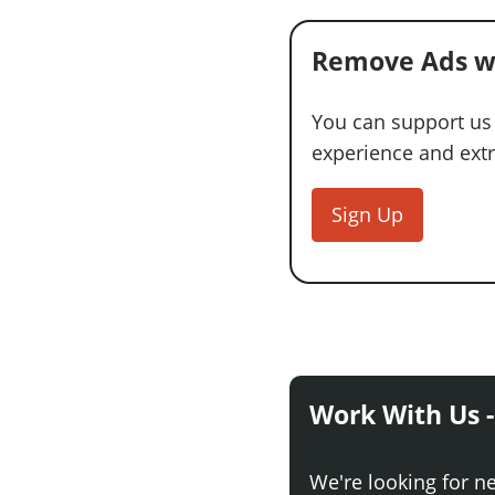
Remove Ads w
You can support us
experience and extra
Sign Up
Work With Us -
We're looking for n