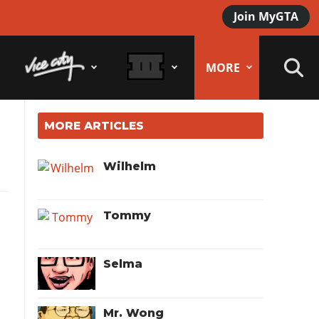
Join MyGTA
MORE
MORE ARTICLES
Wilhelm
Tommy
Selma
Mr. Wong