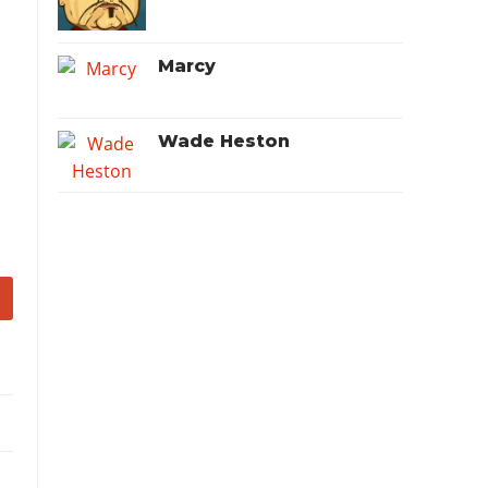
Marcy
Wade Heston