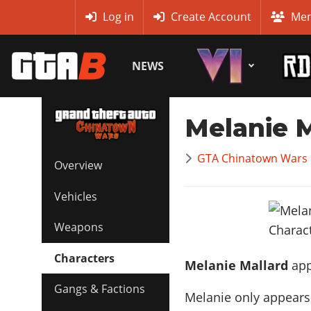
MyBase
Log in
Create Account
Mem
NEWS
Melanie M
GTA Chinatown Wars 
Overview
Vehicles
Weapons
Characters
Melanie Mallard
app
Gangs & Factions
Melanie only appears 