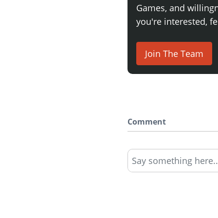
Games, and willingne
you're interested, fe
Join The Team
Comment
Say something here..