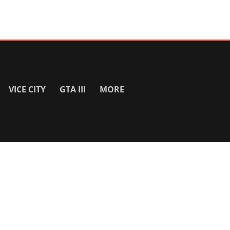
VICE CITY
GTA III
MORE
SITE INFO