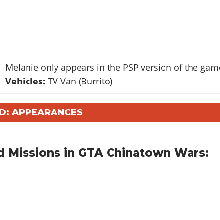
Melanie only appears in the PSP version of the gam
Vehicles:
TV Van (Burrito)
D: APPEARANCES
d Missions in GTA Chinatown Wars: