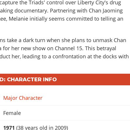
apture the Triads' control over Liberty City's drug
eaking documentary. Partnering with Chan Jaoming
e, Melanie initially seems committed to telling an
ns take a dark turn when she plans to unmask Chan
for her new show on Channel 15. This betrayal
ct her, leading to a confrontation at the docks with
D: CHARACTER INFO
Major Character
Female
1971
(38 years old in 2009)