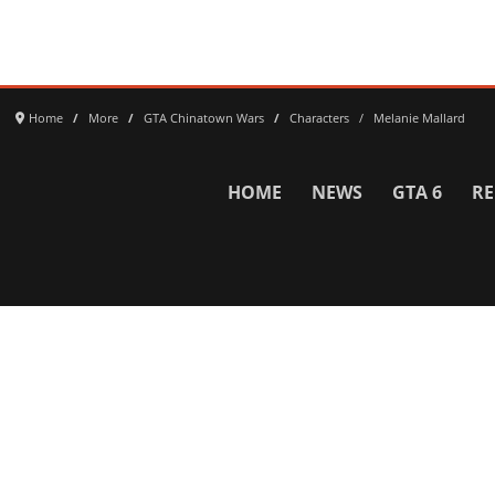
Home
More
GTA Chinatown Wars
Characters
Melanie Mallard
HOME
NEWS
GTA 6
RE
Network
WWE 2K26
GTA 6