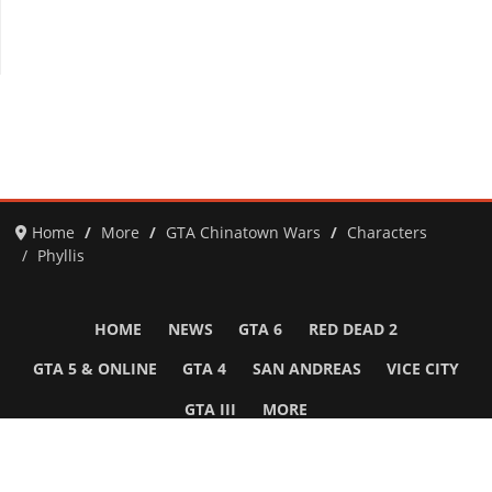
Home
More
GTA Chinatown Wars
Characters
Phyllis
HOME
NEWS
GTA 6
RED DEAD 2
GTA 5 & ONLINE
GTA 4
SAN ANDREAS
VICE CITY
GTA III
MORE
Follow Us