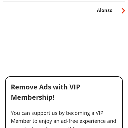
Alonso
Remove Ads with VIP
Membership!
You can support us by becoming a VIP
Member to enjoy an ad-free experience and