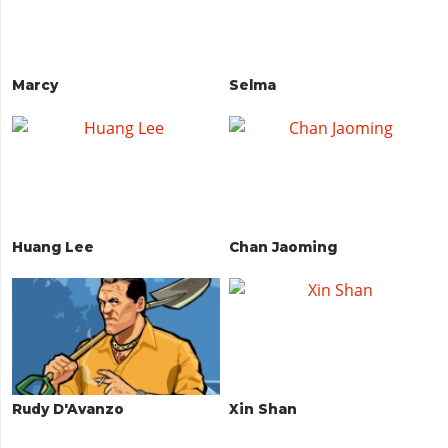
Marcy
Selma
Huang Lee
Chan Jaoming
Rudy D'Avanzo
Xin Shan