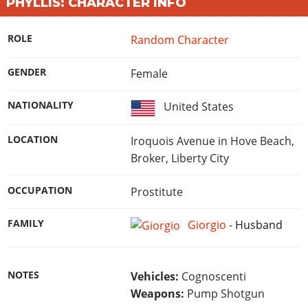
Online Jobs
PHYLLIS: CHARACTER INFO
Contact us
Cheats Xbox
Artworks
Screenshots
Cheats PS
Radio Stations
Online Properties
Work With Us
Cheats PC
GTA IV: TLaD
Videos
ROLE
Random Character
Cheats Xbox
Screenshots
Criminal Careers
Radio Stations
GTA IV: TBoGT
Artworks
Cheats PC
Videos
Weekly Bonuses
GENDER
Female
Screenshots
Soundtrack & Music
Radio Stations
Artworks
Radio Stations
Videos
NATIONALITY
United States
Screenshots
Screenshots
Artworks
Videos
Videos
LOCATION
Iroquois Avenue in Hove Beach,
Artworks
Artworks
Broker, Liberty City
OCCUPATION
Prostitute
FAMILY
Giorgio
-
Husband
NOTES
Vehicles:
Cognoscenti
Weapons:
Pump Shotgun