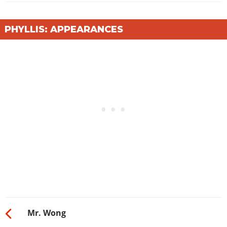
PHYLLIS: APPEARANCES
Mr. Wong