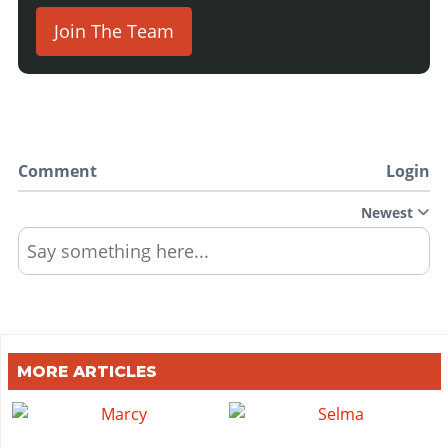
Join The Team
Comment
Login
Newest
Say something here...
MORE ARTICLES