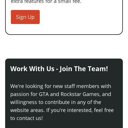
extra features for a small fee.
Sign Up
Work With Us - Join The Team!
We're looking for new staff members with
passion for GTA and Rockstar Games, and
willingness to contribute in any of the
website areas. If you're interested, feel free
to contact us!