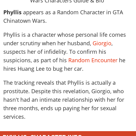
News & Guides
Map Locations
Overview
Title Updates
Vehicles
VICE CITY
Phyllis
appears as a Random Character in GTA
Vehicles
Horses
News & Guides
Map Locations
Weapons
Chinatown Wars.
Overview
Weapons
Weapons
GTA III
Vehicles
Vehicles
Characters
News & Guides
Characters
Animals
Phyllis is a character whose personal life comes
Overview
Weapons
Weapons
MORE
Animals
Vehicles
Gangs & Factions
Characters
under scrutiny when her husband,
Giorgio
,
News & Guides
Characters
Characters
Missions
GTA Vice City Stories
Weapons
suspects her of infidelity. To confirm his
Map Locations
Gangs & Factions
Vehicles
Gangs & Territories
Gangs & Factions
Activities
suspicions, as part of his
Random Encounter
he
GTA Liberty City Stories
Characters
100% Completion
100% Completion
Weapons
Map Locations
Animals
Properties
hires Huang Lee to bug her car.
GTA Chinatown Wars
Gangs & Factions
Story Missions
Story Missions
Characters
100% Completion
100% Completion
Cheats PS5
GTA Advance
Map Locations
Side Missions
Stranger Missions
The tracking reveals that Phyllis is actually a
Gangs & Factions
Story Missions
Missions
Cheats Xbox
All Games
100% Completion
prostitute. Despite this revelation, Giorgio, who
Safehouses
Cheat Codes
Map Locations
Side Missions
Strangers & Freaks
Artworks
hasn't had an intimate relationship with her for
Media Gallery
Story Missions
Cheat Codes
Achievements
100% Completion
Properties & Assets
Hobbies & Pastimes
Videos
three months, ends up paying her for sexual
MyBase: GTA Online
Side Missions
Radio Stations
Online Jobs
Story Missions
Cheats PS
services.
Story Properties
Soundtrack
MyBase: Red Dead Online
Properties & Assets
Screenshots
Specialist Roles
Side Missions
Cheats Xbox
Cheats PS
VIP Membership
Cheats PS
Videos
Camp & Properties
Safehouses
Cheats PC