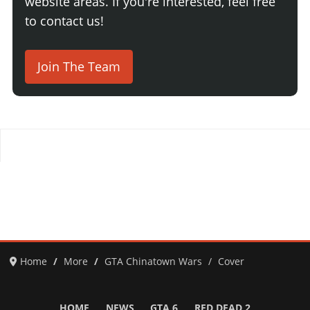
website areas. If you're interested, feel free
to contact us!
Join The Team
Home
More
GTA Chinatown Wars
Cover
HOME
NEWS
GTA 6
RED DEAD 2