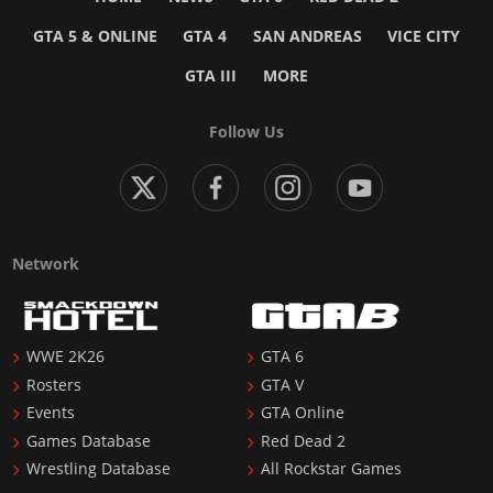
GTA 5 & ONLINE
GTA 4
SAN ANDREAS
VICE CITY
GTA III
MORE
Follow Us
Network
WWE 2K26
GTA 6
Rosters
GTA V
Events
GTA Online
Games Database
Red Dead 2
Wrestling Database
All Rockstar Games