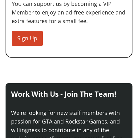
Online Jobs
Contact us
You can support us by becoming a VIP
Cheats Xbox
Artworks
Screenshots
Cheats PS
Radio Stations
Online Properties
Member to enjoy an ad-free experience and
Work With Us
Cheats PC
GTA IV: TLaD
Videos
Cheats Xbox
Screenshots
Criminal Careers
extra features for a small fee.
Radio Stations
GTA IV: TBoGT
Artworks
Cheats PC
Videos
Weekly Bonuses
Screenshots
Soundtrack & Music
Sign Up
Radio Stations
Artworks
Radio Stations
Videos
Screenshots
Screenshots
Artworks
Videos
Videos
Artworks
Artworks
Work With Us - Join The Team!
We're looking for new staff members with
passion for GTA and Rockstar Games, and
willingness to contribute in any of the