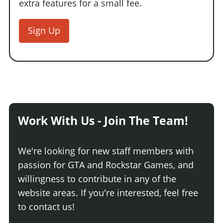
extra features for a small fee.
Sign Up
Work With Us - Join The Team!
We're looking for new staff members with
passion for GTA and Rockstar Games, and
willingness to contribute in any of the
website areas. If you're interested, feel free
to contact us!