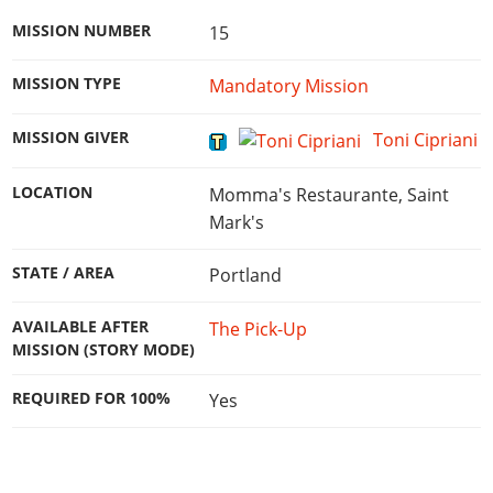
MISSION NUMBER
15
MISSION TYPE
Mandatory Mission
MISSION GIVER
Toni Cipriani
LOCATION
Momma's Restaurante, Saint
Mark's
STATE / AREA
Portland
AVAILABLE AFTER
The Pick-Up
MISSION (STORY MODE)
REQUIRED FOR 100%
Yes