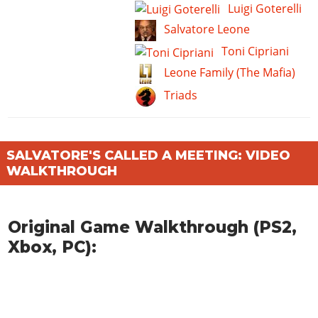
Luigi Goterelli
Salvatore Leone
Toni Cipriani
Leone Family (The Mafia)
Triads
SALVATORE'S CALLED A MEETING: VIDEO
WALKTHROUGH
Original Game Walkthrough (PS2,
Xbox, PC):