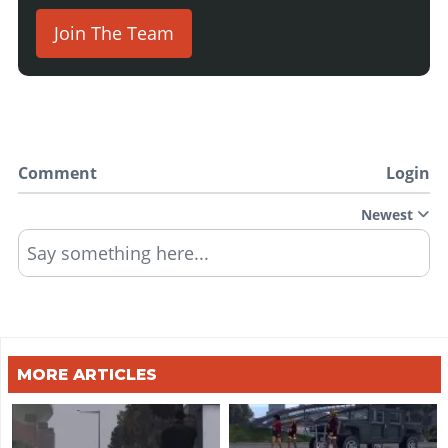
Join The Team
Comment
Login
Newest
Say something here...
MORE ARTICLES