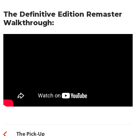
The Definitive Edition Remaster
Walkthrough:
The Pick-Up