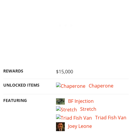
REWARDS
$15,000
UNLOCKED ITEMS
Chaperone
FEATURING
BF Injection
Stretch
Triad Fish Van
Joey Leone