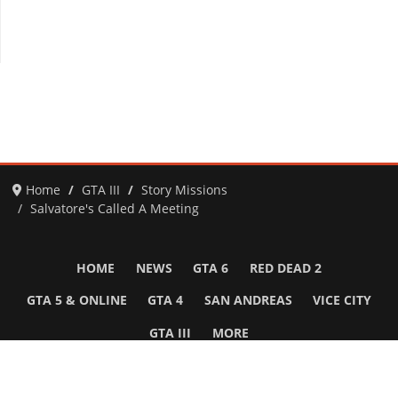
Home
GTA III
Story Missions
Salvatore's Called A Meeting
HOME
NEWS
GTA 6
RED DEAD 2
GTA 5 & ONLINE
GTA 4
SAN ANDREAS
VICE CITY
GTA III
MORE
Follow Us