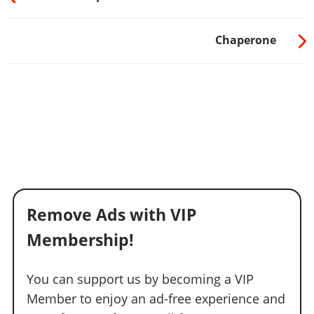
Chaperone
Remove Ads with VIP
Membership!
You can support us by becoming a VIP
Member to enjoy an ad-free experience and