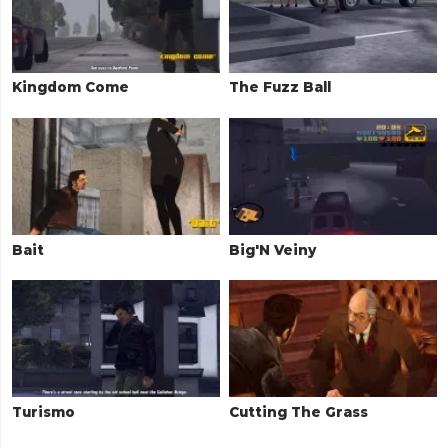
Kingdom Come
The Fuzz Ball
Bait
Big'N Veiny
Turismo
Cutting The Grass