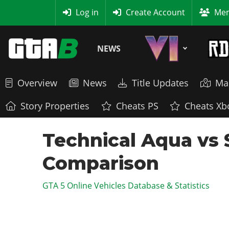
MyBase
Log in
Create Account
Mem
NEWS
Overview
News
Title Updates
Ma
Story Properties
Cheats PS
Cheats Xb
Technical Aqua vs 
Comparison
GTA 5 Online Vehicles Database & Statistics