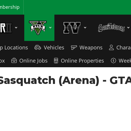
bership
p Locations
Vehicles
Weapons
Chara
ox
Online Jobs
Online Properties
Week
Sasquatch (Arena) - GTA