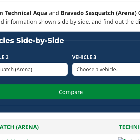
n Technical Aqua
and
Bravado Sasquatch (Arena)
G
s and information shown side by side, and find out the
les Side-by-Side
LE 2
VEHICLE 3
Compare
ATCH (ARENA)
TECHNI