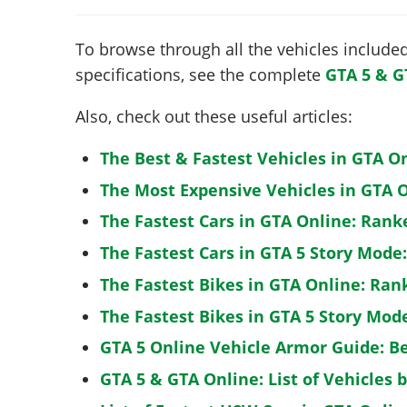
To browse through all the vehicles included 
specifications, see the complete
GTA 5 & G
Also, check out these useful articles:
The Best & Fastest Vehicles in GTA O
The Most Expensive Vehicles in GTA O
The Fastest Cars in GTA Online: Rank
The Fastest Cars in GTA 5 Story Mode
The Fastest Bikes in GTA Online: Ran
The Fastest Bikes in GTA 5 Story Mo
GTA 5 Online Vehicle Armor Guide: B
GTA 5 & GTA Online: List of Vehicles 