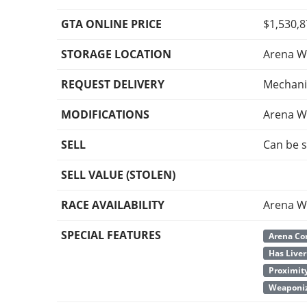
GTA ONLINE PRICE
$1,530,
STORAGE LOCATION
Arena W
REQUEST DELIVERY
Mechani
MODIFICATIONS
Arena W
SELL
Can be s
SELL VALUE (STOLEN)
RACE AVAILABILITY
Arena W
SPECIAL FEATURES
Arena Co
Has Liver
Proximit
Weaponiz