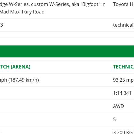
ge W-Series, custom W-Series, aka "Bigfoot" in
Toyota H
 Mad Max: Fury Road
r3
technical
TCH (ARENA)
TECHNIC
mph (187.49 km/h)
93.25 mp
1:14.341
AWD
5
G
3,200
KG