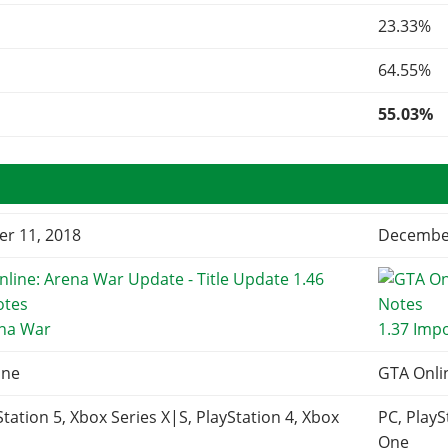
23.33%
64.55%
55.03%
r 11, 2018
December
ena War
1.37 Imp
ine
GTA Onli
Station 5, Xbox Series X|S, PlayStation 4, Xbox
PC, PlayS
One