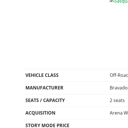
VEHICLE CLASS
Off-Roa
MANUFACTURER
Bravado
SEATS / CAPACITY
2 seats
ACQUISITION
Arena W
STORY MODE PRICE