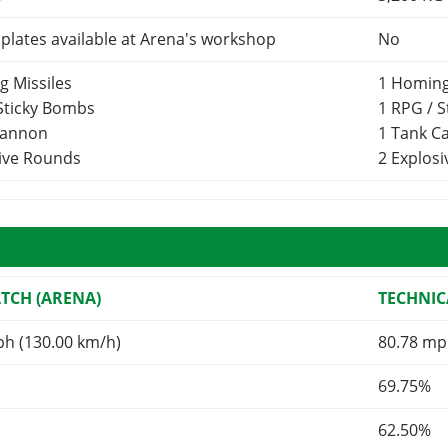
lates available at Arena's workshop
No
g Missiles
1 Homing
 Sticky Bombs
1 RPG / 
Cannon
1 Tank 
sive Rounds
2 Explos
TCH (ARENA)
TECHNIC
ph (130.00 km/h)
80.78 mp
69.75%
62.50%