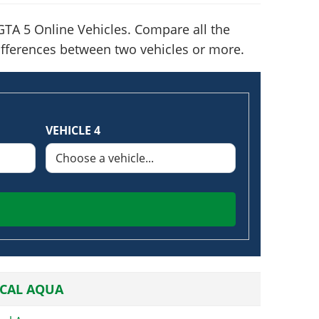
TA 5 Online Vehicles. Compare all the
 differences between two vehicles or more.
VEHICLE 4
CAL AQUA