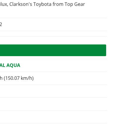
ilux, Clarkson's Toybota from Top Gear
2
AL AQUA
h (150.07 km/h)