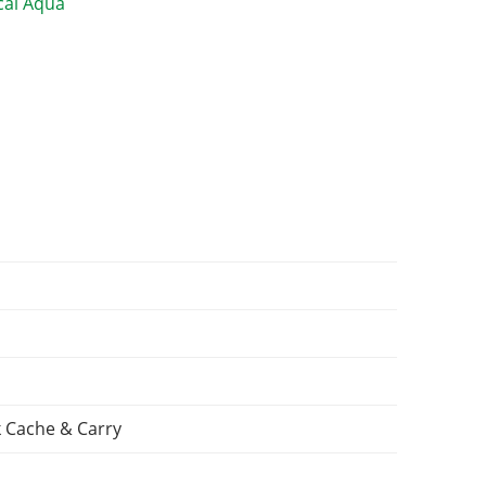
 Cache & Carry