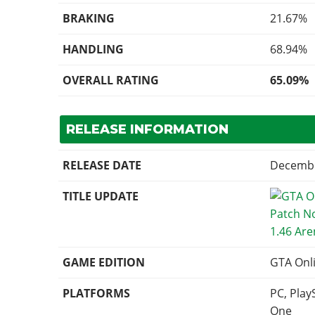
BRAKING
21.67%
HANDLING
68.94%
OVERALL RATING
65.09%
RELEASE INFORMATION
RELEASE DATE
Decembe
TITLE UPDATE
1.46 Ar
GAME EDITION
GTA Onl
PLATFORMS
PC, Play
One