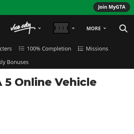
Join MyGTA
MORE
cters
100% Completion
Missions
ly Bonuses
 5 Online Vehicle