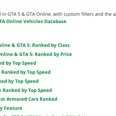
in GTA 5 & GTA Online, with custom filters and the abi
TA Online Vehicles Database
.
nline & GTA 5: Ranked by Class
nline & GTA 5: Ranked by Price
ed by Top Speed
: Ranked by Top Speed
ked by Top Speed
de Ranked by Top Speed
est Armored Cars Ranked
by Feature