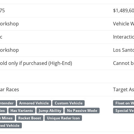
875
$1,489,6
orkshop
Vehicle 
c
Interacti
orkshop
Los Sant
old only if purchased (High-End)
Cannot b
ar Races
Target A
ntender
Armored Vehicle
Custom Vehicle
Float on 
ies
Has Variants
Jump Ability
No Passive Mode
Special Ve
y Mines
Rocket Boost
Unique Radar Icon
ed Vehicle