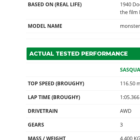
BASED ON (REAL LIFE)
1940 Dod
the film
MODEL NAME
monste
ACTUAL TESTED PERFORMANCE
SASQUA
TOP SPEED (BROUGHY)
116.50 
LAP TIME (BROUGHY)
1:05.366
DRIVETRAIN
AWD
GEARS
3
MASS / WEIGHT
4,400
K