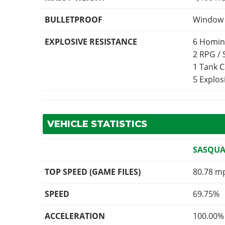
BULLETPROOF
Window p
EXPLOSIVE RESISTANCE
6 Homin
2 RPG /
1 Tank 
5 Explo
VEHICLE STATISTICS
SASQUA
TOP SPEED (GAME FILES)
80.78 m
SPEED
69.75%
ACCELERATION
100.00%