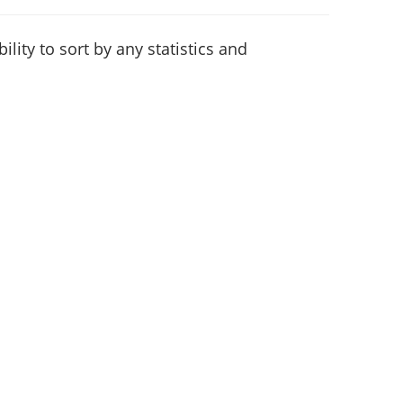
lity to sort by any statistics and