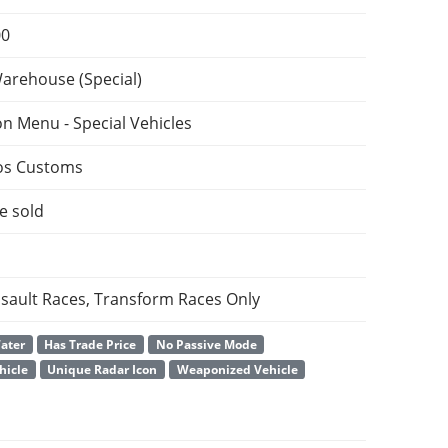
00
Warehouse (Special)
on Menu - Special Vehicles
os Customs
e sold
ssault Races, Transform Races Only
Water
Has Trade Price
No Passive Mode
hicle
Unique Radar Icon
Weaponized Vehicle