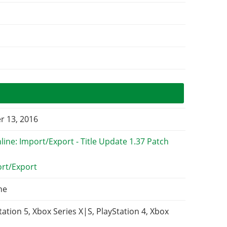
 13, 2016
ort/Export
ne
tation 5, Xbox Series X|S, PlayStation 4, Xbox