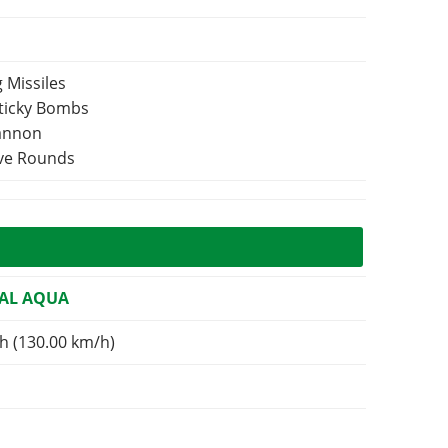
 Missiles
Sticky Bombs
Cannon
ive Rounds
AL AQUA
h (130.00 km/h)