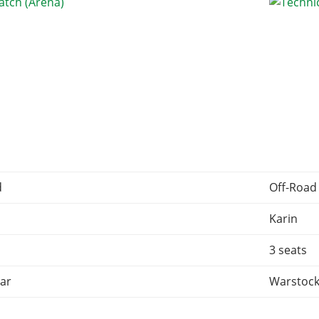
d
Off-Road
Karin
3 seats
ar
Warstock