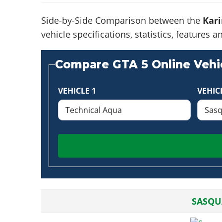
Side-by-Side Comparison between the
Kari
vehicle specifications, statistics, feature
Compare GTA 5 Online Vehic
VEHICLE 1
VEHIC
SASQU