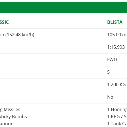
SSIC
BLISTA
ph (152.48 km/h)
105.00 m
1:15.993
FWD
5
1,200
KG
No
g Missiles
1 Homing
 Sticky Bombs
1 RPG / 
Cannon
1 Tank 