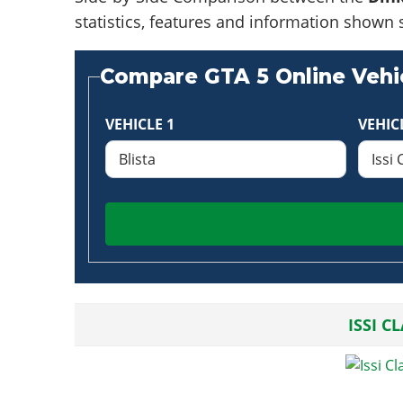
statistics, features and information shown 
Compare GTA 5 Online Vehic
VEHICLE 1
VEHIC
ISSI C