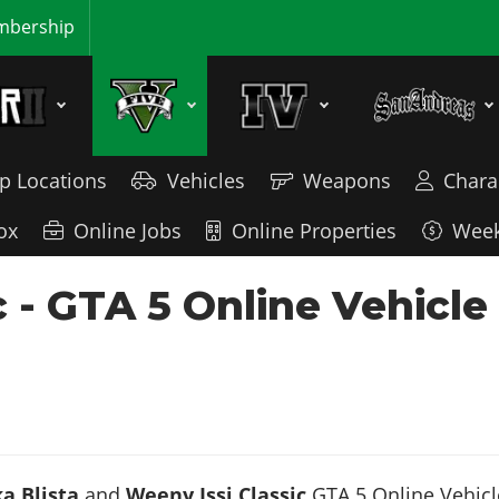
bership
p Locations
Vehicles
Weapons
Chara
ox
Online Jobs
Online Properties
Week
sic - GTA 5 Online Vehic
a Blista
and
Weeny Issi Classic
GTA 5 Online Vehicle