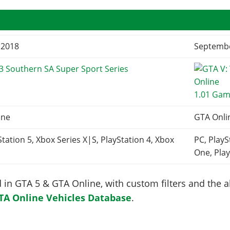
, 2018
Septembe
3 Southern SA Super Sport Series
1.01 Gam
ine
GTA Onli
Station 5, Xbox Series X|S, PlayStation 4, Xbox
PC, PlayS
One, Play
in GTA 5 & GTA Online, with custom filters and the abi
TA Online Vehicles Database
.