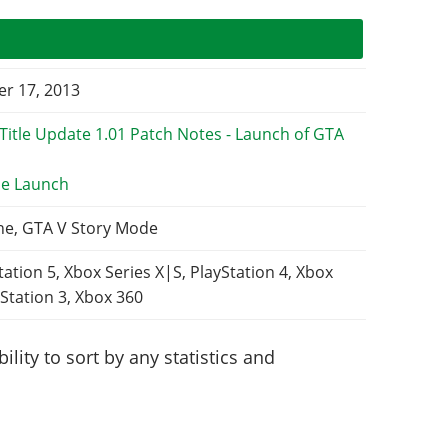
r 17, 2013
e Launch
ne, GTA V Story Mode
tation 5, Xbox Series X|S, PlayStation 4, Xbox
Station 3, Xbox 360
lity to sort by any statistics and