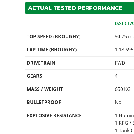
ACTUAL TESTED PERFORMANCE
ISSI CLA
TOP SPEED (BROUGHY)
94.75 m
LAP TIME (BROUGHY)
1:18.695
DRIVETRAIN
FWD
GEARS
4
MASS / WEIGHT
650
KG
BULLETPROOF
No
EXPLOSIVE RESISTANCE
1 Homin
1 RPG /
1 Tank 