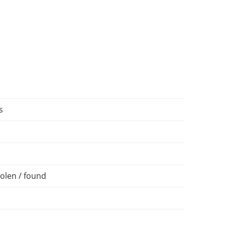
s
olen / found