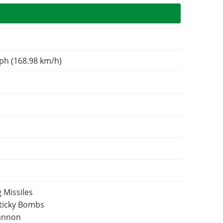
ph (168.98 km/h)
 Missiles
Sticky Bombs
Cannon