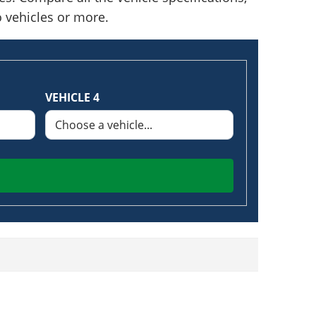
o vehicles or more.
VEHICLE 4