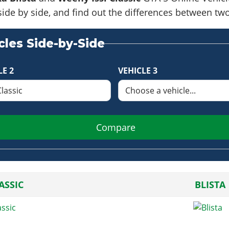
side by side, and find out the differences between tw
les Side-by-Side
LE 2
VEHICLE 3
Compare
LASSIC
BLISTA