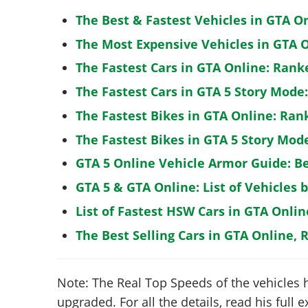
The Best & Fastest Vehicles in GTA O
The Most Expensive Vehicles in GTA O
The Fastest Cars in GTA Online: Rank
The Fastest Cars in GTA 5 Story Mode
The Fastest Bikes in GTA Online: Ran
The Fastest Bikes in GTA 5 Story Mo
GTA 5 Online Vehicle Armor Guide: B
GTA 5 & GTA Online: List of Vehicles 
List of Fastest HSW Cars in GTA Onlin
The Best Selling Cars in GTA Online, 
Note: The Real Top Speeds of the vehicles 
upgraded. For all the details, read his full