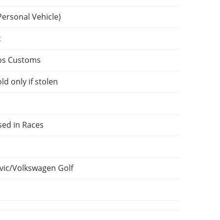
Personal Vehicle)
c
os Customs
ld only if stolen
sed in Races
vic/Volkswagen Golf