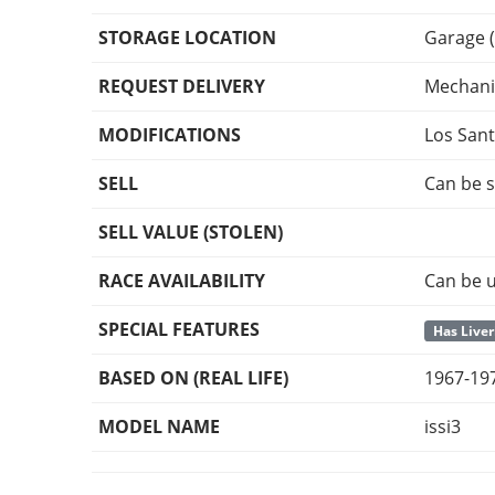
STORAGE LOCATION
Garage (
REQUEST DELIVERY
Mechani
MODIFICATIONS
Los San
SELL
Can be s
SELL VALUE (STOLEN)
RACE AVAILABILITY
Can be u
SPECIAL FEATURES
Has Liver
BASED ON (REAL LIFE)
1967-197
MODEL NAME
issi3