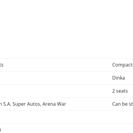
ts
Compact
Dinka
2 seats
n S.A. Super Autos, Arena War
Can be st
0