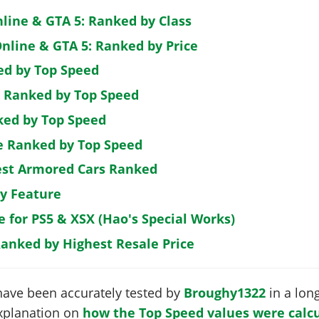
nline & GTA 5: Ranked by Class
nline & GTA 5: Ranked by Price
ed by Top Speed
: Ranked by Top Speed
ked by Top Speed
de Ranked by Top Speed
est Armored Cars Ranked
by Feature
e for PS5 & XSX (Hao's Special Works)
Ranked by Highest Resale Price
have been accurately tested by
Broughy1322
in a long
 explanation on
how the Top Speed values were calcu