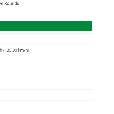
ive Rounds
h (135.00 km/h)