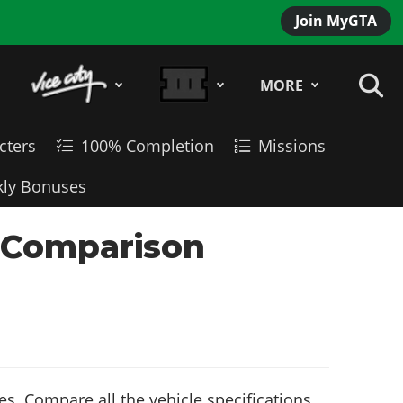
Join MyGTA
MORE
cters
100% Completion
Missions
ly Bonuses
le Comparison
s. Compare all the vehicle specifications,