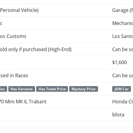
Personal Vehicle)
Garage (
c
Mechani
tos Customs
Los Sant
old only if purchased (High-End)
Can be so
$1,600
sed in Races
Can be u
ies
Has Variants
Has Trade Price
Mystery Prize
JDM Car
0 Mini MK II, Trabant
Honda Ci
blista