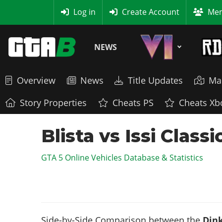
MyBase
Log in
Create Account
Mem
NEWS
Overview
News
Title Updates
Ma
Story Properties
Cheats PS
Cheats Xb
Blista vs Issi Clas
GTA 5 Online Vehicles Database & Statistics
Side-by-Side Comparison between the
Dink