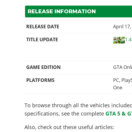
RELEASE INFORMATION
RELEASE DATE
April 17
TITLE UPDATE
1.4
GAME EDITION
GTA Onl
PLATFORMS
PC, Play
One
To browse through all the vehicles included 
specifications, see the complete
GTA 5 & G
Also, check out these useful articles: