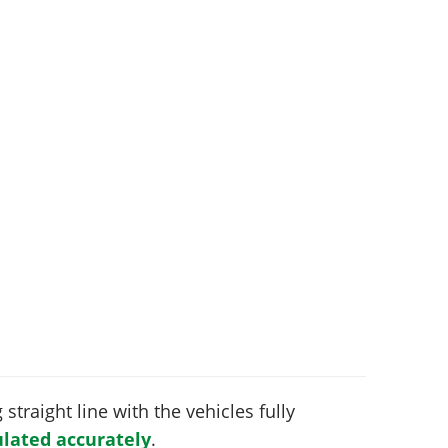
 straight line with the vehicles fully
lated accurately
.