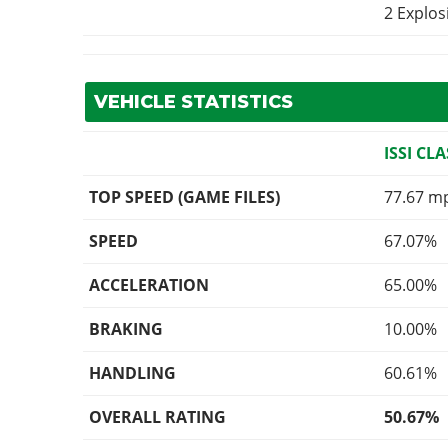
2 Explo
VEHICLE STATISTICS
ISSI CLA
TOP SPEED (GAME FILES)
77.67 m
SPEED
67.07%
ACCELERATION
65.00%
BRAKING
10.00%
HANDLING
60.61%
OVERALL RATING
50.67%