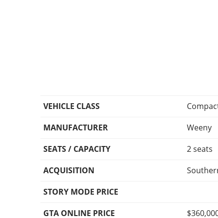
VEHICLE CLASS
Compac
MANUFACTURER
Weeny
SEATS / CAPACITY
2 seats
ACQUISITION
Souther
STORY MODE PRICE
GTA ONLINE PRICE
$360,00