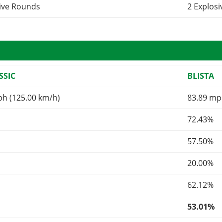
sive Rounds
2 Explos
SSIC
BLISTA
ph (125.00 km/h)
83.89 mp
72.43%
57.50%
20.00%
62.12%
53.01%