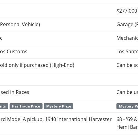
$277,000
Personal Vehicle)
Garage (
c
Mechani
tos Customs
Los Sant
old only if purchased (High-End)
Can be so
sed in Races
Can be u
ants
Has Trade Price
Mystery Prize
Mystery P
rd Model A pickup, 1940 International Harvester
68 - '69 
Hemi Ba