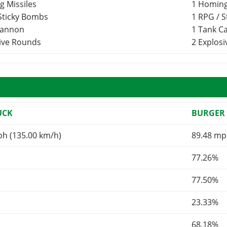
g Missiles
1 Homing
 Sticky Bombs
1 RPG / 
Cannon
1 Tank 
sive Rounds
2 Explos
UCK
BURGER 
ph (135.00 km/h)
89.48 mp
77.26%
77.50%
23.33%
68.18%