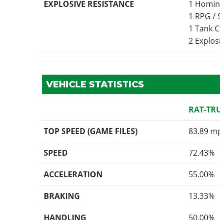
EXPLOSIVE RESISTANCE
1 Homin
1 RPG /
1 Tank 
2 Explo
VEHICLE STATISTICS
RAT-TR
TOP SPEED (GAME FILES)
83.89 m
SPEED
72.43%
ACCELERATION
55.00%
BRAKING
13.33%
HANDLING
50.00%