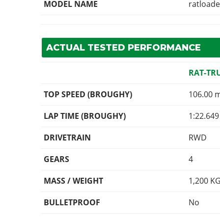
MODEL NAME
ratload
ACTUAL TESTED PERFORMANCE
RAT-TR
TOP SPEED (BROUGHY)
106.00 
LAP TIME (BROUGHY)
1:22.649
DRIVETRAIN
RWD
GEARS
4
MASS / WEIGHT
1,200
K
BULLETPROOF
No