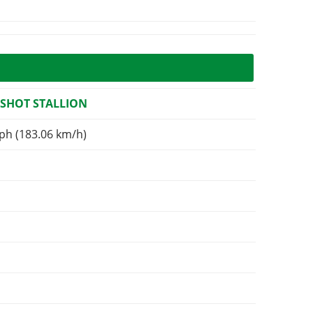
SHOT STALLION
ph (183.06 km/h)