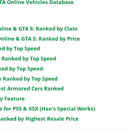
TA Online Vehicles Database
.
nline & GTA 5: Ranked by Class
nline & GTA 5: Ranked by Price
ed by Top Speed
: Ranked by Top Speed
ked by Top Speed
de Ranked by Top Speed
est Armored Cars Ranked
by Feature
e for PS5 & XSX (Hao's Special Works)
Ranked by Highest Resale Price