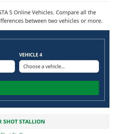
TA 5 Online Vehicles. Compare all the
 differences between two vehicles or more.
VEHICLE 4
 SHOT STALLION