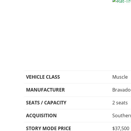
VEHICLE CLASS
Muscle
MANUFACTURER
Bravado
SEATS / CAPACITY
2 seats
ACQUISITION
Souther
STORY MODE PRICE
$37,500