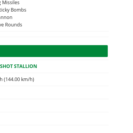
 Missiles
Sticky Bombs
Cannon
ive Rounds
SHOT STALLION
h (144.00 km/h)