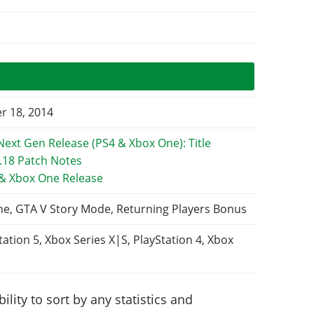
 18, 2014
 & Xbox One Release
ne, GTA V Story Mode, Returning Players Bonus
tation 5, Xbox Series X|S, PlayStation 4, Xbox
lity to sort by any statistics and