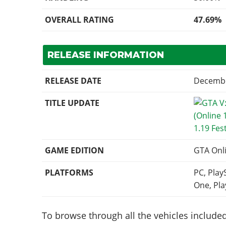
OVERALL RATING
47.69%
RELEASE INFORMATION
RELEASE DATE
Decembe
TITLE UPDATE
1.19 Fes
GAME EDITION
GTA Onl
PLATFORMS
PC, Play
One, Pla
To browse through all the vehicles included 