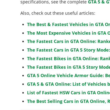
specifications, see the complete
GTA 5 & G
Also, check out these useful articles:
The Best & Fastest Vehicles in GTA O
The Most Expensive Vehicles in GTA O
The Fastest Cars in GTA Online: Rank
The Fastest Cars in GTA 5 Story Mode
The Fastest Bikes in GTA Online: Ran
The Fastest Bikes in GTA 5 Story Mo
GTA 5 Online Vehicle Armor Guide: B
GTA 5 & GTA Online: List of Vehicles 
List of Fastest HSW Cars in GTA Onlin
The Best Selling Cars in GTA Online, 