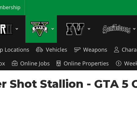
bership
p Locations
Vehicles
Weapons
Chara
ox
Online Jobs
Online Properties
Week
 Shot Stallion - GTA 5 