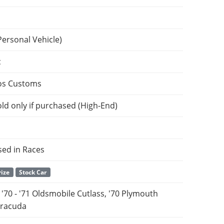
Personal Vehicle)
c
os Customs
ld only if purchased (High-End)
sed in Races
rize
Stock Car
& '70 - '71 Oldsmobile Cutlass, '70 Plymouth
rracuda