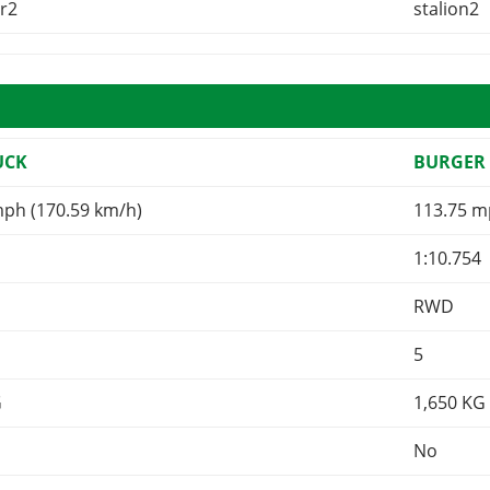
er2
stalion2
UCK
BURGER 
mph (170.59 km/h)
113.75 m
1:10.754
RWD
5
G
1,650
KG
No