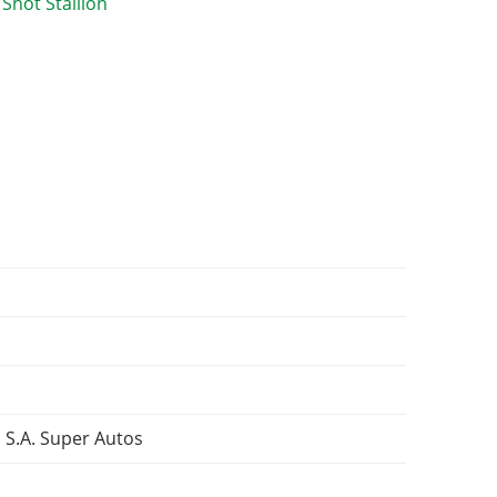
 S.A. Super Autos