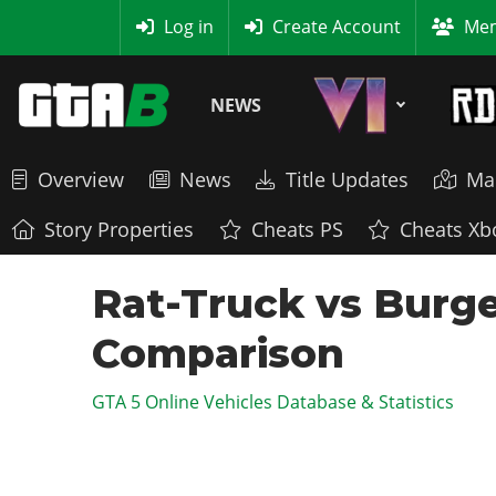
MyBase
Log in
Create Account
Mem
NEWS
Overview
News
Title Updates
Ma
Story Properties
Cheats PS
Cheats Xb
Rat-Truck vs Burger
Comparison
GTA 5 Online Vehicles Database & Statistics