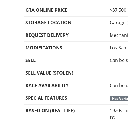
GTA ONLINE PRICE
$37,500
STORAGE LOCATION
Garage (
REQUEST DELIVERY
Mechani
MODIFICATIONS
Los San
SELL
Can be s
SELL VALUE (STOLEN)
RACE AVAILABILITY
Can be u
SPECIAL FEATURES
Has Vari
BASED ON (REAL LIFE)
1920s Fo
D2