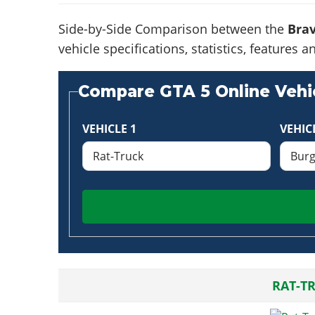
Side-by-Side Comparison between the
Brav
vehicle specifications, statistics, feature
Compare GTA 5 Online Vehic
VEHICLE 1
VEHIC
RAT-T