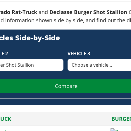
ado Rat-Truck
and
Declasse Burger Shot Stallion
G
s and information shown side by side, and find out the
les Side-by-Side
LE 2
VEHICLE 3
Compare
RUCK
BURGER