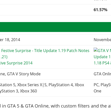
61.57%
r 18, 2014
November
tive Surprise 2014
1.18 PS4
ine, GTA V Story Mode
GTA Onli
Station 5, Xbox Series X|S, PlayStation 4, Xbox
PC, PlayS
yStation 3, Xbox 360
One
in GTA 5 & GTA Online, with custom filters and the abi