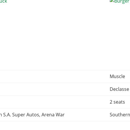
Muscle
Declasse
2 seats
n S.A. Super Autos, Arena War
Southern