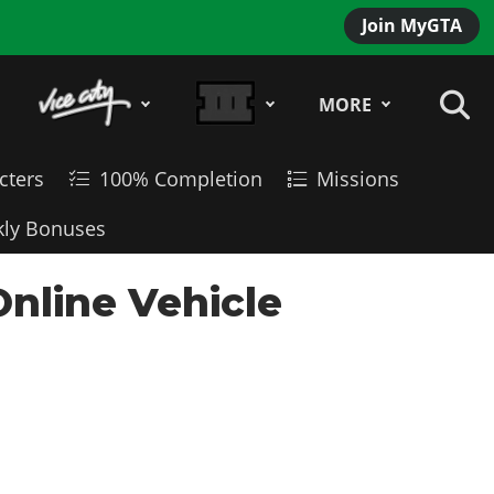
Join MyGTA
MORE
cters
100% Completion
Missions
ly Bonuses
Online Vehicle