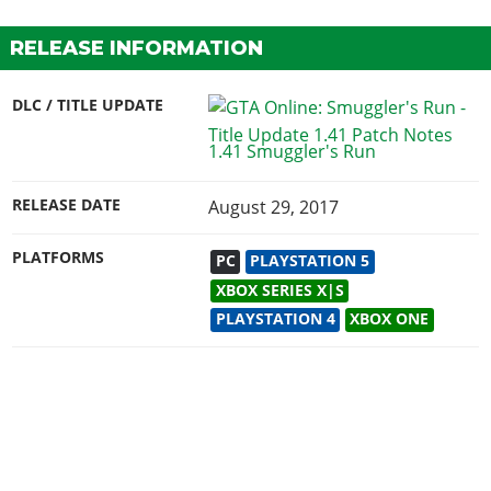
RELEASE INFORMATION
DLC / TITLE UPDATE
1.41 Smuggler's Run
RELEASE DATE
August 29, 2017
PLATFORMS
PC
PLAYSTATION 5
XBOX SERIES X|S
PLAYSTATION 4
XBOX ONE