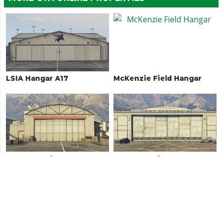
LSIA Hangar A17
McKenzie Field Hangar
Fort Zancudo Hangar
Fort Zancudo Hangar A2
3497