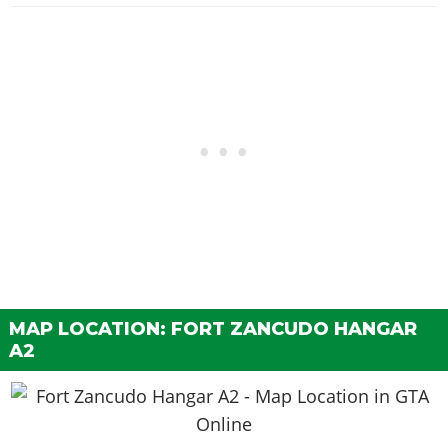
MAP LOCATION: FORT ZANCUDO HANGAR
A2