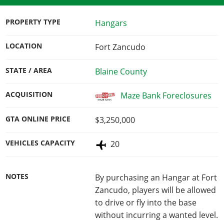
PROPERTY TYPE
Hangars
LOCATION
Fort Zancudo
STATE / AREA
Blaine County
ACQUISITION
Maze Bank Foreclosures
GTA ONLINE PRICE
$3,250,000
VEHICLES CAPACITY
20
NOTES
By purchasing an Hangar at Fort
Zancudo, players will be allowed
to drive or fly into the base
without incurring a wanted level.