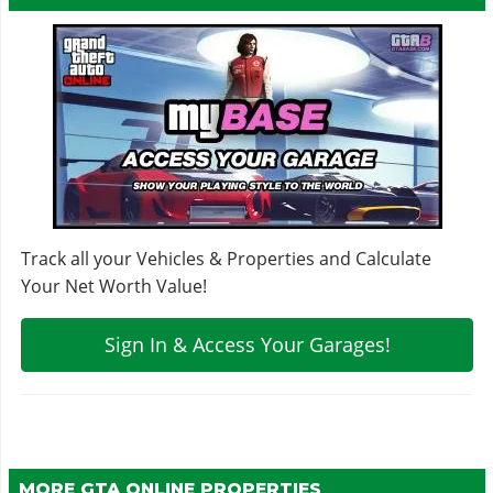
Track all your Vehicles & Properties and Calculate
Your Net Worth Value!
Sign In & Access Your Garages!
MORE GTA ONLINE PROPERTIES