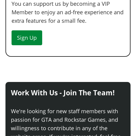
You can support us by becoming a VIP
Member to enjoy an ad-free experience and
extra features for a small fee.
Sign Up
Work With Us - Join The Team!
We're looking for new staff members with
passion for GTA and Rockstar Games, and
willingness to contribute in any of the