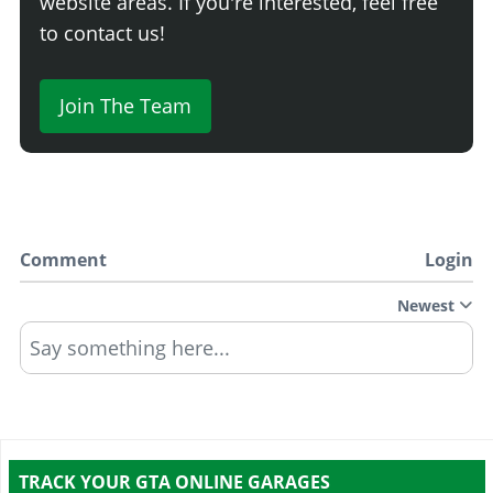
website areas. If you're interested, feel free
to contact us!
Join The Team
Comment
Login
Newest
Say something here...
TRACK YOUR GTA ONLINE GARAGES