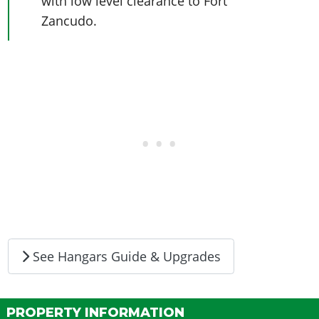
with low level clearance to Fort
Zancudo.
See Hangars Guide & Upgrades
PROPERTY INFORMATION