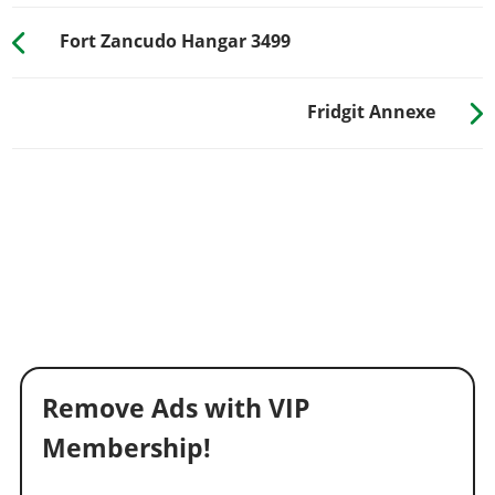
Fort Zancudo Hangar 3499
Fridgit Annexe
Remove Ads with VIP
Membership!