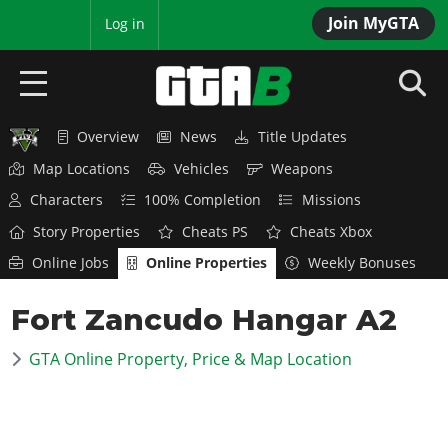
Join MyGTA
MyBase
Log in
Overview
News
Title Updates
HOME
Map Locations
Vehicles
Weapons
NEWS
Characters
100% Completion
Missions
Story Properties
Cheats PS
Cheats Xbox
GTA 6
Online Jobs
Online Properties
Weekly Bonuses
Overview
RED DEAD 2
Fort Zancudo Hangar A2
News
Overview
GTA 5 & ONLINE
Features
GTA Online Property, Price & Map Location
News
Overview
Game Editions
GTA 4
Red Dead Online
News
Screenshots
Overview
Title Updates
SAN ANDREAS
GTA Online
Map Locations