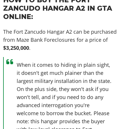
ZANCUDO HANGAR A2 IN GTA
ONLINE:
The Fort Zancudo Hangar A2 can be purchased
from Maze Bank Foreclosures for a price of
$3,250,000
.
When it comes to hiding in plain sight,
it doesn't get much plainer than the
largest military installation in the state.
On the plus side, they won't ask if you
won't tell, and if you need to do any
advanced interrogation you're
welcome to borrow the bucket. Please
note: this hangar provides the buyer