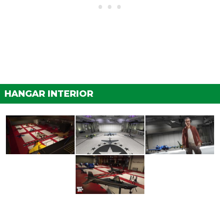
HANGAR INTERIOR