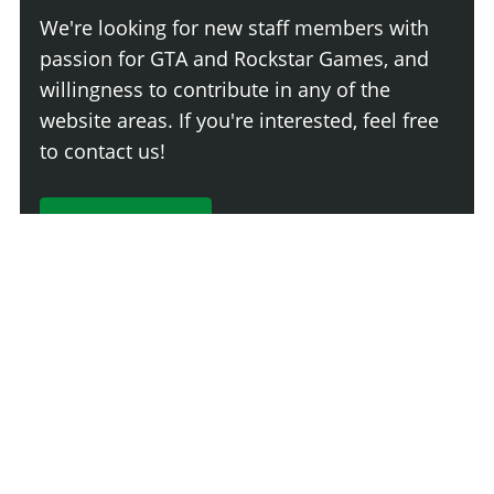
We're looking for new staff members with
passion for GTA and Rockstar Games, and
willingness to contribute in any of the
website areas. If you're interested, feel free
to contact us!
Join The Team
Comment
Login
Newest
Say something here...