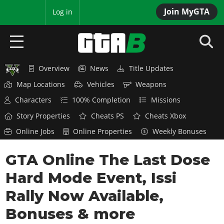
Join MyGTA
MyBase
Log in
Overview
News
Title Updates
HOME
Map Locations
Vehicles
Weapons
NEWS
Characters
100% Completion
Missions
Story Properties
Cheats PS
Cheats Xbox
GTA 6
Online Jobs
Online Properties
Weekly Bonuses
Overview
RED DEAD 2
GTA Online The Last Dose
News
Overview
GTA 5 & ONLINE
Features
Hard Mode Event, Issi
News
Overview
Game Editions
GTA 4
Rally Now Available,
Red Dead Online
News
Screenshots
Bonuses & more
Overview
Title Updates
SAN ANDREAS
GTA Online
Map Locations