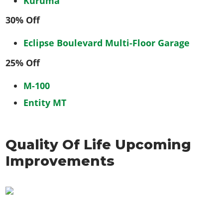
Kuruma
30% Off
Eclipse Boulevard Multi-Floor Garage
25% Off
M-100
Entity MT
Quality Of Life Upcoming
Improvements