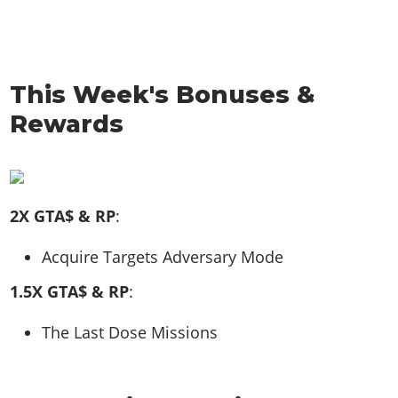
This Week's Bonuses &
Rewards
2X GTA$ & RP
:
Acquire Targets Adversary Mode
1.5X GTA$ & RP
:
The Last Dose Missions