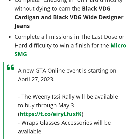
without dying to earn the
Black VDG
Cardigan and Black VDG Wide Designer
Jeans
Complete all missions in The Last Dose on
Hard difficulty to win a finish for the
Micro
SMG
A new GTA Online event is starting on
April 27, 2023.
- The Weeny Issi Rally will be available
to buy through May 3
(
https://t.co/eiryLfuxfK
)
- Wraps Glasses Accessories will be
available