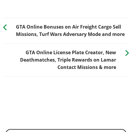
GTA Online Bonuses on Air Freight Cargo Sell
Missions, Turf Wars Adversary Mode and more
GTA Online License Plate Creator, New
Deathmatches, Triple Rewards on Lamar
Contact Missions & more