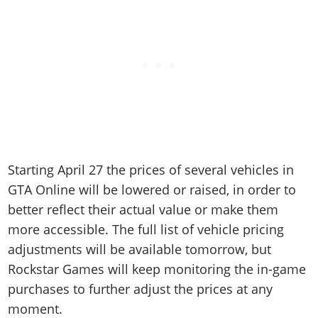
Starting April 27 the prices of several vehicles in
GTA Online will be lowered or raised, in order to
better reflect their actual value or make them
more accessible. The full list of vehicle pricing
adjustments will be available tomorrow, but
Rockstar Games will keep monitoring the in-game
purchases to further adjust the prices at any
moment.