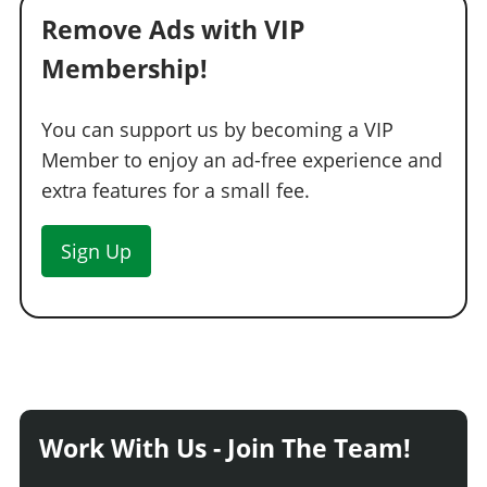
Remove Ads with VIP
Membership!
You can support us by becoming a VIP
Member to enjoy an ad-free experience and
extra features for a small fee.
Sign Up
Work With Us - Join The Team!