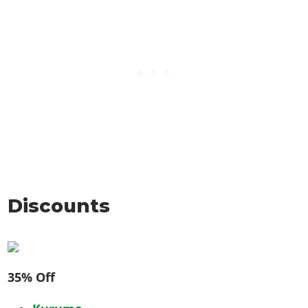
Discounts
35% Off