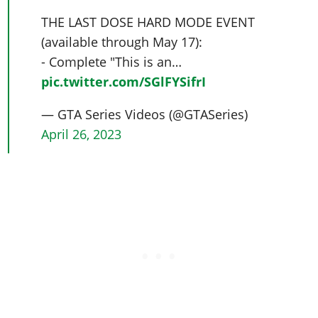
THE LAST DOSE HARD MODE EVENT
(available through May 17):
- Complete "This is an…
pic.twitter.com/SGlFYSifrI
— GTA Series Videos (@GTASeries)
April 26, 2023