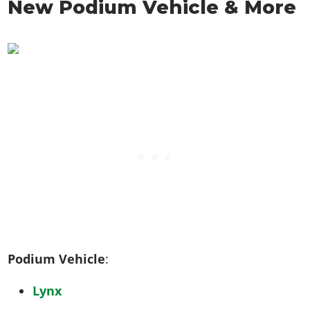
New Podium Vehicle & More
Podium Vehicle
:
Lynx