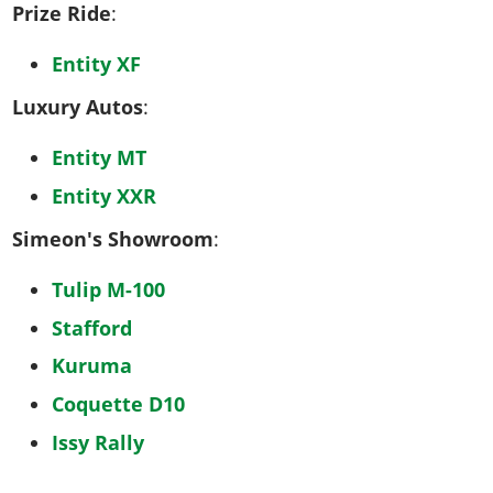
Prize Ride
:
Entity XF
Luxury Autos
:
Entity MT
Entity XXR
Simeon's Showroom
:
Tulip M-100
Stafford
Kuruma
Coquette D10
Issy Rally