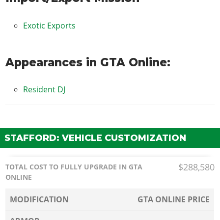
Exotic Exports
Appearances in GTA Online:
Resident DJ
STAFFORD: VEHICLE CUSTOMIZATION
$288,580
TOTAL COST TO FULLY UPGRADE IN GTA
ONLINE
MODIFICATION
GTA ONLINE PRICE