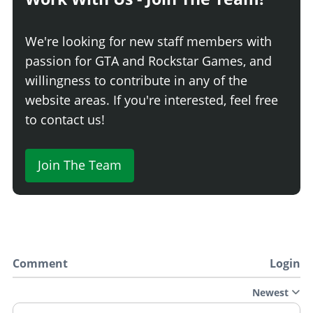
We're looking for new staff members with
passion for GTA and Rockstar Games, and
willingness to contribute in any of the
website areas. If you're interested, feel free
to contact us!
Join The Team
Comment
Login
Newest