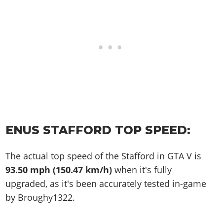
ENUS STAFFORD TOP SPEED:
The actual top speed of the Stafford in GTA V is
93.50 mph (150.47 km/h)
when it's fully
upgraded, as it's been accurately tested in-game
by Broughy1322.