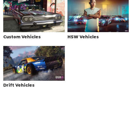
Custom Vehicles
HSW Vehicles
Drift Vehicles