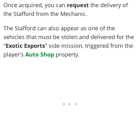
Once acquired, you can
request
the delivery of
the Stafford from the Mechanic.
The Stafford can also appear as one of the
vehicles that must be stolen and delivered for the
"
Exotic Exports
" side mission, triggered from the
player's
Auto Shop
property.