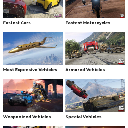
Fastest Cars
Fastest Motorcycles
Most Expensive Vehicles
Armored Vehicles
Weaponized Vehicles
Special Vehicles