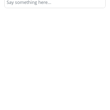
Say something here...
TRACK YOUR GTA ONLINE GARAGES
Track all your Vehicles & Properties and Calculate
Your Net Worth Value!