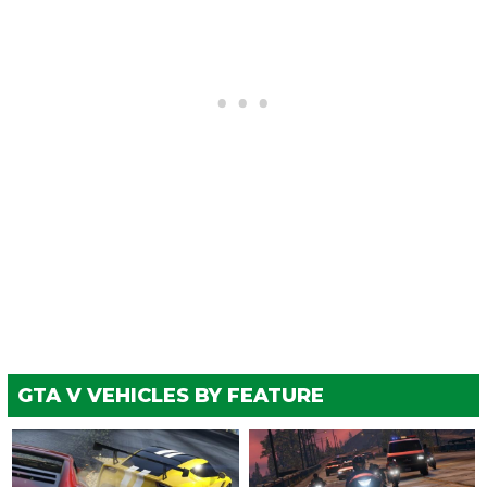
GTA V VEHICLES BY FEATURE