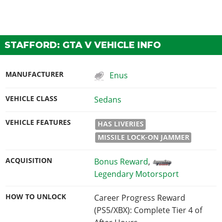
STAFFORD: GTA V VEHICLE INFO
MANUFACTURER
Enus
VEHICLE CLASS
Sedans
VEHICLE FEATURES
HAS LIVERIES
MISSILE LOCK-ON JAMMER
ACQUISITION
Bonus Reward
,
Legendary Motorsport
HOW TO UNLOCK
Career Progress Reward
(PS5/XBX): Complete Tier 4 of