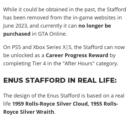
While it could be obtained in the past, the Stafford
has been removed from the in-game websites in
June 2023, and currently it can
no longer be
purchased
in GTA Online.
On PS5 and Xbox Series X|S, the Stafford can now
be unlocked as a
Career Progress Reward
by
completing Tier 4 in the "After Hours" category.
ENUS STAFFORD IN REAL LIFE:
The design of the Enus Stafford is based on a real
life
1959 Rolls-Royce Silver Cloud, 1955 Rolls-
Royce Silver Wraith
.