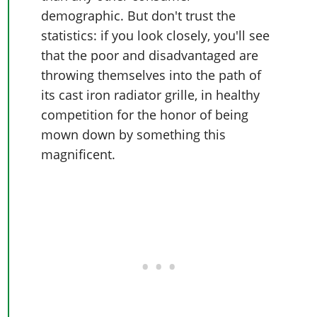
demographic. But don't trust the
statistics: if you look closely, you'll see
that the poor and disadvantaged are
throwing themselves into the path of
its cast iron radiator grille, in healthy
competition for the honor of being
mown down by something this
magnificent.