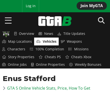
Join MyGTA
MyBase
Log in
Overview
News
Title Updates
HOME
Map Locations
Vehicles
Weapons
NEWS
Characters
100% Completion
Missions
Story Properties
Cheats PS
Cheats Xbox
GTA 6
Online Jobs
Online Properties
Weekly Bonuses
Overview
RED DEAD 2
Enus Stafford
News
Overview
GTA 5 & ONLINE
Features
GTA 5 Online Vehicle Stats, Price, How To Get
News
Overview
Game Editions
GTA 4
Red Dead Online
News
Screenshots
Overview
Title Updates
SAN ANDREAS
GTA Online
Map Locations