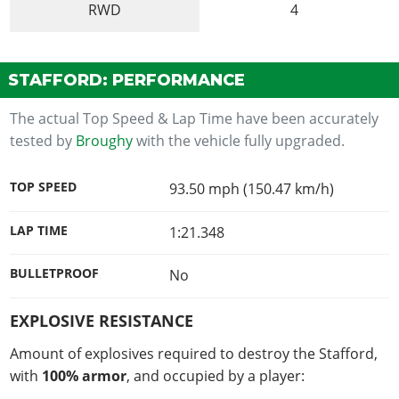
RWD
4
STAFFORD: PERFORMANCE
The actual Top Speed & Lap Time have been accurately
tested by
Broughy
with the vehicle fully upgraded.
TOP SPEED
93.50 mph (150.47 km/h)
LAP TIME
1:21.348
BULLETPROOF
No
EXPLOSIVE RESISTANCE
Amount of explosives required to destroy the Stafford,
with
100% armor
, and occupied by a player: