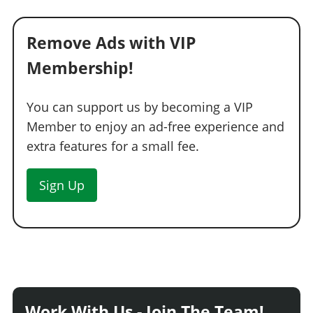
Remove Ads with VIP
Membership!
You can support us by becoming a VIP
Member to enjoy an ad-free experience and
extra features for a small fee.
Sign Up
Work With Us - Join The Team!