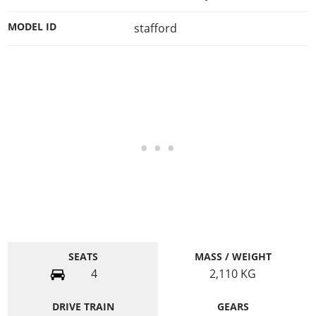
MODEL ID
stafford
SEATS
MASS / WEIGHT
4
2,110
KG
DRIVE TRAIN
GEARS