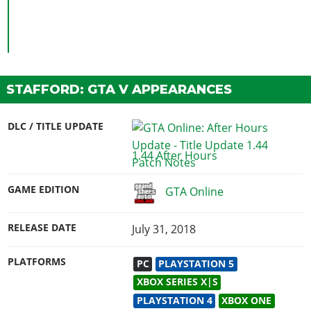
STAFFORD: GTA V APPEARANCES
DLC / TITLE UPDATE
1.44 After Hours
GAME EDITION
GTA Online
RELEASE DATE
July 31, 2018
PLATFORMS
PC
PLAYSTATION 5
XBOX SERIES X|S
PLAYSTATION 4
XBOX ONE