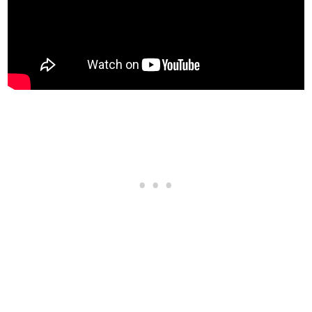
Sports Transmission
$32,500
Race Transmission
$40,000
TURBO
None
$5,000
Turbo Tuning
$50,000
WHEELS > WHEEL TYPE
See the full list of the available Wheel Types options »
WHEELS > WHEEL COLOR
See the full list of the available Wheel Colors options »
WHEELS > TIRE DESIGN
Stock Tires
$200
Custom Tires
$5,000
WHEELS > TIRE ENHANCEMENTS