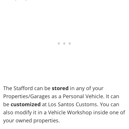
Online Jobs
Contact us
Cheats Xbox
Artworks
Screenshots
Cheats PS
Radio Stations
Online Properties
Work With Us
Cheats PC
GTA IV: TLaD
Videos
Cheats Xbox
Screenshots
Criminal Careers
Radio Stations
GTA IV: TBoGT
Artworks
Cheats PC
Videos
Weekly Bonuses
Screenshots
Soundtrack & Music
Radio Stations
Artworks
Radio Stations
Videos
Screenshots
Screenshots
Artworks
Videos
Videos
Artworks
Artworks
The Stafford can be
stored
in any of your
Properties/Garages as a Personal Vehicle. It can
be
customized
at Los Santos Customs. You can
also modify it in a Vehicle Workshop inside one of
your owned properties.