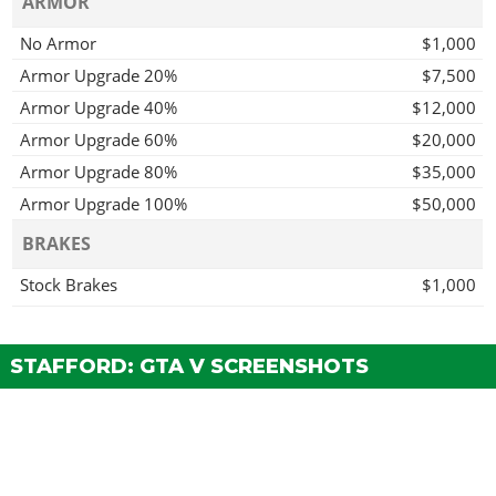
ARMOR
No Armor
$1,000
Armor Upgrade 20%
$7,500
Armor Upgrade 40%
$12,000
Armor Upgrade 60%
$20,000
Armor Upgrade 80%
$35,000
Armor Upgrade 100%
$50,000
BRAKES
Stock Brakes
$1,000
Street Brakes
$20,000
Sport Brakes
$27,000
STAFFORD: GTA V SCREENSHOTS
Race Brakes
$35,000
ENGINE
EMS Upgrade, Level 1
$9,000
EMS Upgrade, Level 2
$12,500