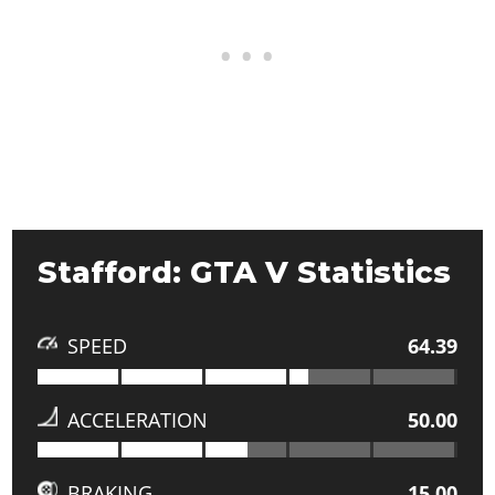
Stafford: GTA V Statistics
SPEED
64.39
ACCELERATION
50.00
BRAKING
15.00