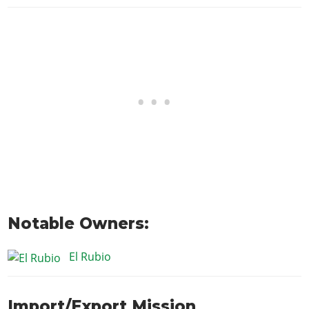
Notable Owners:
El Rubio
Import/Export Mission