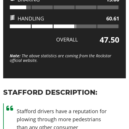
HANDLING
60.61
47.50
OVERALL
Note:
The above statistics are coming from the Rockstar
official website.
STAFFORD DESCRIPTION:
Stafford drivers have a reputation for
plowing through more pedestrians
than any other consumer