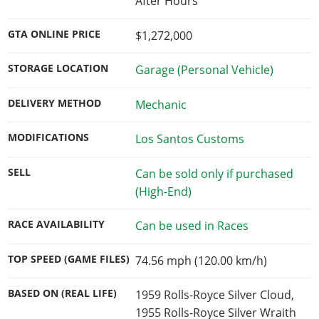
After Hours
GTA ONLINE PRICE
$1,272,000
STORAGE LOCATION
Garage (Personal Vehicle)
DELIVERY METHOD
Mechanic
MODIFICATIONS
Los Santos Customs
SELL
Can be sold only if purchased
(High-End)
RACE AVAILABILITY
Can be used in Races
TOP SPEED (GAME FILES)
74.56 mph (120.00 km/h)
BASED ON (REAL LIFE)
1959 Rolls-Royce Silver Cloud,
1955 Rolls-Royce Silver Wraith