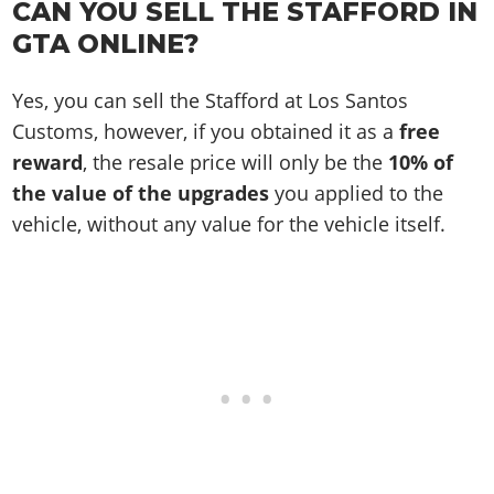
CAN YOU SELL THE STAFFORD IN
GTA ONLINE?
Yes, you can sell the Stafford at Los Santos
Customs, however, if you obtained it as a
free
reward
, the resale price will only be the
10% of
the value of the upgrades
you applied to the
vehicle, without any value for the vehicle itself.