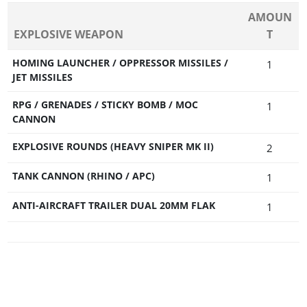
AMOUN
EXPLOSIVE WEAPON
T
HOMING LAUNCHER / OPPRESSOR MISSILES /
1
JET MISSILES
RPG / GRENADES / STICKY BOMB / MOC
1
CANNON
EXPLOSIVE ROUNDS (HEAVY SNIPER MK II)
2
TANK CANNON (RHINO / APC)
1
ANTI-AIRCRAFT TRAILER DUAL 20MM FLAK
1