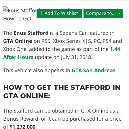
News & Guides
Map Locations
Overview
Title Updates
Vehicles
VICE CITY
Vehicles
Horses
Add To Wishlist
Compare to...
News & Guides
Map Locations
Weapons
Overview
Weapons
Weapons
GTA III
Vehicles
Vehicles
Characters
News & Guides
Characters
Animals
The
Enus Stafford
is a Sedans Car featured in
Overview
Weapons
Weapons
MORE
Animals
Vehicles
Gangs & Factions
Characters
GTA Online
on PS5, Xbox Series X|S, PC, PS4 and
News & Guides
Characters
Characters
Missions
GTA Vice City Stories
Weapons
Xbox One, added to the game as part of the
1.44
Map Locations
Gangs & Factions
Vehicles
Gangs & Territories
Gangs & Factions
Activities
After Hours
update on
July 31, 2018
.
GTA Liberty City Stories
Characters
100% Completion
100% Completion
Weapons
Map Locations
Animals
Properties
GTA Chinatown Wars
Gangs & Factions
Story Missions
Story Missions
This vehicle also appears in
GTA San Andreas
.
Characters
100% Completion
100% Completion
Cheats PS5
GTA Advance
Map Locations
Side Missions
Stranger Missions
Gangs & Factions
Story Missions
Missions
Cheats Xbox
All Games
100% Completion
HOW TO GET THE STAFFORD IN
Safehouses
Cheat Codes
Map Locations
Side Missions
Strangers & Freaks
Artworks
Media Gallery
GTA ONLINE:
Story Missions
Cheat Codes
Achievements
100% Completion
Properties & Assets
Hobbies & Pastimes
Videos
MyBase: GTA Online
Side Missions
Radio Stations
Online Jobs
Story Missions
Cheats PS
Story Properties
The Stafford can be obtained in GTA Online as a
Soundtrack
MyBase: Red Dead Online
Properties & Assets
Screenshots
Specialist Roles
Side Missions
Bonus Reward, or it can be purchased for a price
Cheats Xbox
Cheats PS
VIP Membership
Cheats PS
Videos
Camp & Properties
of
$1,272,000
.
Safehouses
Cheats PC