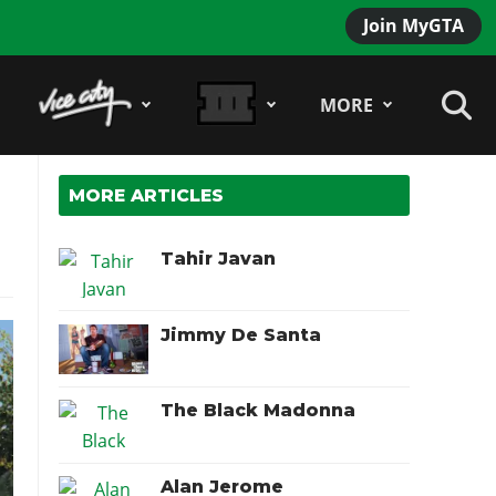
Join MyGTA
MORE
MORE ARTICLES
Tahir Javan
Jimmy De Santa
The Black Madonna
Alan Jerome