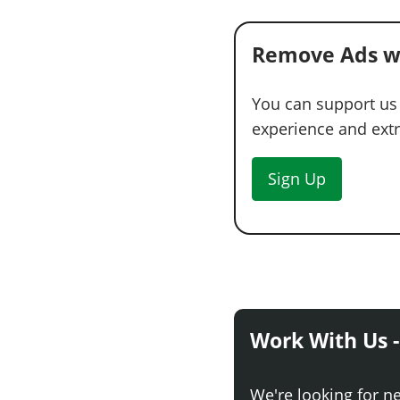
Remove Ads w
You can support us
experience and extra
Sign Up
Work With Us -
We're looking for n