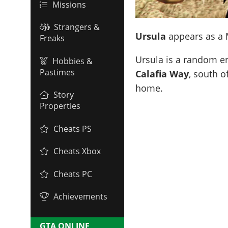
Missions
Strangers &
Ursula
appears as a M
Freaks
Ursula is a random e
Hobbies &
Pastimes
Calafia Way
, south o
home.
Story
Properties
Cheats PS
Cheats Xbox
Cheats PC
Achievements
GTA ONLINE