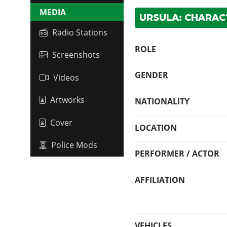
MEDIA
URSULA: CHARAC
Radio Stations
ROLE
Screenshots
GENDER
Videos
Artworks
NATIONALITY
Cover
LOCATION
Police Mods
PERFORMER / ACTOR
AFFILIATION
VEHICLES