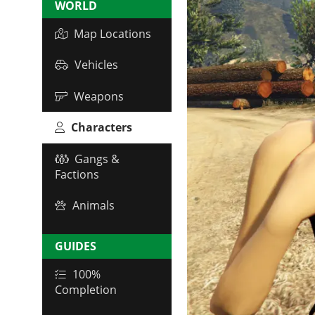
WORLD
Map Locations
Vehicles
Weapons
Characters
Gangs &
Factions
Animals
GUIDES
100%
Completion