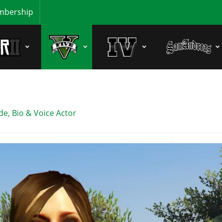
bership
e, Bio & Voice Actor