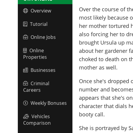
Over the course of the
Overview
most likely because 
Tutorial
her mother tortured h
also forcing her to dr
Online Jobs
brought Ursula up m
Online
about her gardener fal
Properties
choked to death on th
mother as well.
Businesses
Once she's dropped of
Criminal
number and becomes an
Careers
appears that she's on
Weekly Bonuses
character that dials 
booty call.
Vehicles
Comparison
She is portrayed by
S