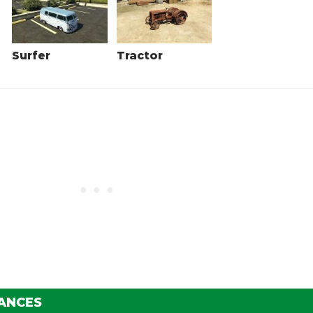
Surfer
Tractor
ANCES