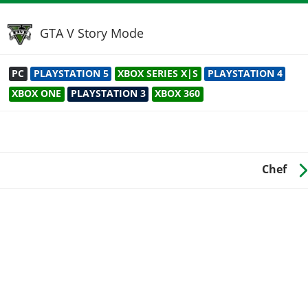
GTA V Story Mode
PC
PLAYSTATION 5
XBOX SERIES X|S
PLAYSTATION 4
XBOX ONE
PLAYSTATION 3
XBOX 360
Chef