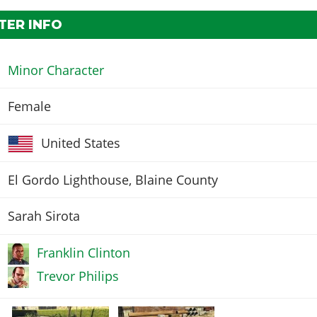
TER INFO
Minor Character
Female
United States
El Gordo Lighthouse, Blaine County
Sarah Sirota
Franklin Clinton
Trevor Philips