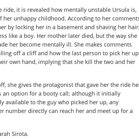
 ride, it is revealed how mentally unstable Ursula is,
of her unhappy childhood. According to her comments
er by locking her in a basement and shaving her hair
ess like a boy. Her mother later died, but the way she
ade her become mentally ill. She makes comments
ling off a cliff and how the last person to pick her up
eir own hand, implying that she kill the two and her
f, she gives the protagonist that gave her the ride he
 option for a booty call; although it initially
ly available to the guy who picked her up, any
her number directly can reach her and meet up for a
arah Sirota
.