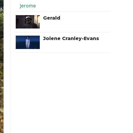
Gerald
Jolene Cranley-Evans