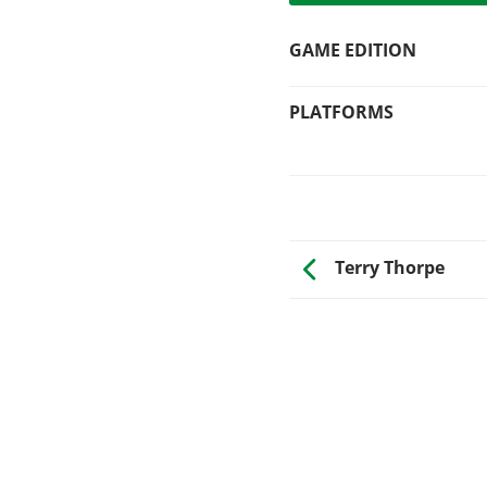
GAME EDITION
PLATFORMS
Terry Thorpe