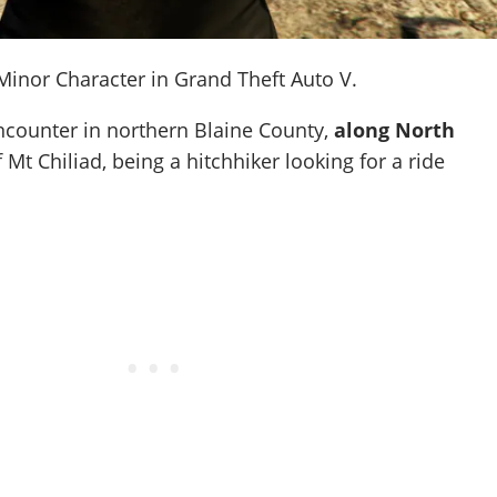
inor Character in Grand Theft Auto V.
ncounter in northern Blaine County,
along North
f Mt Chiliad, being a hitchhiker looking for a ride