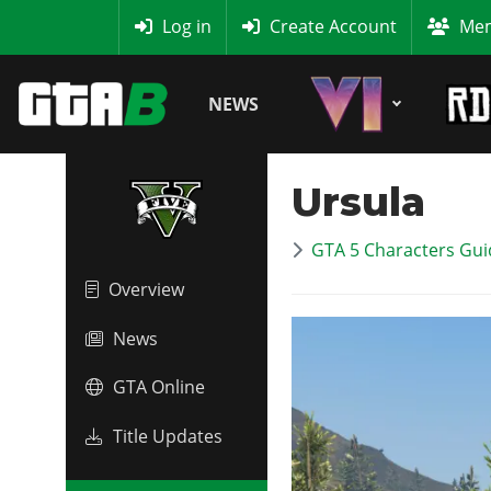
MyBase
Log in
Create Account
Mem
NEWS
Ursula
GTA 5 Characters Guid
Overview
News
GTA Online
Title Updates