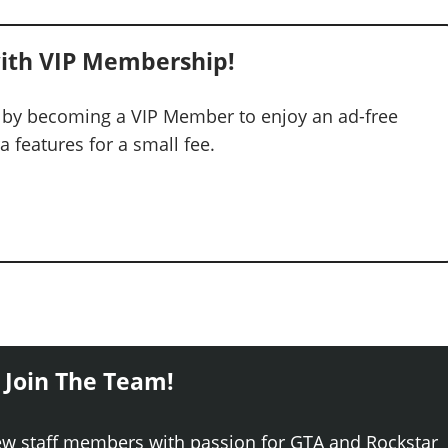
ith VIP Membership!
 by becoming a VIP Member to enjoy an ad-free
 features for a small fee.
 Join The Team!
ew staff members with passion for GTA and Rockstar