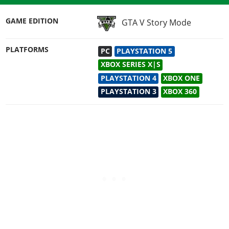
GAME EDITION
GTA V Story Mode
PLATFORMS
PC
PLAYSTATION 5
XBOX SERIES X|S
PLAYSTATION 4
XBOX ONE
PLAYSTATION 3
XBOX 360