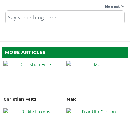
Newest
Say something here...
MORE ARTICLES
Christian Feltz
Malc