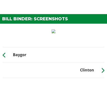
BILL BINDER: SCREENSHOTS
Baygor
Clinton