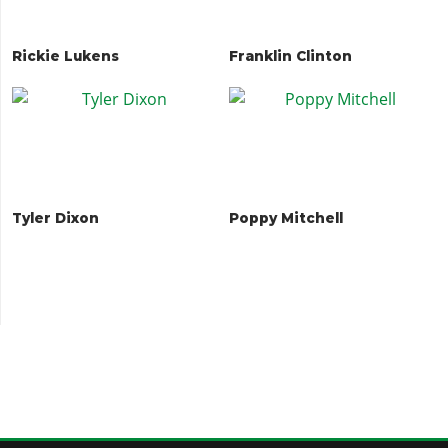
Rickie Lukens
Franklin Clinton
Tyler Dixon
Poppy Mitchell