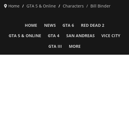
Home
GTA 5 & Online
Characters
Bill Binder
HOME
NEWS
GTA 6
RED DEAD 2
GTA 5 & ONLINE
GTA 4
SAN ANDREAS
VICE CITY
GTA III
MORE
Follow Us
Network
WWE 2K26
GTA 6
Rosters
GTA V