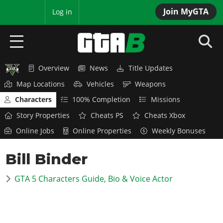
Join MyGTA
MyBase
Log in
Overview
News
Title Updates
HOME
Map Locations
Vehicles
Weapons
NEWS
Characters
100% Completion
Missions
Story Properties
Cheats PS
Cheats Xbox
GTA 6
Online Jobs
Online Properties
Weekly Bonuses
Overview
RED DEAD 2
Bill Binder
News
Overview
GTA 5 & ONLINE
Features
GTA 5 Characters Guide, Bio & Voice Actor
News
Overview
Game Editions
GTA 4
Red Dead Online
News
Screenshots
Overview
Title Updates
SAN ANDREAS
GTA Online
Map Locations