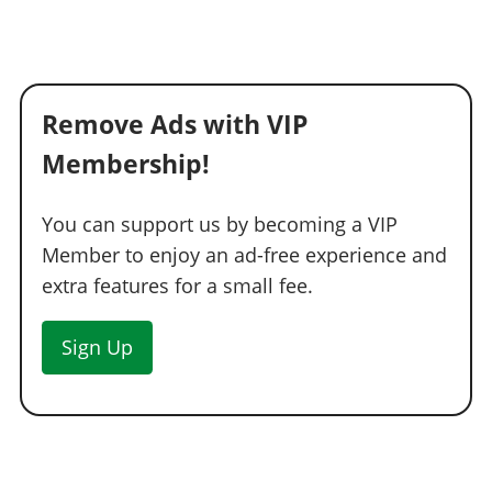
Remove Ads with VIP
Membership!
You can support us by becoming a VIP
Member to enjoy an ad-free experience and
extra features for a small fee.
Sign Up