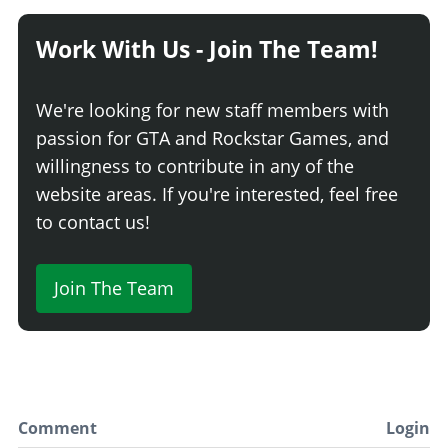
Work With Us - Join The Team!
We're looking for new staff members with
passion for GTA and Rockstar Games, and
willingness to contribute in any of the
website areas. If you're interested, feel free
to contact us!
Join The Team
Comment
Login