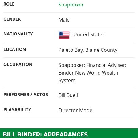
ROLE
Soapboxer
GENDER
Male
NATIONALITY
United States
LOCATION
Paleto Bay, Blaine County
OCCUPATION
Soapboxer; Financial Adviser;
Binder New World Wealth
System
PERFORMER / ACTOR
Bill Buell
PLAYABILITY
Director Mode
BILL BINDER: APPEARANCES