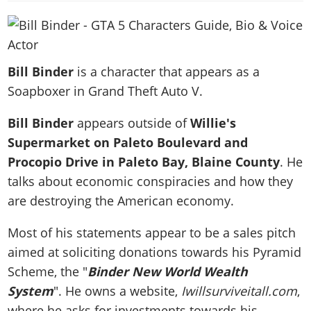
News & Guides
Map Locations
Overview
Title Updates
Vehicles
VICE CITY
Vehicles
Horses
News & Guides
Map Locations
Weapons
Overview
Weapons
Weapons
GTA III
Vehicles
Vehicles
Characters
Bill Binder
is a character that appears as a
News & Guides
Characters
Animals
Overview
Weapons
Weapons
MORE
Animals
Soapboxer in Grand Theft Auto V.
Vehicles
Gangs & Factions
Characters
News & Guides
Characters
Characters
Missions
GTA Vice City Stories
Weapons
Map Locations
Gangs & Factions
Bill Binder
appears outside of
Willie's
Vehicles
Gangs & Territories
Gangs & Factions
Activities
GTA Liberty City Stories
Characters
100% Completion
Supermarket on Paleto Boulevard and
100% Completion
Weapons
Map Locations
Animals
Properties
GTA Chinatown Wars
Procopio Drive in Paleto Bay, Blaine County
. He
Gangs & Factions
Story Missions
Story Missions
Characters
100% Completion
100% Completion
Cheats PS5
talks about economic conspiracies and how they
GTA Advance
Map Locations
Side Missions
Stranger Missions
Gangs & Factions
Story Missions
Missions
are destroying the American economy.
Cheats Xbox
All Games
100% Completion
Safehouses
Cheat Codes
Map Locations
Side Missions
Strangers & Freaks
Artworks
Media Gallery
Story Missions
Cheat Codes
Most of his statements appear to be a sales pitch
Achievements
100% Completion
Properties & Assets
Hobbies & Pastimes
Videos
MyBase: GTA Online
aimed at soliciting donations towards his Pyramid
Side Missions
Radio Stations
Online Jobs
Story Missions
Cheats PS
Story Properties
Soundtrack
Scheme, the "
Binder New World Wealth
MyBase: Red Dead Online
Properties & Assets
Screenshots
Specialist Roles
Side Missions
Cheats Xbox
Cheats PS
System
". He owns a website,
Iwillsurviveitall.com
,
VIP Membership
Cheats PS
Videos
Camp & Properties
Safehouses
Cheats PC
where he asks for investments towards his