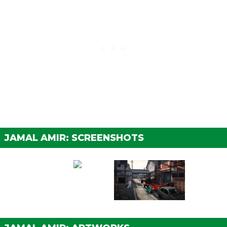
JAMAL AMIR: SCREENSHOTS