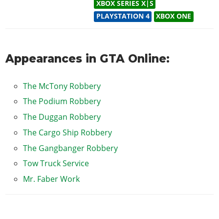
XBOX SERIES X|S
PLAYSTATION 4
XBOX ONE
Appearances in GTA Online:
The McTony Robbery
The Podium Robbery
The Duggan Robbery
The Cargo Ship Robbery
The Gangbanger Robbery
Tow Truck Service
Mr. Faber Work