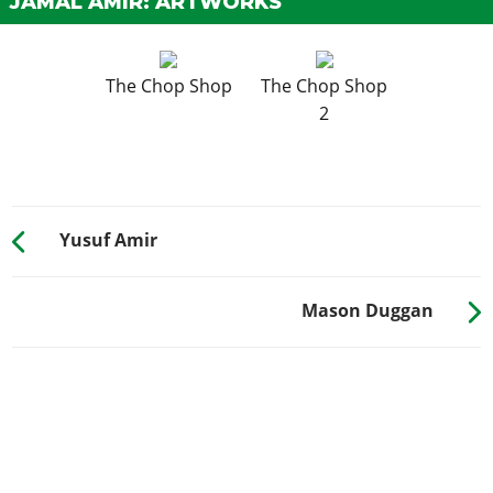
JAMAL AMIR: ARTWORKS
The Chop Shop
The Chop Shop
2
Yusuf Amir
Mason Duggan