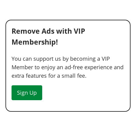
Remove Ads with VIP
Membership!
You can support us by becoming a VIP
Member to enjoy an ad-free experience and
extra features for a small fee.
Sign Up