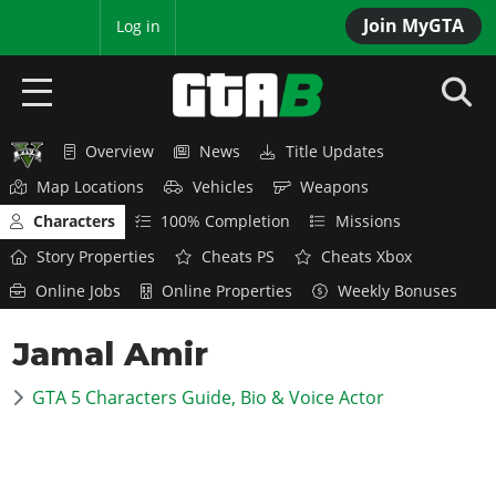
Join MyGTA
MyBase
Log in
Overview
News
Title Updates
HOME
Map Locations
Vehicles
Weapons
NEWS
Characters
100% Completion
Missions
Story Properties
Cheats PS
Cheats Xbox
GTA 6
Online Jobs
Online Properties
Weekly Bonuses
Overview
RED DEAD 2
Jamal Amir
News
Overview
GTA 5 & ONLINE
Features
GTA 5 Characters Guide, Bio & Voice Actor
News
Overview
Game Editions
GTA 4
Red Dead Online
News
Screenshots
Overview
Title Updates
SAN ANDREAS
GTA Online
Map Locations