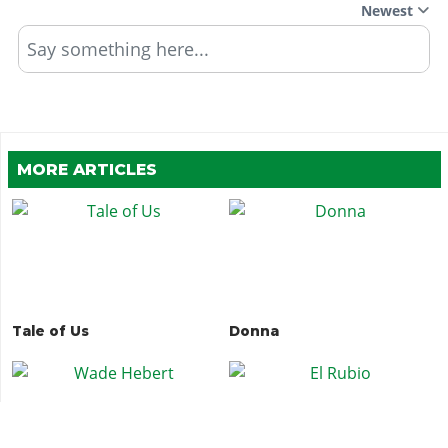
Newest
Say something here...
MORE ARTICLES
Tale of Us
Donna