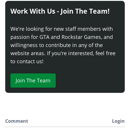
Work With Us - Join The Team!
We're looking for new staff members with
passion for GTA and Rockstar Games, and
willingness to contribute in any of the
website areas. If you're interested, feel free
to contact us!
Join The Team
Comment
Login