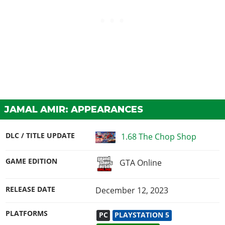
JAMAL AMIR: APPEARANCES
DLC / TITLE UPDATE
1.68 The Chop Shop
GAME EDITION
GTA Online
RELEASE DATE
December 12, 2023
PLATFORMS
PC
PLAYSTATION 5