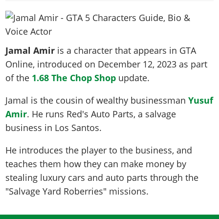
News & Guides
Map Locations
Overview
Title Updates
Vehicles
VICE CITY
Vehicles
Horses
News & Guides
Map Locations
Weapons
Overview
Weapons
Weapons
GTA III
Vehicles
Vehicles
Characters
Jamal Amir
is a character that appears in GTA
News & Guides
Characters
Animals
Overview
Weapons
Weapons
MORE
Animals
Online, introduced on
December 12, 2023
as part
Vehicles
Gangs & Factions
Characters
News & Guides
Characters
Characters
of the
Missions
1.68 The Chop Shop
update.
GTA Vice City Stories
Weapons
Map Locations
Gangs & Factions
Vehicles
Gangs & Territories
Gangs & Factions
Activities
GTA Liberty City Stories
Characters
100% Completion
Jamal is the cousin of wealthy businessman
Yusuf
100% Completion
Weapons
Map Locations
Animals
Properties
GTA Chinatown Wars
Amir
. He runs Red's Auto Parts, a salvage
Gangs & Factions
Story Missions
Story Missions
Characters
100% Completion
100% Completion
Cheats PS5
business in Los Santos.
GTA Advance
Map Locations
Side Missions
Stranger Missions
Gangs & Factions
Story Missions
Missions
Cheats Xbox
All Games
100% Completion
Safehouses
Cheat Codes
He introduces the player to the business, and
Map Locations
Side Missions
Strangers & Freaks
Artworks
Media Gallery
Story Missions
Cheat Codes
teaches them how they can make money by
Achievements
100% Completion
Properties & Assets
Hobbies & Pastimes
Videos
MyBase: GTA Online
stealing luxury cars and auto parts through the
Side Missions
Radio Stations
Online Jobs
Story Missions
Cheats PS
Story Properties
Soundtrack
"Salvage Yard Roberries" missions.
MyBase: Red Dead Online
Properties & Assets
Screenshots
Specialist Roles
Side Missions
Cheats Xbox
Cheats PS
VIP Membership
Cheats PS
Videos
Camp & Properties
Safehouses
Cheats PC