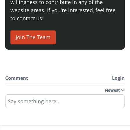
willingness to contribute in any of the
website areas. If you're interested, feel free
to contact us!
Join The Team
Comment
Login
Newest
Say something here...