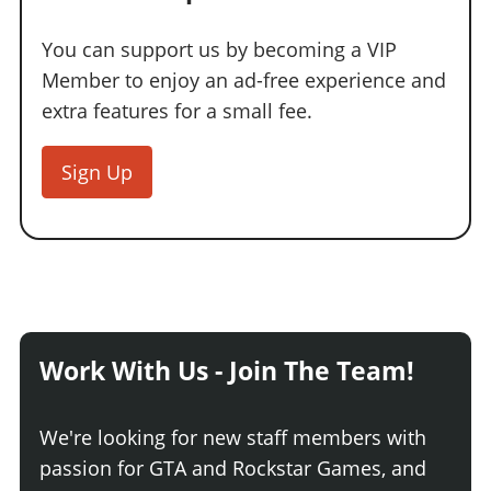
You can support us by becoming a VIP
Member to enjoy an ad-free experience and
extra features for a small fee.
Sign Up
Work With Us - Join The Team!
We're looking for new staff members with
passion for GTA and Rockstar Games, and