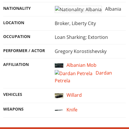
NATIONALITY
Albania
LOCATION
Broker, Liberty City
OCCUPATION
Loan Sharking; Extortion
PERFORMER / ACTOR
Gregory Korostishevsky
AFFILIATION
Albanian Mob
Dardan
Petrela
VEHICLES
Willard
WEAPONS
Knife