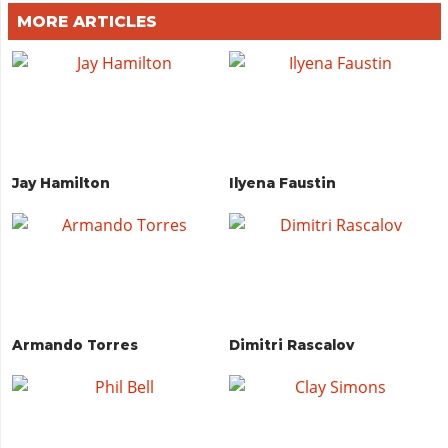
MORE ARTICLES
Jay Hamilton
Ilyena Faustin
Armando Torres
Dimitri Rascalov