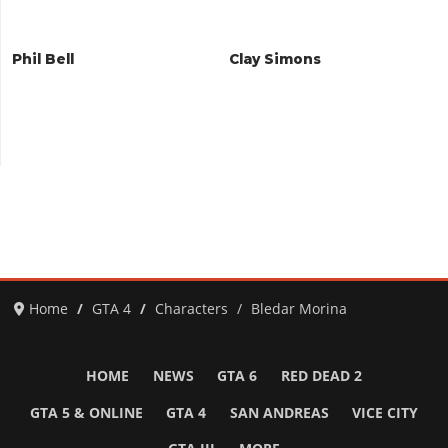
Phil Bell
Clay Simons
Home
GTA 4
Characters
Bledar Morina
HOME
NEWS
GTA 6
RED DEAD 2
GTA 5 & ONLINE
GTA 4
SAN ANDREAS
VICE CITY