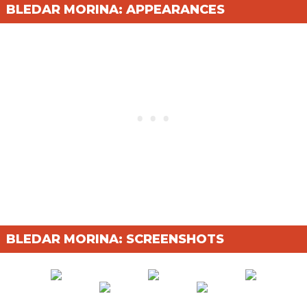
BLEDAR MORINA: APPEARANCES
BLEDAR MORINA: SCREENSHOTS