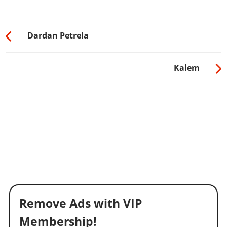
Dardan Petrela
Kalem
Remove Ads with VIP
Membership!